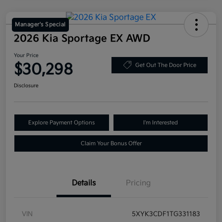
Manager's Special
2026 Kia Sportage EX AWD
Your Price
$30,298
Get Out The Door Price
Disclosure
Explore Payment Options
I'm Interested
Claim Your Bonus Offer
Details
Pricing
VIN
5XYK3CDF1TG331183