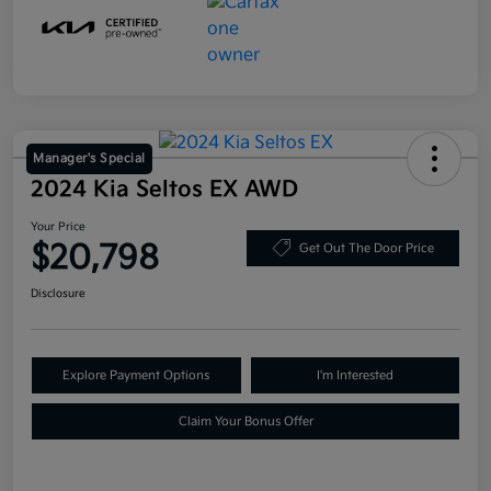
Manager's Special
2024 Kia Seltos EX AWD
Your Price
$20,798
Get Out The Door Price
Disclosure
Explore Payment Options
I'm Interested
Claim Your Bonus Offer