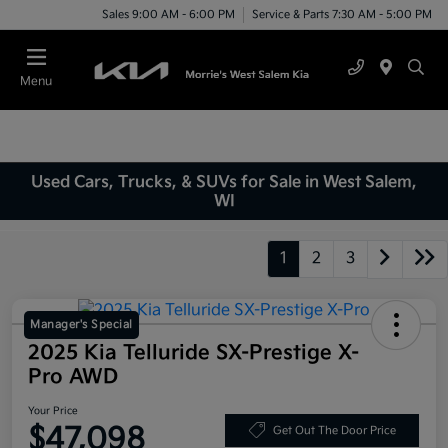
Sales 9:00 AM - 6:00 PM
Service & Parts 7:30 AM - 5:00 PM
Menu
Used Cars, Trucks, & SUVs for Sale in West Salem,
WI
1
2
3
Manager's Special
2025 Kia Telluride SX-Prestige X-
Pro AWD
Your Price
$47,098
Get Out The Door Price