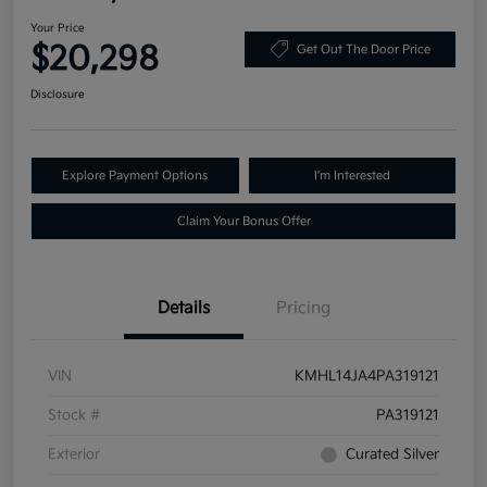
Your Price
$20,298
Get Out The Door Price
Disclosure
Explore Payment Options
I'm Interested
Claim Your Bonus Offer
Details
Pricing
VIN
KMHL14JA4PA319121
Stock #
PA319121
Exterior
Curated Silver