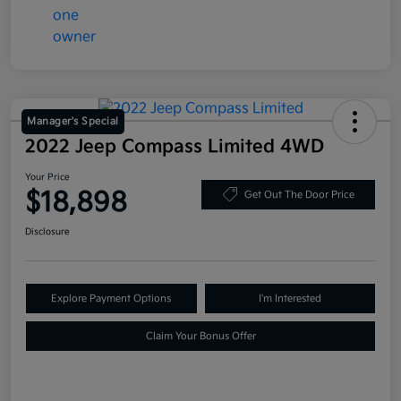
Manager's Special
2022 Jeep Compass Limited 4WD
Your Price
$18,898
Get Out The Door Price
Disclosure
Explore Payment Options
I'm Interested
Claim Your Bonus Offer