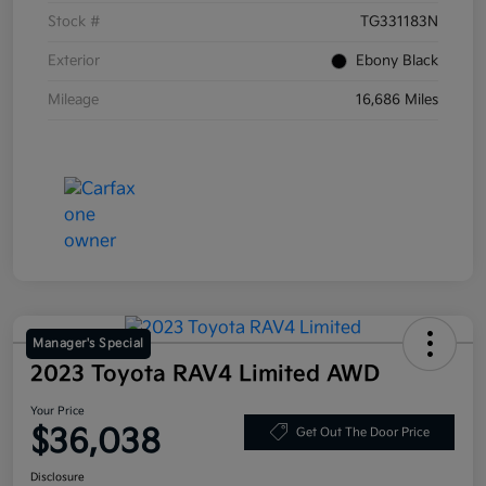
Stock #
TG331183N
Exterior
Ebony Black
Mileage
16,686 Miles
Manager's Special
2023 Toyota RAV4 Limited AWD
Your Price
$36,038
Get Out The Door Price
Disclosure