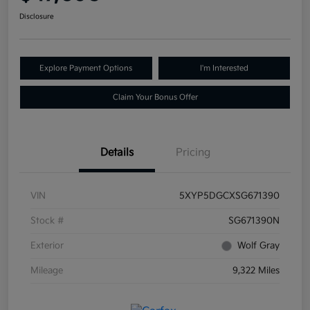
Disclosure
Explore Payment Options
I'm Interested
Claim Your Bonus Offer
Details
Pricing
VIN
5XYP5DGCXSG671390
Stock #
SG671390N
Exterior
Wolf Gray
Mileage
9,322 Miles