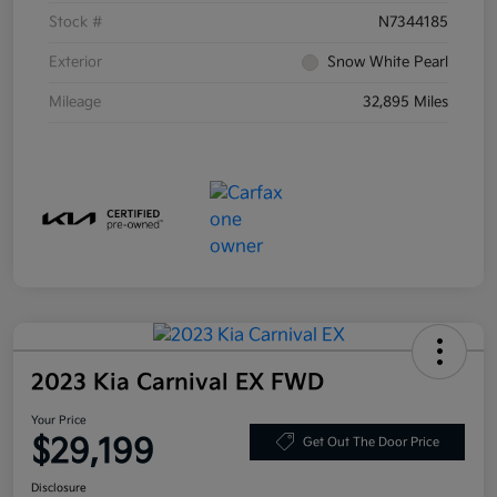
Stock #
N7344185
Exterior
Snow White Pearl
Mileage
32,895 Miles
2023 Kia Carnival EX FWD
Your Price
$29,199
Get Out The Door Price
Disclosure