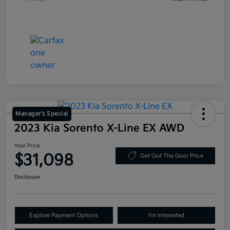
Manager's Special
2023 Kia Sorento X-Line EX AWD
Your Price
$31,098
Get Out The Door Price
Disclosure
Explore Payment Options
I'm Interested