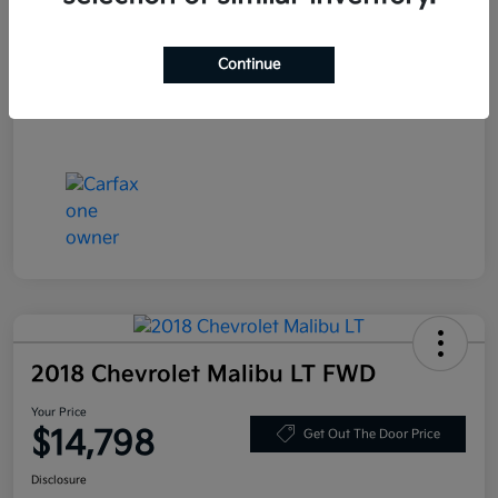
Stock #
LN130389
Exterior
Deep Blue Pearl
Continue
Mileage
86,319 Miles
2018 Chevrolet Malibu LT FWD
Your Price
$14,798
Get Out The Door Price
Disclosure