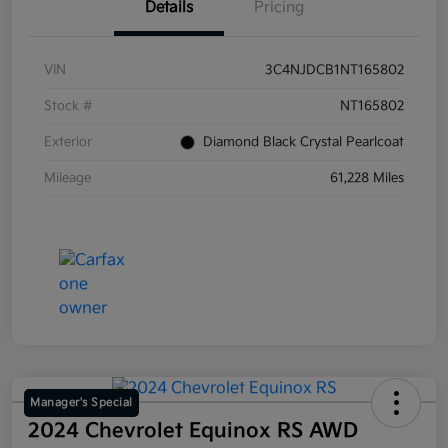
Details
Pricing
VIN
3C4NJDCB1NT165802
Stock #
NT165802
Exterior
Diamond Black Crystal Pearlcoat
Mileage
61,228 Miles
Manager's Special
2024 Chevrolet Equinox RS AWD