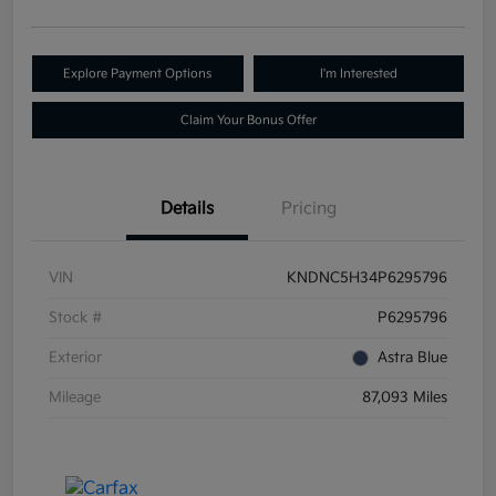
Explore Payment Options
I'm Interested
Claim Your Bonus Offer
Details
Pricing
VIN
KNDNC5H34P6295796
Stock #
P6295796
Exterior
Astra Blue
Mileage
87,093 Miles