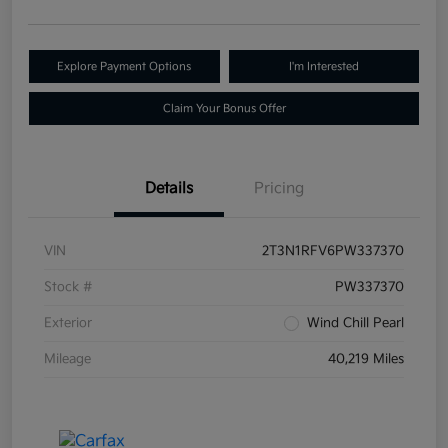
Explore Payment Options
I'm Interested
Claim Your Bonus Offer
Details
Pricing
VIN
2T3N1RFV6PW337370
Stock #
PW337370
Exterior
Wind Chill Pearl
Mileage
40,219 Miles