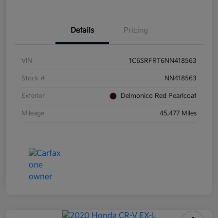
Details
Pricing
VIN
1C6SRFRT6NN418563
Stock #
NN418563
Exterior
Delmonico Red Pearlcoat
Mileage
45,477 Miles