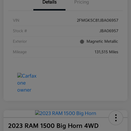
Details
Pricing
VIN
2FMGK5C81JBA06957
Stock #
JBA06957
Exterior
Magnetic Metallic
Mileage
131,515 Miles
2023 RAM 1500 Big Horn 4WD