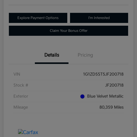
Explore Payment Options
I'm Interested
Claim Your Bonus Offer
Details
Pricing
VIN
1G1ZD5ST5JF200718
Stock #
JF200718
Exterior
Blue Velvet Metallic
Mileage
80,359 Miles