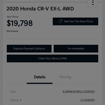
2020 Honda CR-V EX-L AWD
Your Price
$19,798
Get Out The Door Price
Disclosure
Explore Payment Options
I'm Interested
Claim Your Bonus Offer
Details
Pricing
VIN
5J6RW2H85LL029292
Stock #
LL029292