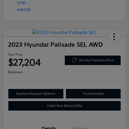
2023 Hyundai Palisade SEL AWD
Your Price
$27,204
Get Out The Door Price
Disclosure
Explore Payment Options
I'm Interested
Claim Your Bonus Offer
Details
Pricing