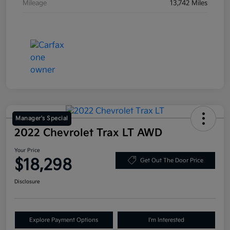
Mileage
13,742 Miles
Manager's Special
2022 Chevrolet Trax LT AWD
Your Price
$18,298
Get Out The Door Price
Disclosure
Explore Payment Options
I'm Interested