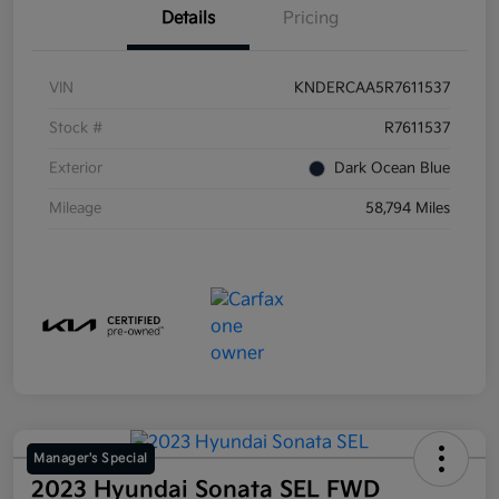
Details
Pricing
VIN
KNDERCAA5R7611537
Stock #
R7611537
Exterior
Dark Ocean Blue
Mileage
58,794 Miles
Manager's Special
2023 Hyundai Sonata SEL FWD