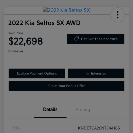
2022 Kia Seltos SX AWD
Your Price
$22,698
Get Out The Door Price
Disclosure
Explore Payment Options
I'm Interested
Claim Your Bonus Offer
Details
Pricing
VIN
KNDETCA26N7344185