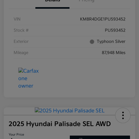
VIN
KM8R4DGE1PU593452
Stock #
PU593452
Exterior
Typhoon Silver
Mileage
87,948 Miles
2025 Hyundai Palisade SEL AWD
Your Price