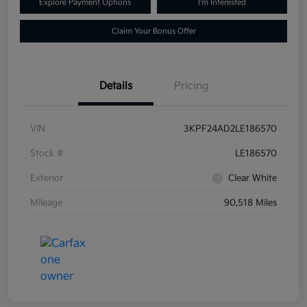
Explore Payment Options
I'm Interested
Claim Your Bonus Offer
Details
Pricing
VIN
3KPF24AD2LE186570
Stock #
LE186570
Exterior
Clear White
Mileage
90,518 Miles