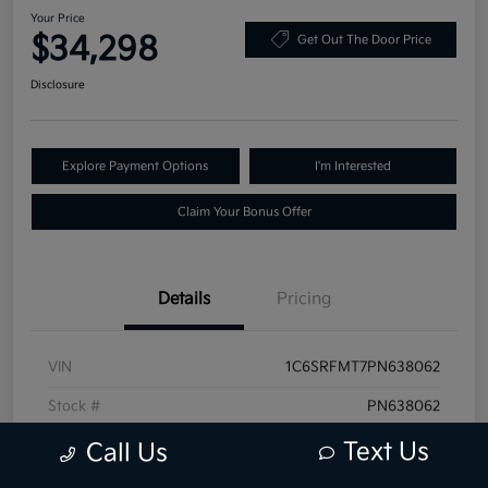
Your Price
$34,298
Get Out The Door Price
Disclosure
Explore Payment Options
I'm Interested
Claim Your Bonus Offer
Details
Pricing
VIN
1C6SRFMT7PN638062
Stock #
PN638062
Exterior
Granite Crystal Metallic Clearcoat
Text Us
Call Us
Mileage
68,519 Miles