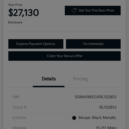
Your Price
$27,130
Get Out The Door Price
Disclosure
Explore Payment Options
I'm Interested
Claim Your Bonus Offer
Details
Pricing
VIN
3GNAXWEGXRL102812
Stock #
RL102812
Exterior
Mosaic Black Metallic
Mileage
15,211 Miles