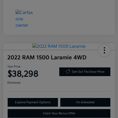
2022 RAM 1500 Laramie 4WD
Your Price
$38,298
Get Out The Door Price
Disclosure
Explore Payment Options
I'm Interested
Claim Your Bonus Offer