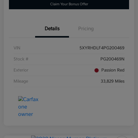
Claim Your Bonus Offer
Details
Pricing
VIN
5XYRHDLF4PG200469
Stock #
PG200469N
Exterior
Passion Red
Mileage
33,829 Miles