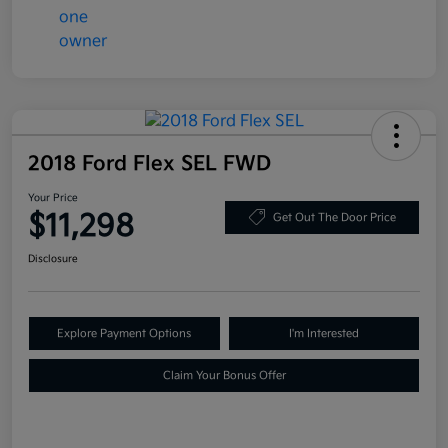
2018 Ford Flex SEL FWD
Your Price
$11,298
Get Out The Door Price
Disclosure
Explore Payment Options
I'm Interested
Claim Your Bonus Offer