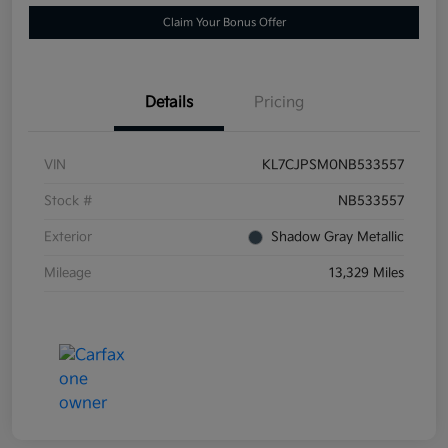
Claim Your Bonus Offer
Details
Pricing
VIN
KL7CJPSM0NB533557
Stock #
NB533557
Exterior
Shadow Gray Metallic
Mileage
13,329 Miles