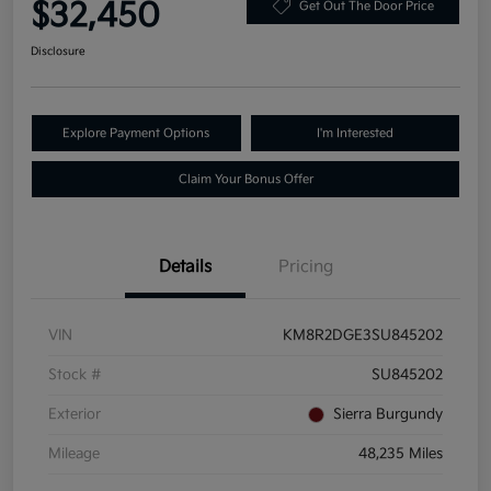
$32,450
Get Out The Door Price
Disclosure
Explore Payment Options
I'm Interested
Claim Your Bonus Offer
Details
Pricing
VIN
KM8R2DGE3SU845202
Stock #
SU845202
Exterior
Sierra Burgundy
Mileage
48,235 Miles