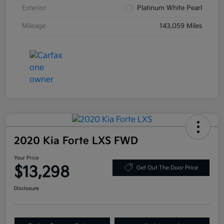
Exterior
Platinum White Pearl
Mileage
143,059 Miles
2020 Kia Forte LXS FWD
Your Price
$13,298
Get Out The Door Price
Disclosure