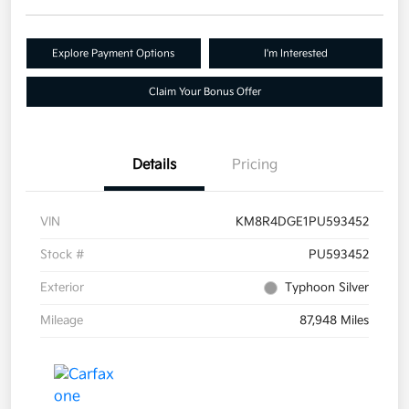
Explore Payment Options
I'm Interested
Claim Your Bonus Offer
Details
Pricing
VIN
KM8R4DGE1PU593452
Stock #
PU593452
Exterior
Typhoon Silver
Mileage
87,948 Miles