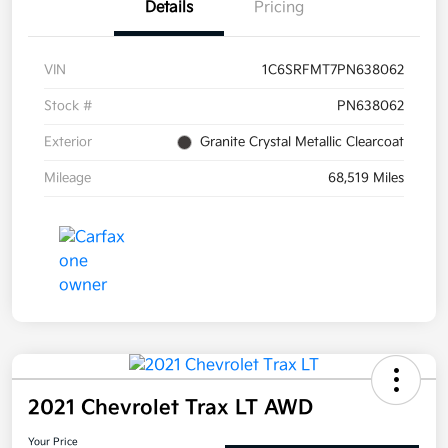
Details
Pricing
VIN
1C6SRFMT7PN638062
Stock #
PN638062
Exterior
Granite Crystal Metallic Clearcoat
Mileage
68,519 Miles
2021 Chevrolet Trax LT AWD
Your Price