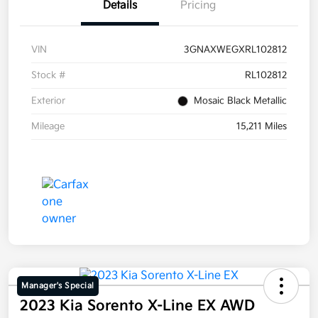
Details
Pricing
VIN
3GNAXWEGXRL102812
Stock #
RL102812
Exterior
Mosaic Black Metallic
Mileage
15,211 Miles
Manager's Special
2023 Kia Sorento X-Line EX AWD