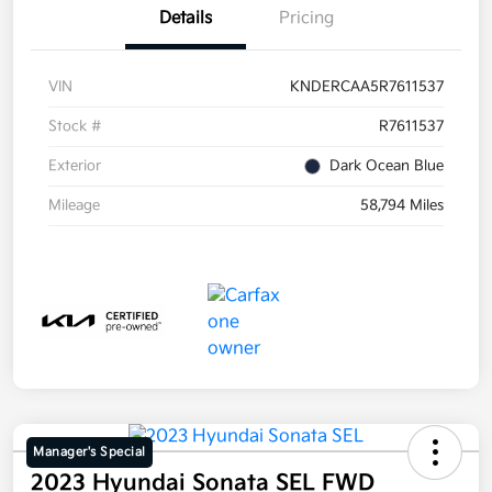
Details
Pricing
VIN
KNDERCAA5R7611537
Stock #
R7611537
Exterior
Dark Ocean Blue
Mileage
58,794 Miles
Manager's Special
2023 Hyundai Sonata SEL FWD