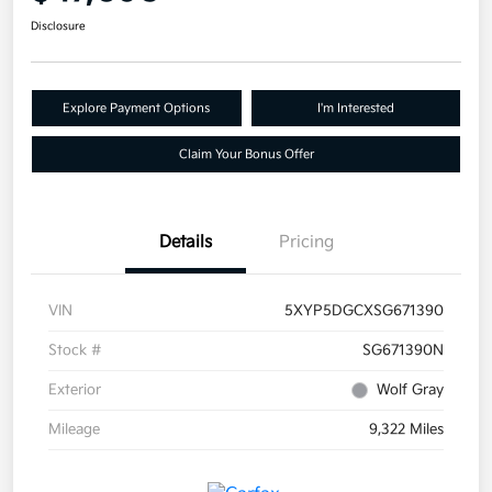
Disclosure
Explore Payment Options
I'm Interested
Claim Your Bonus Offer
Details
Pricing
VIN
5XYP5DGCXSG671390
Stock #
SG671390N
Exterior
Wolf Gray
Mileage
9,322 Miles