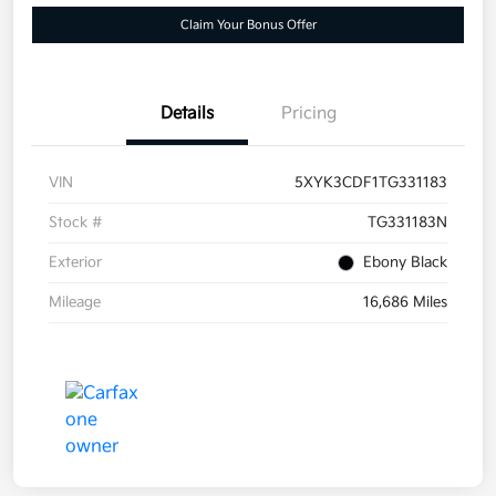
Claim Your Bonus Offer
Details
Pricing
VIN
5XYK3CDF1TG331183
Stock #
TG331183N
Exterior
Ebony Black
Mileage
16,686 Miles