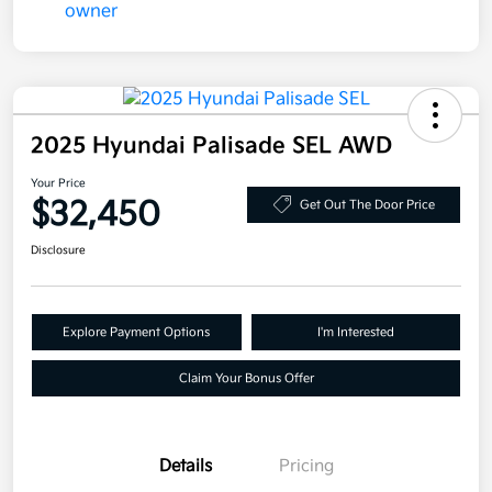
2025 Hyundai Palisade SEL AWD
Your Price
$32,450
Get Out The Door Price
Disclosure
Explore Payment Options
I'm Interested
Claim Your Bonus Offer
Details
Pricing