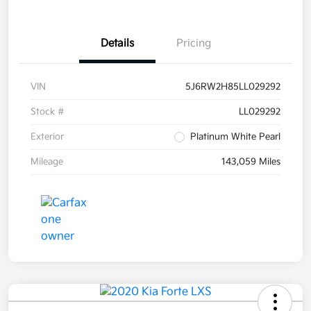
Details
Pricing
VIN
5J6RW2H85LL029292
Stock #
LL029292
Exterior
Platinum White Pearl
Mileage
143,059 Miles