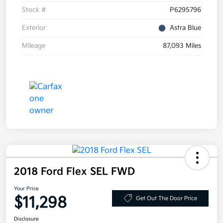
Stock #
P6295796
Exterior
Astra Blue
Mileage
87,093 Miles
2018 Ford Flex SEL FWD
Your Price
$11,298
Get Out The Door Price
Disclosure