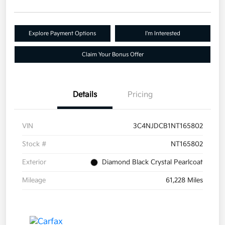
Explore Payment Options
I'm Interested
Claim Your Bonus Offer
Details
Pricing
VIN
3C4NJDCB1NT165802
Stock #
NT165802
Exterior
Diamond Black Crystal Pearlcoat
Mileage
61,228 Miles