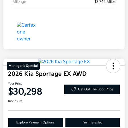
Mileage
13,742 Miles
Manager's Special
2026 Kia Sportage EX AWD
Your Price
$30,298
Get Out The Door Price
Disclosure
Explore Payment Options
I'm Interested