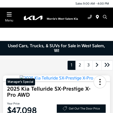
Sales 9:00 AM - 4:00 PM
Menu
Used Cars, Trucks, & SUVs for Sale in West Salem,
WI
1
2
3
Manager's Special
2025 Kia Telluride SX-Prestige X-
Pro AWD
Your Price
$47,098
Get Out The Door Price