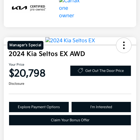
Manager's Special
2024 Kia Seltos EX AWD
Your Price
$20,798
Get Out The Door Price
Disclosure
Explore Payment Options
I'm Interested
Claim Your Bonus Offer