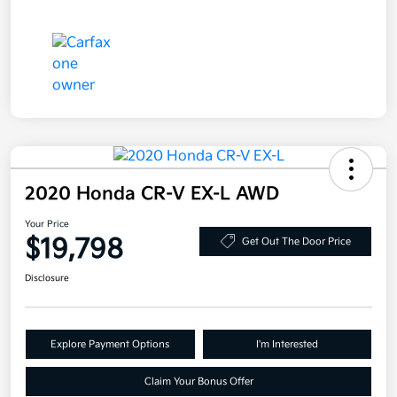
2020 Honda CR-V EX-L AWD
Your Price
$19,798
Get Out The Door Price
Disclosure
Explore Payment Options
I'm Interested
Claim Your Bonus Offer