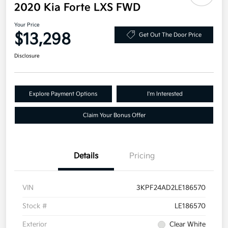
2020 Kia Forte LXS FWD
Your Price
$13,298
Get Out The Door Price
Disclosure
Explore Payment Options
I'm Interested
Claim Your Bonus Offer
Details
Pricing
VIN
3KPF24AD2LE186570
Stock #
LE186570
Exterior
Clear White