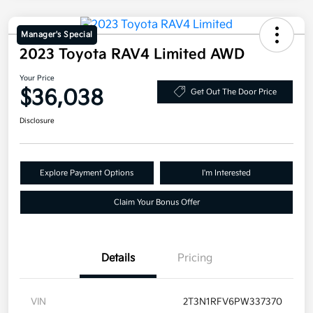
Manager's Special
2023 Toyota RAV4 Limited AWD
Your Price
$36,038
Get Out The Door Price
Disclosure
Explore Payment Options
I'm Interested
Claim Your Bonus Offer
Details
Pricing
VIN
2T3N1RFV6PW337370