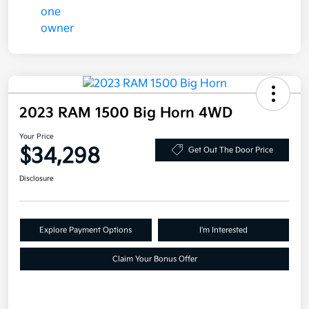
2023 RAM 1500 Big Horn 4WD
Your Price
$34,298
Get Out The Door Price
Disclosure
Explore Payment Options
I'm Interested
Claim Your Bonus Offer