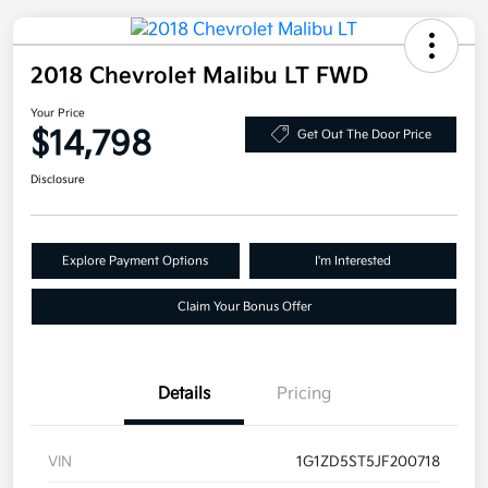
2018 Chevrolet Malibu LT FWD
Your Price
$14,798
Get Out The Door Price
Disclosure
Explore Payment Options
I'm Interested
Claim Your Bonus Offer
Details
Pricing
VIN
1G1ZD5ST5JF200718