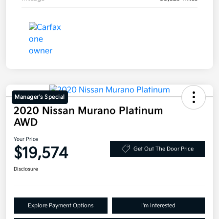
Manager's Special
2020 Nissan Murano Platinum
AWD
Your Price
$19,574
Get Out The Door Price
Disclosure
Explore Payment Options
I'm Interested