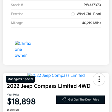
Stock #
PW337370
Exterior
Wind Chill Pearl
Mileage
40,219 Miles
Manager's Special
2022 Jeep Compass Limited 4WD
Your Price
$18,898
Get Out The Door Price
Disclosure