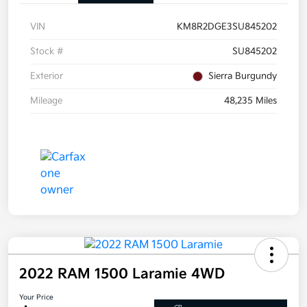
VIN
KM8R2DGE3SU845202
Stock #
SU845202
Exterior
Sierra Burgundy
Mileage
48,235 Miles
2022 RAM 1500 Laramie 4WD
Your Price