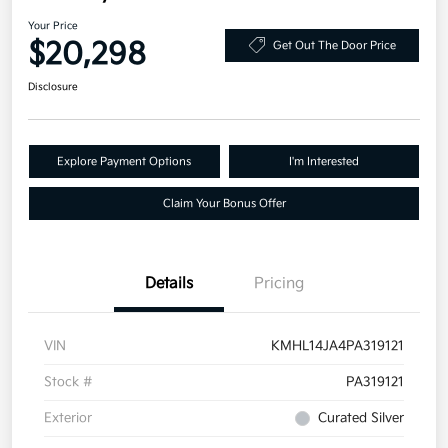
Your Price
$20,298
Get Out The Door Price
Disclosure
Explore Payment Options
I'm Interested
Claim Your Bonus Offer
Details
Pricing
VIN
KMHL14JA4PA319121
Stock #
PA319121
Exterior
Curated Silver