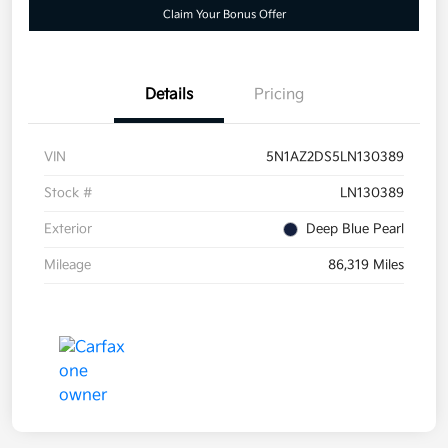
Claim Your Bonus Offer
Details
Pricing
VIN
5N1AZ2DS5LN130389
Stock #
LN130389
Exterior
Deep Blue Pearl
Mileage
86,319 Miles