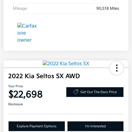
Mileage
90,518 Miles
2022 Kia Seltos SX AWD
Your Price
$22,698
Get Out The Door Price
Disclosure
Explore Payment Options
I'm Interested