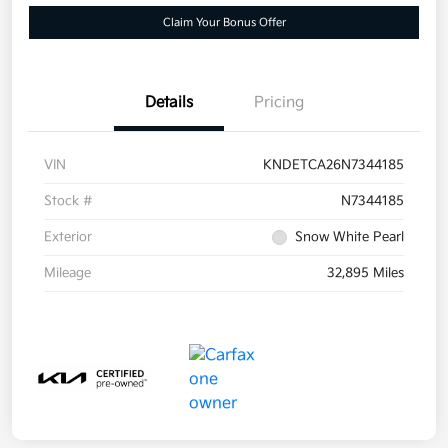
Claim Your Bonus Offer
Details
Pricing
VIN
KNDETCA26N7344185
Stock #
N7344185
Exterior
Snow White Pearl
Mileage
32,895 Miles