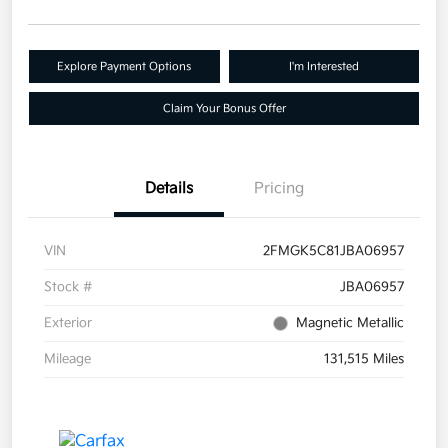
Explore Payment Options
I'm Interested
Claim Your Bonus Offer
Details
Pricing
VIN
2FMGK5C81JBA06957
Stock #
JBA06957
Exterior
Magnetic Metallic
Mileage
131,515 Miles