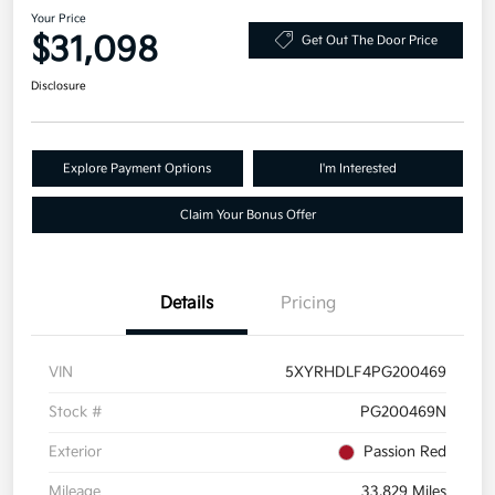
Your Price
$31,098
Get Out The Door Price
Disclosure
Explore Payment Options
I'm Interested
Claim Your Bonus Offer
Details
Pricing
VIN
5XYRHDLF4PG200469
Stock #
PG200469N
Exterior
Passion Red
Mileage
33,829 Miles