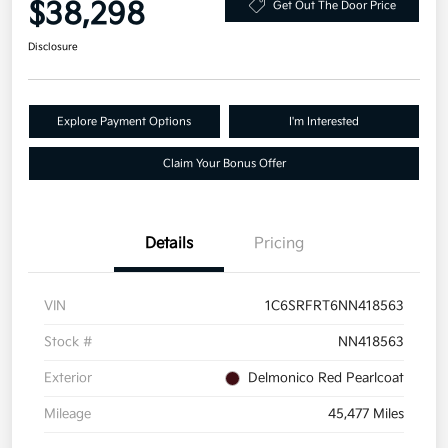
$38,298
Get Out The Door Price
Disclosure
Explore Payment Options
I'm Interested
Claim Your Bonus Offer
Details
Pricing
VIN
1C6SRFRT6NN418563
Stock #
NN418563
Exterior
Delmonico Red Pearlcoat
Mileage
45,477 Miles