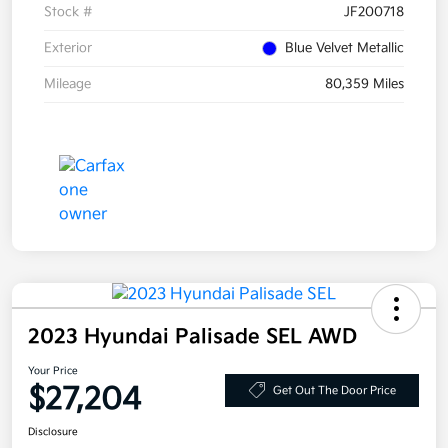
Stock #
JF200718
Exterior
Blue Velvet Metallic
Mileage
80,359 Miles
2023 Hyundai Palisade SEL AWD
Your Price
$27,204
Get Out The Door Price
Disclosure