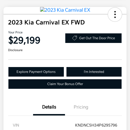
2023 Kia Carnival EX FWD
Your Price
$29,199
Get Out The Door Price
Disclosure
Explore Payment Options
I'm Interested
Claim Your Bonus Offer
Details
Pricing
VIN
KNDNC5H34P6295796