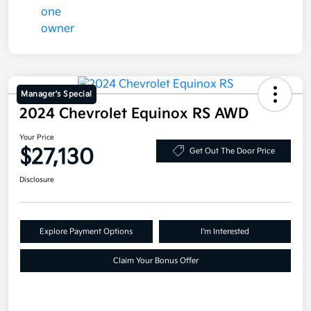
Manager's Special
2024 Chevrolet Equinox RS AWD
Your Price
$27,130
Get Out The Door Price
Disclosure
Explore Payment Options
I'm Interested
Claim Your Bonus Offer