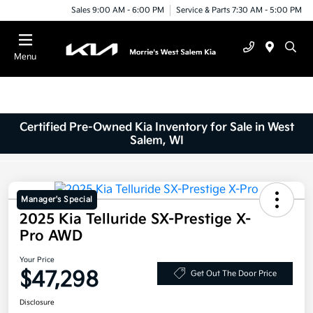
Sales 9:00 AM - 6:00 PM
Service & Parts 7:30 AM - 5:00 PM
Menu
Certified Pre-Owned Kia Inventory for Sale in West
Salem, WI
Manager's Special
2025 Kia Telluride SX-Prestige X-
Pro AWD
Your Price
$47,298
Get Out The Door Price
Disclosure