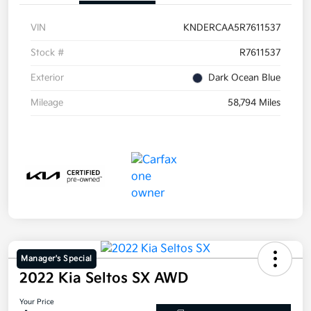
VIN
KNDERCAA5R7611537
Stock #
R7611537
Exterior
Dark Ocean Blue
Mileage
58,794 Miles
Manager's Special
2022 Kia Seltos SX AWD
Your Price