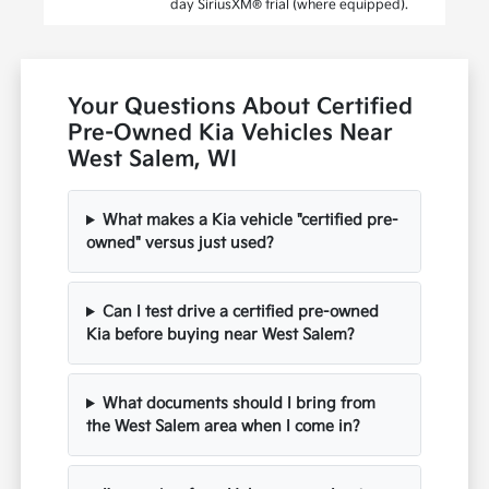
day SiriusXM® trial (where equipped).
Your Questions About Certified
Pre-Owned Kia Vehicles Near
West Salem, WI
What makes a Kia vehicle "certified pre-
owned" versus just used?
Can I test drive a certified pre-owned
Kia before buying near West Salem?
What documents should I bring from
the West Salem area when I come in?