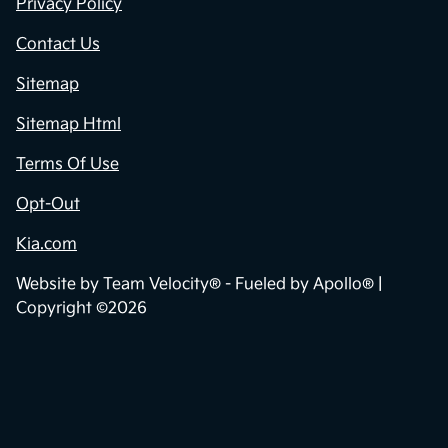
Privacy Policy
Contact Us
Sitemap
Sitemap Html
Terms Of Use
Opt-Out
Kia.com
Website by
Team Velocity®
- Fueled by Apollo® |
Copyright ©2026