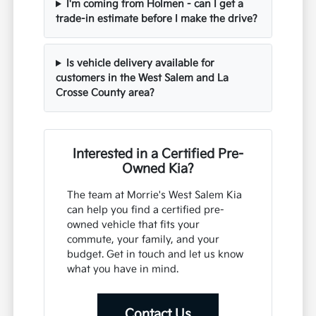
I'm coming from Holmen - can I get a
trade-in estimate before I make the drive?
Is vehicle delivery available for
customers in the West Salem and La
Crosse County area?
Interested in a Certified Pre-
Owned Kia?
The team at Morrie's West Salem Kia
can help you find a certified pre-
owned vehicle that fits your
commute, your family, and your
budget. Get in touch and let us know
what you have in mind.
Contact Us