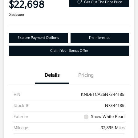
$22,698
Get Out The Door Price
Disclosure
Explore Payment Options
I'm Interested
Claim Your Bonus Offer
Details
Pricing
VIN
KNDETCA26N7344185
Stock #
N7344185
Exterior
Snow White Pearl
Mileage
32,895 Miles