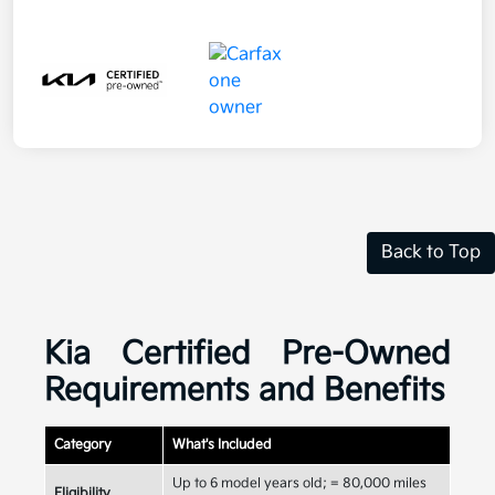
Back to Top
Kia Certified Pre-Owned
Requirements and Benefits
Category
What's Included
Up to 6 model years old; = 80,000 miles
Eligibility