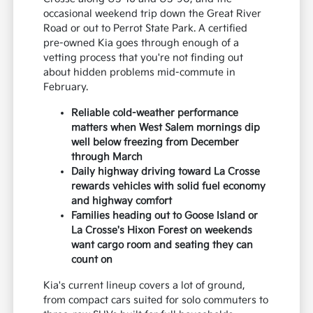
occasional weekend trip down the Great River
Road or out to Perrot State Park. A certified
pre-owned Kia goes through enough of a
vetting process that you're not finding out
about hidden problems mid-commute in
February.
Reliable cold-weather performance
matters when West Salem mornings dip
well below freezing from December
through March
Daily highway driving toward La Crosse
rewards vehicles with solid fuel economy
and highway comfort
Families heading out to Goose Island or
La Crosse's Hixon Forest on weekends
want cargo room and seating they can
count on
Kia's current lineup covers a lot of ground,
from compact cars suited for solo commuters to