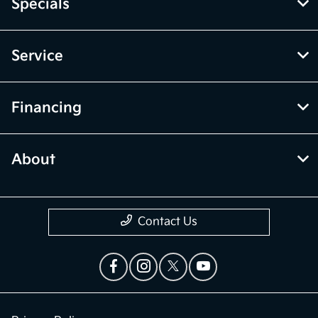
Specials
Service
Financing
About
Contact Us