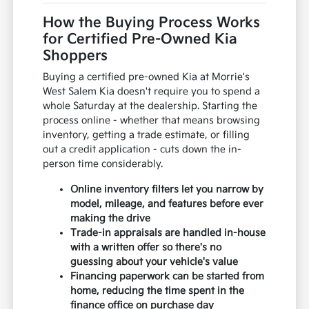
How the Buying Process Works
for Certified Pre-Owned Kia
Shoppers
Buying a certified pre-owned Kia at Morrie's
West Salem Kia doesn't require you to spend a
whole Saturday at the dealership. Starting the
process online - whether that means browsing
inventory, getting a trade estimate, or filling
out a credit application - cuts down the in-
person time considerably.
Online inventory filters let you narrow by
model, mileage, and features before ever
making the drive
Trade-in appraisals are handled in-house
with a written offer so there's no
guessing about your vehicle's value
Financing paperwork can be started from
home, reducing the time spent in the
finance office on purchase day