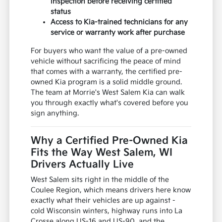
inspection before receiving certified
status
Access to Kia-trained technicians for any
service or warranty work after purchase
For buyers who want the value of a pre-owned
vehicle without sacrificing the peace of mind
that comes with a warranty, the certified pre-
owned Kia program is a solid middle ground.
The team at Morrie's West Salem Kia can walk
you through exactly what's covered before you
sign anything.
Why a Certified Pre-Owned Kia
Fits the Way West Salem, WI
Drivers Actually Live
West Salem sits right in the middle of the
Coulee Region, which means drivers here know
exactly what their vehicles are up against -
cold Wisconsin winters, highway runs into La
Crosse along US-16 and US-90, and the