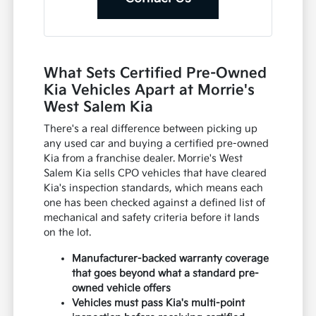
What Sets Certified Pre-Owned
Kia Vehicles Apart at Morrie's
West Salem Kia
There's a real difference between picking up
any used car and buying a certified pre-owned
Kia from a franchise dealer. Morrie's West
Salem Kia sells CPO vehicles that have cleared
Kia's inspection standards, which means each
one has been checked against a defined list of
mechanical and safety criteria before it lands
on the lot.
Manufacturer-backed warranty coverage
that goes beyond what a standard pre-
owned vehicle offers
Vehicles must pass Kia's multi-point