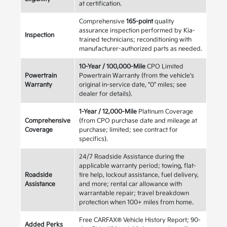
at certification.
Comprehensive
165-point
quality
assurance inspection performed by Kia-
Inspection
trained technicians; reconditioning with
manufacturer-authorized parts as needed.
10-Year / 100,000-Mile
CPO Limited
Powertrain
Powertrain Warranty (from the vehicle's
Warranty
original in-service date, "0" miles; see
dealer for details).
1-Year / 12,000-Mile
Platinum Coverage
Comprehensive
(from CPO purchase date and mileage at
Coverage
purchase; limited; see contract for
specifics).
24/7 Roadside Assistance during the
applicable warranty period; towing, flat-
Roadside
tire help, lockout assistance, fuel delivery,
Assistance
and more; rental car allowance with
warrantable repair; travel breakdown
protection when 100+ miles from home.
Free CARFAX® Vehicle History Report; 90-
Added Perks