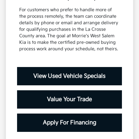
For customers who prefer to handle more of
the process remotely, the team can coordinate
details by phone or email and arrange delivery
for qualifying purchases in the La Crosse
County area. The goal at Morrie's West Salem
Kia is to make the certified pre-owned buying
process work around your schedule, not theirs.
View Used Vehicle Specials
Value Your Trade
Apply For Financing