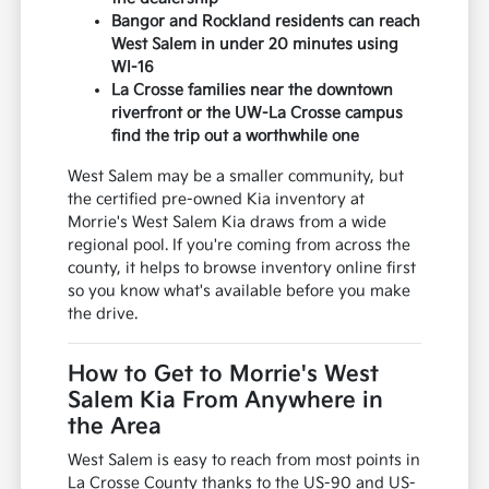
Bangor and Rockland residents can reach
West Salem in under 20 minutes using
WI-16
La Crosse families near the downtown
riverfront or the UW-La Crosse campus
find the trip out a worthwhile one
West Salem may be a smaller community, but
the certified pre-owned Kia inventory at
Morrie's West Salem Kia draws from a wide
regional pool. If you're coming from across the
county, it helps to browse inventory online first
so you know what's available before you make
the drive.
How to Get to Morrie's West
Salem Kia From Anywhere in
the Area
West Salem is easy to reach from most points in
La Crosse County thanks to the US-90 and US-