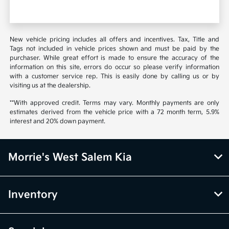
New vehicle pricing includes all offers and incentives. Tax, Title and
Tags not included in vehicle prices shown and must be paid by the
purchaser. While great effort is made to ensure the accuracy of the
information on this site, errors do occur so please verify information
with a customer service rep. This is easily done by calling us or by
visiting us at the dealership.
**With approved credit. Terms may vary. Monthly payments are only
estimates derived from the vehicle price with a 72 month term, 5.9%
interest and 20% down payment.
Morrie's West Salem Kia
Inventory