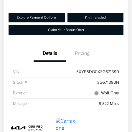
Explore Payment Options
I'm Interested
Claim Your Bonus Offer
Details
Pricing
VIN
5XYP5DGCXSG671390
Stock #
SG671390N
Exterior
Wolf Gray
Mileage
9,322 Miles