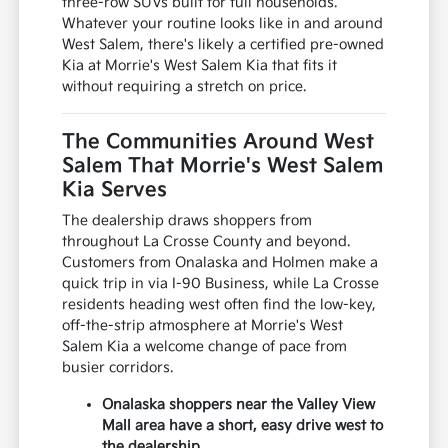
three-row SUVs built for full households.
Whatever your routine looks like in and around
West Salem, there's likely a certified pre-owned
Kia at Morrie's West Salem Kia that fits it
without requiring a stretch on price.
The Communities Around West
Salem That Morrie's West Salem
Kia Serves
The dealership draws shoppers from
throughout La Crosse County and beyond.
Customers from Onalaska and Holmen make a
quick trip in via I-90 Business, while La Crosse
residents heading west often find the low-key,
off-the-strip atmosphere at Morrie's West
Salem Kia a welcome change of pace from
busier corridors.
Onalaska shoppers near the Valley View
Mall area have a short, easy drive west to
the dealership