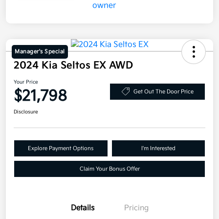
Manager's Special
2024 Kia Seltos EX AWD
Your Price
$21,798
Get Out The Door Price
Disclosure
Explore Payment Options
I'm Interested
Claim Your Bonus Offer
Details
Pricing