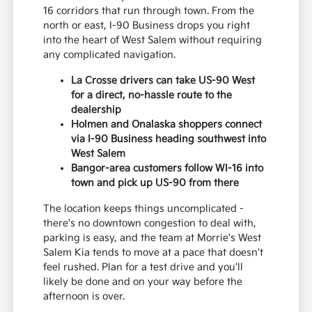
16 corridors that run through town. From the
north or east, I-90 Business drops you right
into the heart of West Salem without requiring
any complicated navigation.
La Crosse drivers can take US-90 West
for a direct, no-hassle route to the
dealership
Holmen and Onalaska shoppers connect
via I-90 Business heading southwest into
West Salem
Bangor-area customers follow WI-16 into
town and pick up US-90 from there
The location keeps things uncomplicated -
there's no downtown congestion to deal with,
parking is easy, and the team at Morrie's West
Salem Kia tends to move at a pace that doesn't
feel rushed. Plan for a test drive and you'll
likely be done and on your way before the
afternoon is over.