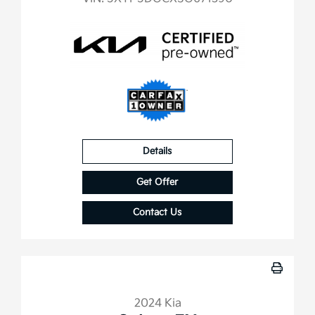
Details
Get Offer
Contact Us
2024 Kia