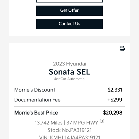
Get Offer
Contact Us
2023 Hyundai
Sonata SEL
4dr Car-Automatic.
Morrie's Discount
-$2,331
Documentation Fee
+$299
Morrie's Best Price
$20,298
[3]
13,742 Miles
| 37 MPG HWY
Stock No.PA319121
VIN:
KMHL14JA4PA319121