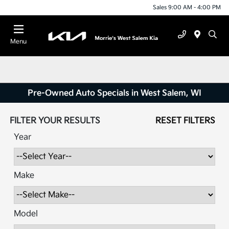
Sales 9:00 AM - 4:00 PM
Menu
Pre-Owned Auto Specials in West Salem, WI
FILTER YOUR RESULTS
RESET FILTERS
Year
Make
Model