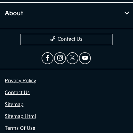
About
Contact Us
Privacy Policy
Contact Us
Sitemap
Sitemap Html
Terms Of Use