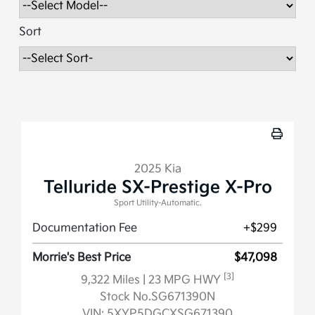
Sort
2025 Kia
Telluride SX-Prestige X-Pro
Sport Utility-Automatic.
Documentation Fee
+$299
Morrie's Best Price
$47,098
[3]
9,322 Miles
| 23 MPG HWY
Stock No.SG671390N
VIN:
5XYP5DGCXSG671390