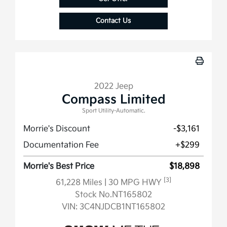
Contact Us
2022 Jeep
Compass Limited
Sport Utility-Automatic.
Morrie's Discount
-$3,161
Documentation Fee
+$299
Morrie's Best Price
$18,898
[3]
61,228 Miles
| 30 MPG HWY
Stock No.NT165802
VIN:
3C4NJDCB1NT165802