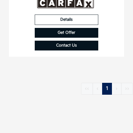
Details
Get Offer
Contact Us
‹‹
‹
1
›
››