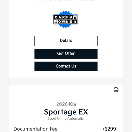
Details
Get Offer
Contact Us
2026 Kia
Sportage EX
Sport Utility-Automatic.
Documentation Fee
+$299