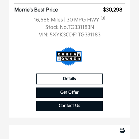
Morrie's Best Price
$30,298
[3]
16,686 Miles
| 30 MPG HWY
Stock No.TG331183N
VIN:
5XYK3CDF1TG331183
Details
Get Offer
Contact Us