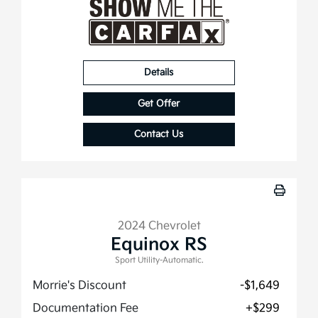
Details
Get Offer
Contact Us
2024 Chevrolet
Equinox RS
Sport Utility-Automatic.
Morrie's Discount
-$1,649
Documentation Fee
+$299