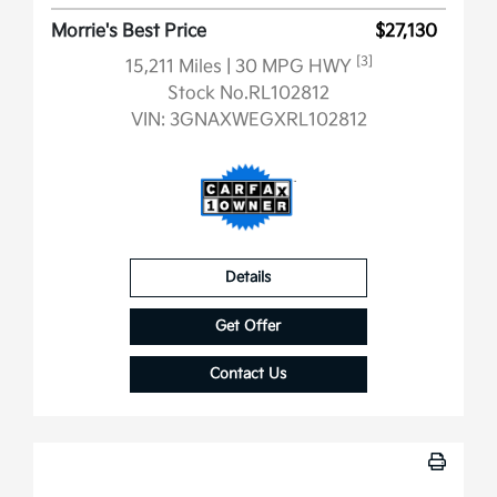
Morrie's Best Price
$27,130
[3]
15,211 Miles
| 30 MPG HWY
Stock No.RL102812
VIN:
3GNAXWEGXRL102812
Details
Get Offer
Contact Us