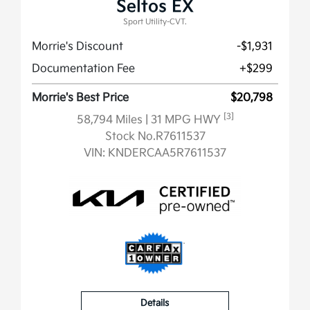
Seltos EX
Sport Utility-CVT.
Morrie's Discount
-$1,931
Documentation Fee
+$299
Morrie's Best Price
$20,798
[3]
58,794 Miles
| 31 MPG HWY
Stock No.R7611537
VIN:
KNDERCAA5R7611537
Details