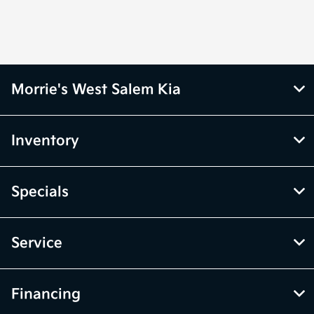
Morrie's West Salem Kia
Inventory
Specials
Service
Financing