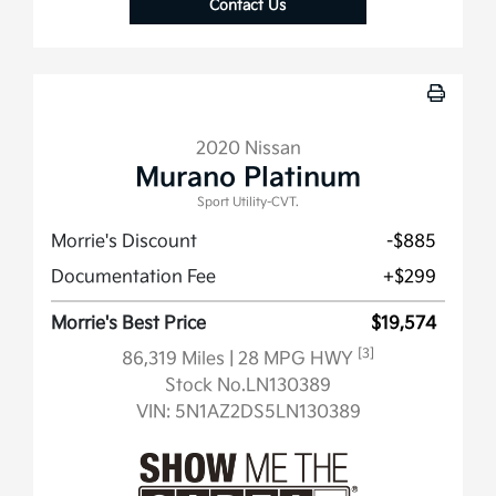
Contact Us
2020 Nissan
Murano Platinum
Sport Utility-CVT.
Morrie's Discount
-$885
Documentation Fee
+$299
Morrie's Best Price
$19,574
[3]
86,319 Miles
| 28 MPG HWY
Stock No.LN130389
VIN:
5N1AZ2DS5LN130389