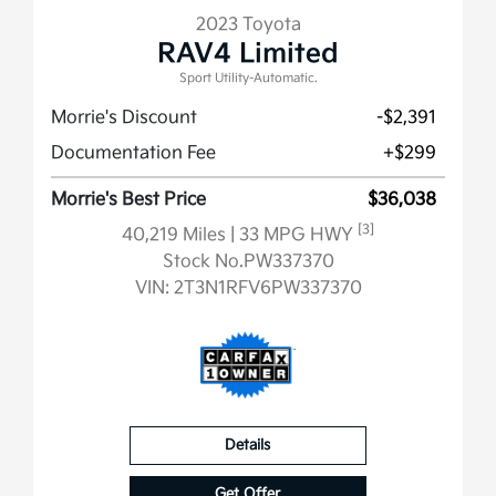
2023 Toyota
RAV4 Limited
Sport Utility-Automatic.
Morrie's Discount
-$2,391
Documentation Fee
+$299
Morrie's Best Price
$36,038
[3]
40,219 Miles
| 33 MPG HWY
Stock No.PW337370
VIN:
2T3N1RFV6PW337370
Details
Get Offer