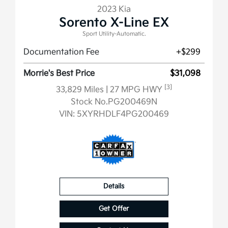
2023 Kia
Sorento X-Line EX
Sport Utility-Automatic.
Documentation Fee
+$299
Morrie's Best Price
$31,098
[3]
33,829 Miles
| 27 MPG HWY
Stock No.PG200469N
VIN:
5XYRHDLF4PG200469
Details
Get Offer