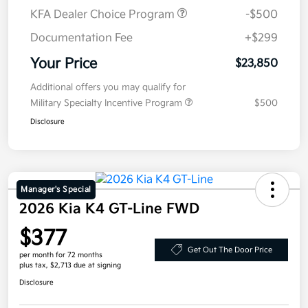
KFA Dealer Choice Program
-$500
Documentation Fee
+$299
Your Price
$23,850
Additional offers you may qualify for
Military Specialty Incentive Program
$500
Disclosure
Manager's Special
2026 Kia K4 GT-Line FWD
$377
Get Out The Door Price
per month for 72 months
plus tax, $2,713 due at signing
Disclosure