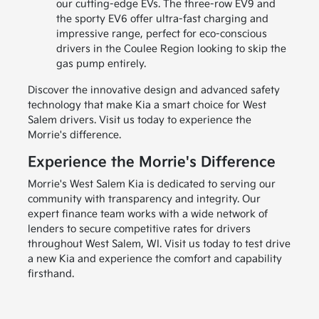
our cutting-edge EVs. The three-row EV9 and
the sporty EV6 offer ultra-fast charging and
impressive range, perfect for eco-conscious
drivers in the Coulee Region looking to skip the
gas pump entirely.
Discover the innovative design and advanced safety
technology that make Kia a smart choice for West
Salem drivers. Visit us today to experience the
Morrie's difference.
Experience the Morrie's Difference
Morrie's West Salem Kia is dedicated to serving our
community with transparency and integrity. Our
expert finance team works with a wide network of
lenders to secure competitive rates for drivers
throughout West Salem, WI. Visit us today to test drive
a new Kia and experience the comfort and capability
firsthand.