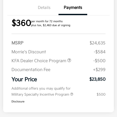
Details
Payments
$360
per month for 72 months
plus tax, $2,463 due at signing
MSRP
$24,635
Morrie's Discount
-$584
KFA Dealer Choice Program
-$500
Documentation Fee
+$299
Your Price
$23,850
Additional offers you may qualify for
Military Specialty Incentive Program
$500
Disclosure