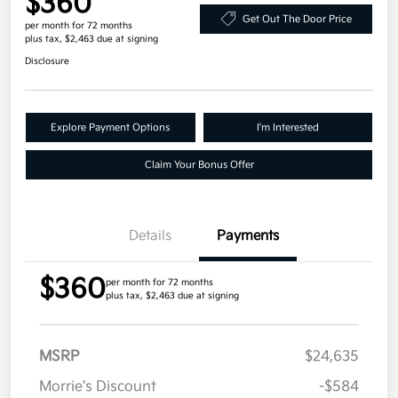
$360
Get Out The Door Price
per month for 72 months
plus tax, $2,463 due at signing
Disclosure
Explore Payment Options
I'm Interested
Claim Your Bonus Offer
Details
Payments
$360
per month for 72 months
plus tax, $2,463 due at signing
MSRP
$24,635
Morrie's Discount
-$584