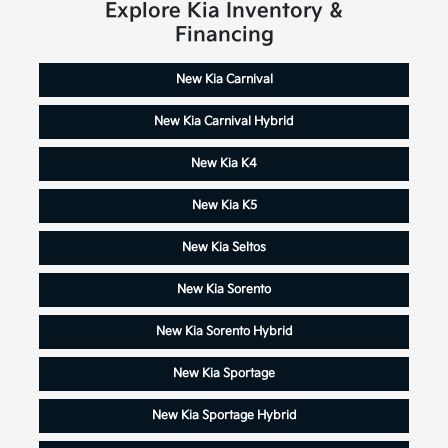
Explore Kia Inventory &
Financing
New Kia Carnival
New Kia Carnival Hybrid
New Kia K4
New Kia K5
New Kia Seltos
New Kia Sorento
New Kia Sorento Hybrid
New Kia Sportage
New Kia Sportage Hybrid