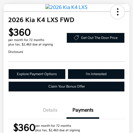
2026 Kia K4 LXS FWD
$360
Get Out The Door Price
per month for 72 months
plus tax, $2,463 due at signing
Disclosure
Explore Payment Options
I'm Interested
Claim Your Bonus Offer
Details
Payments
$360
per month for 72 months
plus tax, $2,463 due at signing