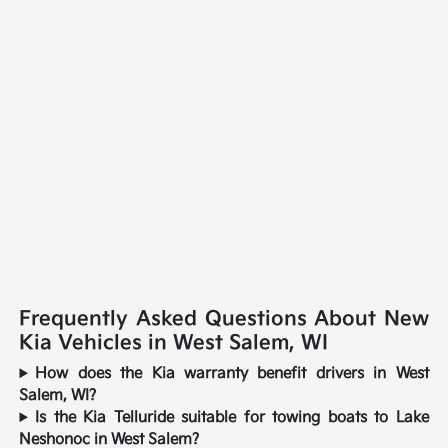
Frequently Asked Questions About New
Kia Vehicles in West Salem, WI
How does the Kia warranty benefit drivers in West
Salem, WI?
Is the Kia Telluride suitable for towing boats to Lake
Neshonoc in West Salem?