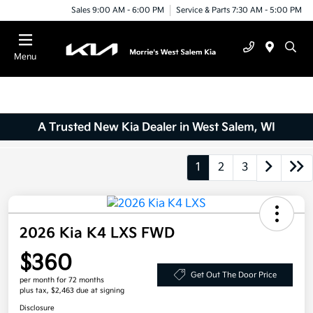
Sales 9:00 AM - 6:00 PM
Service & Parts 7:30 AM - 5:00 PM
Menu
A Trusted New Kia Dealer in West Salem, WI
1
2
3
2026 Kia K4 LXS FWD
$360
Get Out The Door Price
per month for 72 months
plus tax, $2,463 due at signing
Disclosure