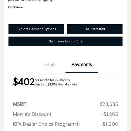
plus tax, $2,868 due at signing
Disclosure
Explore Payment Options
I'm Interested
Claim Your Bonus Offer
Details
Payments
$402
per month for 72 months
plus tax, $2,868 due at signing
MSRP
$28,685
Morrie's Discount
-$1,205
KFA Dealer Choice Program
-$1,000