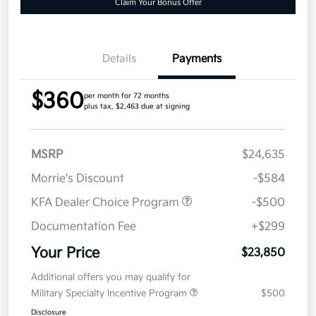
Claim Your Bonus Offer
Details
Payments
$360
per month for 72 months
plus tax, $2,463 due at signing
MSRP
$24,635
Morrie's Discount
-$584
KFA Dealer Choice Program
-$500
Documentation Fee
+$299
Your Price
$23,850
Additional offers you may qualify for
Military Specialty Incentive Program
$500
Disclosure