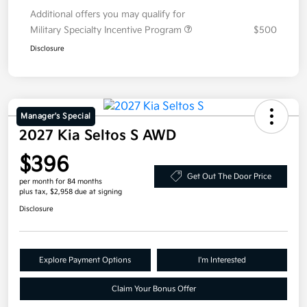
Additional offers you may qualify for
Military Specialty Incentive Program
$500
Disclosure
Manager's Special
2027 Kia Seltos S AWD
$396
Get Out The Door Price
per month for 84 months
plus tax, $2,958 due at signing
Disclosure
Explore Payment Options
I'm Interested
Claim Your Bonus Offer