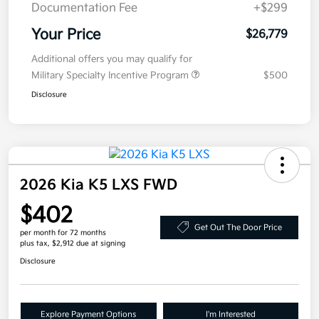
Documentation Fee
+$299
Your Price
$26,779
Additional offers you may qualify for
Military Specialty Incentive Program
$500
Disclosure
2026 Kia K5 LXS FWD
$402
Get Out The Door Price
per month for 72 months
plus tax, $2,912 due at signing
Disclosure
Explore Payment Options
I'm Interested