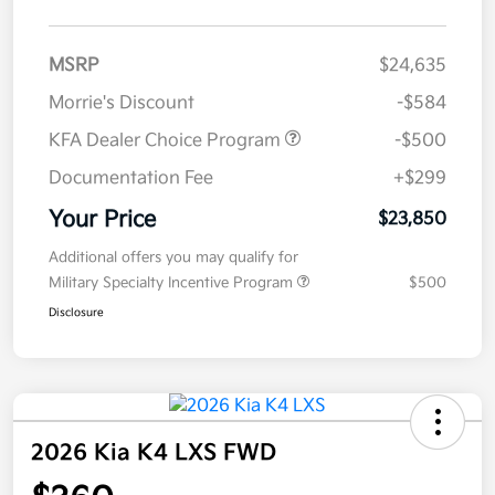
MSRP
$24,635
Morrie's Discount
-$584
KFA Dealer Choice Program
-$500
Documentation Fee
+$299
Your Price
$23,850
Additional offers you may qualify for
Military Specialty Incentive Program
$500
Disclosure
2026 Kia K4 LXS FWD