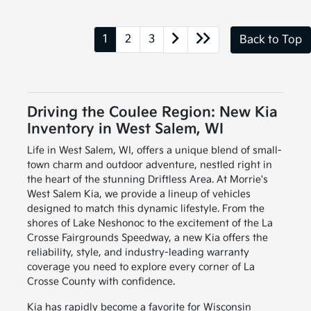
1
2
3
Back to Top
Driving the Coulee Region: New Kia
Inventory in West Salem, WI
Life in West Salem, WI, offers a unique blend of small-
town charm and outdoor adventure, nestled right in
the heart of the stunning Driftless Area. At Morrie's
West Salem Kia, we provide a lineup of vehicles
designed to match this dynamic lifestyle. From the
shores of Lake Neshonoc to the excitement of the La
Crosse Fairgrounds Speedway, a new Kia offers the
reliability, style, and industry-leading warranty
coverage you need to explore every corner of La
Crosse County with confidence.
Kia has rapidly become a favorite for Wisconsin