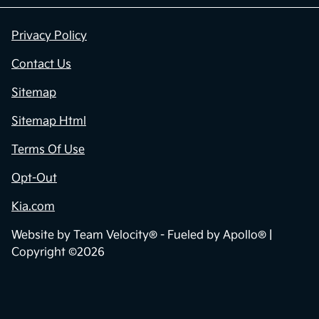
Privacy Policy
Contact Us
Sitemap
Sitemap Html
Terms Of Use
Opt-Out
Kia.com
Website by
Team Velocity®
- Fueled by Apollo® |
Copyright ©2026