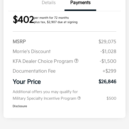
Details
Payments
$402
per month for 72 months
plus tax, $2,907 due at signing
MSRP
$29,075
Morrie's Discount
-$1,028
KFA Dealer Choice Program
-$1,500
Documentation Fee
+$299
Your Price
$26,846
Additional offers you may qualify for
Military Specialty Incentive Program
$500
Disclosure