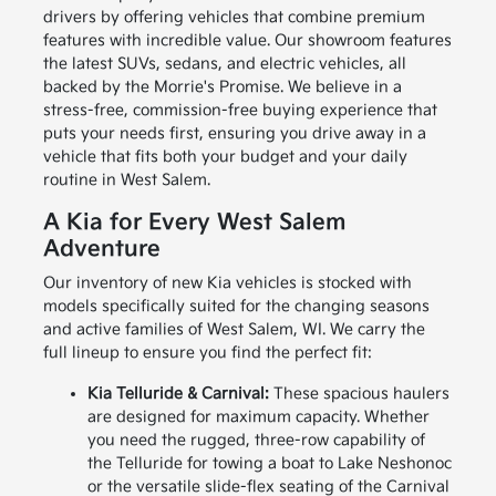
drivers by offering vehicles that combine premium
features with incredible value. Our showroom features
the latest SUVs, sedans, and electric vehicles, all
backed by the Morrie's Promise. We believe in a
stress-free, commission-free buying experience that
puts your needs first, ensuring you drive away in a
vehicle that fits both your budget and your daily
routine in West Salem.
A Kia for Every West Salem
Adventure
Our inventory of new Kia vehicles is stocked with
models specifically suited for the changing seasons
and active families of West Salem, WI. We carry the
full lineup to ensure you find the perfect fit:
Kia Telluride & Carnival:
These spacious haulers
are designed for maximum capacity. Whether
you need the rugged, three-row capability of
the Telluride for towing a boat to Lake Neshonoc
or the versatile slide-flex seating of the Carnival