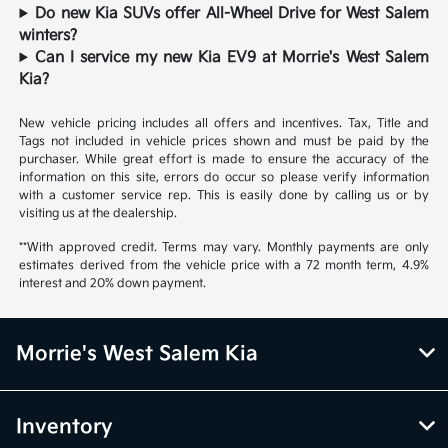
Do new Kia SUVs offer All-Wheel Drive for West Salem
winters?
Can I service my new Kia EV9 at Morrie's West Salem
Kia?
New vehicle pricing includes all offers and incentives. Tax, Title and
Tags not included in vehicle prices shown and must be paid by the
purchaser. While great effort is made to ensure the accuracy of the
information on this site, errors do occur so please verify information
with a customer service rep. This is easily done by calling us or by
visiting us at the dealership.
**With approved credit. Terms may vary. Monthly payments are only
estimates derived from the vehicle price with a 72 month term, 4.9%
interest and 20% down payment.
Morrie's West Salem Kia
Inventory