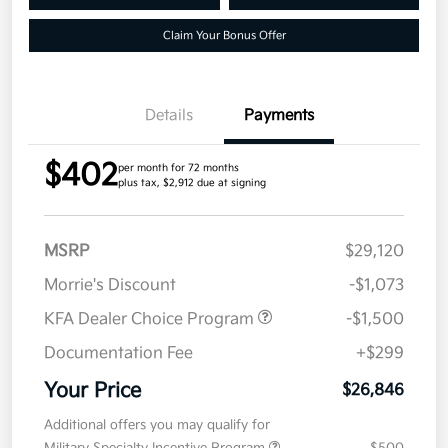
Claim Your Bonus Offer
Details
Payments
$402
per month for 72 months
plus tax, $2,912 due at signing
MSRP
$29,120
Morrie's Discount
-$1,073
KFA Dealer Choice Program
-$1,500
Documentation Fee
+$299
Your Price
$26,846
Additional offers you may qualify for