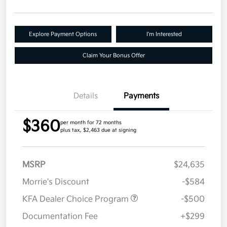
Explore Payment Options
I'm Interested
Claim Your Bonus Offer
Details
Payments
$360
per month for 72 months
plus tax, $2,463 due at signing
MSRP
$24,635
Morrie's Discount
-$584
KFA Dealer Choice Program
-$500
Documentation Fee
+$299