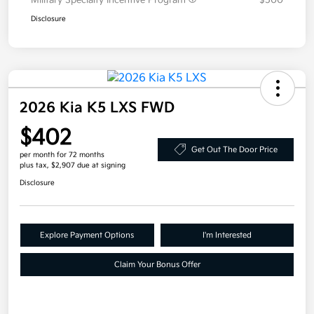
Military Specialty Incentive Program
$500
Disclosure
2026 Kia K5 LXS FWD
$402
Get Out The Door Price
per month for 72 months
plus tax, $2,907 due at signing
Disclosure
Explore Payment Options
I'm Interested
Claim Your Bonus Offer