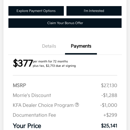
Explore Payment Options
I'm Interested
Claim Your Bonus Offer
Details
Payments
$377
per month for 72 months
plus tax, $2,713 due at signing
MSRP
$27,130
Morrie's Discount
-$1,288
KFA Dealer Choice Program
-$1,000
Documentation Fee
+$299
Your Price
$25,141