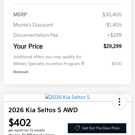
MSRP
$30,405
Morrie's Discount
-$1,405
Documentation Fee
+$299
Your Price
$29,299
Additional offers you may qualify for
Military Specialty Incentive Program
$500
Disclosure
2026 Kia Seltos S AWD
$402
Get Out The Door Price
per month for 72 months