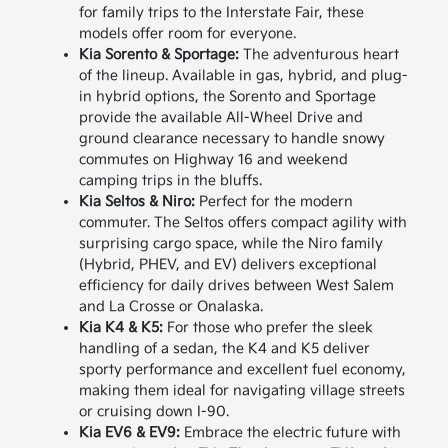
for family trips to the Interstate Fair, these
models offer room for everyone.
Kia Sorento & Sportage:
The adventurous heart
of the lineup. Available in gas, hybrid, and plug-
in hybrid options, the Sorento and Sportage
provide the available All-Wheel Drive and
ground clearance necessary to handle snowy
commutes on Highway 16 and weekend
camping trips in the bluffs.
Kia Seltos & Niro:
Perfect for the modern
commuter. The Seltos offers compact agility with
surprising cargo space, while the Niro family
(Hybrid, PHEV, and EV) delivers exceptional
efficiency for daily drives between West Salem
and La Crosse or Onalaska.
Kia K4 & K5:
For those who prefer the sleek
handling of a sedan, the K4 and K5 deliver
sporty performance and excellent fuel economy,
making them ideal for navigating village streets
or cruising down I-90.
Kia EV6 & EV9:
Embrace the electric future with