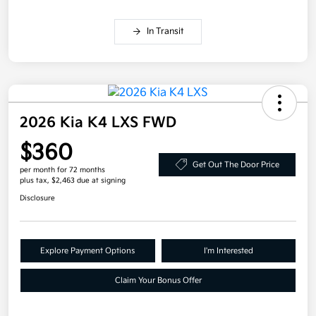
In Transit
2026 Kia K4 LXS FWD
$360
Get Out The Door Price
per month for 72 months
plus tax, $2,463 due at signing
Disclosure
Explore Payment Options
I'm Interested
Claim Your Bonus Offer