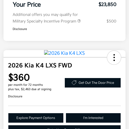
Your Price
$23,850
Additional offers you may qualify for
Military Specialty Incentive Program
$500
Disclosure
2026 Kia K4 LXS FWD
$360
Get Out The Door Price
per month for 72 months
plus tax, $2,463 due at signing
Disclosure
Explore Payment Options
I'm Interested