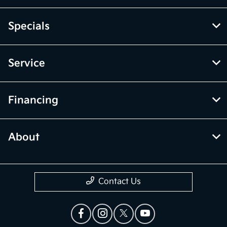
Specials
Service
Financing
About
Contact Us