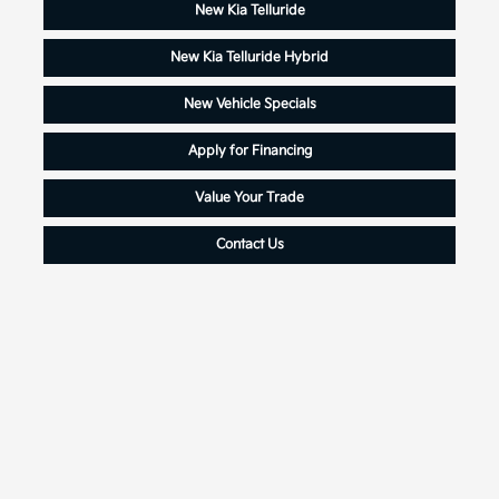
New Kia Telluride
New Kia Telluride Hybrid
New Vehicle Specials
Apply for Financing
Value Your Trade
Contact Us