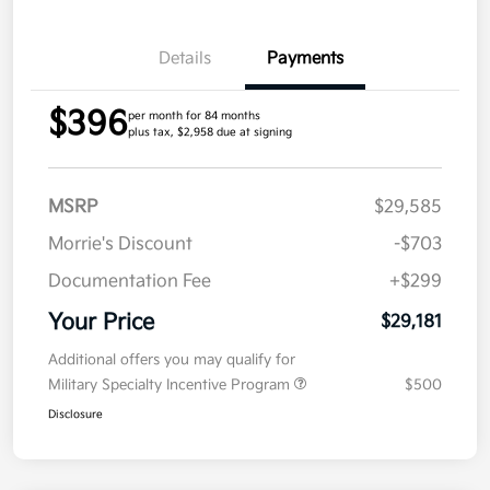
Details
Payments
$396
per month for 84 months
plus tax, $2,958 due at signing
MSRP
$29,585
Morrie's Discount
-$703
Documentation Fee
+$299
Your Price
$29,181
Additional offers you may qualify for
Military Specialty Incentive Program
$500
Disclosure