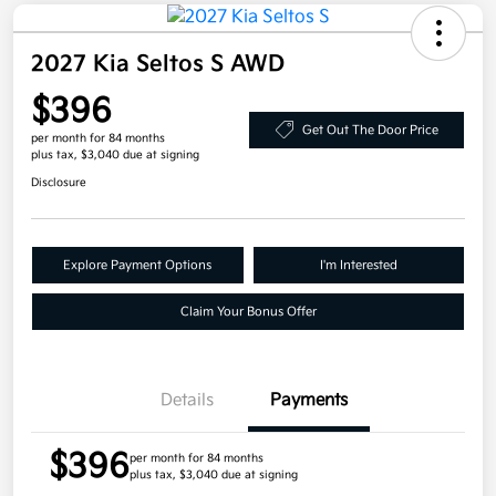
2027 Kia Seltos S AWD
$396
Get Out The Door Price
per month for 84 months
plus tax, $3,040 due at signing
Disclosure
Explore Payment Options
I'm Interested
Claim Your Bonus Offer
Details
Payments
$396
per month for 84 months
plus tax, $3,040 due at signing