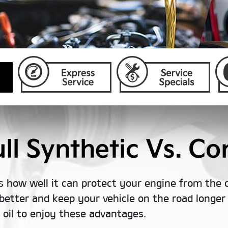
l Synthetic Vs. Con
s how well it can protect your engine from the 
better and keep your vehicle on the road longer t
c oil to enjoy these advantages.