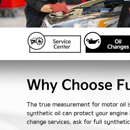
Why Choose Ful
The true measurement for motor oil i
synthetic oil can protect your engine 
change services, ask for full syntheti