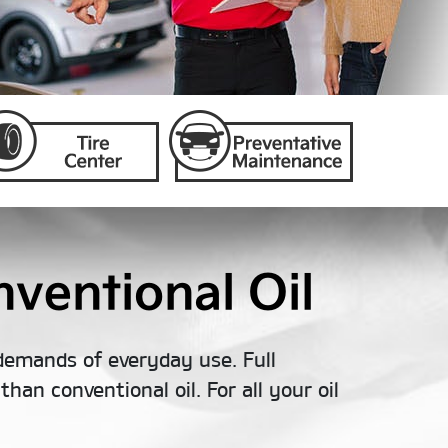
ventional Oil
demands of everyday use. Full
han conventional oil. For all your oil