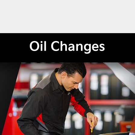
Oil Changes