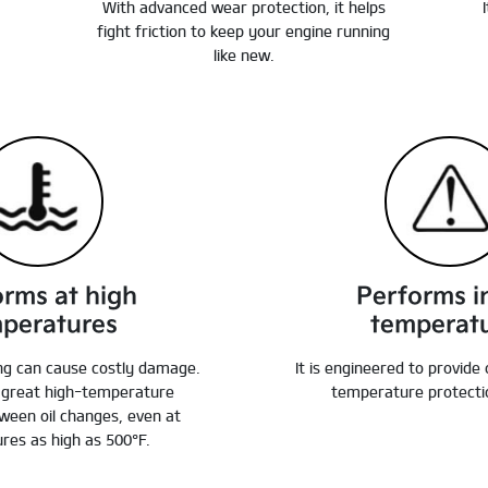
With advanced wear protection, it helps
fight friction to keep your engine running
like new.
orms at high
Performs i
peratures
temperat
ng can cause costly damage.
It is engineered to provide
e great high-temperature
temperature protectio
ween oil changes, even at
res as high as 500°F.