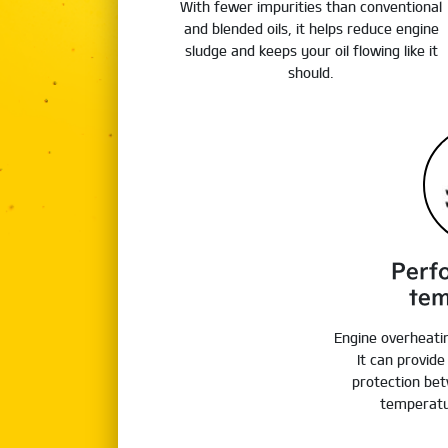
With fewer impurities than conventional
and blended oils, it helps reduce engine
sludge and keeps your oil flowing like it
should.
Perf
tem
Engine overheati
It can provid
protection bet
temperatu