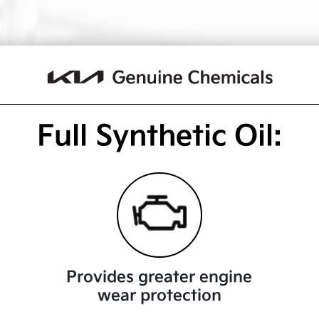
Full Synthetic Oil:
Provides greater engine
wear protection