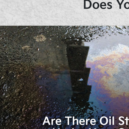
Does Yo
Are There Oil S