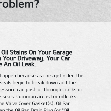
Problem?
 Oil Stains On Your Garage
n Your Driveway, Your Car
 An Oil Leak.
n happen because as cars get older, the
seals begin to break down and the
pressure can push oil through cracks or
e seals. Common areas for oil leaks
he Valve Cover Gasket(s), Oil Pan
n the Oil Pan Drain Plug (or "Oil