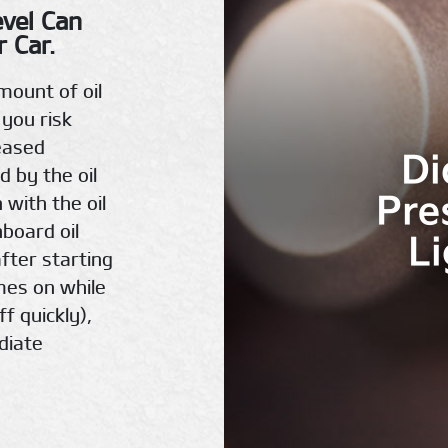
evel Can
 Car.
mount of oil
 you risk
eased
Di
d by the oil
Pre
 with the oil
hboard oil
L
fter starting
omes on while
ff quickly),
diate