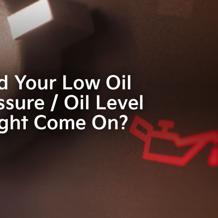
d Your Low Oil
ssure / Oil Level
ight Come On?