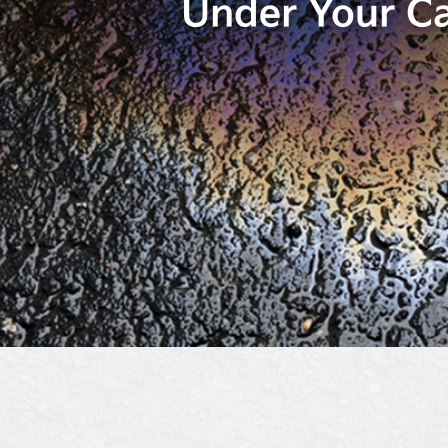
Under Your C