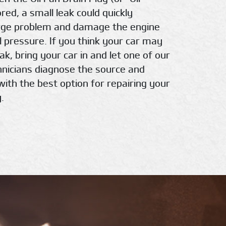
nored, a small leak could quickly
rge problem and damage the engine
l pressure. If you think your car may
eak, bring your car in and let one of our
chnicians diagnose the source and
with the best option for repairing your
.