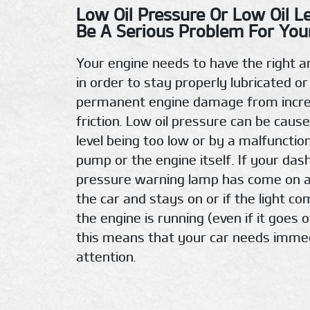
Low Oil Pressure Or Low Oil L
Be A Serious Problem For Your
Your engine needs to have the right a
in order to stay properly lubricated or
permanent engine damage from incr
friction. Low oil pressure can be cause
level being too low or by a malfunction
pump or the engine itself. If your das
pressure warning lamp has come on a
the car and stays on or if the light c
the engine is running (even if it goes o
this means that your car needs imme
attention.