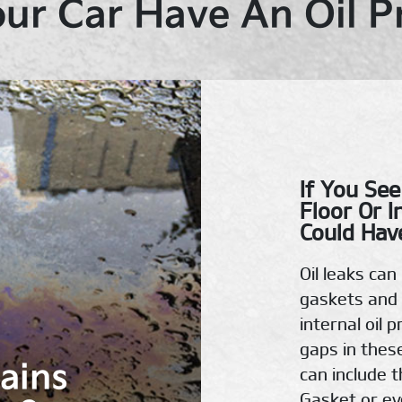
ur Car Have An Oil 
If You See
Floor Or I
Could Have
Oil leaks ca
gaskets and 
internal oil 
gaps in thes
tains
can include t
Gasket or eve