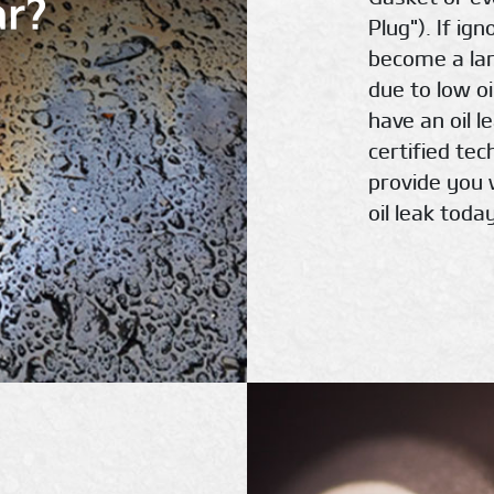
ar?
Plug"). If ig
become a la
due to low oi
have an oil l
certified te
provide you 
oil leak today