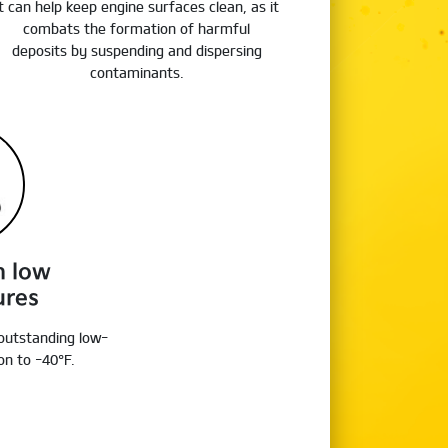
It can help keep engine surfaces clean, as it
combats the formation of harmful
deposits by suspending and dispersing
contaminants.
n low
ures
 outstanding low-
n to -40°F.