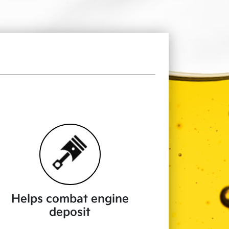
Helps combat engine
deposit