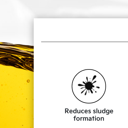
Reduces sludge
formation