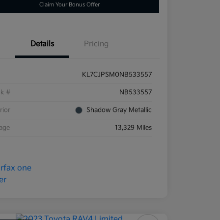
Claim Your Bonus Offer
Details
Pricing
KL7CJPSM0NB533557
ck #
NB533557
rior
Shadow Gray Metallic
eage
13,329 Miles