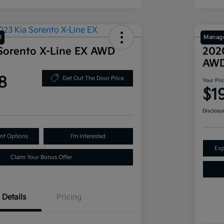
l
Manage
Sorento X-Line EX AWD
202
AW
8
Get Out The Door Price
Your Pri
$1
Disclosu
nt Options
I'm Interested
Exp
Claim Your Bonus Offer
Details
Pricing