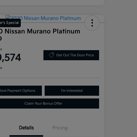
r's Special
0 Nissan Murano Platinum
D
ce
9,574
Get Out The Door Price
re
lore Payment Options
I'm Interested
Claim Your Bonus Offer
Details
Pricing