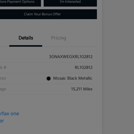
lore Payment Options
I'm Interested
Claim Your Bonus Offer
Details
Pricing
3GNAXWEGXRL102812
ck #
RL102812
rior
Mosaic Black Metallic
eage
15,211 Miles