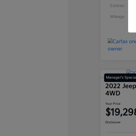
Exterior
Mileage
Manager's Specia
2022 Jeep
4WD
Your Price
$19,29
Disclosure