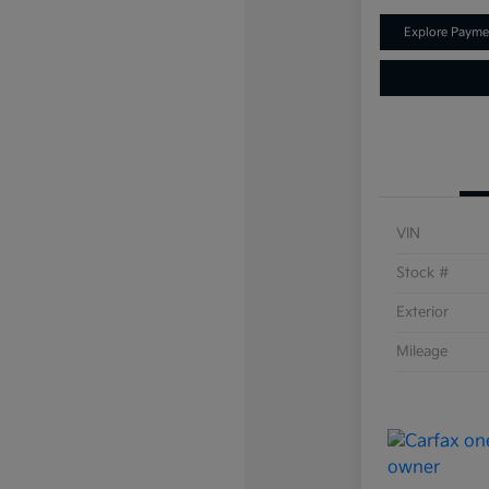
Explore Payme
VIN
Stock #
Exterior
Mileage