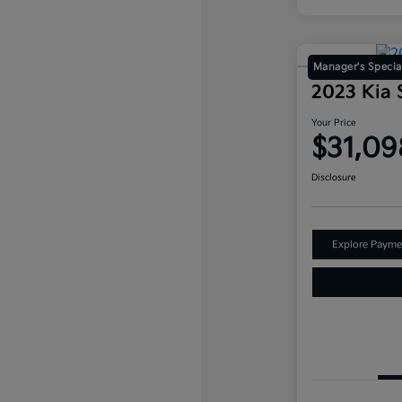
Manager's Specia
2023 Kia 
Your Price
$31,09
Disclosure
Explore Payme