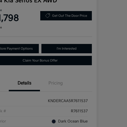
4 Kia Seltos EX AWD
ce
1,798
Get Out The Door Price
re
lore Payment Options
I'm Interested
Claim Your Bonus Offer
Details
Pricing
KNDERCAA5R7611537
ck #
R7611537
rior
Dark Ocean Blue