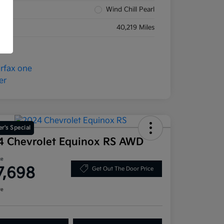
rior
Wind Chill Pearl
eage
40,219 Miles
r's Special
4 Chevrolet Equinox RS AWD
ce
7,698
Get Out The Door Price
re