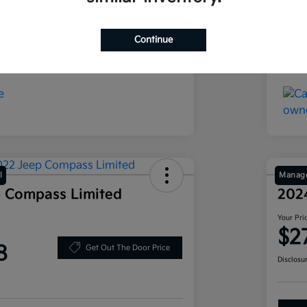
Ebony Black
Exte
16,686 Miles
Mil
Continue
l
Manage
 Compass Limited
202
Your Pri
$2
8
Get Out The Door Price
Disclosu