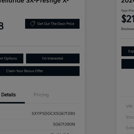
elluride SX-Prestige X-
202
Your Pri
$2
8
Get Out The Door Price
Disclosu
Exp
nt Options
I'm Interested
Claim Your Bonus Offer
Details
Pricing
VIN
5XYP5DGCXSG671390
Sto
SG671390N
Exte