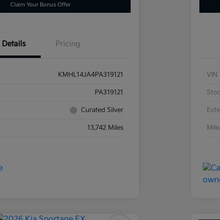
Claim Your Bonus Offer
Details
Pricing
KMHL14JA4PA319121
VIN
PA319121
Sto
Curated Silver
Exte
13,742 Miles
Mil