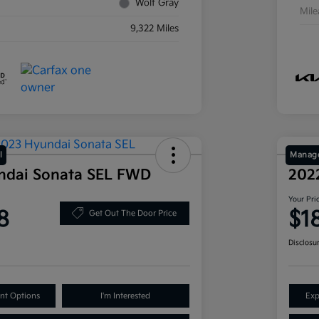
Wolf Gray
Mil
9,322 Miles
l
Manage
ndai Sonata SEL FWD
202
Your Pri
8
$1
Get Out The Door Price
Disclosu
nt Options
I'm Interested
Exp