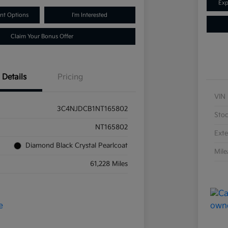
Exp
nt Options
I'm Interested
Claim Your Bonus Offer
Details
Pricing
VIN
3C4NJDCB1NT165802
Sto
NT165802
Exte
Diamond Black Crystal Pearlcoat
Mil
61,228 Miles