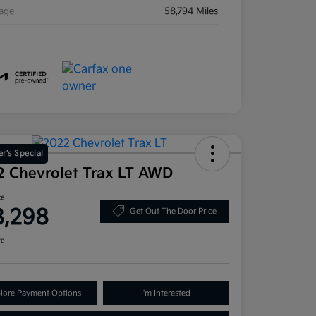
eage
58,794 Miles
r's Special
2 Chevrolet Trax LT AWD
ce
8,298
Get Out The Door Price
re
lore Payment Options
I'm Interested