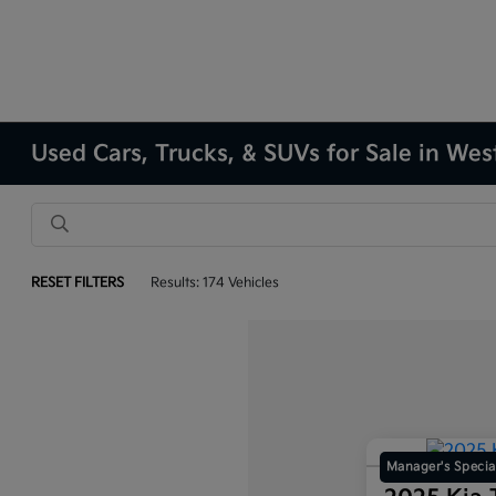
Used Cars, Trucks, & SUVs for Sale in Wes
RESET FILTERS
Results: 174 Vehicles
Manager's Specia