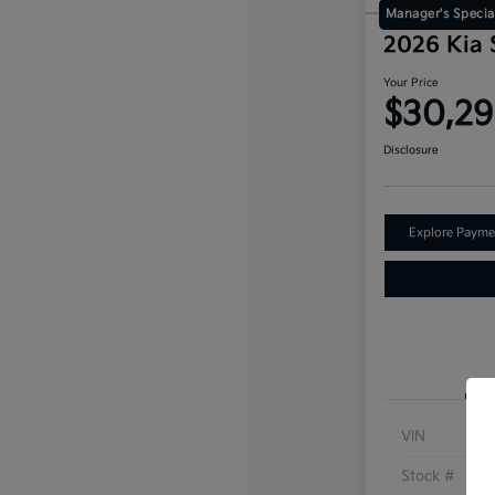
Manager's Specia
2026 Kia
Your Price
$30,2
Disclosure
Explore Payme
VIN
Stock #