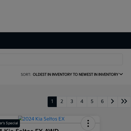
SORT:
OLDEST IN INVENTORY TO NEWEST IN INVENTORY
1
2
3
4
5
6
r's Special