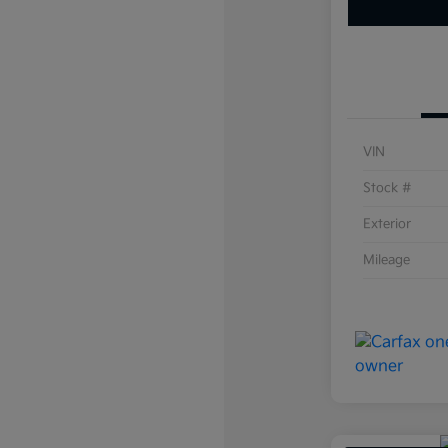
VIN
Stock #
Exterior
Mileage