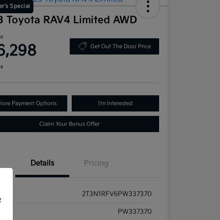
r's Special
3 Toyota RAV4 Limited AWD
ce
6,298
Get Out The Door Price
re
lore Payment Options
I'm Interested
Claim Your Bonus Offer
Details
Pricing
2T3N1RFV6PW337370
f
ck #
PW337370