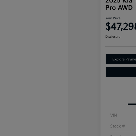
2025 Kia T
Pro AWD
Your Price
$47,29
Disclosure
Explore Payme
VIN
Stock #