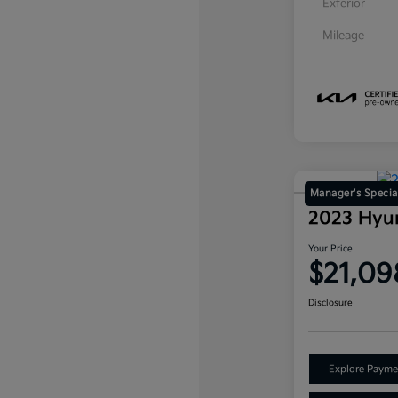
Exterior
Mileage
Manager's Specia
2023 Hyu
Your Price
$21,09
Disclosure
Explore Payme