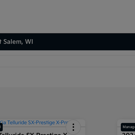
t Salem, WI
l
Manage