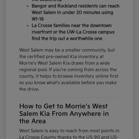
Bangor and Rockland residents can reach
West Salem in under 20 minutes using
WI-16
La Crosse families near the downtown
riverfront or the UW-La Crosse campus
find the trip out a worthwhile one
West Salem may be a smaller community, but
the certified pre-owned Kia inventory at
Morrie's West Salem Kia draws from a wide
regional pool. If you're coming from across the
county, it helps to browse inventory online first
so you know what's available before you make
the drive.
How to Get to Morrie's West
Salem Kia From Anywhere in
the Area
West Salem is easy to reach from most points in
La Crosse County thanks to the US-90 and US-