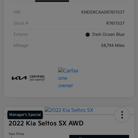
VIN
KNDERCAA5R7611537
Stock #
R7611537
Exterior
Dark Ocean Blue
Mileage
58,794 Miles
Manager's Special
2022 Kia Seltos SX AWD
Your Price