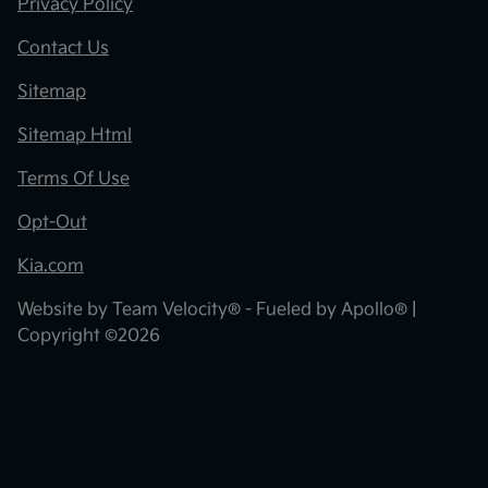
Privacy Policy
Contact Us
Sitemap
Sitemap Html
Terms Of Use
Opt-Out
Kia.com
Website by
Team Velocity®
- Fueled by Apollo® |
Copyright ©2026