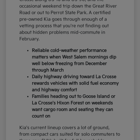
occasional weekend trip down the Great River
Road or out to Perrot State Park. A certified
pre-owned Kia goes through enough of a
vetting process that you're not finding out
about hidden problems mid-commute in
February.
Reliable cold-weather performance
matters when West Salem mornings dip
well below freezing from December
through March
Daily highway driving toward La Crosse
rewards vehicles with solid fuel economy
and highway comfort
Families heading out to Goose Island or
La Crosse's Hixon Forest on weekends
want cargo room and seating they can
count on
Kia's current lineup covers a lot of ground,
from compact cars suited for solo commuters to