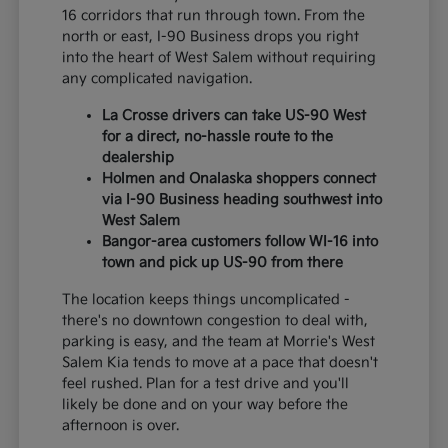
16 corridors that run through town. From the
north or east, I-90 Business drops you right
into the heart of West Salem without requiring
any complicated navigation.
La Crosse drivers can take US-90 West
for a direct, no-hassle route to the
dealership
Holmen and Onalaska shoppers connect
via I-90 Business heading southwest into
West Salem
Bangor-area customers follow WI-16 into
town and pick up US-90 from there
The location keeps things uncomplicated -
there's no downtown congestion to deal with,
parking is easy, and the team at Morrie's West
Salem Kia tends to move at a pace that doesn't
feel rushed. Plan for a test drive and you'll
likely be done and on your way before the
afternoon is over.