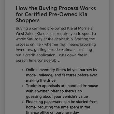
How the Buying Process Works
for Certified Pre-Owned Kia
Shoppers
Buying a certified pre-owned Kia at Morrie's
West Salem Kia doesn't require you to spend a
whole Saturday at the dealership. Starting the
process online - whether that means browsing
inventory, getting a trade estimate, or filling
out a credit application - cuts down the in-
person time considerably.
Online inventory filters let you narrow by
model, mileage, and features before ever
making the drive
Trade-in appraisals are handled in-house
with a written offer so there's no
guessing about your vehicle's value
Financing paperwork can be started from
home, reducing the time spent in the
finance office on purchase day