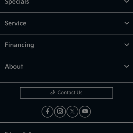
Specials
Service
Financing
About
Contact Us