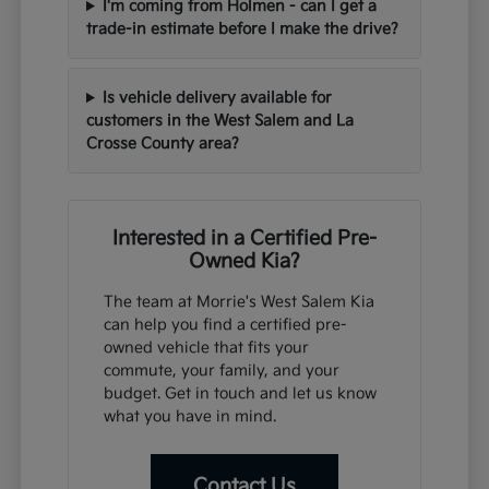
I'm coming from Holmen - can I get a
trade-in estimate before I make the drive?
Is vehicle delivery available for
customers in the West Salem and La
Crosse County area?
Interested in a Certified Pre-
Owned Kia?
The team at Morrie's West Salem Kia
can help you find a certified pre-
owned vehicle that fits your
commute, your family, and your
budget. Get in touch and let us know
what you have in mind.
Contact Us