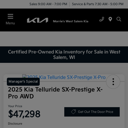
Sales 9:00 AM - 7:00 PM
Service & Parts 7:30 AM - 5:00 PM
Menu
Certified Pre-Owned Kia Inventory for Sale in West
Salem, WI
Manager's Special
2025 Kia Telluride SX-Prestige X-
Pro AWD
Your Price
$47,298
Get Out The Door Price
Disclosure