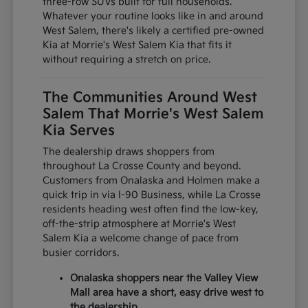
three-row SUVs built for full households.
Whatever your routine looks like in and around
West Salem, there's likely a certified pre-owned
Kia at Morrie's West Salem Kia that fits it
without requiring a stretch on price.
The Communities Around West
Salem That Morrie's West Salem
Kia Serves
The dealership draws shoppers from
throughout La Crosse County and beyond.
Customers from Onalaska and Holmen make a
quick trip in via I-90 Business, while La Crosse
residents heading west often find the low-key,
off-the-strip atmosphere at Morrie's West
Salem Kia a welcome change of pace from
busier corridors.
Onalaska shoppers near the Valley View
Mall area have a short, easy drive west to
the dealership