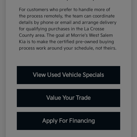
For customers who prefer to handle more of
the process remotely, the team can coordinate
details by phone or email and arrange delivery
for qualifying purchases in the La Crosse
County area. The goal at Morrie's West Salem
Kia is to make the certified pre-owned buying
process work around your schedule, not theirs.
View Used Vehicle Specials
Value Your Trade
Apply For Financing