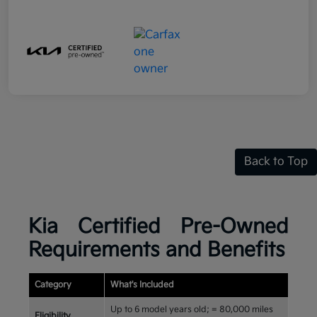
Back to Top
Kia Certified Pre-Owned
Requirements and Benefits
Category
What's Included
Up to 6 model years old; = 80,000 miles
Eligibility