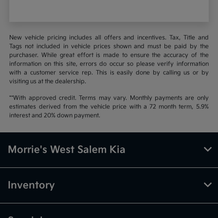
New vehicle pricing includes all offers and incentives. Tax, Title and
Tags not included in vehicle prices shown and must be paid by the
purchaser. While great effort is made to ensure the accuracy of the
information on this site, errors do occur so please verify information
with a customer service rep. This is easily done by calling us or by
visiting us at the dealership.
**With approved credit. Terms may vary. Monthly payments are only
estimates derived from the vehicle price with a 72 month term, 5.9%
interest and 20% down payment.
Morrie's West Salem Kia
Inventory