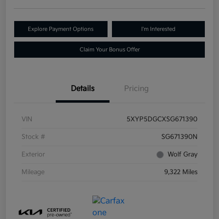
Explore Payment Options
I'm Interested
Claim Your Bonus Offer
Details
Pricing
VIN
5XYP5DGCXSG671390
Stock #
SG671390N
Exterior
Wolf Gray
Mileage
9,322 Miles