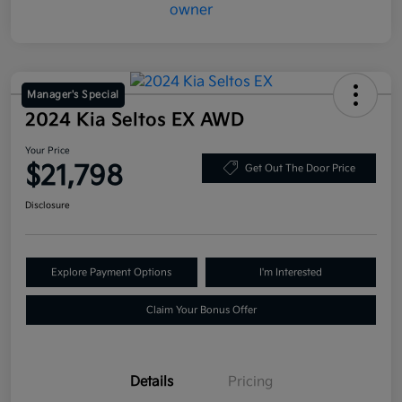
Manager's Special
2024 Kia Seltos EX AWD
Your Price
$21,798
Get Out The Door Price
Disclosure
Explore Payment Options
I'm Interested
Claim Your Bonus Offer
Details
Pricing