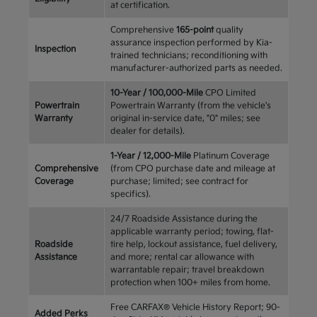
at certification.
Comprehensive
165-point
quality
assurance inspection performed by Kia-
Inspection
trained technicians; reconditioning with
manufacturer-authorized parts as needed.
10-Year / 100,000-Mile
CPO Limited
Powertrain
Powertrain Warranty (from the vehicle's
Warranty
original in-service date, "0" miles; see
dealer for details).
1-Year / 12,000-Mile
Platinum Coverage
Comprehensive
(from CPO purchase date and mileage at
Coverage
purchase; limited; see contract for
specifics).
24/7 Roadside Assistance during the
applicable warranty period; towing, flat-
Roadside
tire help, lockout assistance, fuel delivery,
Assistance
and more; rental car allowance with
warrantable repair; travel breakdown
protection when 100+ miles from home.
Free CARFAX® Vehicle History Report; 90-
Added Perks