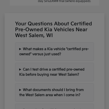
day SiriusXM® trial (where equipped).
Your Questions About Certified
Pre-Owned Kia Vehicles Near
West Salem, WI
What makes a Kia vehicle "certified pre-
owned" versus just used?
Can I test drive a certified pre-owned
Kia before buying near West Salem?
What documents should I bring from
the West Salem area when I come in?