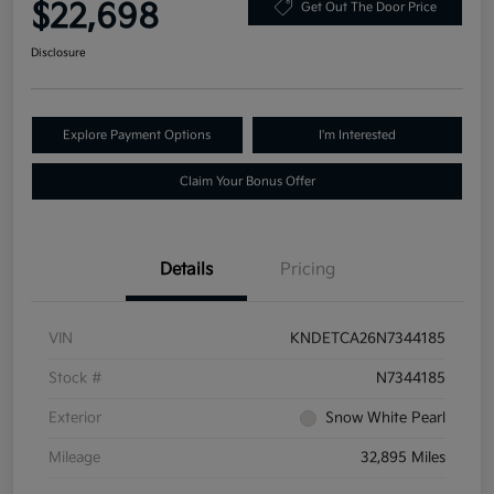
$22,698
Get Out The Door Price
Disclosure
Explore Payment Options
I'm Interested
Claim Your Bonus Offer
Details
Pricing
VIN
KNDETCA26N7344185
Stock #
N7344185
Exterior
Snow White Pearl
Mileage
32,895 Miles