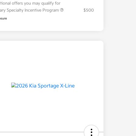
tional offers you may qualify for
tary Specialty Incentive Program
$500
osure