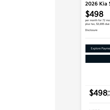
2026 Kia 
$498
per month for 72 mo
plus tax, $3,695 due
Disclosure
Explore Payme
$498
pe
pl