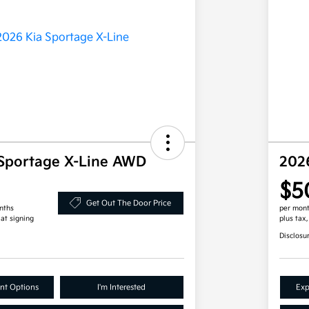
Sportage X-Line AWD
202
$5
Get Out The Door Price
nths
per mont
 at signing
plus tax
Disclosu
nt Options
I'm Interested
Exp