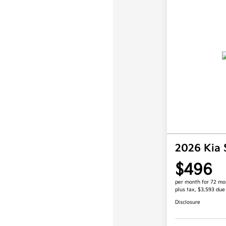
2026 Kia
$496
per month for 72 mo
plus tax, $3,593 due
Disclosure