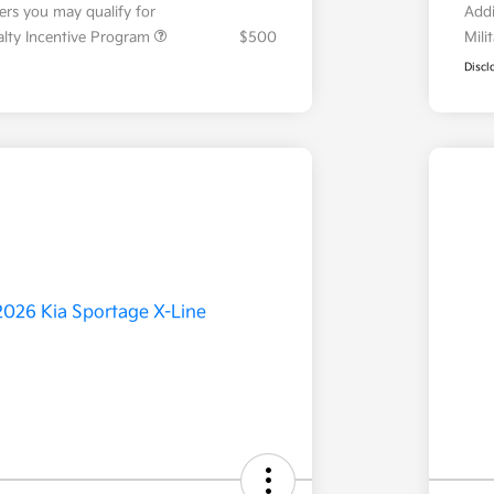
fers you may qualify for
Addi
ialty Incentive Program
$500
Mili
Discl