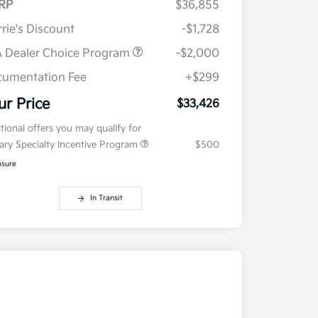
RP
$36,855
rie's Discount
-$1,728
 Dealer Choice Program
-$2,000
umentation Fee
+$299
ur Price
$33,426
tional offers you may qualify for
tary Specialty Incentive Program
$500
osure
In Transit