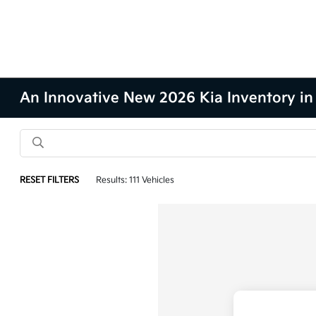
An Innovative New 2026 Kia Inventory in
RESET FILTERS
Results: 111 Vehicles