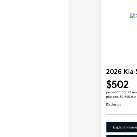
2026 Kia 
$502
per month for 72 mo
plus tax, $3,695 due
Disclosure
Explore Payme