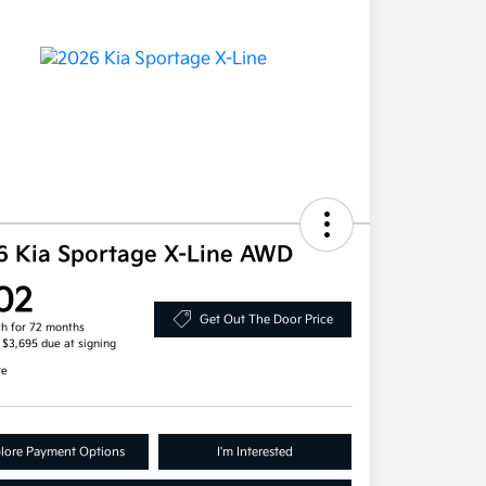
6 Kia Sportage X-Line AWD
02
Get Out The Door Price
h for 72 months
, $3,695 due at signing
re
lore Payment Options
I'm Interested