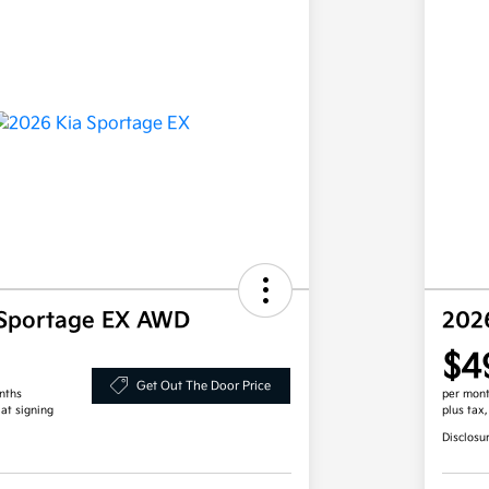
 Sportage EX AWD
202
$4
Get Out The Door Price
nths
per mont
 at signing
plus tax
Disclosu