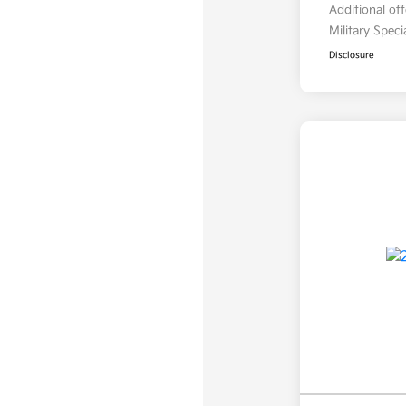
Additional of
Military Spec
Disclosure