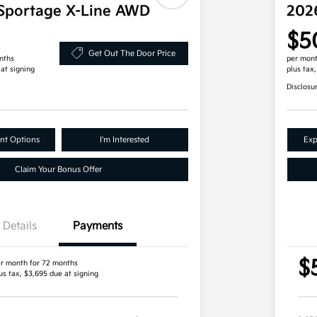
Sportage X-Line AWD
202
$5
Get Out The Door Price
nths
per mont
 at signing
plus tax
Disclosu
nt Options
I'm Interested
Exp
Claim Your Bonus Offer
Details
Payments
$
r month for 72 months
us tax, $3,695 due at signing