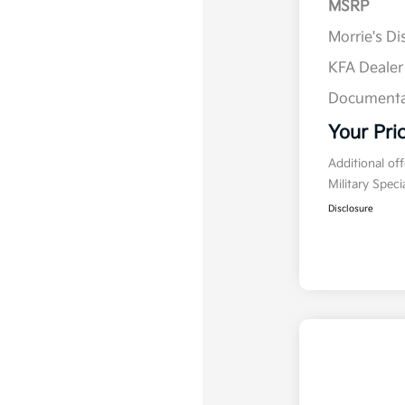
MSRP
Morrie's D
KFA Deale
Documenta
Your Pri
Additional of
Military Spec
Disclosure