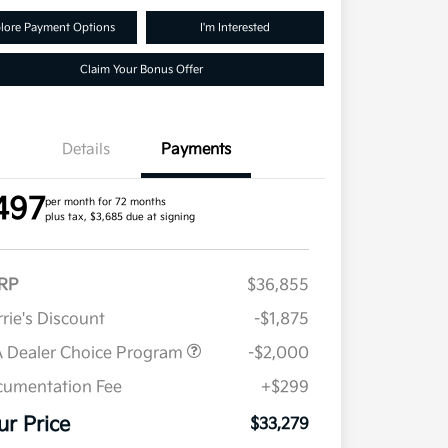
lore Payment Options
I'm Interested
Claim Your Bonus Offer
Details
Payments
497
per month for 72 months
plus tax, $3,685 due at signing
RP
$36,855
rie's Discount
-$1,875
 Dealer Choice Program
-$2,000
umentation Fee
+$299
ur Price
$33,279