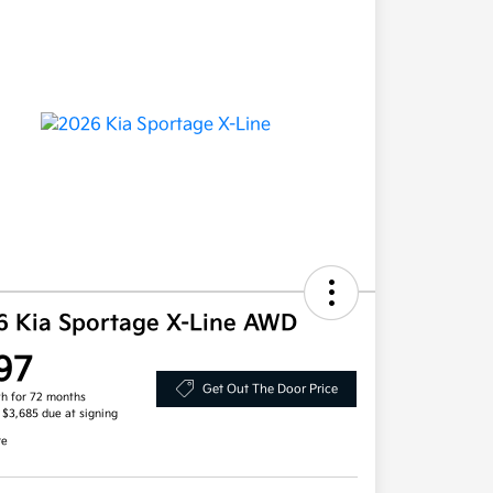
6 Kia Sportage X-Line AWD
97
Get Out The Door Price
h for 72 months
, $3,685 due at signing
re