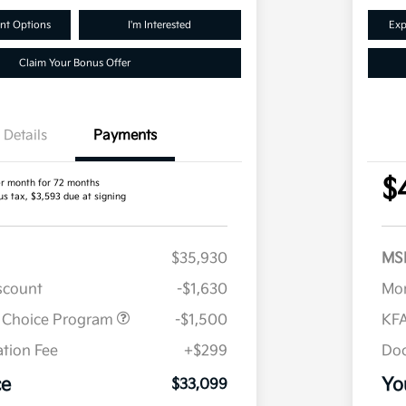
nt Options
I'm Interested
Exp
Claim Your Bonus Offer
Details
Payments
$
r month for 72 months
us tax, $3,593 due at signing
$35,930
MS
iscount
-$1,630
Mor
r Choice Program
-$1,500
KFA
tion Fee
+$299
Doc
ce
Yo
$33,099