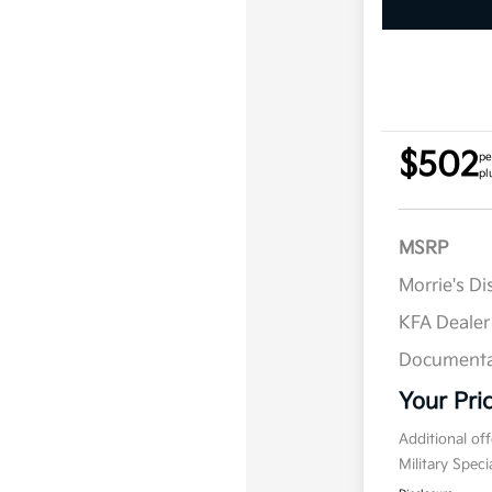
$502
pe
pl
MSRP
Morrie's D
KFA Deale
Documenta
Your Pri
Additional of
Military Spec