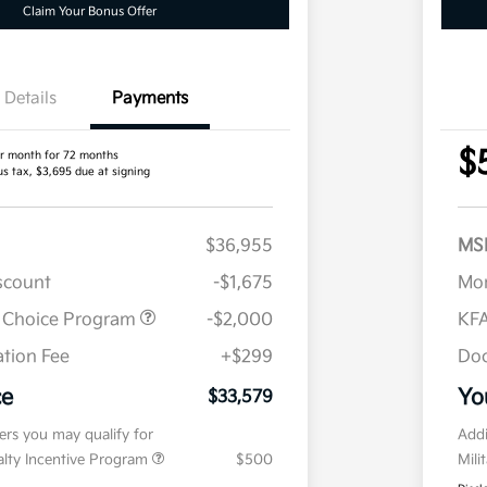
Claim Your Bonus Offer
Details
Payments
$
r month for 72 months
us tax, $3,695 due at signing
$36,955
MS
iscount
-$1,675
Mor
r Choice Program
-$2,000
KFA
tion Fee
+$299
Doc
ce
Yo
$33,579
fers you may qualify for
Addi
ialty Incentive Program
$500
Mili