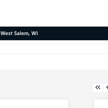
 West Salem, WI