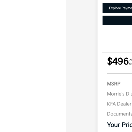
Explore Payme
$496
pe
pl
MSRP
Morrie's D
KFA Deale
Documenta
Your Pri