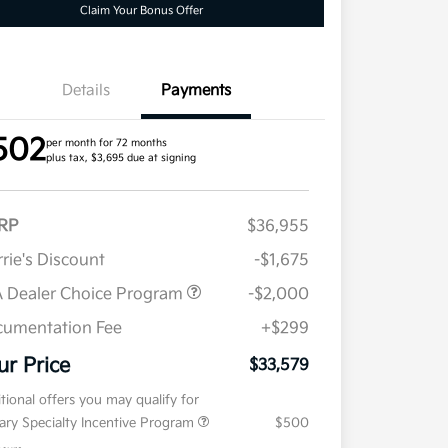
Claim Your Bonus Offer
Details
Payments
502
per month for 72 months
plus tax, $3,695 due at signing
RP
$36,955
rie's Discount
-$1,675
 Dealer Choice Program
-$2,000
umentation Fee
+$299
ur Price
$33,579
tional offers you may qualify for
tary Specialty Incentive Program
$500