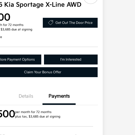
6 Kia Sportage X-Line AWD
00
Get Out The Door Price
h for 72 months
, $3,685 due at signing
re
lore Payment Options
I'm Interested
Claim Your Bonus Offer
Details
Payments
500
per month for 72 months
plus tax, $3,685 due at signing