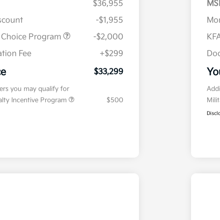
$36,955
MS
iscount
-$1,955
Mor
r Choice Program
-$2,000
KFA
tion Fee
+$299
Doc
ce
Yo
$33,299
fers you may qualify for
Addi
ialty Incentive Program
$500
Mili
Discl