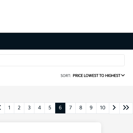
SORT:
PRICE LOWEST TO HIGHEST
1
2
3
4
5
6
7
8
9
10