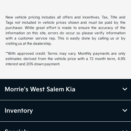
New vehicle pricing includes all offers and incentives. Tax, Title and
Tags not included in vehicle prices shown and must be paid by the
purchaser. While great effort is made to ensure the accuracy of the
information on this site, errors do occur so please verify information
with a customer service rep. This is easily done by calling us or by
visiting us at the dealership.
**With approved credit. Terms may vary. Monthly payments are only
estimates derived from the vehicle price with a 72 month term, 4.9%
interest and 20% down payment.
Morrie's West Salem Kia
Inventory