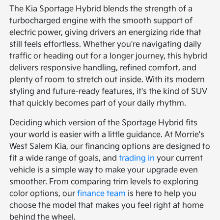
The Kia Sportage Hybrid blends the strength of a
turbocharged engine with the smooth support of
electric power, giving drivers an energizing ride that
still feels effortless. Whether you're navigating daily
traffic or heading out for a longer journey, this hybrid
delivers responsive handling, refined comfort, and
plenty of room to stretch out inside. With its modern
styling and future-ready features, it's the kind of SUV
that quickly becomes part of your daily rhythm.
Deciding which version of the Sportage Hybrid fits
your world is easier with a little guidance. At Morrie's
West Salem Kia, our financing options are designed to
fit a wide range of goals, and
trading in
your current
vehicle is a simple way to make your upgrade even
smoother. From comparing trim levels to exploring
color options, our
finance team
is here to help you
choose the model that makes you feel right at home
behind the wheel.