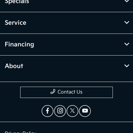
Specials
Service
Financing
About
Contact Us