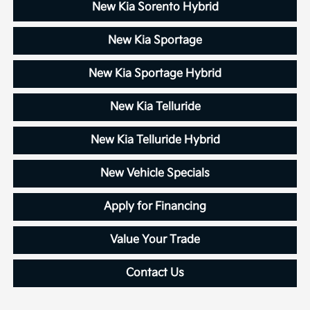
New Kia Sorento Hybrid
New Kia Sportage
New Kia Sportage Hybrid
New Kia Telluride
New Kia Telluride Hybrid
New Vehicle Specials
Apply for Financing
Value Your Trade
Contact Us