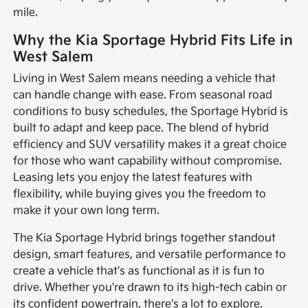
mile.
Why the Kia Sportage Hybrid Fits Life in
West Salem
Living in West Salem means needing a vehicle that
can handle change with ease. From seasonal road
conditions to busy schedules, the Sportage Hybrid is
built to adapt and keep pace. The blend of hybrid
efficiency and SUV versatility makes it a great choice
for those who want capability without compromise.
Leasing lets you enjoy the latest features with
flexibility, while buying gives you the freedom to
make it your own long term.
The Kia Sportage Hybrid brings together standout
design, smart features, and versatile performance to
create a vehicle that's as functional as it is fun to
drive. Whether you're drawn to its high-tech cabin or
its confident powertrain, there's a lot to explore.