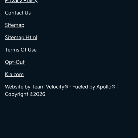
Privacy Policy
Contact Us
Sitemap
Sitemap Html
Terms Of Use
Opt-Out
Kia.com
Website by
Team Velocity®
- Fueled by Apollo® |
Copyright ©2026