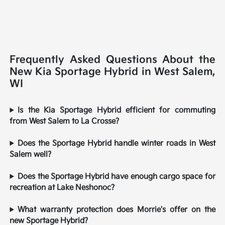
Frequently Asked Questions About the
New Kia Sportage Hybrid in West Salem,
WI
Is the Kia Sportage Hybrid efficient for commuting
from West Salem to La Crosse?
Does the Sportage Hybrid handle winter roads in West
Salem well?
Does the Sportage Hybrid have enough cargo space for
recreation at Lake Neshonoc?
What warranty protection does Morrie's offer on the
new Sportage Hybrid?