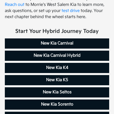
Reach out
to Morrie's West Salem Kia to learn more,
ask questions, or set up your
test drive
today. Your
next chapter behind the wheel starts here.
Start Your Hybrid Journey Today
New Kia Carnival
New Kia Carnival Hybrid
New Kia K4
New Kia K5
New Kia Seltos
New Kia Sorento