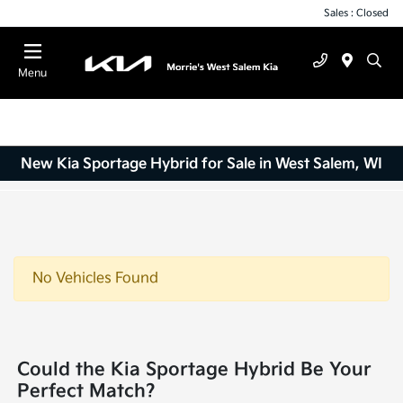
Sales : Closed
Menu
New Kia Sportage Hybrid for Sale in West Salem, WI
No Vehicles Found
Could the Kia Sportage Hybrid Be Your
Perfect Match?