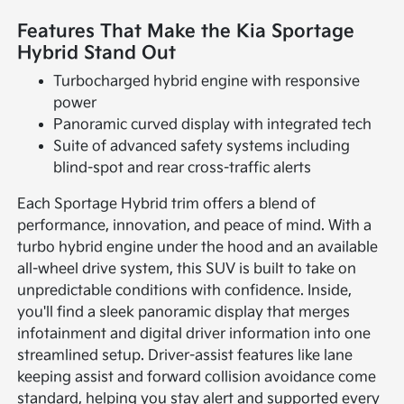
Features That Make the Kia Sportage
Hybrid Stand Out
Turbocharged hybrid engine with responsive
power
Panoramic curved display with integrated tech
Suite of advanced safety systems including
blind-spot and rear cross-traffic alerts
Each Sportage Hybrid trim offers a blend of
performance, innovation, and peace of mind. With a
turbo hybrid engine under the hood and an available
all-wheel drive system, this SUV is built to take on
unpredictable conditions with confidence. Inside,
you'll find a sleek panoramic display that merges
infotainment and digital driver information into one
streamlined setup. Driver-assist features like lane
keeping assist and forward collision avoidance come
standard, helping you stay alert and supported every