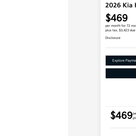
2026 Kia
$469
per month for 72 mo
plus tax, $3,423 due
Disclosure
Explore Payme
$469
pe
pl