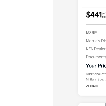
$441
per
plu
MSRP
Morrie's D
KFA Deale
Documenta
Your Pri
Additional of
Military Spec
Disclosure