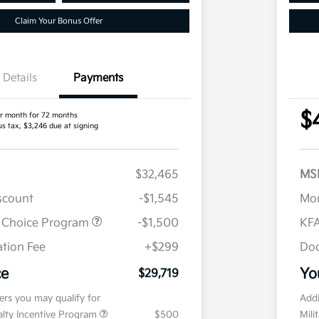
Claim Your Bonus Offer
Details
Payments
$
r month for 72 months
us tax, $3,246 due at signing
$32,465
MS
iscount
-$1,545
Mor
r Choice Program
-$1,500
KFA
tion Fee
+$299
Doc
ce
Yo
$29,719
fers you may qualify for
Addi
ialty Incentive Program
$500
Mili