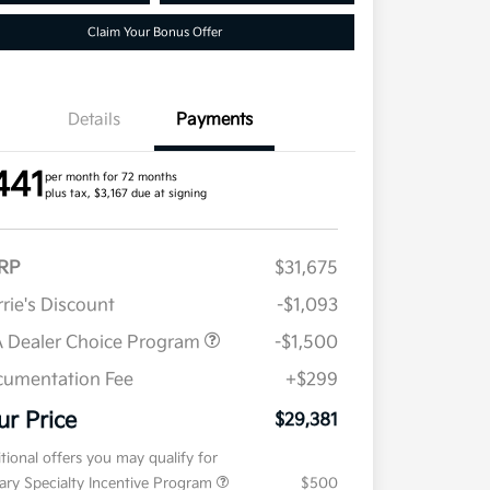
Claim Your Bonus Offer
Details
Payments
441
per month for 72 months
plus tax, $3,167 due at signing
RP
$31,675
rie's Discount
-$1,093
 Dealer Choice Program
-$1,500
umentation Fee
+$299
ur Price
$29,381
tional offers you may qualify for
tary Specialty Incentive Program
$500