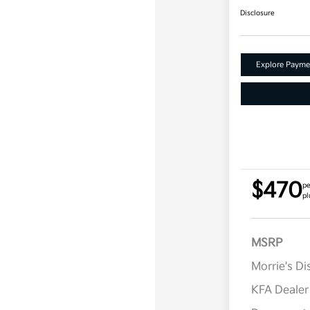
Disclosure
Explore Payme
$470
pe
pl
MSRP
Morrie's D
KFA Deale