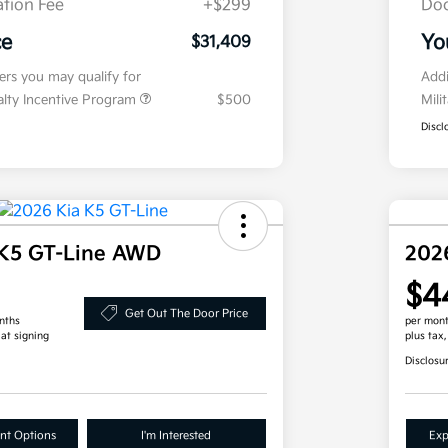
tion Fee
+$299
Doc
ce
Yo
$31,409
fers you may qualify for
Addi
ialty Incentive Program
$500
Mili
Discl
 K5 GT-Line AWD
202
$4
Get Out The Door Price
nths
per mont
 at signing
plus tax
Disclosu
nt Options
I'm Interested
Exp