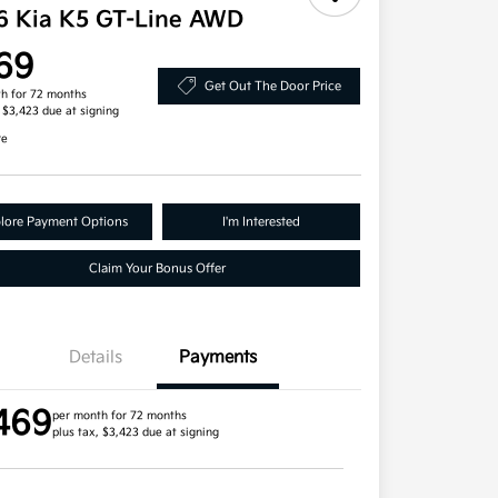
6 Kia K5 GT-Line AWD
69
Get Out The Door Price
h for 72 months
, $3,423 due at signing
re
lore Payment Options
I'm Interested
Claim Your Bonus Offer
Details
Payments
469
per month for 72 months
plus tax, $3,423 due at signing