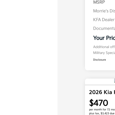
MSRP
Morrie's D
KFA Deale
Documenta
Your Pri
Additional of
Military Spec
Disclosure
2026 Kia
$470
per month for 72 mo
plus tax, $3,423 due