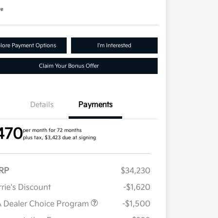
re
lore Payment Options
I'm Interested
Claim Your Bonus Offer
Details
Payments
470
per month for 72 months
plus tax, $3,423 due at signing
RP
$34,230
rie's Discount
-$1,620
 Dealer Choice Program
-$1,500