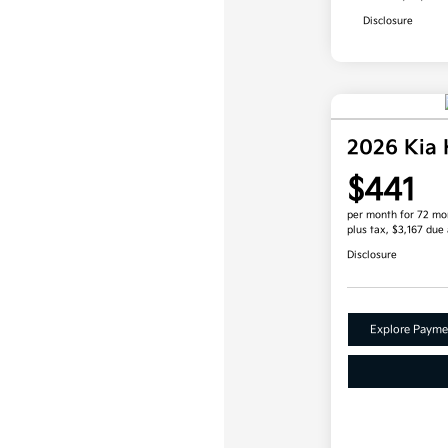
Disclosure
2026 Kia
$441
per month for 72 mo
plus tax, $3,167 due 
Disclosure
Explore Payme