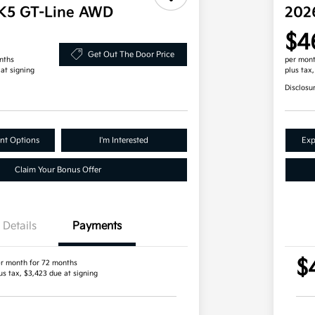
 K5 GT-Line AWD
202
$4
Get Out The Door Price
nths
per mont
 at signing
plus tax
Disclosu
nt Options
I'm Interested
Exp
Claim Your Bonus Offer
Details
Payments
$
r month for 72 months
us tax, $3,423 due at signing