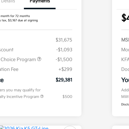
Details
Payments
$
 month for 72 months
s tax, $3,167 due at signing
$31,675
MS
iscount
-$1,093
Mor
r Choice Program
-$1,500
KFA
tion Fee
+$299
Doc
ce
Yo
$29,381
fers you may qualify for
Addi
ialty Incentive Program
$500
Mili
Discl