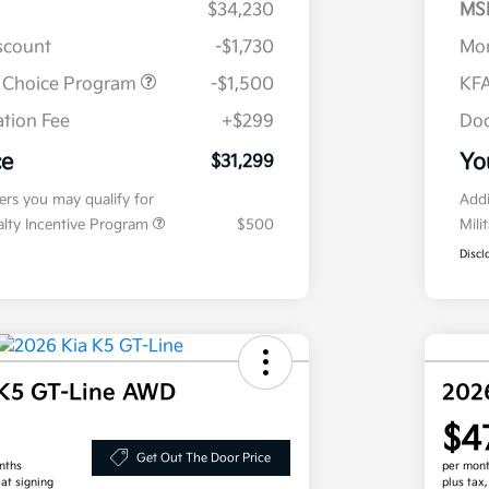
$34,230
MS
iscount
-$1,730
Mor
r Choice Program
-$1,500
KFA
tion Fee
+$299
Doc
ce
Yo
$31,299
fers you may qualify for
Addi
ialty Incentive Program
$500
Mili
Discl
 K5 GT-Line AWD
202
$4
Get Out The Door Price
nths
per mont
 at signing
plus tax