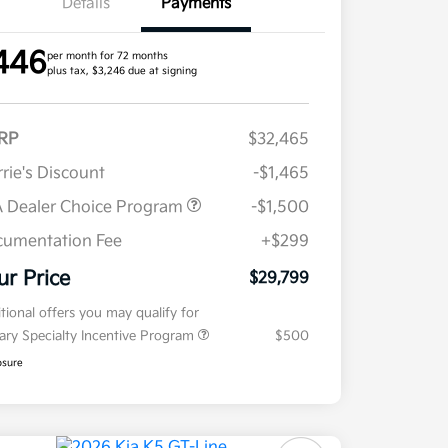
Details
Payments
446
per month for 72 months
plus tax, $3,246 due at signing
RP
$32,465
rie's Discount
-$1,465
 Dealer Choice Program
-$1,500
umentation Fee
+$299
ur Price
$29,799
tional offers you may qualify for
tary Specialty Incentive Program
$500
osure