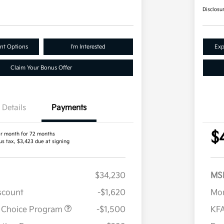
Disclosu
nt Options
I'm Interested
Exp
Claim Your Bonus Offer
Details
Payments
$
r month for 72 months
us tax, $3,423 due at signing
$34,230
MS
iscount
-$1,620
Mor
r Choice Program
-$1,500
KFA