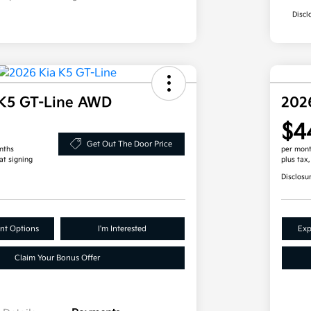
Discl
 K5 GT-Line AWD
202
$4
Get Out The Door Price
nths
per mont
at signing
plus tax
Disclosu
nt Options
I'm Interested
Exp
Claim Your Bonus Offer