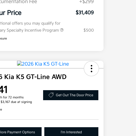
umentation Fee
+$299
ur Price
$31,409
tional offers you may qualify for
tary Specialty Incentive Program
$500
osure
6 Kia K5 GT-Line AWD
41
Get Out The Door Price
h for 72 months
, $3,167 due at signing
re
lore Payment Options
I'm Interested