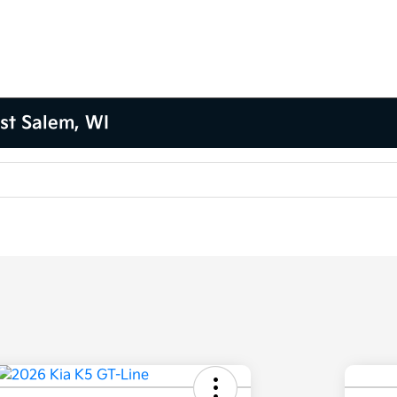
st Salem, WI