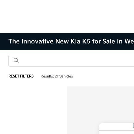
The Innovative New Kia K5 for Sale in We
RESET FILTERS
Results: 21 Vehicles