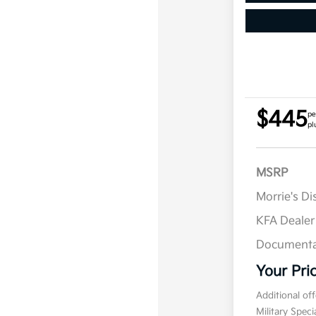
$445
pe
pl
MSRP
Morrie's D
KFA Deale
Documenta
Your Pri
Additional of
Military Spec