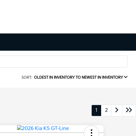
SORT:
OLDEST IN INVENTORY TO NEWEST IN INVENTORY
1
2