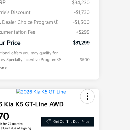
RP
$34,230
rie's Discount
-$1,730
 Dealer Choice Program
-$1,500
umentation Fee
+$299
ur Price
$31,299
tional offers you may qualify for
tary Specialty Incentive Program
$500
osure
6 Kia K5 GT-Line AWD
70
Get Out The Door Price
h for 72 months
, $3,423 due at signing