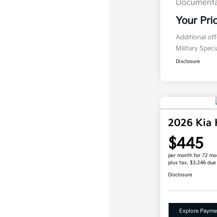
Documenta
Your Pri
Additional of
Military Spec
Disclosure
2026 Kia
$445
per month for 72 mo
plus tax, $3,246 due
Disclosure
Explore Payme