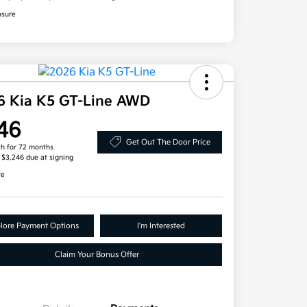
osure
6 Kia K5 GT-Line AWD
46
Get Out The Door Price
h for 72 months
, $3,246 due at signing
re
lore Payment Options
I'm Interested
Claim Your Bonus Offer