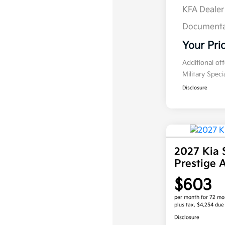
KFA Deale
Documenta
Your Pri
Additional of
Military Spec
Disclosure
2027 Kia 
Prestige
$603
per month for 72 mo
plus tax, $4,254 due
Disclosure