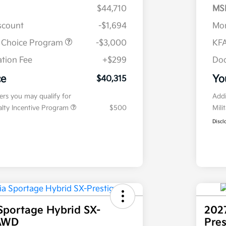
$44,710
MS
iscount
-$1,694
Mor
r Choice Program
-$3,000
KFA
tion Fee
+$299
Doc
ce
Yo
$40,315
fers you may qualify for
Addi
ialty Incentive Program
$500
Mili
Discl
Sportage Hybrid SX-
202
 AWD
Pre