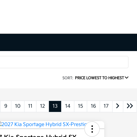
SORT:
PRICE LOWEST TO HIGHEST
9
10
11
12
13
14
15
16
17