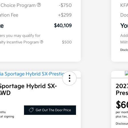
r Choice Program
-$750
KFA
tion Fee
+$299
Doc
ce
Yo
$40,109
fers you may qualify for
Addi
ialty Incentive Program
$500
Mili
Discl
Sportage Hybrid SX-
202
 AWD
Pre
$6
Get Out The Door Price
nths
per mont
 at signing
plus tax
Disclosu