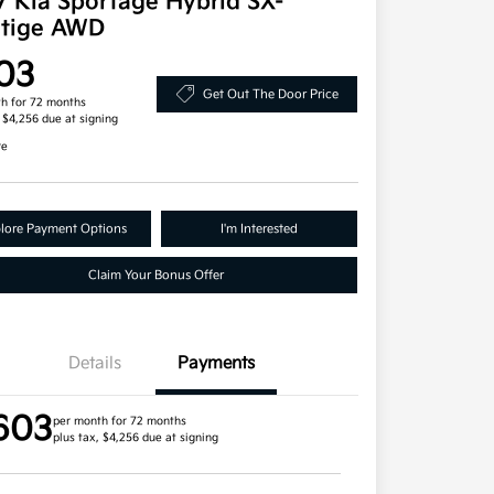
7 Kia Sportage Hybrid SX-
stige AWD
03
Get Out The Door Price
h for 72 months
, $4,256 due at signing
re
lore Payment Options
I'm Interested
Claim Your Bonus Offer
Details
Payments
603
per month for 72 months
plus tax, $4,256 due at signing