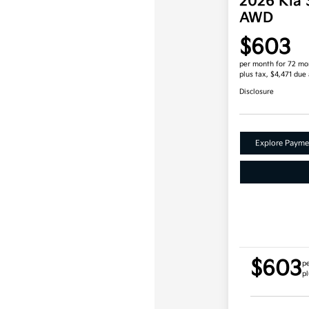
2026 Kia 
AWD
$603
per month for 72 mo
plus tax, $4,471 due 
Disclosure
Explore Payme
$603
p
pl