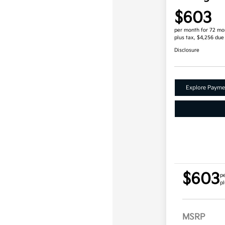
$603
per month for 72 mo
plus tax, $4,256 due
Disclosure
Explore Payme
$603
p
pl
MSRP