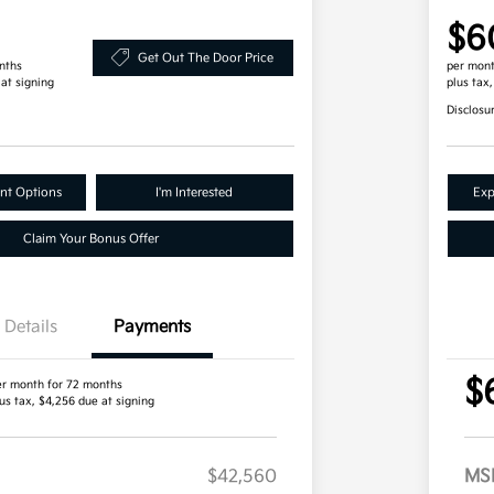
$6
Get Out The Door Price
nths
per mont
 at signing
plus tax
Disclosu
nt Options
I'm Interested
Exp
Claim Your Bonus Offer
Details
Payments
$
er month for 72 months
us tax, $4,256 due at signing
$42,560
MS