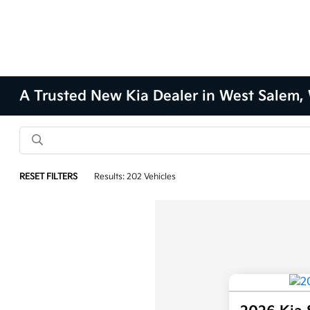
A Trusted New Kia Dealer in West Salem,
RESET FILTERS
Results: 202 Vehicles