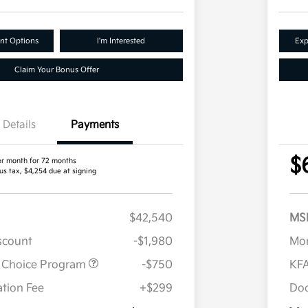
nt Options
I'm Interested
Exp
Claim Your Bonus Offer
Details
Payments
$
er month for 72 months
us tax, $4,254 due at signing
$42,540
MS
iscount
-$1,980
Mor
r Choice Program
-$750
KFA
tion Fee
+$299
Doc