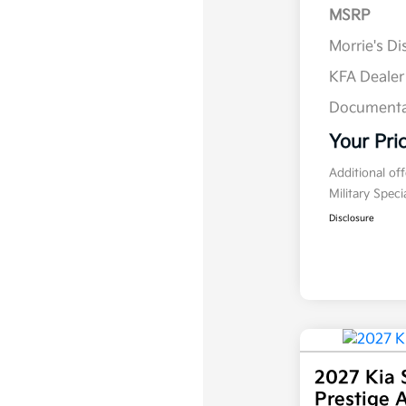
MSRP
Morrie's D
KFA Deale
Documenta
Your Pri
Additional of
Military Spec
Disclosure
2027 Kia 
Prestige