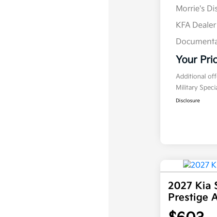
Morrie's D
KFA Deale
Documenta
Your Pri
Additional of
Military Spec
Disclosure
2027 Kia 
Prestige