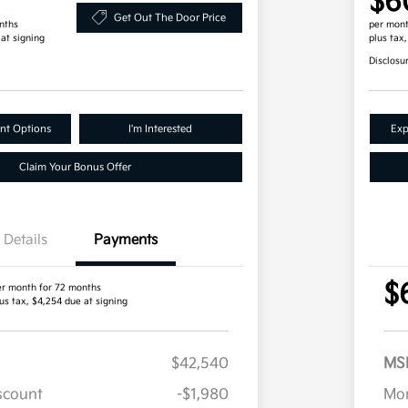
$6
Get Out The Door Price
nths
per mont
 at signing
plus tax
Disclosu
nt Options
I'm Interested
Exp
Claim Your Bonus Offer
Details
Payments
$
er month for 72 months
us tax, $4,254 due at signing
$42,540
MS
iscount
-$1,980
Mor