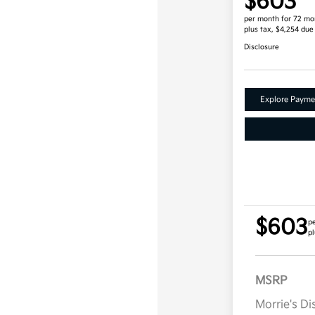
$603
per month for 72 mo
plus tax, $4,254 due
Disclosure
Explore Payme
$603
p
pl
MSRP
Morrie's D