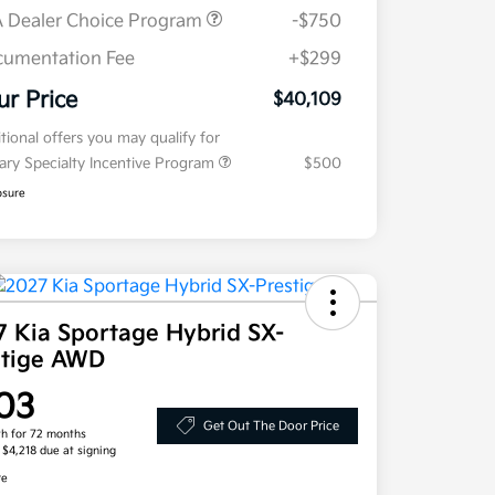
 Dealer Choice Program
-$750
umentation Fee
+$299
ur Price
$40,109
tional offers you may qualify for
tary Specialty Incentive Program
$500
osure
7 Kia Sportage Hybrid SX-
stige AWD
03
Get Out The Door Price
h for 72 months
, $4,218 due at signing
re