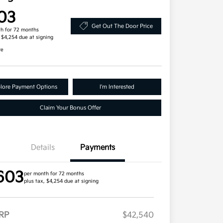
03
Get Out The Door Price
h for 72 months
, $4,254 due at signing
re
lore Payment Options
I'm Interested
Claim Your Bonus Offer
Details
Payments
603
per month for 72 months
plus tax, $4,254 due at signing
RP
$42,540