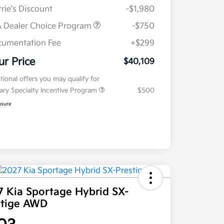
rie's Discount
-$1,980
 Dealer Choice Program
-$750
umentation Fee
+$299
ur Price
$40,109
tional offers you may qualify for
tary Specialty Incentive Program
$500
osure
7 Kia Sportage Hybrid SX-
stige AWD