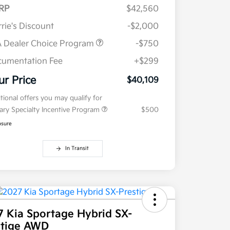
RP
$42,560
rie's Discount
-$2,000
 Dealer Choice Program
-$750
umentation Fee
+$299
ur Price
$40,109
tional offers you may qualify for
tary Specialty Incentive Program
$500
osure
In Transit
7 Kia Sportage Hybrid SX-
stige AWD