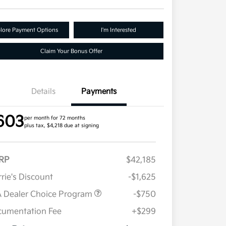
lore Payment Options
I'm Interested
Claim Your Bonus Offer
Details
Payments
603
per month for 72 months
plus tax, $4,218 due at signing
RP
$42,185
rie's Discount
-$1,625
 Dealer Choice Program
-$750
umentation Fee
+$299