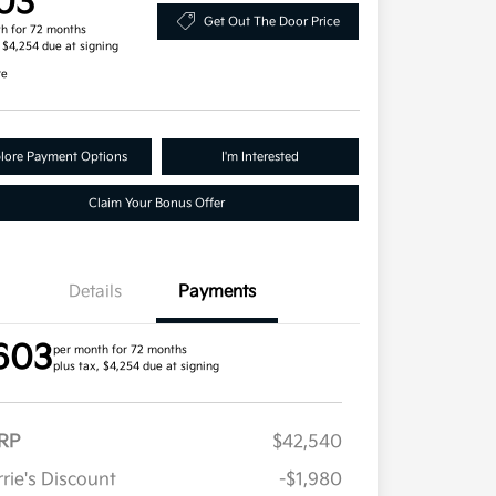
03
Get Out The Door Price
h for 72 months
, $4,254 due at signing
re
lore Payment Options
I'm Interested
Claim Your Bonus Offer
Details
Payments
603
per month for 72 months
plus tax, $4,254 due at signing
RP
$42,540
rie's Discount
-$1,980