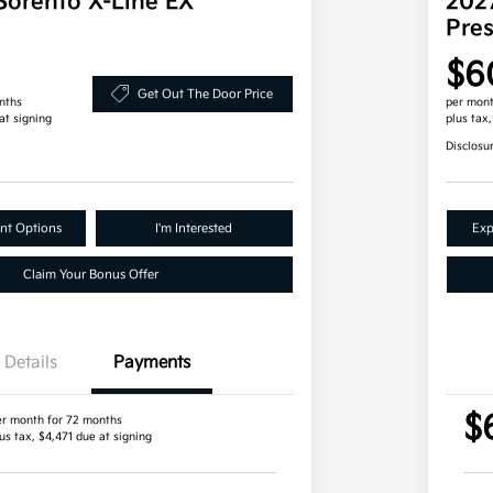
Sorento X-Line EX
202
Pre
$6
Get Out The Door Price
nths
per mont
at signing
plus tax
Disclosu
nt Options
I'm Interested
Exp
Claim Your Bonus Offer
Details
Payments
$
er month for 72 months
us tax, $4,471 due at signing