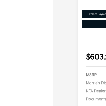
Explore Payme
$603
p
pl
MSRP
Morrie's D
KFA Deale
Documenta