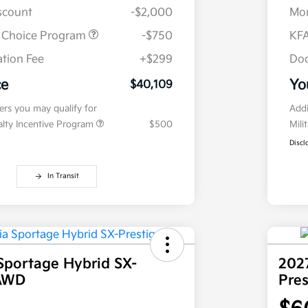
iscount
-$2,000
Mor
r Choice Program
-$750
KFA
tion Fee
+$299
Doc
ce
Yo
$40,109
fers you may qualify for
Addi
ialty Incentive Program
$500
Mili
Discl
In Transit
Sportage Hybrid SX-
202
 AWD
Pre