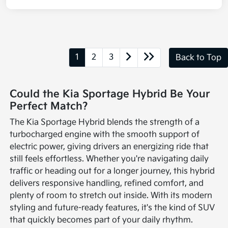
1
2
3
Back to Top
Could the Kia Sportage Hybrid Be Your
Perfect Match?
The Kia Sportage Hybrid blends the strength of a
turbocharged engine with the smooth support of
electric power, giving drivers an energizing ride that
still feels effortless. Whether you're navigating daily
traffic or heading out for a longer journey, this hybrid
delivers responsive handling, refined comfort, and
plenty of room to stretch out inside. With its modern
styling and future-ready features, it's the kind of SUV
that quickly becomes part of your daily rhythm.