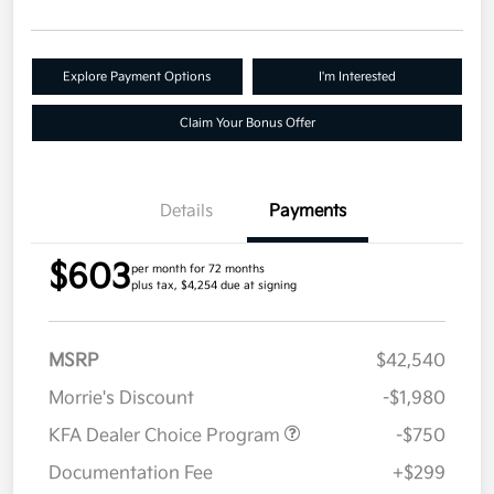
Explore Payment Options
I'm Interested
Claim Your Bonus Offer
Details
Payments
$603
per month for 72 months
plus tax, $4,254 due at signing
MSRP
$42,540
Morrie's Discount
-$1,980
KFA Dealer Choice Program
-$750
Documentation Fee
+$299