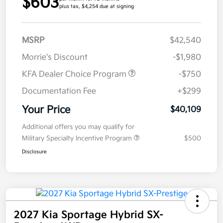
$603
plus tax, $4,254 due at signing
MSRP
$42,540
Morrie's Discount
-$1,980
KFA Dealer Choice Program
-$750
Documentation Fee
+$299
Your Price
$40,109
Additional offers you may qualify for
Military Specialty Incentive Program
$500
Disclosure
2027 Kia Sportage Hybrid SX-