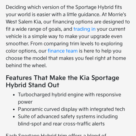
Deciding which version of the Sportage Hybrid fits
your world is easier with a little guidance. At Morrie's
West Salem Kia, our financing options are designed to
fit a wide range of goals, and
trading in
your current
vehicle is a simple way to make your upgrade even
smoother. From comparing trim levels to exploring
color options, our
finance team
is here to help you
choose the model that makes you feel right at home
behind the wheel.
Features That Make the Kia Sportage
Hybrid Stand Out
Turbocharged hybrid engine with responsive
power
Panoramic curved display with integrated tech
Suite of advanced safety systems including
blind-spot and rear cross-traffic alerts