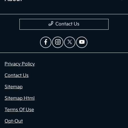
Contact Us
Privacy Policy
Contact Us
Sitemap
Sitemap Html
Terms Of Use
Opt-Out