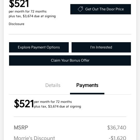
$521
Get Out The Door Price
per month for 72 months
plus tax, $3,674 due at signing
Disclosure
Explore Payment Options
I'm Interested
Claim Your Bonus Offer
Details
Payments
$521
per month for 72 months
plus tax, $3,674 due at signing
MSRP
$36,740
Morrie's Discount
-$1,620