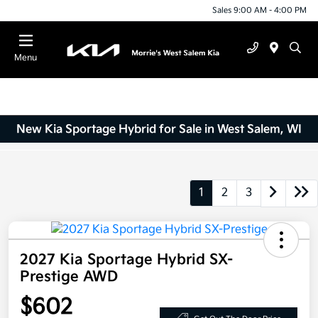
Sales 9:00 AM - 4:00 PM
Menu
New Kia Sportage Hybrid for Sale in West Salem, WI
1
2
3
2027 Kia Sportage Hybrid SX-
Prestige AWD
$602