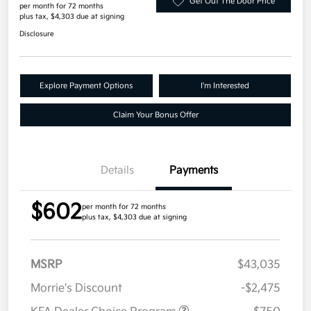
Get Out The Door Price
per month for 72 months
plus tax, $4,303 due at signing
Disclosure
Explore Payment Options
I'm Interested
Claim Your Bonus Offer
Details
Payments
$602
per month for 72 months
plus tax, $4,303 due at signing
MSRP
$43,035
Morrie's Discount
-$2,475