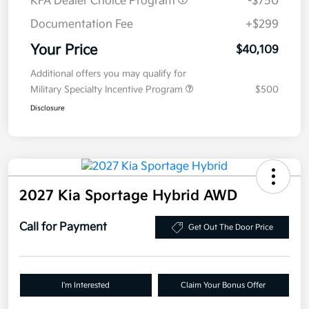
KFA Dealer Choice Program
-$750
Documentation Fee
+$299
Your Price
$40,109
Additional offers you may qualify for
Military Specialty Incentive Program
$500
Disclosure
2027 Kia Sportage Hybrid AWD
Call for Payment
Get Out The Door Price
I'm Interested
Claim Your Bonus Offer