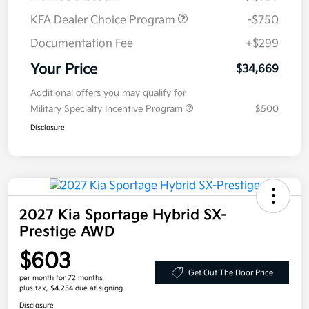
KFA Dealer Choice Program
-$750
Documentation Fee
+$299
Your Price
$34,669
Additional offers you may qualify for
Military Specialty Incentive Program
$500
Disclosure
2027 Kia Sportage Hybrid SX-
Prestige AWD
$603
Get Out The Door Price
per month for 72 months
plus tax, $4,254 due at signing
Disclosure