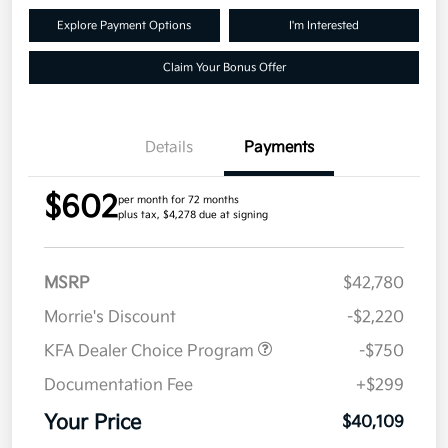
Explore Payment Options
I'm Interested
Claim Your Bonus Offer
Details
Payments
$602
per month for 72 months
plus tax, $4,278 due at signing
MSRP
$42,780
Morrie's Discount
-$2,220
KFA Dealer Choice Program
-$750
Documentation Fee
+$299
Your Price
$40,109