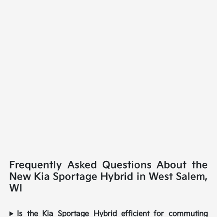
Frequently Asked Questions About the
New Kia Sportage Hybrid in West Salem,
WI
Is the Kia Sportage Hybrid efficient for commuting