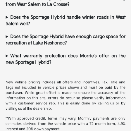
from West Salem to La Crosse?
Does the Sportage Hybrid handle winter roads in West
Salem well?
Does the Sportage Hybrid have enough cargo space for
recreation at Lake Neshonoc?
What warranty protection does Morrie's offer on the
new Sportage Hybrid?
New vehicle pricing includes all offers and incentives. Tax, Title and
Tags not included in vehicle prices shown and must be paid by the
purchaser. While great effort is made to ensure the accuracy of the
information on this site, errors do occur so please verify information
with a customer service rep. This is easily done by calling us or by
visiting us at the dealership.
**With approved credit. Terms may vary. Monthly payments are only
estimates derived from the vehicle price with a 72 month term, 4.9%
interest and 20% down payment.