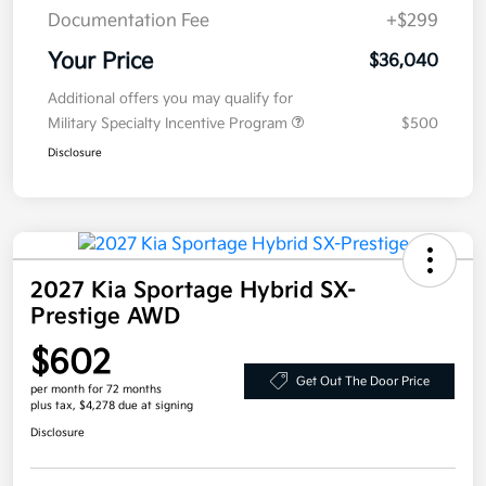
Documentation Fee
+$299
Your Price
$36,040
Additional offers you may qualify for
Military Specialty Incentive Program
$500
Disclosure
2027 Kia Sportage Hybrid SX-
Prestige AWD
$602
Get Out The Door Price
per month for 72 months
plus tax, $4,278 due at signing
Disclosure