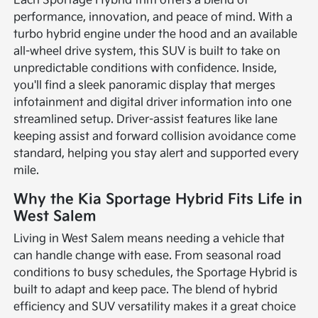
Each Sportage Hybrid trim offers a blend of
performance, innovation, and peace of mind. With a
turbo hybrid engine under the hood and an available
all-wheel drive system, this SUV is built to take on
unpredictable conditions with confidence. Inside,
you'll find a sleek panoramic display that merges
infotainment and digital driver information into one
streamlined setup. Driver-assist features like lane
keeping assist and forward collision avoidance come
standard, helping you stay alert and supported every
mile.
Why the Kia Sportage Hybrid Fits Life in
West Salem
Living in West Salem means needing a vehicle that
can handle change with ease. From seasonal road
conditions to busy schedules, the Sportage Hybrid is
built to adapt and keep pace. The blend of hybrid
efficiency and SUV versatility makes it a great choice