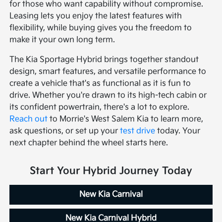
for those who want capability without compromise.
Leasing lets you enjoy the latest features with
flexibility, while buying gives you the freedom to
make it your own long term.
The Kia Sportage Hybrid brings together standout
design, smart features, and versatile performance to
create a vehicle that's as functional as it is fun to
drive. Whether you're drawn to its high-tech cabin or
its confident powertrain, there's a lot to explore.
Reach out
to Morrie's West Salem Kia to learn more,
ask questions, or set up your
test drive
today. Your
next chapter behind the wheel starts here.
Start Your Hybrid Journey Today
New Kia Carnival
New Kia Carnival Hybrid