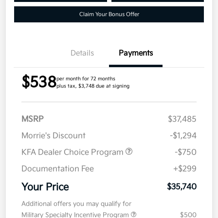
Claim Your Bonus Offer
Details
Payments
$538
per month for 72 months
plus tax, $3,748 due at signing
MSRP
$37,485
Morrie's Discount
-$1,294
KFA Dealer Choice Program
-$750
Documentation Fee
+$299
Your Price
$35,740
Additional offers you may qualify for
Military Specialty Incentive Program
$500