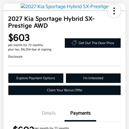
2027 Kia Sportage Hybrid SX-
Prestige AWD
$603
Get Out The Door Price
per month for 72 months
plus tax, $4,254 due at signing
Disclosure
Explore Payment Options
I'm Interested
Claim Your Bonus Offer
Details
Payments
per month for 72 months