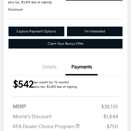
plus tax, $3,813 due at signing
Disclosure
Explore Payment Options
I'm Interested
Claim Your Bonus Offer
Details
Payments
$542
per month for 72 months
plus tax, $3,813 due at signing
MSRP
$38,135
Morrie's Discount
-$1,644
KFA Dealer Choice Program
-$750