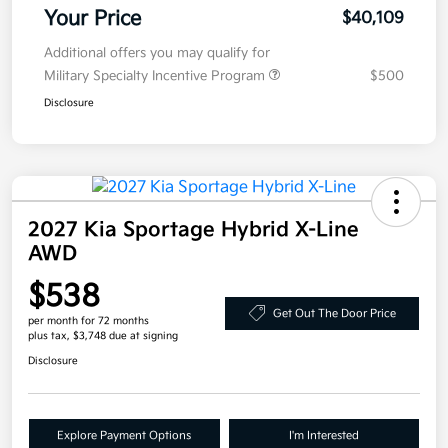
Your Price
$40,109
Additional offers you may qualify for
Military Specialty Incentive Program
$500
Disclosure
2027 Kia Sportage Hybrid X-Line
AWD
$538
Get Out The Door Price
per month for 72 months
plus tax, $3,748 due at signing
Disclosure
Explore Payment Options
I'm Interested