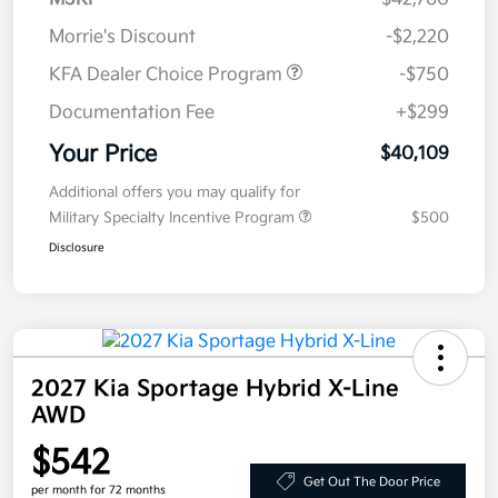
Morrie's Discount
-$2,220
KFA Dealer Choice Program
-$750
Documentation Fee
+$299
Your Price
$40,109
Additional offers you may qualify for
Military Specialty Incentive Program
$500
Disclosure
2027 Kia Sportage Hybrid X-Line
AWD
$542
Get Out The Door Price
per month for 72 months