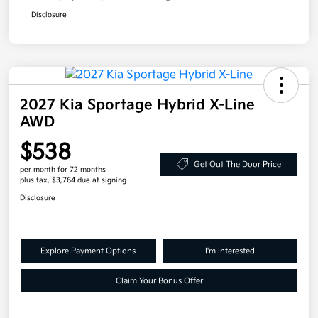
Disclosure
2027 Kia Sportage Hybrid X-Line
AWD
$538
Get Out The Door Price
per month for 72 months
plus tax, $3,764 due at signing
Disclosure
Explore Payment Options
I'm Interested
Claim Your Bonus Offer