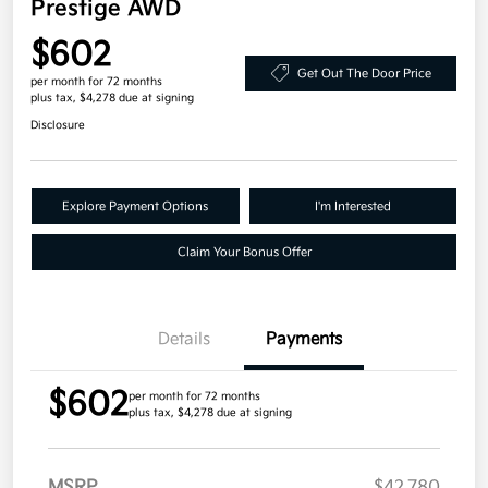
Prestige AWD
$602
Get Out The Door Price
per month for 72 months
plus tax, $4,278 due at signing
Disclosure
Explore Payment Options
I'm Interested
Claim Your Bonus Offer
Details
Payments
$602
per month for 72 months
plus tax, $4,278 due at signing
MSRP
$42,780