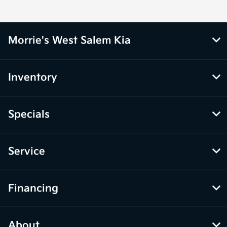
Morrie's West Salem Kia
Inventory
Specials
Service
Financing
About