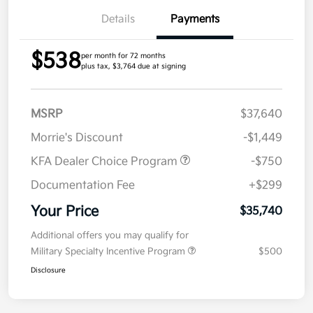
Details
Payments
$538
per month for 72 months
plus tax, $3,764 due at signing
MSRP
$37,640
Morrie's Discount
-$1,449
KFA Dealer Choice Program
-$750
Documentation Fee
+$299
Your Price
$35,740
Additional offers you may qualify for
Military Specialty Incentive Program
$500
Disclosure