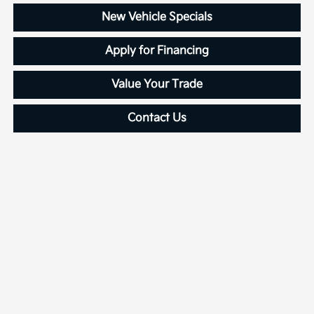
New Vehicle Specials
Apply for Financing
Value Your Trade
Contact Us