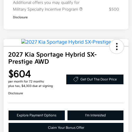
Additional offers you may qualify for
Military Specialty Incentive Program
$500
Disclosure
2027 Kia Sportage Hybrid SX-
Prestige AWD
$604
Get Out The Door Price
per month for 72 months
plus tax, $4,303 due at signing
Disclosure
Explore Payment Options
I'm Interested
Claim Your Bonus Offer