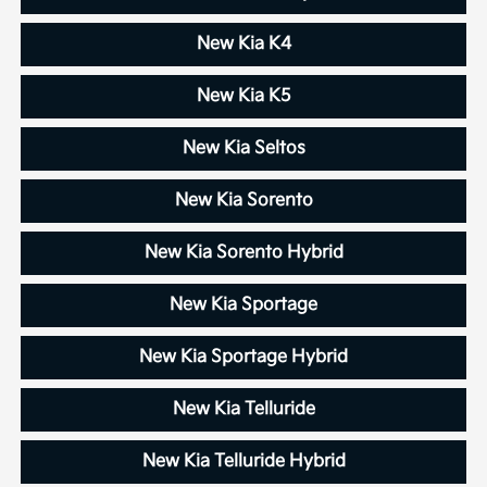
New Kia K4
New Kia K5
New Kia Seltos
New Kia Sorento
New Kia Sorento Hybrid
New Kia Sportage
New Kia Sportage Hybrid
New Kia Telluride
New Kia Telluride Hybrid