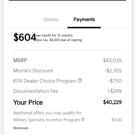
Details
Payments
$604
per month for 72 months
plus tax, $4,303 due at signing
MSRP
$43,035
Morrie's Discount
-$2,355
KFA Dealer Choice Program
-$750
Documentation Fee
+$299
Your Price
$40,229
Additional offers you may qualify for
Military Specialty Incentive Program
$500
Disclosure