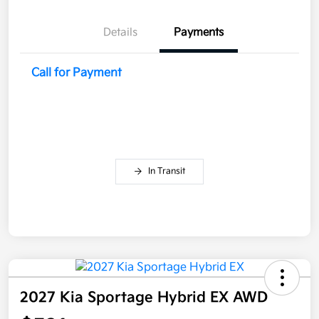
Details
Payments
Call for Payment
In Transit
2027 Kia Sportage Hybrid EX AWD