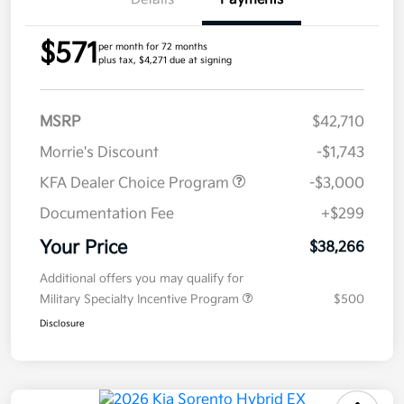
$571
per month for 72 months
plus tax, $4,271 due at signing
MSRP
$42,710
Morrie's Discount
-$1,743
KFA Dealer Choice Program
-$3,000
Documentation Fee
+$299
Your Price
$38,266
Additional offers you may qualify for
Military Specialty Incentive Program
$500
Disclosure