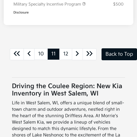
Military Specialty Incentive Program
$500
Disclosure
10
11
12
Back to Top
Driving the Coulee Region: New Kia
Inventory in West Salem, WI
Life in West Salem, WI, offers a unique blend of small-
town charm and outdoor adventure, nestled right in
the heart of the stunning Driftless Area. At Morrie's
West Salem Kia, we provide a lineup of vehicles
designed to match this dynamic lifestyle. From the
shores of Lake Neshonoc to the excitement of the La