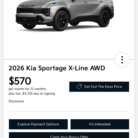
2026 Kia Sportage X-Line AWD
$570
Get Out The Door Price
per month for 72 months
plus tax, $3,735 due at signing
Disclosure
Explore Payment Options
I'm Interested
Claim Your Bonus Offer