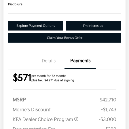
Disclosure
Explore Payment Options
I'm Interested
Claim Your Bonus Offer
Details
Payments
$571
per month for 72 months
plus tax, $4,271 due at signing
MSRP
$42,710
Morrie's Discount
-$1,743
KFA Dealer Choice Program
-$3,000