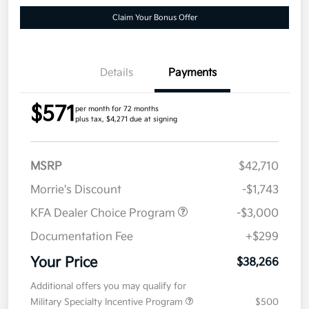
Claim Your Bonus Offer
Details
Payments
$571
per month for 72 months
plus tax, $4,271 due at signing
MSRP
$42,710
Morrie's Discount
-$1,743
KFA Dealer Choice Program
-$3,000
Documentation Fee
+$299
Your Price
$38,266
Additional offers you may qualify for
Military Specialty Incentive Program
$500