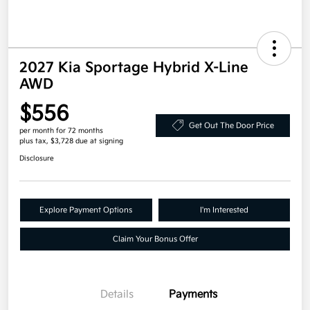
2027 Kia Sportage Hybrid X-Line
AWD
$556
Get Out The Door Price
per month for 72 months
plus tax, $3,728 due at signing
Disclosure
Explore Payment Options
I'm Interested
Claim Your Bonus Offer
Details
Payments