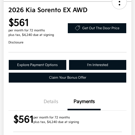
2026 Kia Sorento EX AWD
$561
Get Out The Door Price
per month for 72 months
plus tax, $4,240 due at signing
Disclosure
Explore Payment Options
I'm Interested
Claim Your Bonus Offer
Details
Payments
$561
per month for 72 months
plus tax, $4,240 due at signing