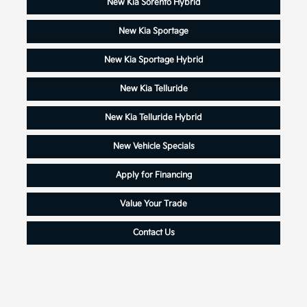
New Kia Sorento Hybrid
New Kia Sportage
New Kia Sportage Hybrid
New Kia Telluride
New Kia Telluride Hybrid
New Vehicle Specials
Apply for Financing
Value Your Trade
Contact Us