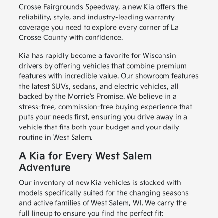
Crosse Fairgrounds Speedway, a new Kia offers the
reliability, style, and industry-leading warranty
coverage you need to explore every corner of La
Crosse County with confidence.
Kia has rapidly become a favorite for Wisconsin
drivers by offering vehicles that combine premium
features with incredible value. Our showroom features
the latest SUVs, sedans, and electric vehicles, all
backed by the Morrie's Promise. We believe in a
stress-free, commission-free buying experience that
puts your needs first, ensuring you drive away in a
vehicle that fits both your budget and your daily
routine in West Salem.
A Kia for Every West Salem
Adventure
Our inventory of new Kia vehicles is stocked with
models specifically suited for the changing seasons
and active families of West Salem, WI. We carry the
full lineup to ensure you find the perfect fit: