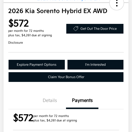
2026 Kia Sorento Hybrid EX AWD
$572
Get Out The Door Price
per month for 72 months
plus tax, $4,261 due at signing
Disclosure
Explore Payment Options
I'm Interested
Claim Your Bonus Offer
Details
Payments
$572
per month for 72 months
plus tax, $4,261 due at signing