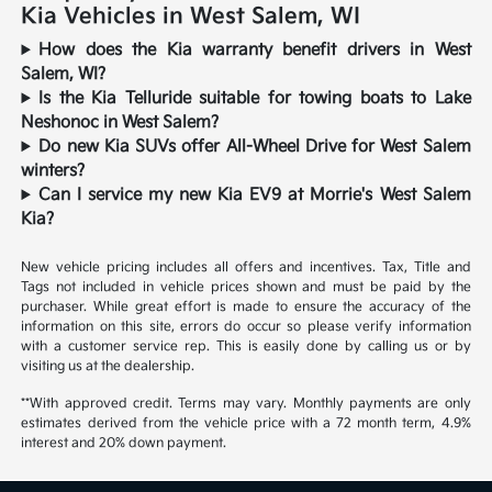
Kia Vehicles in West Salem, WI
How does the Kia warranty benefit drivers in West
Salem, WI?
Is the Kia Telluride suitable for towing boats to Lake
Neshonoc in West Salem?
Do new Kia SUVs offer All-Wheel Drive for West Salem
winters?
Can I service my new Kia EV9 at Morrie's West Salem
Kia?
New vehicle pricing includes all offers and incentives. Tax, Title and
Tags not included in vehicle prices shown and must be paid by the
purchaser. While great effort is made to ensure the accuracy of the
information on this site, errors do occur so please verify information
with a customer service rep. This is easily done by calling us or by
visiting us at the dealership.
**With approved credit. Terms may vary. Monthly payments are only
estimates derived from the vehicle price with a 72 month term, 4.9%
interest and 20% down payment.