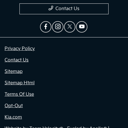
Contact Us
Privacy Policy
Contact Us
Sitemap
Sitemap Html
Terms Of Use
Opt-Out
Kia.com