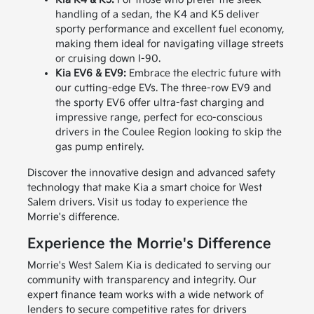
handling of a sedan, the K4 and K5 deliver
sporty performance and excellent fuel economy,
making them ideal for navigating village streets
or cruising down I-90.
Kia EV6 & EV9:
Embrace the electric future with
our cutting-edge EVs. The three-row EV9 and
the sporty EV6 offer ultra-fast charging and
impressive range, perfect for eco-conscious
drivers in the Coulee Region looking to skip the
gas pump entirely.
Discover the innovative design and advanced safety
technology that make Kia a smart choice for West
Salem drivers. Visit us today to experience the
Morrie's difference.
Experience the Morrie's Difference
Morrie's West Salem Kia is dedicated to serving our
community with transparency and integrity. Our
expert finance team works with a wide network of
lenders to secure competitive rates for drivers