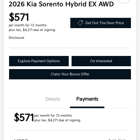
2026 Kia Sorento Hybrid EX AWD
$571
Get Out The Door Price
per month for 72 months
plus tax, $4,271 due at signing
Disclosure
Explore Payment Options
I'm Interested
Claim Your Bonus Offer
Details
Payments
$571
per month for 72 months
plus tax, $4,271 due at signing