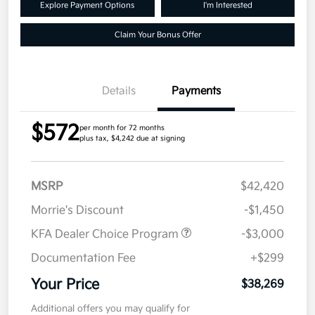
Explore Payment Options
I'm Interested
Claim Your Bonus Offer
Details
Payments
$572
per month for 72 months
plus tax, $4,242 due at signing
MSRP
$42,420
Morrie's Discount
-$1,450
KFA Dealer Choice Program
-$3,000
Documentation Fee
+$299
Your Price
$38,269
Additional offers you may qualify for