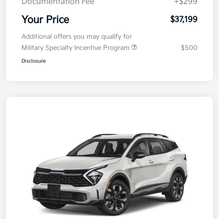
Documentation Fee
+$299
Your Price
$37,199
Additional offers you may qualify for
Military Specialty Incentive Program
$500
Disclosure