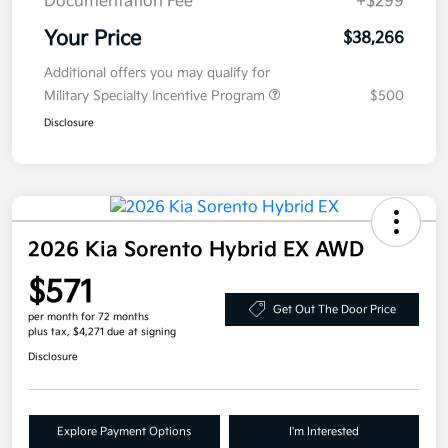
Documentation Fee
+$299
Your Price
$38,266
Additional offers you may qualify for
Military Specialty Incentive Program
$500
Disclosure
2026 Kia Sorento Hybrid EX AWD
$571
Get Out The Door Price
per month for 72 months
plus tax, $4,271 due at signing
Disclosure
Explore Payment Options
I'm Interested