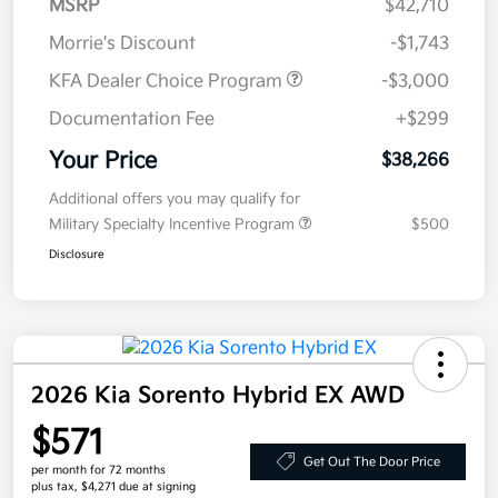
MSRP
$42,710
Morrie's Discount
-$1,743
KFA Dealer Choice Program
-$3,000
Documentation Fee
+$299
Your Price
$38,266
Additional offers you may qualify for
Military Specialty Incentive Program
$500
Disclosure
2026 Kia Sorento Hybrid EX AWD
$571
Get Out The Door Price
per month for 72 months
plus tax, $4,271 due at signing