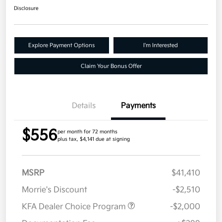
Disclosure
Explore Payment Options
I'm Interested
Claim Your Bonus Offer
Details
Payments
$556
per month for 72 months
plus tax, $4,141 due at signing
MSRP
$41,410
Morrie's Discount
-$2,510
KFA Dealer Choice Program
-$2,000