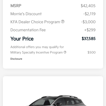
MSRP
$42,405
Morrie's Discount
-$2,119
KFA Dealer Choice Program
-$3,000
Documentation Fee
+$299
Your Price
$37,585
Additional offers you may qualify for
Military Specialty Incentive Program
$500
Disclosure