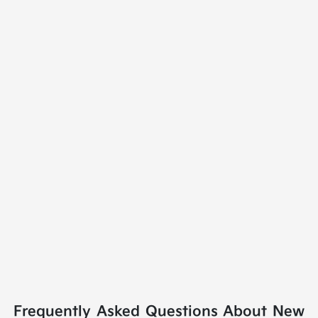
Frequently Asked Questions About New