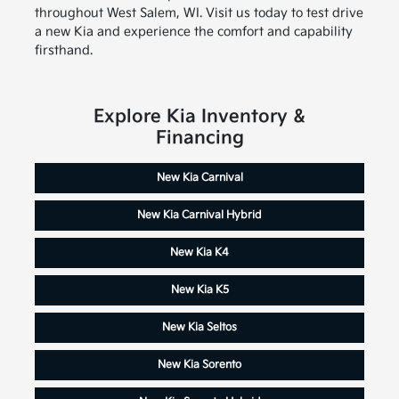
throughout West Salem, WI. Visit us today to test drive
a new Kia and experience the comfort and capability
firsthand.
Explore Kia Inventory &
Financing
New Kia Carnival
New Kia Carnival Hybrid
New Kia K4
New Kia K5
New Kia Seltos
New Kia Sorento