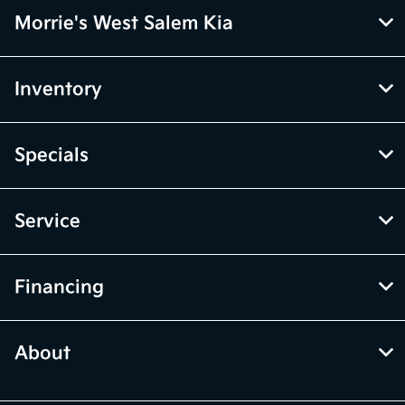
Morrie's West Salem Kia
Inventory
Specials
Service
Financing
About