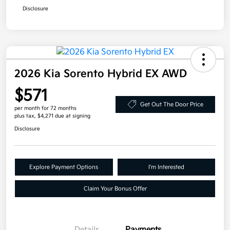
Disclosure
2026 Kia Sorento Hybrid EX AWD
$571
Get Out The Door Price
per month for 72 months
plus tax, $4,271 due at signing
Disclosure
Explore Payment Options
I'm Interested
Claim Your Bonus Offer
Details
Payments