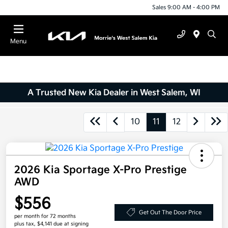
Sales 9:00 AM - 4:00 PM
Menu
A Trusted New Kia Dealer in West Salem, WI
10
11
12
2026 Kia Sportage X-Pro Prestige
AWD
$556
Get Out The Door Price
per month for 72 months
plus tax, $4,141 due at signing