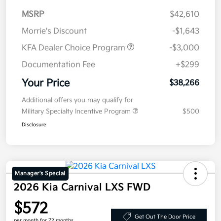
MSRP
$42,610
Morrie's Discount
-$1,643
KFA Dealer Choice Program
-$3,000
Documentation Fee
+$299
Your Price
$38,266
Additional offers you may qualify for
Military Specialty Incentive Program
$500
Disclosure
Manager's Special
2026 Kia Carnival LXS FWD
$572
Get Out The Door Price
per month for 72 months