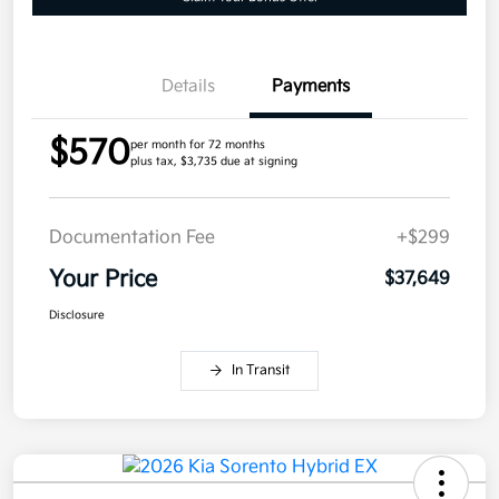
Details
Payments
$570
per month for 72 months
plus tax, $3,735 due at signing
Documentation Fee
+$299
Your Price
$37,649
Disclosure
In Transit