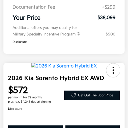
Documentation Fee
+$299
Your Price
$38,099
Additional offers you may qualify for
Military Specialty Incentive Program
$500
Disclosure
2026 Kia Sorento Hybrid EX AWD
$572
Get Out The Door Price
per month for 72 months
plus tax, $4,242 due at signing
Disclosure