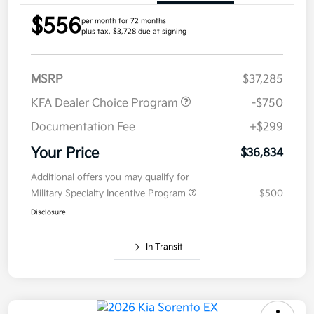
$556
per month for 72 months
plus tax, $3,728 due at signing
MSRP
$37,285
KFA Dealer Choice Program
-$750
Documentation Fee
+$299
Your Price
$36,834
Additional offers you may qualify for
Military Specialty Incentive Program
$500
Disclosure
In Transit