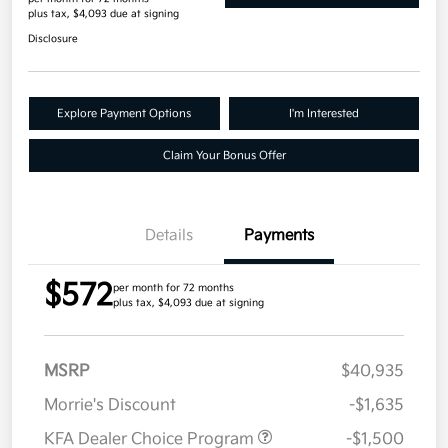
plus tax, $4,093 due at signing
Disclosure
Explore Payment Options
I'm Interested
Claim Your Bonus Offer
Details
Payments
$572
per month for 72 months
plus tax, $4,093 due at signing
MSRP
$40,935
Morrie's Discount
-$1,635
KFA Dealer Choice Program
-$1,500