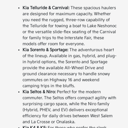
Kia Telluride & Carnival:
These spacious haulers
are designed for maximum capacity. Whether
you need the rugged, three-row capability of
the Telluride for towing a boat to Lake Neshonoc
or the versatile slide-flex seating of the Carnival
for family trips to the Interstate Fair, these
models offer room for everyone.
Kia Sorento & Sportage:
The adventurous heart
of the lineup. Available in gas, hybrid, and plug-
in hybrid options, the Sorento and Sportage
provide the available All-Wheel Drive and
ground clearance necessary to handle snowy
commutes on Highway 16 and weekend
camping trips in the bluffs.
Kia Seltos & Niro:
Perfect for the modern
commuter. The Seltos offers compact agility with
surprising cargo space, while the Niro family
(Hybrid, PHEV, and EV) delivers exceptional
efficiency for daily drives between West Salem
and La Crosse or Onalaska.
Kia K4 & K5:
For those who prefer the sleek