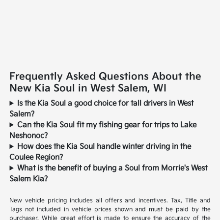
Frequently Asked Questions About the
New Kia Soul in West Salem, WI
Is the Kia Soul a good choice for tall drivers in West
Salem?
Can the Kia Soul fit my fishing gear for trips to Lake
Neshonoc?
How does the Kia Soul handle winter driving in the
Coulee Region?
What is the benefit of buying a Soul from Morrie's West
Salem Kia?
New vehicle pricing includes all offers and incentives. Tax, Title and
Tags not included in vehicle prices shown and must be paid by the
purchaser. While great effort is made to ensure the accuracy of the