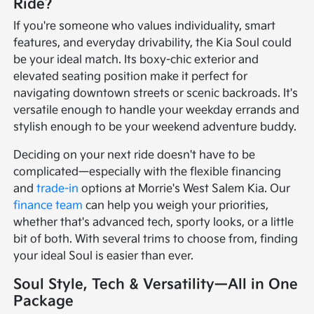
Ride?
If you're someone who values individuality, smart
features, and everyday drivability, the Kia Soul could
be your ideal match. Its boxy-chic exterior and
elevated seating position make it perfect for
navigating downtown streets or scenic backroads. It's
versatile enough to handle your weekday errands and
stylish enough to be your weekend adventure buddy.
Deciding on your next ride doesn't have to be
complicated—especially with the flexible financing
and
trade-in
options at Morrie's West Salem Kia. Our
finance team
can help you weigh your priorities,
whether that's advanced tech, sporty looks, or a little
bit of both. With several trims to choose from, finding
your ideal Soul is easier than ever.
Soul Style, Tech & Versatility—All in One
Package