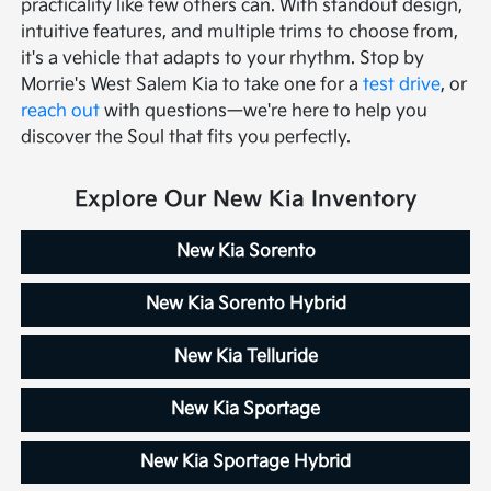
practicality like few others can. With standout design,
intuitive features, and multiple trims to choose from,
it's a vehicle that adapts to your rhythm. Stop by
Morrie's West Salem Kia to take one for a
test drive
, or
reach out
with questions—we're here to help you
discover the Soul that fits you perfectly.
Explore Our New Kia Inventory
New Kia Sorento
New Kia Sorento Hybrid
New Kia Telluride
New Kia Sportage
New Kia Sportage Hybrid