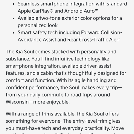
Seamless smartphone integration with standard
Apple CarPlay® and Android Auto™
Available two-tone exterior color options for a
personalized look
Smart safety tech including Forward Collision-
Avoidance Assist and Rear Cross-Traffic Alert
The Kia Soul comes stacked with personality and
substance. You'll find intuitive technology like
smartphone integration, available driver-assist
features, and a cabin that's thoughtfully designed for
comfort and function. With its agile handling and
confident performance, the Soul makes every trip—
from your daily commute to road trips around
Wisconsin—more enjoyable.
With a range of trims available, the Kia Soul offers
something for everyone. The entry-level trim gives
you must-have tech and everyday practicality. Move