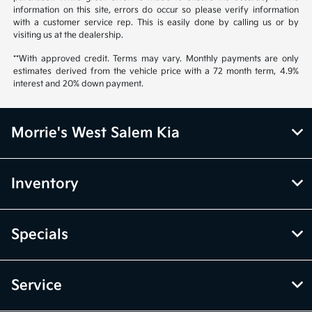
information on this site, errors do occur so please verify information
with a customer service rep. This is easily done by calling us or by
visiting us at the dealership.
**With approved credit. Terms may vary. Monthly payments are only
estimates derived from the vehicle price with a 72 month term, 4.9%
interest and 20% down payment.
Morrie's West Salem Kia
Inventory
Specials
Service