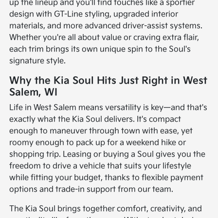
up the lineup and you'll find touches like a sportier
design with GT-Line styling, upgraded interior
materials, and more advanced driver-assist systems.
Whether you're all about value or craving extra flair,
each trim brings its own unique spin to the Soul's
signature style.
Why the Kia Soul Hits Just Right in West
Salem, WI
Life in West Salem means versatility is key—and that's
exactly what the Kia Soul delivers. It's compact
enough to maneuver through town with ease, yet
roomy enough to pack up for a weekend hike or
shopping trip. Leasing or buying a Soul gives you the
freedom to drive a vehicle that suits your lifestyle
while fitting your budget, thanks to flexible payment
options and trade-in support from our team.
The Kia Soul brings together comfort, creativity, and