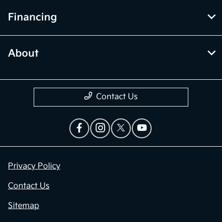
Financing
About
Contact Us
Privacy Policy
Contact Us
Sitemap