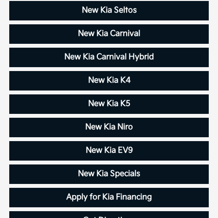
New Kia Seltos
New Kia Carnival
New Kia Carnival Hybrid
New Kia K4
New Kia K5
New Kia Niro
New Kia EV9
New Kia Specials
Apply for Kia Financing