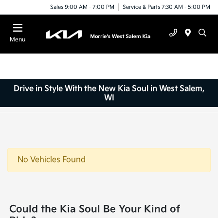
Sales 9:00 AM - 7:00 PM
Service & Parts 7:30 AM - 5:00 PM
Menu
Drive in Style With the New Kia Soul in West Salem,
WI
No Vehicles Found
Could the Kia Soul Be Your Kind of