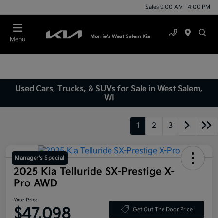
Sales 9:00 AM - 4:00 PM
Menu
Used Cars, Trucks, & SUVs for Sale in West Salem,
WI
1
2
3
Manager's Special
2025 Kia Telluride SX-Prestige X-
Pro AWD
Your Price
$47,098
Get Out The Door Price