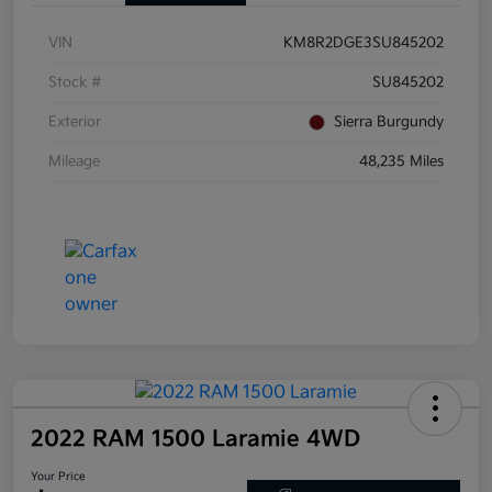
VIN
KM8R2DGE3SU845202
Stock #
SU845202
Exterior
Sierra Burgundy
Mileage
48,235 Miles
2022 RAM 1500 Laramie 4WD
Your Price