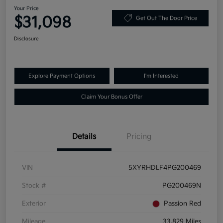
Your Price
$31,098
Get Out The Door Price
Disclosure
Explore Payment Options
I'm Interested
Claim Your Bonus Offer
Details
Pricing
VIN
5XYRHDLF4PG200469
Stock #
PG200469N
Exterior
Passion Red
Mileage
33,829 Miles