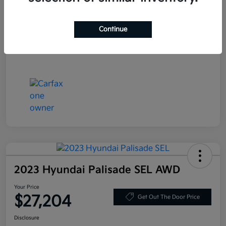
Stock #
JF200718
Exterior
Blue Velvet Metallic
Continue
Mileage
80,359 Miles
2023 Hyundai Palisade SEL AWD
Your Price
$27,204
Get Out The Door Price
Disclosure