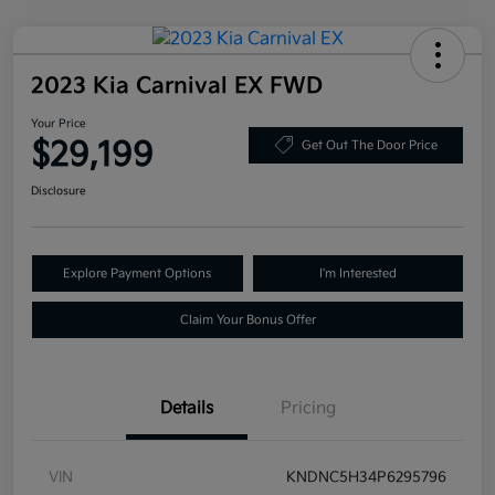
2023 Kia Carnival EX FWD
Your Price
$29,199
Get Out The Door Price
Disclosure
Explore Payment Options
I'm Interested
Claim Your Bonus Offer
Details
Pricing
VIN
KNDNC5H34P6295796