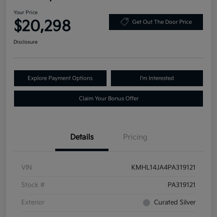
Your Price
$20,298
Get Out The Door Price
Disclosure
Explore Payment Options
I'm Interested
Claim Your Bonus Offer
Details
Pricing
VIN
KMHL14JA4PA319121
Stock #
PA319121
Exterior
Curated Silver