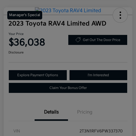
Manager's Special
2023 Toyota RAV4 Limited AWD
Your Price
$36,038
Get Out The Door Price
Disclosure
Explore Payment Options
I'm Interested
Claim Your Bonus Offer
Details
Pricing
VIN
2T3N1RFV6PW337370