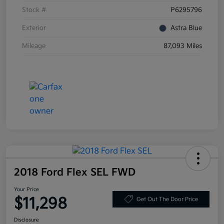
Stock #
P6295796
Exterior
Astra Blue
Mileage
87,093 Miles
2018 Ford Flex SEL FWD
Your Price
$11,298
Get Out The Door Price
Disclosure