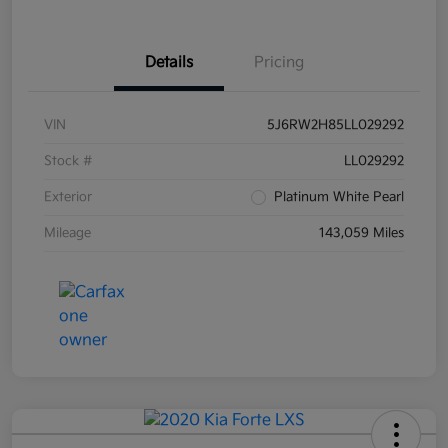
Details
Pricing
VIN
5J6RW2H85LL029292
Stock #
LL029292
Exterior
Platinum White Pearl
Mileage
143,059 Miles