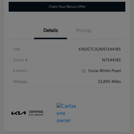
Claim Your Bonus Offer
Details
Pricing
VIN
KNDETCA26N7344185
Stock #
N7344185
Exterior
Snow White Pearl
Mileage
32,895 Miles