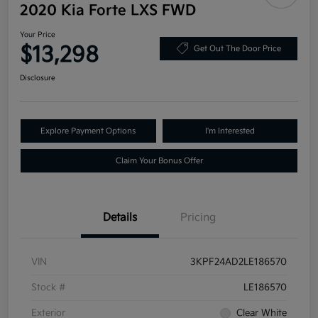
2020 Kia Forte LXS FWD
Your Price
$13,298
Get Out The Door Price
Disclosure
Explore Payment Options
I'm Interested
Claim Your Bonus Offer
Details
Pricing
VIN
3KPF24AD2LE186570
Stock #
LE186570
Exterior
Clear White