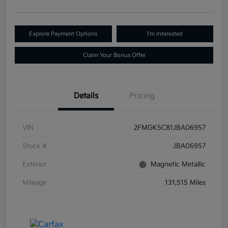
Explore Payment Options
I'm Interested
Claim Your Bonus Offer
Details
Pricing
VIN
2FMGK5C81JBA06957
Stock #
JBA06957
Exterior
Magnetic Metallic
Mileage
131,515 Miles