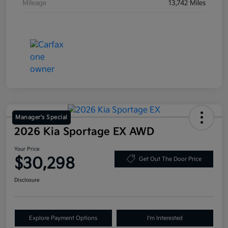
Mileage
13,742 Miles
Manager's Special
2026 Kia Sportage EX AWD
Your Price
$30,298
Get Out The Door Price
Disclosure
Explore Payment Options
I'm Interested