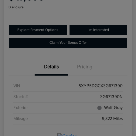
Disclosure
Explore Payment Options
I'm Interested
Claim Your Bonus Offer
Details
Pricing
VIN
5XYP5DGCXSG671390
Stock #
SG671390N
Exterior
Wolf Gray
Mileage
9,322 Miles