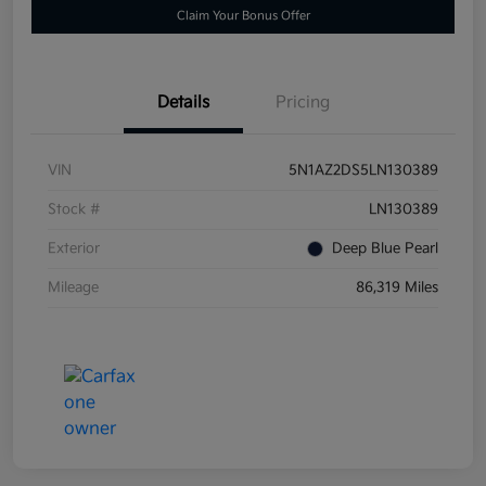
Claim Your Bonus Offer
Details
Pricing
VIN
5N1AZ2DS5LN130389
Stock #
LN130389
Exterior
Deep Blue Pearl
Mileage
86,319 Miles