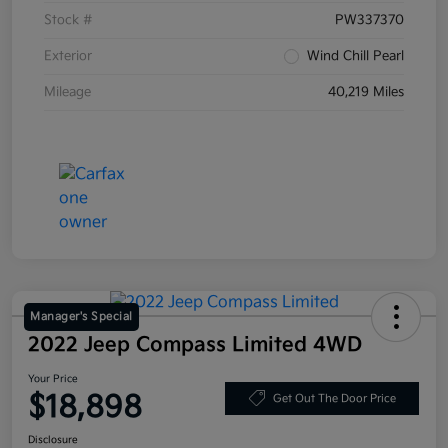
Stock #
PW337370
Exterior
Wind Chill Pearl
Mileage
40,219 Miles
Manager's Special
2022 Jeep Compass Limited 4WD
Your Price
$18,898
Get Out The Door Price
Disclosure