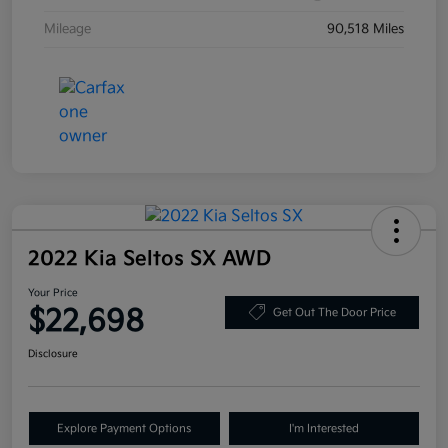
Mileage
90,518 Miles
2022 Kia Seltos SX AWD
Your Price
$22,698
Get Out The Door Price
Disclosure
Explore Payment Options
I'm Interested