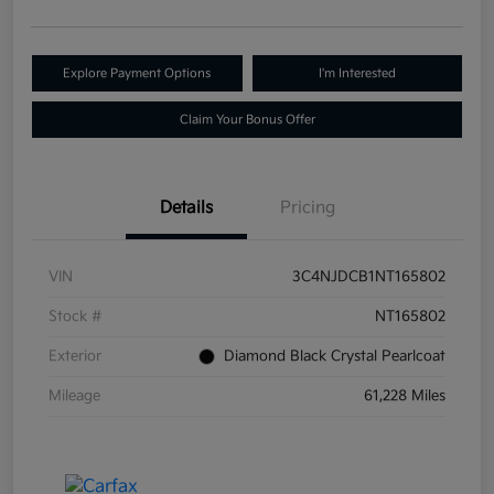
Explore Payment Options
I'm Interested
Claim Your Bonus Offer
Details
Pricing
VIN
3C4NJDCB1NT165802
Stock #
NT165802
Exterior
Diamond Black Crystal Pearlcoat
Mileage
61,228 Miles