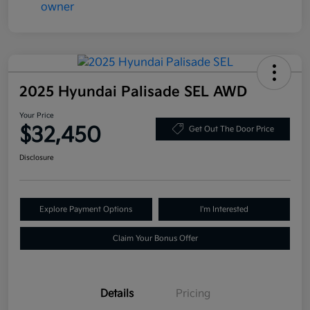
2025 Hyundai Palisade SEL AWD
Your Price
$32,450
Get Out The Door Price
Disclosure
Explore Payment Options
I'm Interested
Claim Your Bonus Offer
Details
Pricing