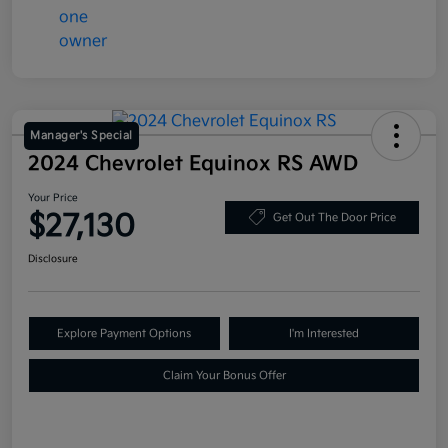
Manager's Special
2024 Chevrolet Equinox RS AWD
Your Price
$27,130
Get Out The Door Price
Disclosure
Explore Payment Options
I'm Interested
Claim Your Bonus Offer