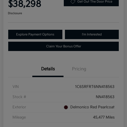
$38,298
Get Out The Door Price
Disclosure
Explore Payment Options
I'm Interested
Claim Your Bonus Offer
Details
Pricing
VIN
1C6SRFRT6NN418563
Stock #
NN418563
Exterior
Delmonico Red Pearlcoat
Mileage
45,477 Miles