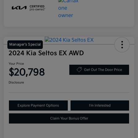
Manager's Special
2024 Kia Seltos EX AWD
Your Price
$20,798
Get Out The Door Price
Disclosure
Explore Payment Options
I'm Interested
Claim Your Bonus Offer