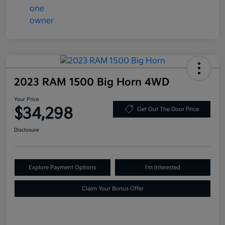
2023 RAM 1500 Big Horn 4WD
Your Price
$34,298
Get Out The Door Price
Disclosure
Explore Payment Options
I'm Interested
Claim Your Bonus Offer