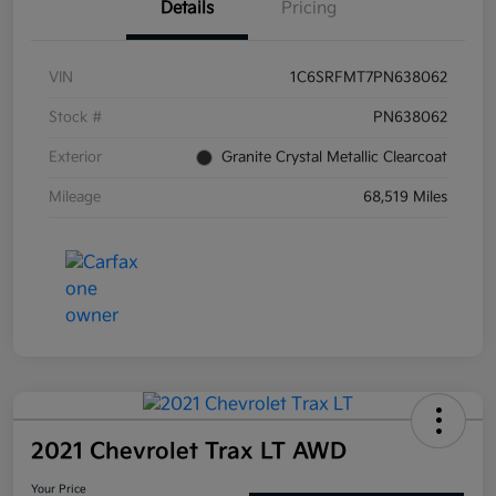
Details
Pricing
VIN
1C6SRFMT7PN638062
Stock #
PN638062
Exterior
Granite Crystal Metallic Clearcoat
Mileage
68,519 Miles
2021 Chevrolet Trax LT AWD
Your Price