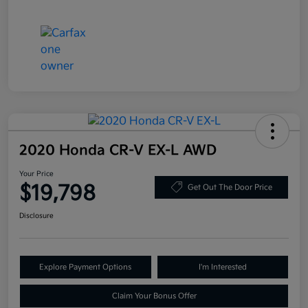
2020 Honda CR-V EX-L AWD
Your Price
$19,798
Get Out The Door Price
Disclosure
Explore Payment Options
I'm Interested
Claim Your Bonus Offer