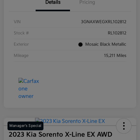
Details
Pricing
VIN
3GNAXWEGXRL102812
Stock #
RL102812
Exterior
Mosaic Black Metallic
Mileage
15,211 Miles
Manager's Special
2023 Kia Sorento X-Line EX AWD