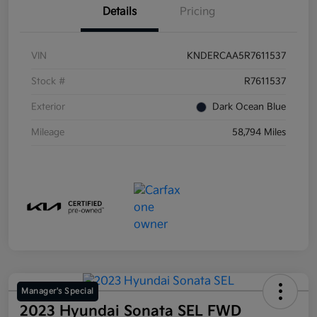
Details
Pricing
VIN
KNDERCAA5R7611537
Stock #
R7611537
Exterior
Dark Ocean Blue
Mileage
58,794 Miles
Manager's Special
2023 Hyundai Sonata SEL FWD