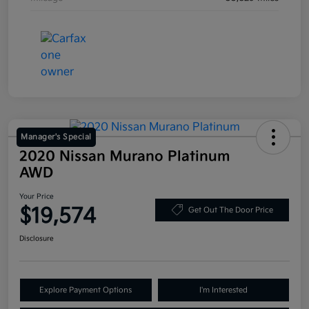
Manager's Special
2020 Nissan Murano Platinum
AWD
Your Price
$19,574
Get Out The Door Price
Disclosure
Explore Payment Options
I'm Interested