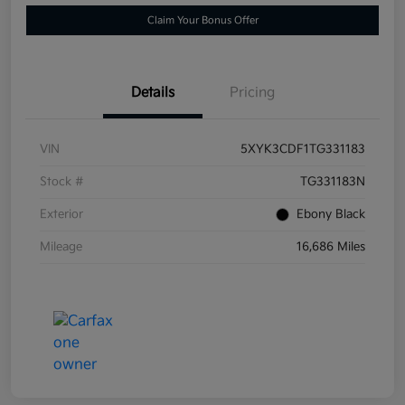
Claim Your Bonus Offer
Details
Pricing
VIN
5XYK3CDF1TG331183
Stock #
TG331183N
Exterior
Ebony Black
Mileage
16,686 Miles