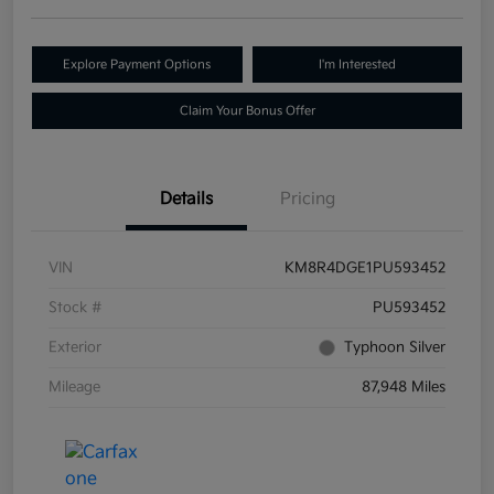
Explore Payment Options
I'm Interested
Claim Your Bonus Offer
Details
Pricing
VIN
KM8R4DGE1PU593452
Stock #
PU593452
Exterior
Typhoon Silver
Mileage
87,948 Miles