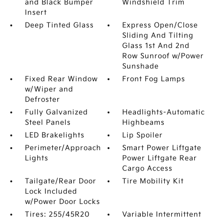
and Black Bumper
Windshield Trim
Insert
Deep Tinted Glass
Express Open/Close
Sliding And Tilting
Glass 1st And 2nd
Row Sunroof w/Power
Sunshade
Fixed Rear Window
Front Fog Lamps
w/Wiper and
Defroster
Fully Galvanized
Headlights-Automatic
Steel Panels
Highbeams
LED Brakelights
Lip Spoiler
Perimeter/Approach
Smart Power Liftgate
Lights
Power Liftgate Rear
Cargo Access
Tailgate/Rear Door
Tire Mobility Kit
Lock Included
w/Power Door Locks
Tires: 255/45R20
Variable Intermittent