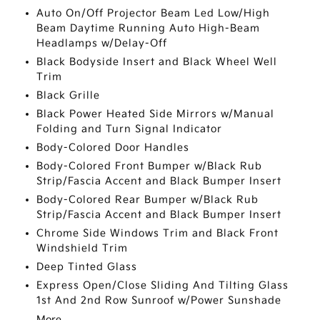
Auto On/Off Projector Beam Led Low/High
Beam Daytime Running Auto High-Beam
Headlamps w/Delay-Off
Black Bodyside Insert and Black Wheel Well
Trim
Black Grille
Black Power Heated Side Mirrors w/Manual
Folding and Turn Signal Indicator
Body-Colored Door Handles
Body-Colored Front Bumper w/Black Rub
Strip/Fascia Accent and Black Bumper Insert
Body-Colored Rear Bumper w/Black Rub
Strip/Fascia Accent and Black Bumper Insert
Chrome Side Windows Trim and Black Front
Windshield Trim
Deep Tinted Glass
Express Open/Close Sliding And Tilting Glass
1st And 2nd Row Sunroof w/Power Sunshade
More...