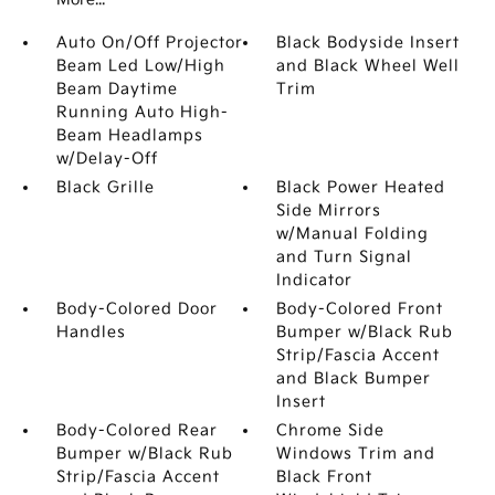
Auto On/Off Projector
Black Bodyside Insert
Beam Led Low/High
and Black Wheel Well
Beam Daytime
Trim
Running Auto High-
Beam Headlamps
w/Delay-Off
Black Grille
Black Power Heated
Side Mirrors
w/Manual Folding
and Turn Signal
Indicator
Body-Colored Door
Body-Colored Front
Handles
Bumper w/Black Rub
Strip/Fascia Accent
and Black Bumper
Insert
Body-Colored Rear
Chrome Side
Bumper w/Black Rub
Windows Trim and
Strip/Fascia Accent
Black Front