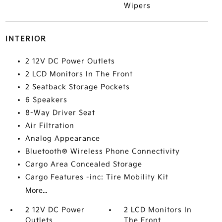
Wipers
INTERIOR
2 12V DC Power Outlets
2 LCD Monitors In The Front
2 Seatback Storage Pockets
6 Speakers
8-Way Driver Seat
Air Filtration
Analog Appearance
Bluetooth® Wireless Phone Connectivity
Cargo Area Concealed Storage
Cargo Features -inc: Tire Mobility Kit
More...
2 12V DC Power
2 LCD Monitors In
Outlets
The Front