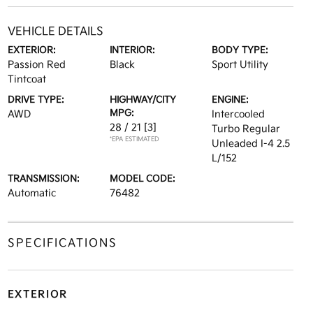
VEHICLE DETAILS
EXTERIOR:
INTERIOR:
BODY TYPE:
Passion Red
Black
Sport Utility
Tintcoat
DRIVE TYPE:
HIGHWAY/CITY
ENGINE:
MPG:
AWD
Intercooled
28 / 21
[3]
Turbo Regular
*EPA ESTIMATED
Unleaded I-4 2.5
L/152
TRANSMISSION:
MODEL CODE:
Automatic
76482
SPECIFICATIONS
EXTERIOR