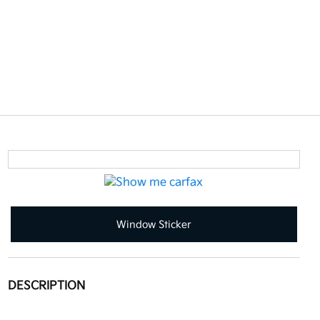
Window Sticker
DESCRIPTION