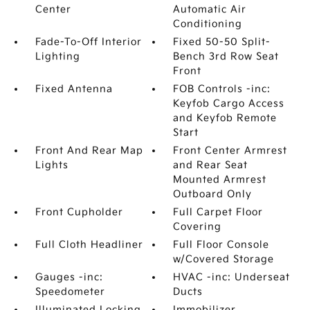
Center
Automatic Air
Conditioning
Fade-To-Off Interior
Fixed 50-50 Split-
Lighting
Bench 3rd Row Seat
Front
Fixed Antenna
FOB Controls -inc:
Keyfob Cargo Access
and Keyfob Remote
Start
Front And Rear Map
Front Center Armrest
Lights
and Rear Seat
Mounted Armrest
Outboard Only
Front Cupholder
Full Carpet Floor
Covering
Full Cloth Headliner
Full Floor Console
w/Covered Storage
Gauges -inc:
HVAC -inc: Underseat
Speedometer
Ducts
Illuminated Locking
Immobilizer