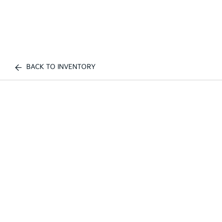
BACK TO INVENTORY