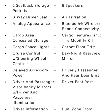
2 Seatback Storage
6 Speakers
Pockets
8-Way Driver Seat
Air Filtration
Analog Appearance
Bluetooth® Wireless
Phone Connectivity
Cargo Area
Cargo Features -inc:
Concealed Storage
Tire Mobility Kit
Cargo Space Lights
Carpet Floor Trim
Cruise Control
Day-Night Rearview
w/Steering Wheel
Mirror
Controls
Delayed Accessory
Driver / Passenger
Power
And Rear Door Bins
Driver And Passenger
Driver Foot Rest
Visor Vanity Mirrors
w/Driver And
Passenger
Illumination
Driver Information
Dual Zone Front