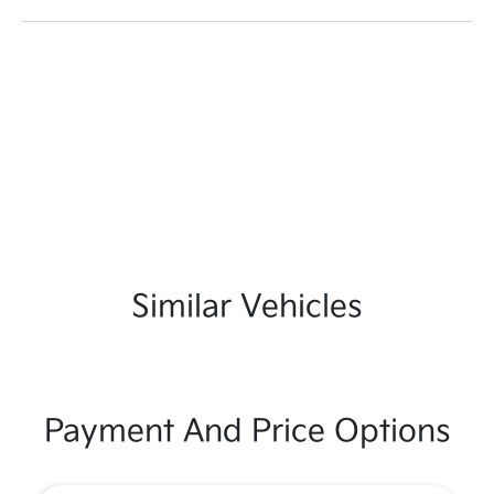
Similar Vehicles
Payment And Price Options