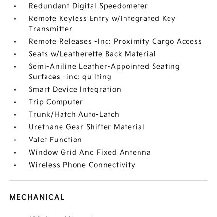
Redundant Digital Speedometer
Remote Keyless Entry w/Integrated Key
Transmitter
Remote Releases -Inc: Proximity Cargo Access
Seats w/Leatherette Back Material
Semi-Aniline Leather-Appointed Seating
Surfaces -inc: quilting
Smart Device Integration
Trip Computer
Trunk/Hatch Auto-Latch
Urethane Gear Shifter Material
Valet Function
Window Grid And Fixed Antenna
Wireless Phone Connectivity
MECHANICAL