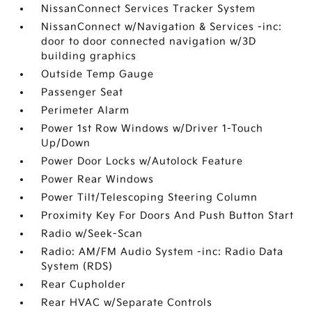
NissanConnect Services Tracker System
NissanConnect w/Navigation & Services -inc:
door to door connected navigation w/3D
building graphics
Outside Temp Gauge
Passenger Seat
Perimeter Alarm
Power 1st Row Windows w/Driver 1-Touch
Up/Down
Power Door Locks w/Autolock Feature
Power Rear Windows
Power Tilt/Telescoping Steering Column
Proximity Key For Doors And Push Button Start
Radio w/Seek-Scan
Radio: AM/FM Audio System -inc: Radio Data
System (RDS)
Rear Cupholder
Rear HVAC w/Separate Controls