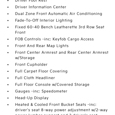
Driver Foot Rest
Driver Information Center
Dual Zone Front Automatic Air Conditioning
Fade-To-Off Interior Lighting
Fixed 60-40 Bench Leatherette 3rd Row Seat
Front
FOB Controls -inc: Keyfob Cargo Access
Front And Rear Map Lights
Front Center Armrest and Rear Center Armrest
w/Storage
Front Cupholder
Full Carpet Floor Covering
Full Cloth Headliner
Full Floor Console w/Covered Storage
Gauges -inc: Speedometer
Head-Up Display
Heated & Cooled Front Bucket Seats -inc:
driver's seat 8-way power adjustment w/2-way