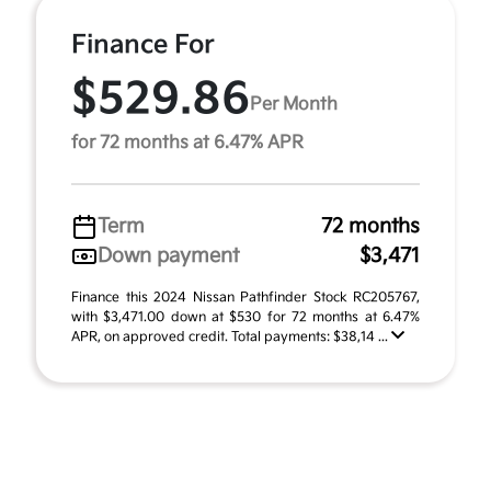
Finance For
$529.86
Per Month
for 72 months at 6.47% APR
Term
72 months
Down payment
$3,471
Finance this 2024 Nissan Pathfinder Stock RC205767,
with $3,471.00 down at $530 for 72 months at 6.47%
APR, on approved credit. Total payments: $38,14 ...