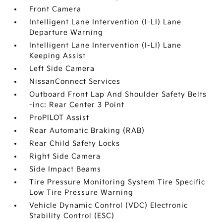
Front Camera
Intelligent Lane Intervention (I-LI) Lane
Departure Warning
Intelligent Lane Intervention (I-LI) Lane
Keeping Assist
Left Side Camera
NissanConnect Services
Outboard Front Lap And Shoulder Safety Belts
-inc: Rear Center 3 Point
ProPILOT Assist
Rear Automatic Braking (RAB)
Rear Child Safety Locks
Right Side Camera
Side Impact Beams
Tire Pressure Monitoring System Tire Specific
Low Tire Pressure Warning
Vehicle Dynamic Control (VDC) Electronic
Stability Control (ESC)