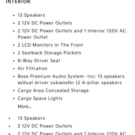
INTERIOR
13 Speakers
2 12V DC Power Outlets
2 12V DC Power Outlets and 1 Interior 120V AC
Power Outlet
2 LCD Monitors In The Front
2 Seatback Storage Pockets
8-Way Driver Seat
Air Filtration
Bose Premium Audio System -inc: 13 speakers
w/dual driver subwoofer (2 A-pillar speakers
Cargo Area Concealed Storage
Cargo Space Lights
More...
13 Speakers
2 12V DC Power Outlets
2 12V DC Power Outlets and 1 Interior 120V AC