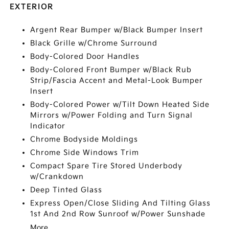
EXTERIOR
Argent Rear Bumper w/Black Bumper Insert
Black Grille w/Chrome Surround
Body-Colored Door Handles
Body-Colored Front Bumper w/Black Rub
Strip/Fascia Accent and Metal-Look Bumper
Insert
Body-Colored Power w/Tilt Down Heated Side
Mirrors w/Power Folding and Turn Signal
Indicator
Chrome Bodyside Moldings
Chrome Side Windows Trim
Compact Spare Tire Stored Underbody
w/Crankdown
Deep Tinted Glass
Express Open/Close Sliding And Tilting Glass
1st And 2nd Row Sunroof w/Power Sunshade
More...