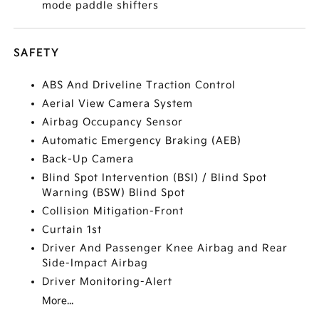
mode paddle shifters
SAFETY
ABS And Driveline Traction Control
Aerial View Camera System
Airbag Occupancy Sensor
Automatic Emergency Braking (AEB)
Back-Up Camera
Blind Spot Intervention (BSI) / Blind Spot
Warning (BSW) Blind Spot
Collision Mitigation-Front
Curtain 1st
Driver And Passenger Knee Airbag and Rear
Side-Impact Airbag
Driver Monitoring-Alert
More...