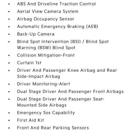
ABS And Driveline Traction Control
Aerial View Camera System
Airbag Occupancy Sensor
Automatic Emergency Braking (AEB)
Back-Up Camera
Blind Spot Intervention (BSI) / Blind Spot
Warning (BSW) Blind Spot
Collision Mitigation-Front
Curtain 1st
Driver And Passenger Knee Airbag and Rear
Side-Impact Airbag
Driver Monitoring-Alert
Dual Stage Driver And Passenger Front Airbags
Dual Stage Driver And Passenger Seat-
Mounted Side Airbags
Emergency Sos Capability
First Aid Kit
Front And Rear Parking Sensors