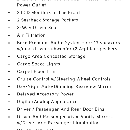
Power Outlet
2 LCD Monitors In The Front
2 Seatback Storage Pockets
8-Way Driver Seat
Air Filtration
Bose Premium Audio System -inc: 13 speakers
w/dual driver subwoofer (2 A-pillar speakers
Cargo Area Concealed Storage
Cargo Space Lights
Carpet Floor Trim
Cruise Control w/Steering Wheel Controls
Day-Night Auto-Dimming Rearview Mirror
Delayed Accessory Power
Digital/Analog Appearance
Driver / Passenger And Rear Door Bins
Driver And Passenger Visor Vanity Mirrors
w/Driver And Passenger Illumination