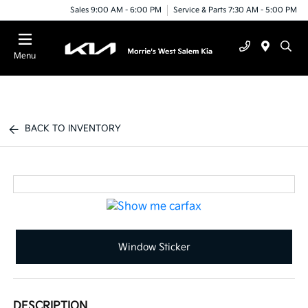
Sales 9:00 AM - 6:00 PM
Service & Parts 7:30 AM - 5:00 PM
Menu
BACK TO INVENTORY
Window Sticker
DESCRIPTION