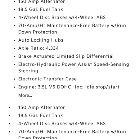
150 Amp Alternator
18.5 Gal. Fuel Tank
4-Wheel Disc Brakes w/4-Wheel ABS
70-Amp/Hr Maintenance-Free Battery w/Run
Down Protection
Auto Locking Hubs
Axle Ratio: 4.334
Brake Actuated Limited Slip Differential
Electro-Hydraulic Power Assist Speed-Sensing
Steering
Electronic Transfer Case
Engine: 3.5L V6 DOHC -inc: idle stop/start
More...
150 Amp Alternator
18.5 Gal. Fuel Tank
4-Wheel Disc Brakes w/4-Wheel ABS
70-Amp/Hr Maintenance-Free Battery w/Run
Down Protection