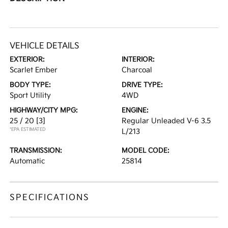
VEHICLE DETAILS
EXTERIOR:
INTERIOR:
Scarlet Ember
Charcoal
BODY TYPE:
DRIVE TYPE:
Sport Utility
4WD
HIGHWAY/CITY MPG:
ENGINE:
25 / 20
[3]
Regular Unleaded V-6 3.5
*EPA ESTIMATED
L/213
TRANSMISSION:
MODEL CODE:
Automatic
25814
SPECIFICATIONS