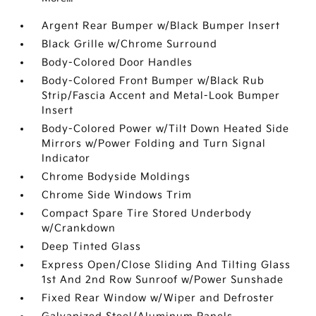
Argent Rear Bumper w/Black Bumper Insert
Black Grille w/Chrome Surround
Body-Colored Door Handles
Body-Colored Front Bumper w/Black Rub
Strip/Fascia Accent and Metal-Look Bumper
Insert
Body-Colored Power w/Tilt Down Heated Side
Mirrors w/Power Folding and Turn Signal
Indicator
Chrome Bodyside Moldings
Chrome Side Windows Trim
Compact Spare Tire Stored Underbody
w/Crankdown
Deep Tinted Glass
Express Open/Close Sliding And Tilting Glass
1st And 2nd Row Sunroof w/Power Sunshade
Fixed Rear Window w/Wiper and Defroster