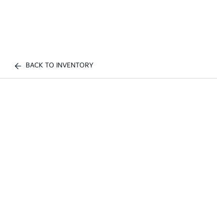
BACK TO INVENTORY