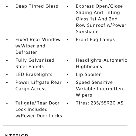
Deep Tinted Glass
Express Open/Close
Sliding And Tilting
Glass 1st And 2nd
Row Sunroof w/Power
Sunshade
Fixed Rear Window
Front Fog Lamps
w/Wiper and
Defroster
Fully Galvanized
Headlights-Automatic
Steel Panels
Highbeams
LED Brakelights
Lip Spoiler
Power Liftgate Rear
Speed Sensitive
Cargo Access
Variable Intermittent
Wipers
Tailgate/Rear Door
Tires: 235/55R20 AS
Lock Included
w/Power Door Locks