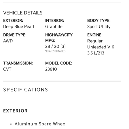
VEHICLE DETAILS
EXTERIOR:
INTERIOR:
BODY TYPE:
Deep Blue Pearl
Graphite
Sport Utility
DRIVE TYPE:
HIGHWAY/CITY
ENGINE:
MPG:
AWD
Regular
28 / 20
[3]
Unleaded V-6
*EPA ESTIMATED
3.5 L/213
TRANSMISSION:
MODEL CODE:
CVT
23610
SPECIFICATIONS
EXTERIOR
Aluminum Spare Wheel