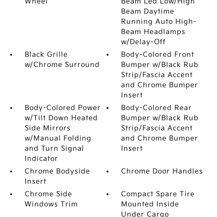
Wheel
Beam Led Low/High
Beam Daytime
Running Auto High-
Beam Headlamps
w/Delay-Off
Black Grille
Body-Colored Front
w/Chrome Surround
Bumper w/Black Rub
Strip/Fascia Accent
and Chrome Bumper
Insert
Body-Colored Power
Body-Colored Rear
w/Tilt Down Heated
Bumper w/Black Rub
Side Mirrors
Strip/Fascia Accent
w/Manual Folding
and Chrome Bumper
and Turn Signal
Insert
Indicator
Chrome Bodyside
Chrome Door Handles
Insert
Chrome Side
Compact Spare Tire
Windows Trim
Mounted Inside
Under Cargo