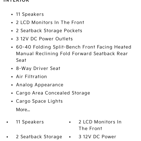
INTERIOR
11 Speakers
2 LCD Monitors In The Front
2 Seatback Storage Pockets
3 12V DC Power Outlets
60-40 Folding Split-Bench Front Facing Heated
Manual Reclining Fold Forward Seatback Rear
Seat
8-Way Driver Seat
Air Filtration
Analog Appearance
Cargo Area Concealed Storage
Cargo Space Lights
More...
11 Speakers
2 LCD Monitors In
The Front
2 Seatback Storage
3 12V DC Power