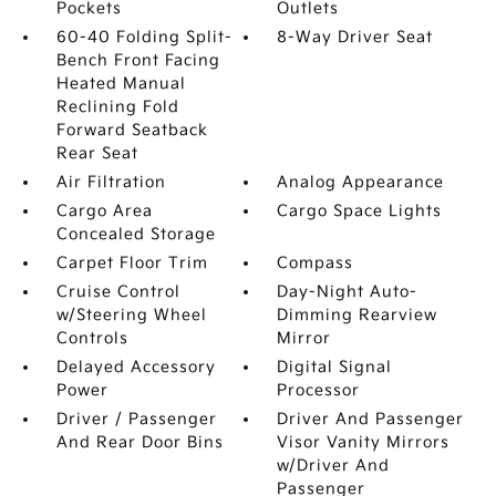
Pockets
Outlets
60-40 Folding Split-
8-Way Driver Seat
Bench Front Facing
Heated Manual
Reclining Fold
Forward Seatback
Rear Seat
Air Filtration
Analog Appearance
Cargo Area
Cargo Space Lights
Concealed Storage
Carpet Floor Trim
Compass
Cruise Control
Day-Night Auto-
w/Steering Wheel
Dimming Rearview
Controls
Mirror
Delayed Accessory
Digital Signal
Power
Processor
Driver / Passenger
Driver And Passenger
And Rear Door Bins
Visor Vanity Mirrors
w/Driver And
Passenger