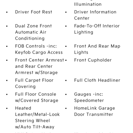
Illumination
Driver Foot Rest
Driver Information
Center
Dual Zone Front
Fade-To-Off Interior
Automatic Air
Lighting
Conditioning
FOB Controls -inc:
Front And Rear Map
Keyfob Cargo Access
Lights
Front Center Armrest
Front Cupholder
and Rear Center
Armrest w/Storage
Full Carpet Floor
Full Cloth Headliner
Covering
Full Floor Console
Gauges -inc:
w/Covered Storage
Speedometer
Heated
HomeLink Garage
Leather/Metal-Look
Door Transmitter
Steering Wheel
w/Auto Tilt-Away