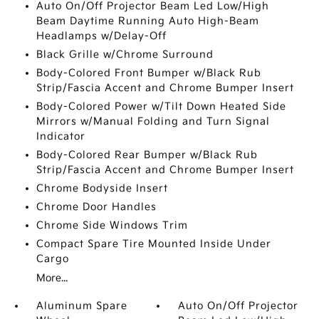
Auto On/Off Projector Beam Led Low/High
Beam Daytime Running Auto High-Beam
Headlamps w/Delay-Off
Black Grille w/Chrome Surround
Body-Colored Front Bumper w/Black Rub
Strip/Fascia Accent and Chrome Bumper Insert
Body-Colored Power w/Tilt Down Heated Side
Mirrors w/Manual Folding and Turn Signal
Indicator
Body-Colored Rear Bumper w/Black Rub
Strip/Fascia Accent and Chrome Bumper Insert
Chrome Bodyside Insert
Chrome Door Handles
Chrome Side Windows Trim
Compact Spare Tire Mounted Inside Under
Cargo
More...
Aluminum Spare
Auto On/Off Projector