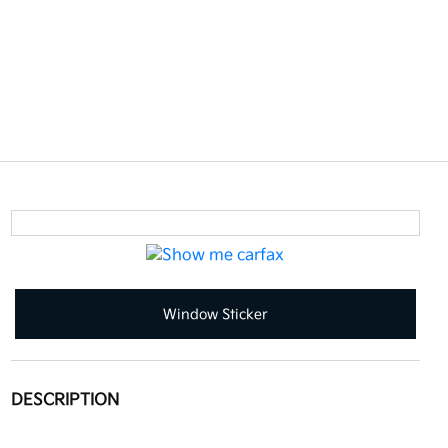
Window Sticker
DESCRIPTION