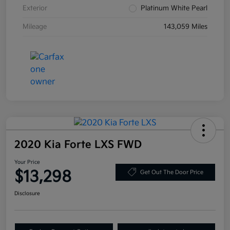
Exterior
Platinum White Pearl
Mileage
143,059 Miles
2020 Kia Forte LXS FWD
Your Price
$13,298
Get Out The Door Price
Disclosure