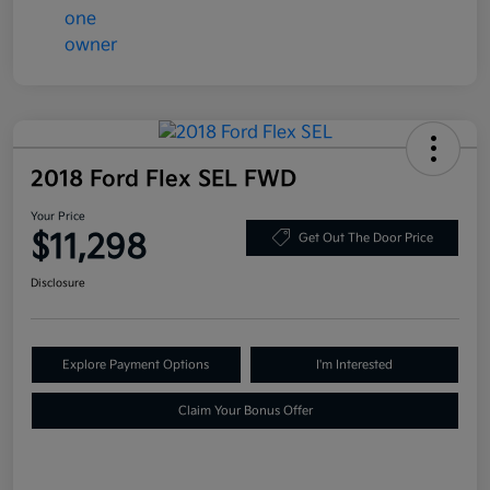
2018 Ford Flex SEL FWD
Your Price
$11,298
Get Out The Door Price
Disclosure
Explore Payment Options
I'm Interested
Claim Your Bonus Offer