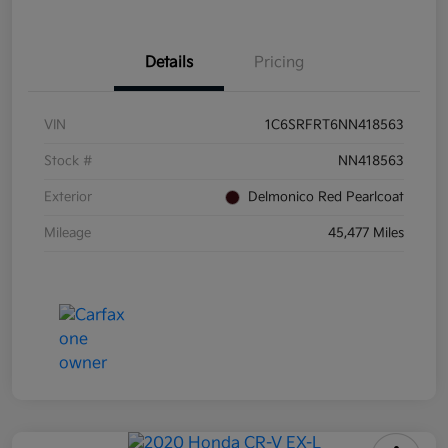
Details
Pricing
VIN
1C6SRFRT6NN418563
Stock #
NN418563
Exterior
Delmonico Red Pearlcoat
Mileage
45,477 Miles