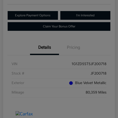
Explore Payment Options
I'm Interested
Claim Your Bonus Offer
Details
Pricing
VIN
1G1ZD5ST5JF200718
Stock #
JF200718
Exterior
Blue Velvet Metallic
Mileage
80,359 Miles