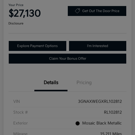
Your Price
$27,130
Get Out The Door Price
Disclosure
Explore Payment Options
I'm Interested
Claim Your Bonus Offer
Details
Pricing
VIN
3GNAXWEGXRL102812
Stock #
RL102812
Exterior
Mosaic Black Metallic
Mileage
15,211 Miles