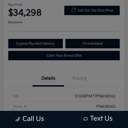
Your Price
$34,298
Get Out The Door Price
Disclosure
Explore Payment Options
I'm Interested
Claim Your Bonus Offer
Details
Pricing
VIN
1C6SRFMT7PN638062
Stock #
PN638062
Exterior
Granite Crystal Metallic Clearcoat
Text Us
Call Us
Mileage
68,519 Miles