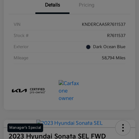
Details
Pricing
VIN
KNDERCAA5R7611537
Stock #
R7611537
Exterior
Dark Ocean Blue
Mileage
58,794 Miles
Manager's Special
2023 Hyundai Sonata SEL FWD