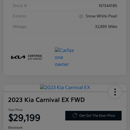
Stock #
N7344185
Exterior
Snow White Pearl
Mileage
32,895 Miles
2023 Kia Carnival EX FWD
Your Price
$29,199
Get Out The Door Price
Disclosure