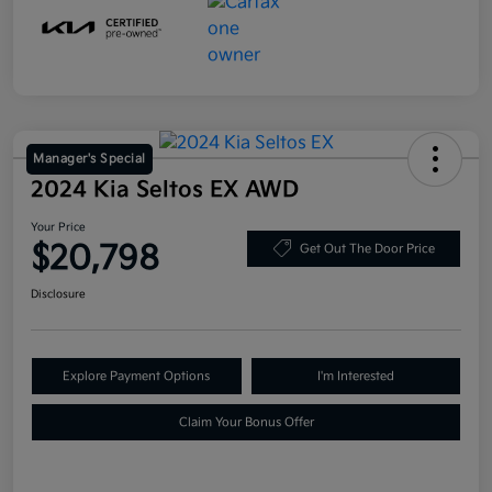
Manager's Special
2024 Kia Seltos EX AWD
Your Price
$20,798
Get Out The Door Price
Disclosure
Explore Payment Options
I'm Interested
Claim Your Bonus Offer