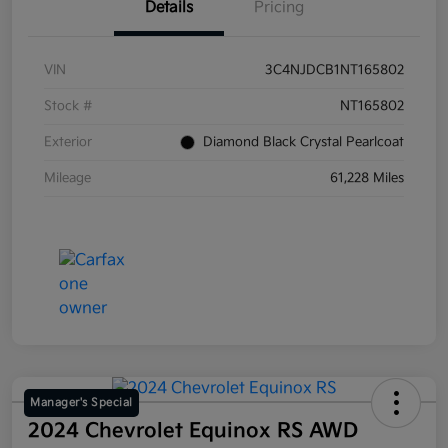
Details
Pricing
VIN
3C4NJDCB1NT165802
Stock #
NT165802
Exterior
Diamond Black Crystal Pearlcoat
Mileage
61,228 Miles
Manager's Special
2024 Chevrolet Equinox RS AWD