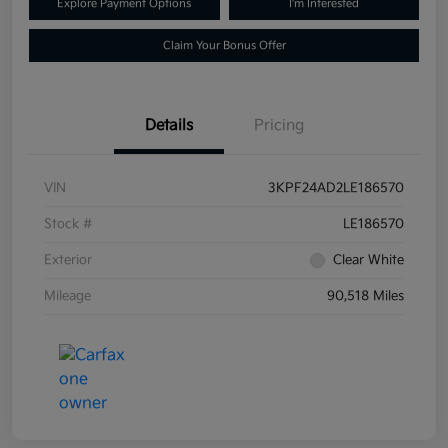
Explore Payment Options
I'm Interested
Claim Your Bonus Offer
Details
Pricing
VIN
3KPF24AD2LE186570
Stock #
LE186570
Exterior
Clear White
Mileage
90,518 Miles