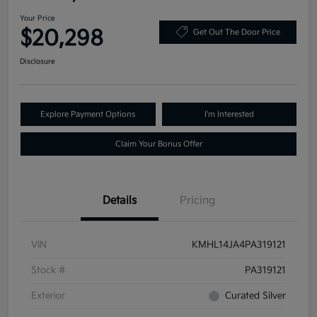
Your Price
$20,298
Get Out The Door Price
Disclosure
Explore Payment Options
I'm Interested
Claim Your Bonus Offer
Details
Pricing
VIN
KMHL14JA4PA319121
Stock #
PA319121
Exterior
Curated Silver