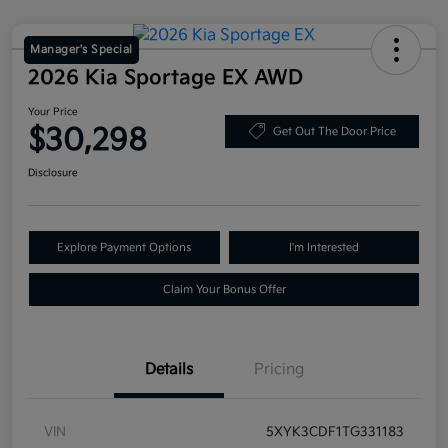
Manager's Special
2026 Kia Sportage EX AWD
Your Price
$30,298
Get Out The Door Price
Disclosure
Explore Payment Options
I'm Interested
Claim Your Bonus Offer
Details
Pricing
VIN
5XYK3CDF1TG331183