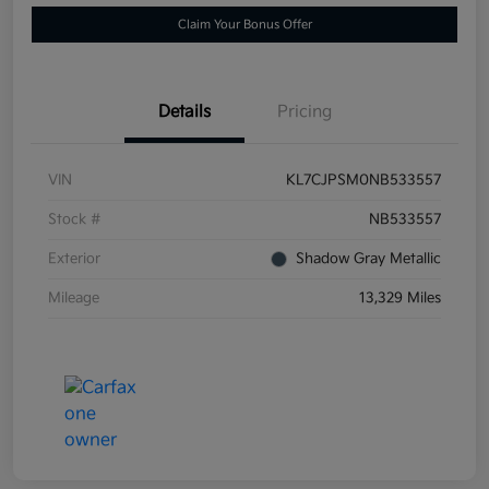
Claim Your Bonus Offer
Details
Pricing
VIN
KL7CJPSM0NB533557
Stock #
NB533557
Exterior
Shadow Gray Metallic
Mileage
13,329 Miles