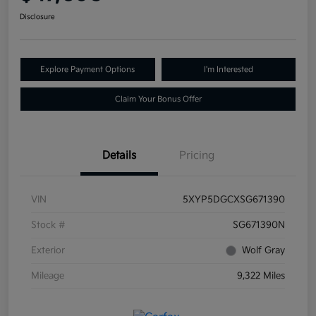
Disclosure
Explore Payment Options
I'm Interested
Claim Your Bonus Offer
Details
Pricing
VIN
5XYP5DGCXSG671390
Stock #
SG671390N
Exterior
Wolf Gray
Mileage
9,322 Miles