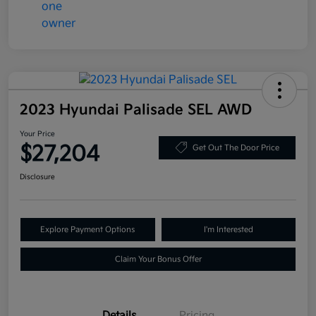
2023 Hyundai Palisade SEL AWD
Your Price
$27,204
Get Out The Door Price
Disclosure
Explore Payment Options
I'm Interested
Claim Your Bonus Offer
Details
Pricing