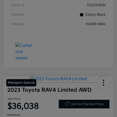
Stock #
TG331183N
Exterior
Ebony Black
Mileage
16,686 Miles
Manager's Special
2023 Toyota RAV4 Limited AWD
Your Price
$36,038
Get Out The Door Price
Disclosure