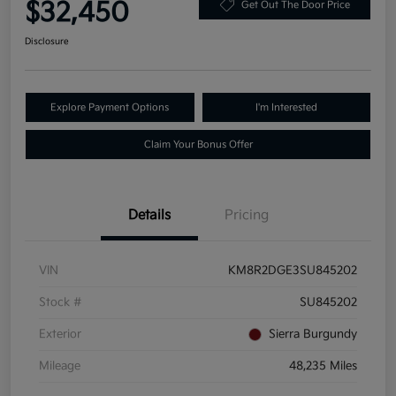
$32,450
Get Out The Door Price
Disclosure
Explore Payment Options
I'm Interested
Claim Your Bonus Offer
Details
Pricing
VIN
KM8R2DGE3SU845202
Stock #
SU845202
Exterior
Sierra Burgundy
Mileage
48,235 Miles