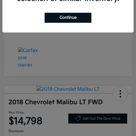
Stock #
LN130389
Exterior
Deep Blue Pearl
Continue
Mileage
86,319 Miles
2018 Chevrolet Malibu LT FWD
Your Price
$14,798
Get Out The Door Price
Disclosure