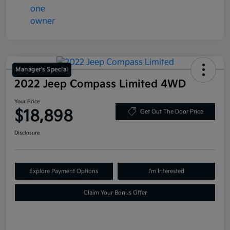
Manager's Special
2022 Jeep Compass Limited 4WD
Your Price
$18,898
Get Out The Door Price
Disclosure
Explore Payment Options
I'm Interested
Claim Your Bonus Offer