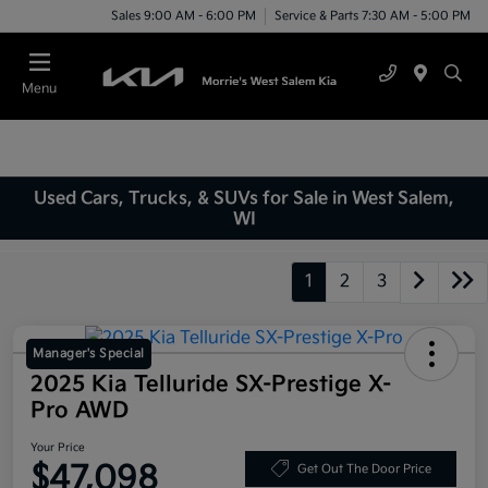
Sales 9:00 AM - 6:00 PM
Service & Parts 7:30 AM - 5:00 PM
Menu
Used Cars, Trucks, & SUVs for Sale in West Salem,
WI
1
2
3
Manager's Special
2025 Kia Telluride SX-Prestige X-
Pro AWD
Your Price
$47,098
Get Out The Door Price