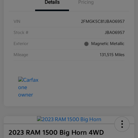
Details
Pricing
VIN
2FMGK5C81JBA06957
Stock #
JBA06957
Exterior
Magnetic Metallic
Mileage
131,515 Miles
2023 RAM 1500 Big Horn 4WD