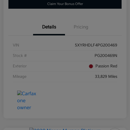
Claim Your Bonus Offer
Details
Pricing
VIN
5XYRHDLF4PG200469
Stock #
PG200469N
Exterior
Passion Red
Mileage
33,829 Miles