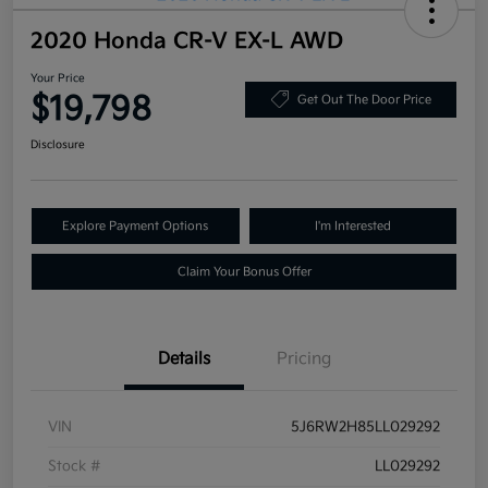
2020 Honda CR-V EX-L AWD
Your Price
$19,798
Get Out The Door Price
Disclosure
Explore Payment Options
I'm Interested
Claim Your Bonus Offer
Details
Pricing
VIN
5J6RW2H85LL029292
Stock #
LL029292