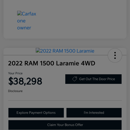
2022 RAM 1500 Laramie 4WD
Your Price
$38,298
Get Out The Door Price
Disclosure
Explore Payment Options
I'm Interested
Claim Your Bonus Offer