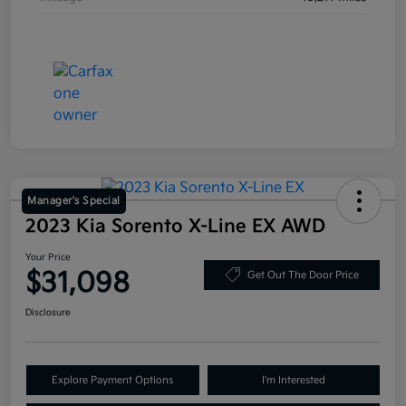
Manager's Special
2023 Kia Sorento X-Line EX AWD
Your Price
$31,098
Get Out The Door Price
Disclosure
Explore Payment Options
I'm Interested