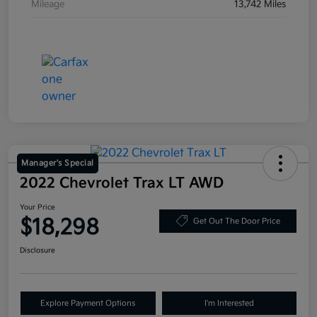
Mileage
13,742 Miles
Manager's Special
2022 Chevrolet Trax LT AWD
Your Price
$18,298
Get Out The Door Price
Disclosure
Explore Payment Options
I'm Interested