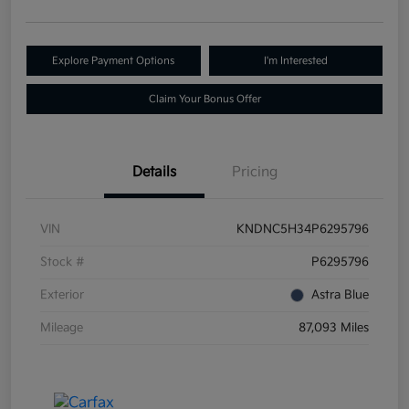
Explore Payment Options
I'm Interested
Claim Your Bonus Offer
Details
Pricing
VIN
KNDNC5H34P6295796
Stock #
P6295796
Exterior
Astra Blue
Mileage
87,093 Miles