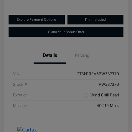
Explore Payment Options
I'm Interested
Claim Your Bonus Offer
Details
Pricing
VIN
2T3N1RFV6PW337370
Stock #
PW337370
Exterior
Wind Chill Pearl
Mileage
40,219 Miles