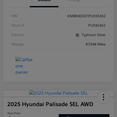
VIN
KM8R4DGE1PU593452
Stock #
PU593452
Exterior
Typhoon Silver
Mileage
87,948 Miles
2025 Hyundai Palisade SEL AWD
Your Price