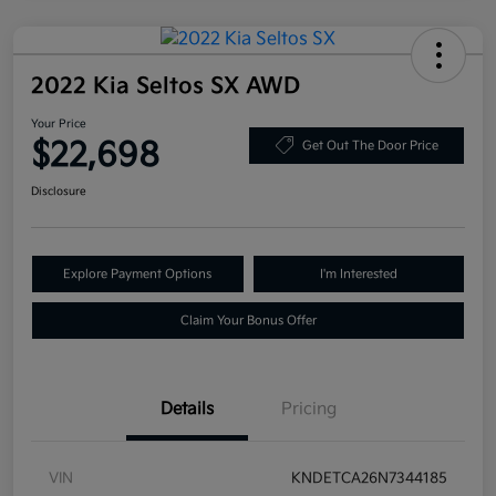
2022 Kia Seltos SX AWD
Your Price
$22,698
Get Out The Door Price
Disclosure
Explore Payment Options
I'm Interested
Claim Your Bonus Offer
Details
Pricing
VIN
KNDETCA26N7344185