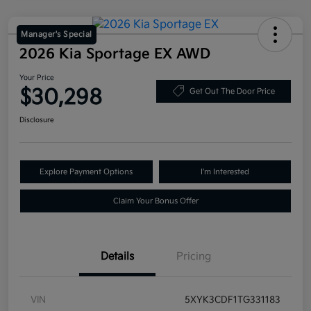
Manager's Special
2026 Kia Sportage EX AWD
Your Price
$30,298
Get Out The Door Price
Disclosure
Explore Payment Options
I'm Interested
Claim Your Bonus Offer
Details
Pricing
VIN
5XYK3CDF1TG331183