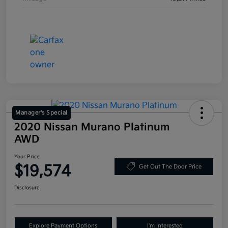
Manager's Special
2020 Nissan Murano Platinum
AWD
Your Price
$19,574
Get Out The Door Price
Disclosure
Explore Payment Options
I'm Interested