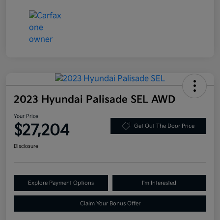
2023 Hyundai Palisade SEL AWD
Your Price
$27,204
Get Out The Door Price
Disclosure
Explore Payment Options
I'm Interested
Claim Your Bonus Offer