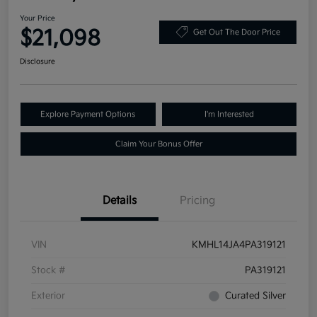
Your Price
$21,098
Get Out The Door Price
Disclosure
Explore Payment Options
I'm Interested
Claim Your Bonus Offer
Details
Pricing
VIN
KMHL14JA4PA319121
Stock #
PA319121
Exterior
Curated Silver