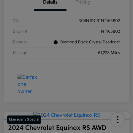
Details
Pricing
VIN
3C4NJDCB1NT165802
Stock #
NT165802
Exterior
Diamond Black Crystal Pearlcoat
Mileage
61,228 Miles
Manager's Special
2024 Chevrolet Equinox RS AWD