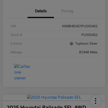
Details
Pricing
VIN
KM8R4DGE1PU593452
Stock #
PU593452
Exterior
Typhoon Silver
Mileage
87,948 Miles
2025 Hyundai Palisade SEL AWD