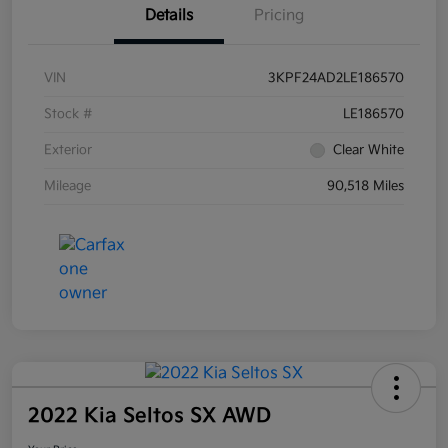
Details
Pricing
VIN
3KPF24AD2LE186570
Stock #
LE186570
Exterior
Clear White
Mileage
90,518 Miles
2022 Kia Seltos SX AWD