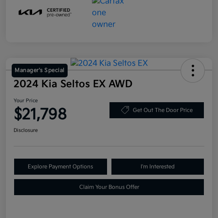
Manager's Special
2024 Kia Seltos EX AWD
Your Price
$21,798
Get Out The Door Price
Disclosure
Explore Payment Options
I'm Interested
Claim Your Bonus Offer