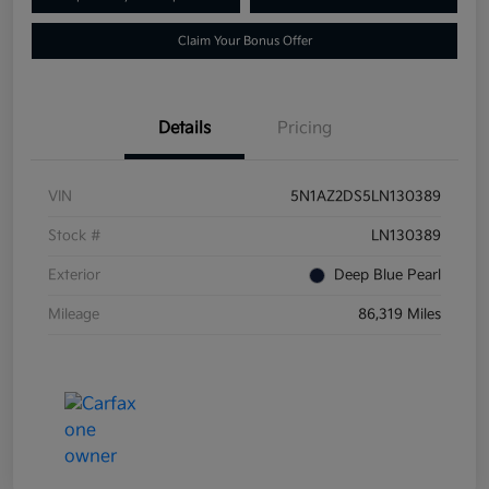
Claim Your Bonus Offer
Details
Pricing
VIN
5N1AZ2DS5LN130389
Stock #
LN130389
Exterior
Deep Blue Pearl
Mileage
86,319 Miles