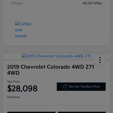
Mileage
48,235 Miles
2019 Chevrolet Colorado 4WD Z71
4WD
Your Price
$28,098
Get Out The Door Price
Disclosure