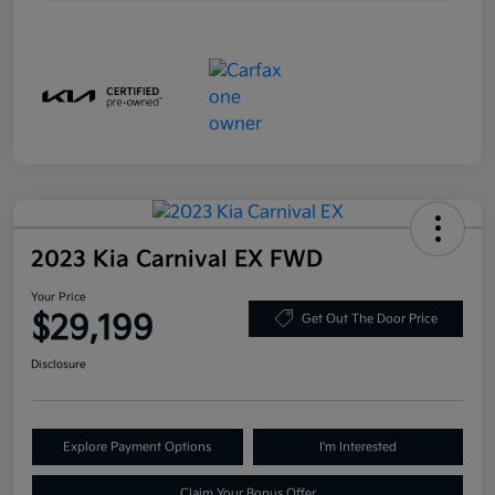
2023 Kia Carnival EX FWD
Your Price
$29,199
Get Out The Door Price
Disclosure
Explore Payment Options
I'm Interested
Claim Your Bonus Offer