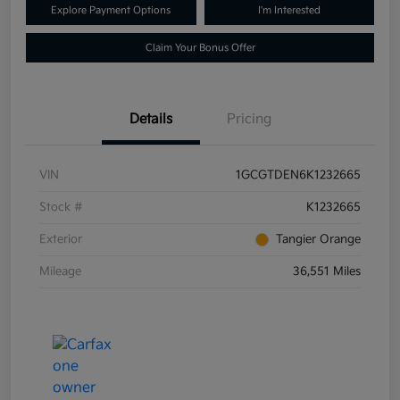
Explore Payment Options
I'm Interested
Claim Your Bonus Offer
Details
Pricing
VIN
1GCGTDEN6K1232665
Stock #
K1232665
Exterior
Tangier Orange
Mileage
36,551 Miles