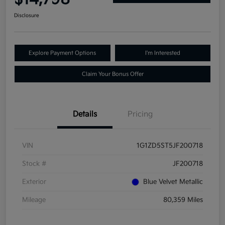
Disclosure
Explore Payment Options
I'm Interested
Claim Your Bonus Offer
Details
Pricing
VIN
1G1ZD5ST5JF200718
Stock #
JF200718
Exterior
Blue Velvet Metallic
Mileage
80,359 Miles