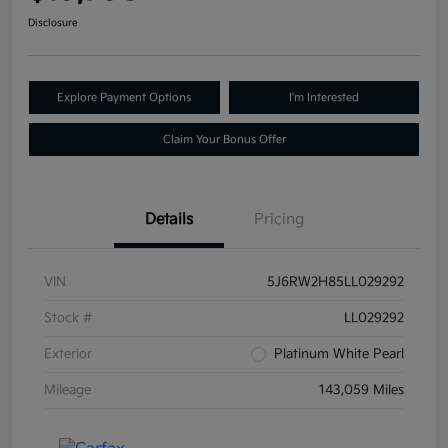
Disclosure
Explore Payment Options
I'm Interested
Claim Your Bonus Offer
Details
Pricing
VIN
5J6RW2H85LL029292
Stock #
LL029292
Exterior
Platinum White Pearl
Mileage
143,059 Miles