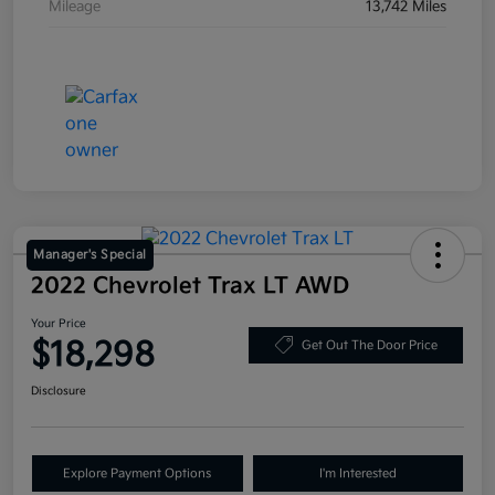
Mileage
13,742 Miles
Manager's Special
2022 Chevrolet Trax LT AWD
Your Price
$18,298
Get Out The Door Price
Disclosure
Explore Payment Options
I'm Interested