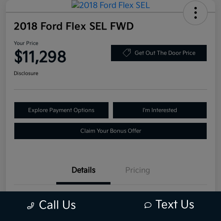
2018 Ford Flex SEL FWD
Your Price
$11,298
Get Out The Door Price
Disclosure
Explore Payment Options
I'm Interested
Claim Your Bonus Offer
Details
Pricing
VIN
2FMGK5C81JBA06957
Text Us
Call Us
Stock #
JBA06957