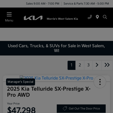
Sales 9:00 AM - 7:00 PM
Service & Parts 7:30 AM - 5:00 PM
Menu
Used Cars, Trucks, & SUVs for Sale in West Salem,
WI
1
2
3
Manager's Special
2025 Kia Telluride SX-Prestige X-
Pro AWD
Your Price
$47,298
Get Out The Door Price