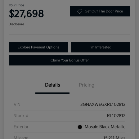
Your Price
$27,698
Get Out The Door Price
Disclosure
Explore Payment Options
I'm Interested
Claim Your Bonus Offer
Details
Pricing
VIN
3GNAXWEGXRL102812
Stock #
RL102812
Exterior
Mosaic Black Metallic
Mileage
15,211 Miles