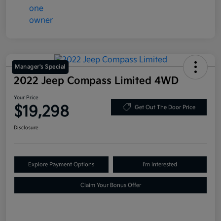
Manager's Special
2022 Jeep Compass Limited 4WD
Your Price
$19,298
Get Out The Door Price
Disclosure
Explore Payment Options
I'm Interested
Claim Your Bonus Offer