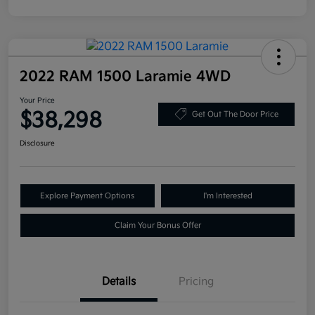
2022 RAM 1500 Laramie 4WD
Your Price
$38,298
Get Out The Door Price
Disclosure
Explore Payment Options
I'm Interested
Claim Your Bonus Offer
Details
Pricing