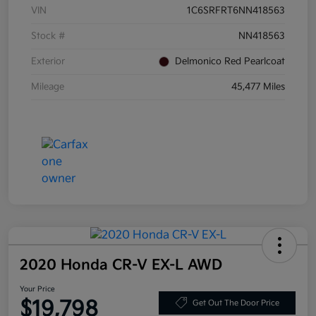
VIN
1C6SRFRT6NN418563
Stock #
NN418563
Exterior
Delmonico Red Pearlcoat
Mileage
45,477 Miles
2020 Honda CR-V EX-L AWD
Your Price
$19,798
Get Out The Door Price