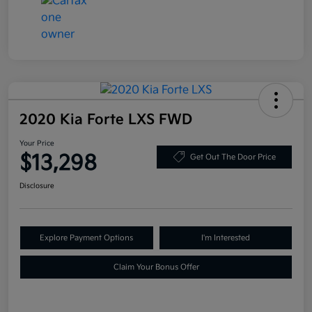
2020 Kia Forte LXS FWD
Your Price
$13,298
Get Out The Door Price
Disclosure
Explore Payment Options
I'm Interested
Claim Your Bonus Offer