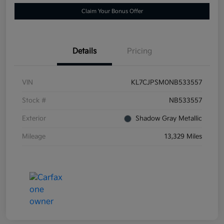
Claim Your Bonus Offer
Details
Pricing
VIN
KL7CJPSM0NB533557
Stock #
NB533557
Exterior
Shadow Gray Metallic
Mileage
13,329 Miles