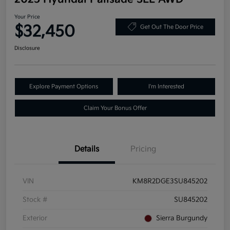
Your Price
$32,450
Get Out The Door Price
Disclosure
Explore Payment Options
I'm Interested
Claim Your Bonus Offer
Details
Pricing
VIN
KM8R2DGE3SU845202
Stock #
SU845202
Exterior
Sierra Burgundy