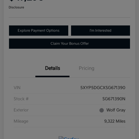
Disclosure
Explore Payment Options
I'm Interested
Claim Your Bonus Offer
Details
Pricing
VIN
5XYP5DGCXSG671390
Stock #
SG671390N
Exterior
Wolf Gray
Mileage
9,322 Miles