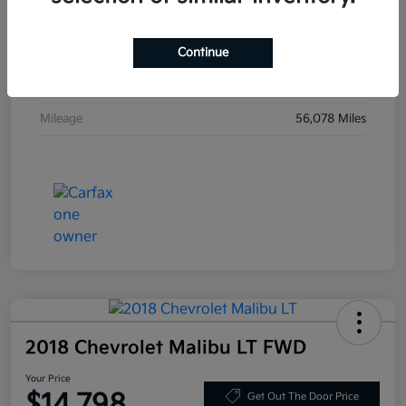
VIN
KL79MVSLXMB019923
Continue
Stock #
MB019923
Exterior
Mosaic Black Metallic
Mileage
56,078 Miles
2018 Chevrolet Malibu LT FWD
Your Price
$14,798
Get Out The Door Price