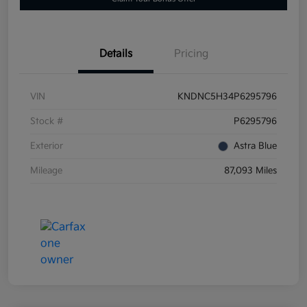
Details
Pricing
VIN
KNDNC5H34P6295796
Stock #
P6295796
Exterior
Astra Blue
Mileage
87,093 Miles