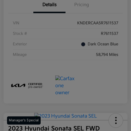
Details
Pricing
VIN
KNDERCAA5R7611537
Stock #
R7611537
Exterior
Dark Ocean Blue
Mileage
58,794 Miles
Manager's Special
2023 Hyundai Sonata SEL FWD