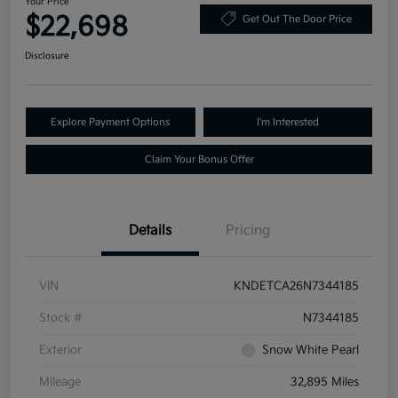
Your Price
$22,698
Get Out The Door Price
Disclosure
Explore Payment Options
I'm Interested
Claim Your Bonus Offer
Details
Pricing
VIN
KNDETCA26N7344185
Stock #
N7344185
Exterior
Snow White Pearl
Mileage
32,895 Miles