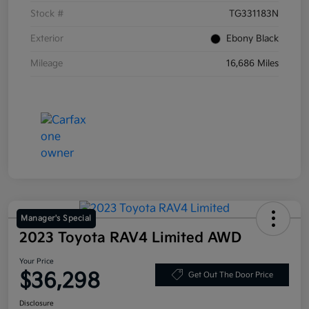
Stock #
TG331183N
Exterior
Ebony Black
Mileage
16,686 Miles
Manager's Special
2023 Toyota RAV4 Limited AWD
Your Price
$36,298
Get Out The Door Price
Disclosure