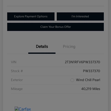
Explore Payment Options
I'm Interested
Claim Your Bonus Offer
Details
Pricing
VIN
2T3N1RFV6PW337370
Stock #
PW337370
Exterior
Wind Chill Pearl
Mileage
40,219 Miles