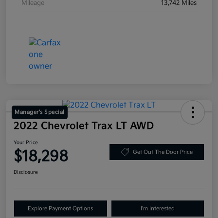
Mileage
13,742 Miles
Manager's Special
2022 Chevrolet Trax LT AWD
Your Price
$18,298
Get Out The Door Price
Disclosure
Explore Payment Options
I'm Interested