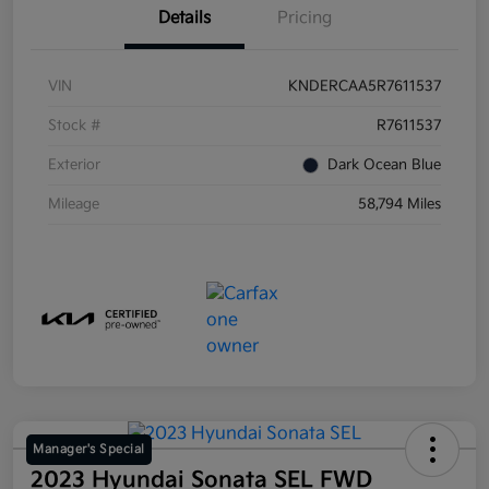
Details
Pricing
VIN
KNDERCAA5R7611537
Stock #
R7611537
Exterior
Dark Ocean Blue
Mileage
58,794 Miles
Manager's Special
2023 Hyundai Sonata SEL FWD