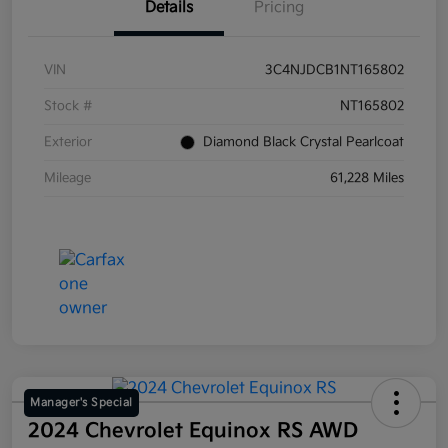
Details
Pricing
VIN
3C4NJDCB1NT165802
Stock #
NT165802
Exterior
Diamond Black Crystal Pearlcoat
Mileage
61,228 Miles
Manager's Special
2024 Chevrolet Equinox RS AWD