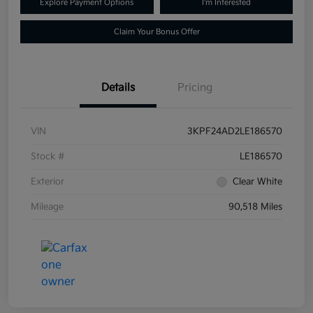
Explore Payment Options
I'm Interested
Claim Your Bonus Offer
Details
Pricing
VIN
3KPF24AD2LE186570
Stock #
LE186570
Exterior
Clear White
Mileage
90,518 Miles