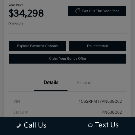
Your Price
$34,298
Get Out The Door Price
Disclosure
Explore Payment Options
I'm Interested
Claim Your Bonus Offer
Details
Pricing
VIN
1C6SRFMT7PN638062
Stock #
PN638062
Exterior
Granite Crystal Metallic Clearcoat
Text Us
Call Us
Mileage
68,519 Miles