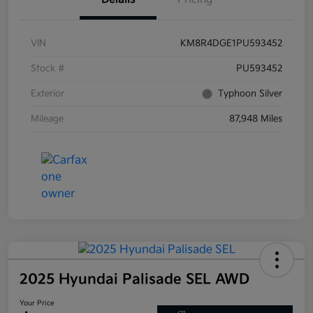
VIN
KM8R4DGE1PU593452
Stock #
PU593452
Exterior
Typhoon Silver
Mileage
87,948 Miles
2025 Hyundai Palisade SEL AWD
Your Price