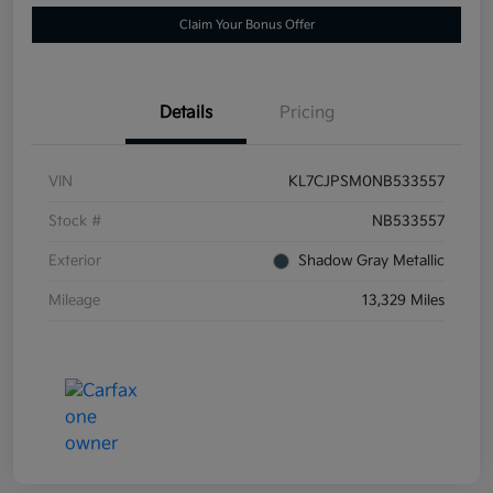
Claim Your Bonus Offer
Details
Pricing
VIN
KL7CJPSM0NB533557
Stock #
NB533557
Exterior
Shadow Gray Metallic
Mileage
13,329 Miles