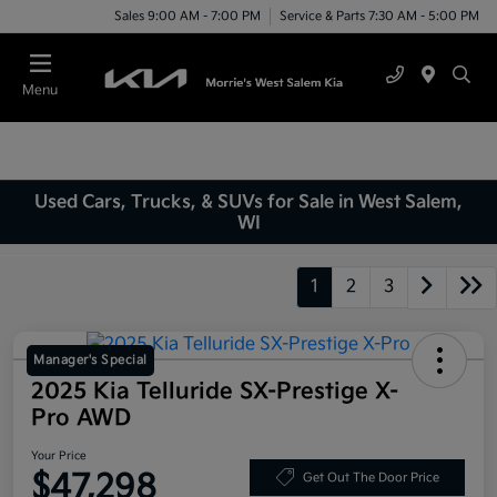
Sales 9:00 AM - 7:00 PM
Service & Parts 7:30 AM - 5:00 PM
Menu
Used Cars, Trucks, & SUVs for Sale in West Salem,
WI
1
2
3
Manager's Special
2025 Kia Telluride SX-Prestige X-
Pro AWD
Your Price
$47,298
Get Out The Door Price