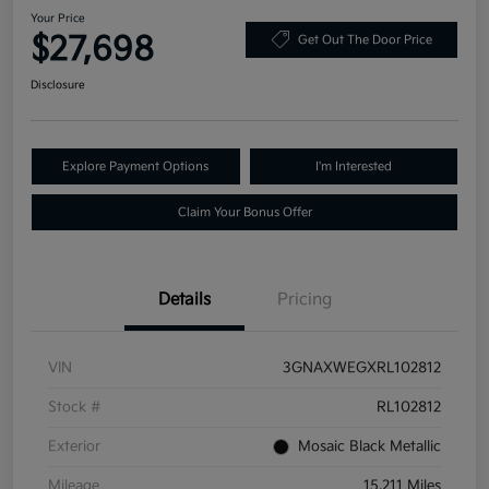
Your Price
$27,698
Get Out The Door Price
Disclosure
Explore Payment Options
I'm Interested
Claim Your Bonus Offer
Details
Pricing
VIN
3GNAXWEGXRL102812
Stock #
RL102812
Exterior
Mosaic Black Metallic
Mileage
15,211 Miles