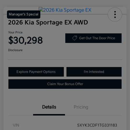
Manager's Special
2026 Kia Sportage EX AWD
Your Price
$30,298
Get Out The Door Price
Disclosure
Explore Payment Options
I'm Interested
Claim Your Bonus Offer
Details
Pricing
VIN
5XYK3CDF1TG331183