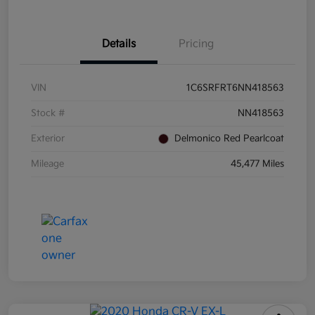
Details
Pricing
VIN
1C6SRFRT6NN418563
Stock #
NN418563
Exterior
Delmonico Red Pearlcoat
Mileage
45,477 Miles