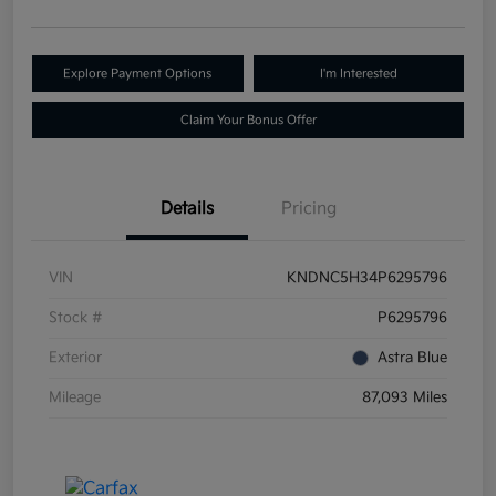
Explore Payment Options
I'm Interested
Claim Your Bonus Offer
Details
Pricing
VIN
KNDNC5H34P6295796
Stock #
P6295796
Exterior
Astra Blue
Mileage
87,093 Miles