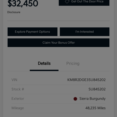
$32,450
Get Out The Door Price
Disclosure
Explore Payment Options
I'm Interested
Claim Your Bonus Offer
Details
Pricing
VIN
KM8R2DGE3SU845202
Stock #
SU845202
Exterior
Sierra Burgundy
Mileage
48,235 Miles