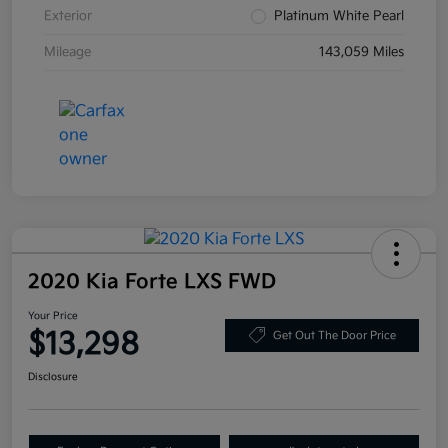
Exterior
Platinum White Pearl
Mileage
143,059 Miles
2020 Kia Forte LXS FWD
Your Price
$13,298
Get Out The Door Price
Disclosure