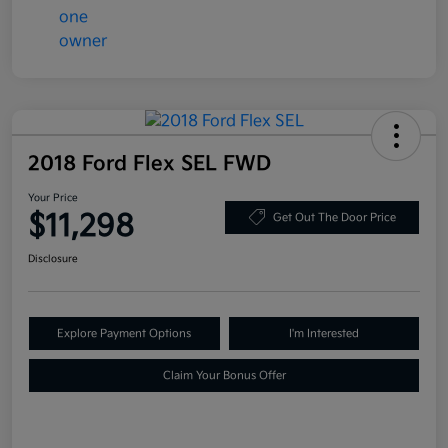
2018 Ford Flex SEL FWD
Your Price
$11,298
Get Out The Door Price
Disclosure
Explore Payment Options
I'm Interested
Claim Your Bonus Offer