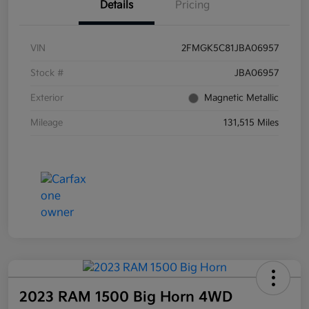
Details
Pricing
VIN
2FMGK5C81JBA06957
Stock #
JBA06957
Exterior
Magnetic Metallic
Mileage
131,515 Miles
2023 RAM 1500 Big Horn 4WD