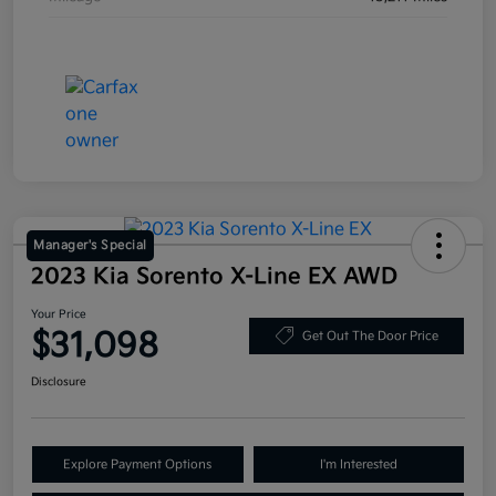
Manager's Special
2023 Kia Sorento X-Line EX AWD
Your Price
$31,098
Get Out The Door Price
Disclosure
Explore Payment Options
I'm Interested