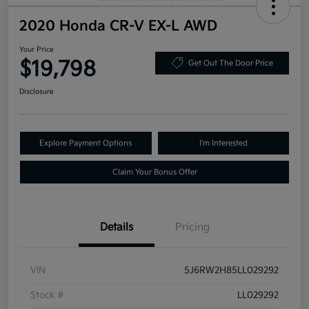
2020 Honda CR-V EX-L AWD
Your Price
$19,798
Get Out The Door Price
Disclosure
Explore Payment Options
I'm Interested
Claim Your Bonus Offer
Details
Pricing
VIN
5J6RW2H85LL029292
Stock #
LL029292