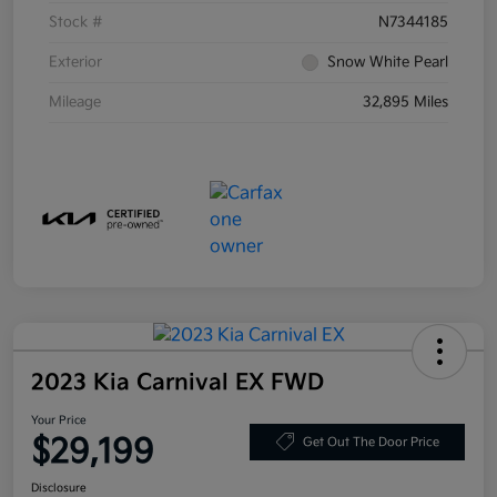
Stock #
N7344185
Exterior
Snow White Pearl
Mileage
32,895 Miles
2023 Kia Carnival EX FWD
Your Price
$29,199
Get Out The Door Price
Disclosure