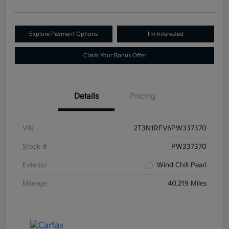
Explore Payment Options
I'm Interested
Claim Your Bonus Offer
Details
Pricing
VIN
2T3N1RFV6PW337370
Stock #
PW337370
Exterior
Wind Chill Pearl
Mileage
40,219 Miles