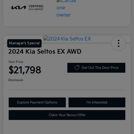
Manager's Special
2024 Kia Seltos EX AWD
Your Price
$21,798
Get Out The Door Price
Disclosure
Explore Payment Options
I'm Interested
Claim Your Bonus Offer