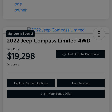
Manager's Special
2022 Jeep Compass Limited 4WD
Your Price
$19,298
Get Out The Door Price
Disclosure
Explore Payment Options
I'm Interested
Claim Your Bonus Offer