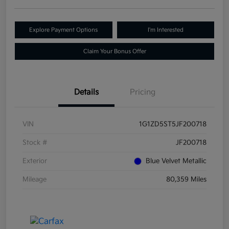
Explore Payment Options
I'm Interested
Claim Your Bonus Offer
Details
Pricing
VIN
1G1ZD5ST5JF200718
Stock #
JF200718
Exterior
Blue Velvet Metallic
Mileage
80,359 Miles