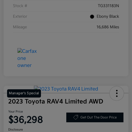
Stock #
TG331183N
Exterior
Ebony Black
Mileage
16,686 Miles
Manager's Special
2023 Toyota RAV4 Limited AWD
Your Price
$36,298
Get Out The Door Price
Disclosure