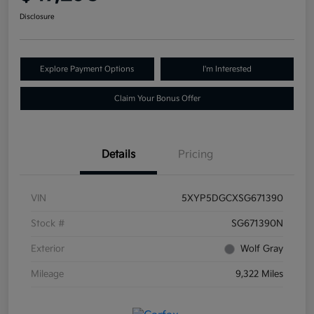
Disclosure
Explore Payment Options
I'm Interested
Claim Your Bonus Offer
Details
Pricing
VIN
5XYP5DGCXSG671390
Stock #
SG671390N
Exterior
Wolf Gray
Mileage
9,322 Miles