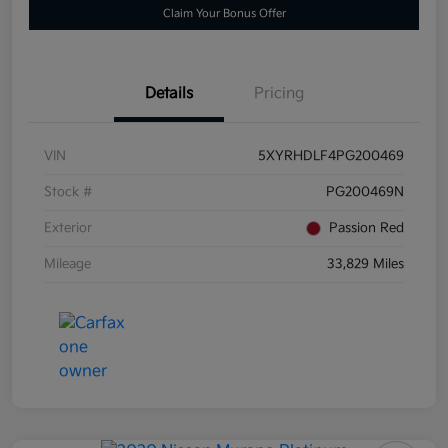
Claim Your Bonus Offer
Details
Pricing
VIN
5XYRHDLF4PG200469
Stock #
PG200469N
Exterior
Passion Red
Mileage
33,829 Miles