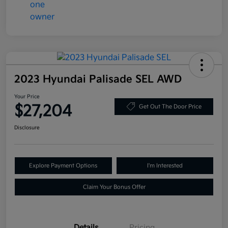
2023 Hyundai Palisade SEL AWD
Your Price
$27,204
Get Out The Door Price
Disclosure
Explore Payment Options
I'm Interested
Claim Your Bonus Offer
Details
Pricing