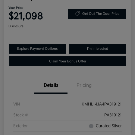
Your Price
$21,098
Get Out The Door Price
Disclosure
Explore Payment Options
I'm Interested
Claim Your Bonus Offer
Details
Pricing
VIN
KMHL14JA4PA319121
Stock #
PA319121
Exterior
Curated Silver