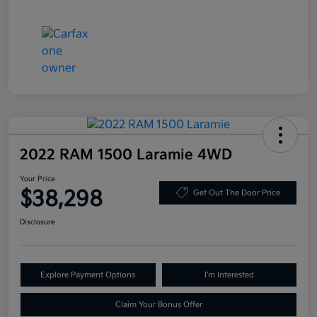
2022 RAM 1500 Laramie 4WD
Your Price
$38,298
Get Out The Door Price
Disclosure
Explore Payment Options
I'm Interested
Claim Your Bonus Offer