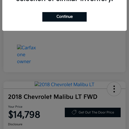
Stock #
LN130389
Exterior
Deep Blue Pearl
Continue
Mileage
86,319 Miles
2018 Chevrolet Malibu LT FWD
Your Price
$14,798
Get Out The Door Price
Disclosure