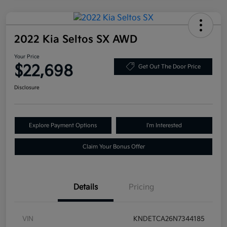
2022 Kia Seltos SX AWD
Your Price
$22,698
Get Out The Door Price
Disclosure
Explore Payment Options
I'm Interested
Claim Your Bonus Offer
Details
Pricing
VIN
KNDETCA26N7344185