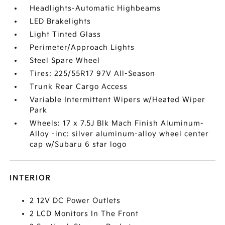
Headlights-Automatic Highbeams
LED Brakelights
Light Tinted Glass
Perimeter/Approach Lights
Steel Spare Wheel
Tires: 225/55R17 97V All-Season
Trunk Rear Cargo Access
Variable Intermittent Wipers w/Heated Wiper
Park
Wheels: 17 x 7.5J Blk Mach Finish Aluminum-
Alloy -inc: silver aluminum-alloy wheel center
cap w/Subaru 6 star logo
INTERIOR
2 12V DC Power Outlets
2 LCD Monitors In The Front