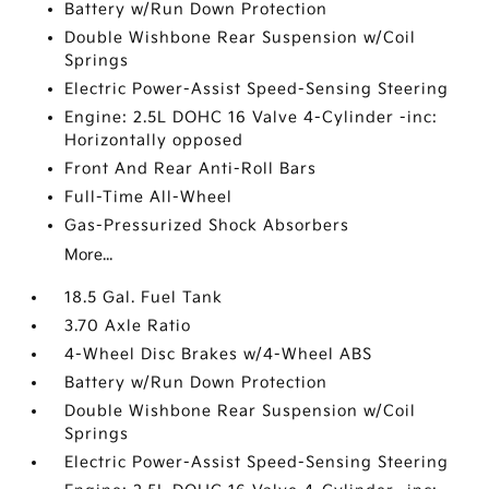
Battery w/Run Down Protection
Double Wishbone Rear Suspension w/Coil
Springs
Electric Power-Assist Speed-Sensing Steering
Engine: 2.5L DOHC 16 Valve 4-Cylinder -inc:
Horizontally opposed
Front And Rear Anti-Roll Bars
Full-Time All-Wheel
Gas-Pressurized Shock Absorbers
More...
18.5 Gal. Fuel Tank
3.70 Axle Ratio
4-Wheel Disc Brakes w/4-Wheel ABS
Battery w/Run Down Protection
Double Wishbone Rear Suspension w/Coil
Springs
Electric Power-Assist Speed-Sensing Steering