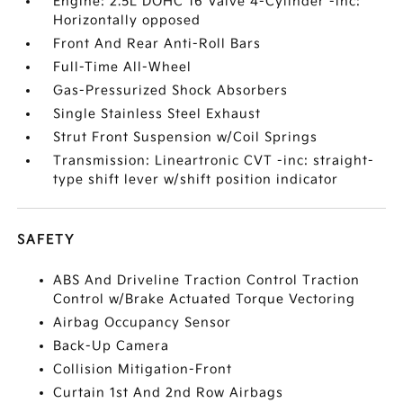
Engine: 2.5L DOHC 16 Valve 4-Cylinder -inc:
Horizontally opposed
Front And Rear Anti-Roll Bars
Full-Time All-Wheel
Gas-Pressurized Shock Absorbers
Single Stainless Steel Exhaust
Strut Front Suspension w/Coil Springs
Transmission: Lineartronic CVT -inc: straight-
type shift lever w/shift position indicator
SAFETY
ABS And Driveline Traction Control Traction
Control w/Brake Actuated Torque Vectoring
Airbag Occupancy Sensor
Back-Up Camera
Collision Mitigation-Front
Curtain 1st And 2nd Row Airbags