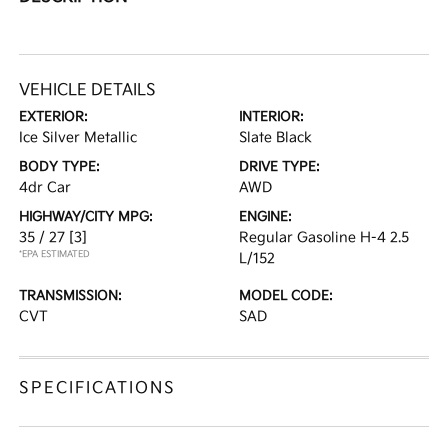
VEHICLE DETAILS
EXTERIOR:
INTERIOR:
Ice Silver Metallic
Slate Black
BODY TYPE:
DRIVE TYPE:
4dr Car
AWD
HIGHWAY/CITY MPG:
ENGINE:
35 / 27
[3]
Regular Gasoline H-4 2.5
*EPA ESTIMATED
L/152
TRANSMISSION:
MODEL CODE:
CVT
SAD
SPECIFICATIONS