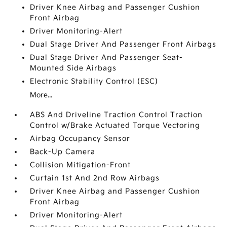
Driver Knee Airbag and Passenger Cushion
Front Airbag
Driver Monitoring-Alert
Dual Stage Driver And Passenger Front Airbags
Dual Stage Driver And Passenger Seat-
Mounted Side Airbags
Electronic Stability Control (ESC)
More...
ABS And Driveline Traction Control Traction
Control w/Brake Actuated Torque Vectoring
Airbag Occupancy Sensor
Back-Up Camera
Collision Mitigation-Front
Curtain 1st And 2nd Row Airbags
Driver Knee Airbag and Passenger Cushion
Front Airbag
Driver Monitoring-Alert