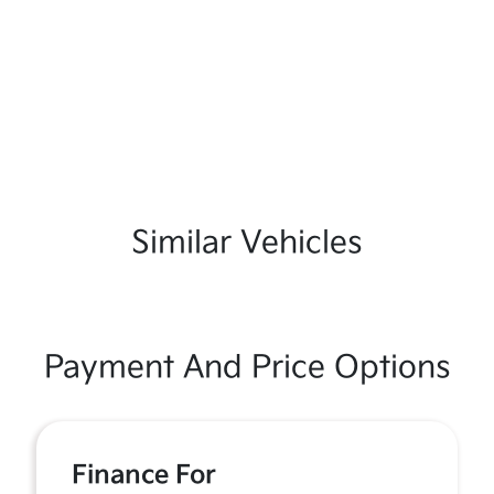
Similar Vehicles
Payment And Price Options
Finance For