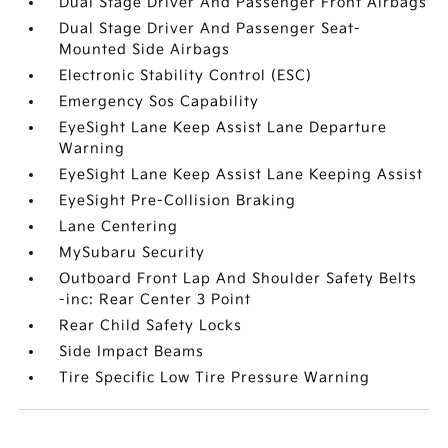
Dual Stage Driver And Passenger Front Airbags
Dual Stage Driver And Passenger Seat-
Mounted Side Airbags
Electronic Stability Control (ESC)
Emergency Sos Capability
EyeSight Lane Keep Assist Lane Departure
Warning
EyeSight Lane Keep Assist Lane Keeping Assist
EyeSight Pre-Collision Braking
Lane Centering
MySubaru Security
Outboard Front Lap And Shoulder Safety Belts
-inc: Rear Center 3 Point
Rear Child Safety Locks
Side Impact Beams
Tire Specific Low Tire Pressure Warning