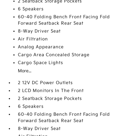
2 Seatback Storage Pockets
6 Speakers
60-40 Folding Bench Front Facing Fold
Forward Seatback Rear Seat
8-Way Driver Seat
Air Filtration
Analog Appearance
Cargo Area Concealed Storage
Cargo Space Lights
More...
2 12V DC Power Outlets
2 LCD Monitors In The Front
2 Seatback Storage Pockets
6 Speakers
60-40 Folding Bench Front Facing Fold
Forward Seatback Rear Seat
8-Way Driver Seat