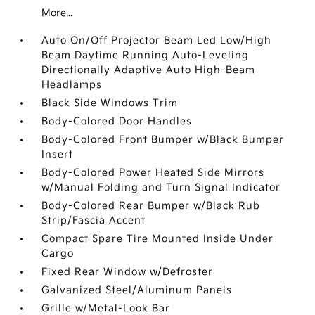
More...
Auto On/Off Projector Beam Led Low/High
Beam Daytime Running Auto-Leveling
Directionally Adaptive Auto High-Beam
Headlamps
Black Side Windows Trim
Body-Colored Door Handles
Body-Colored Front Bumper w/Black Bumper
Insert
Body-Colored Power Heated Side Mirrors
w/Manual Folding and Turn Signal Indicator
Body-Colored Rear Bumper w/Black Rub
Strip/Fascia Accent
Compact Spare Tire Mounted Inside Under
Cargo
Fixed Rear Window w/Defroster
Galvanized Steel/Aluminum Panels
Grille w/Metal-Look Bar