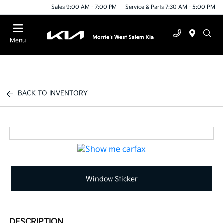
Sales 9:00 AM - 7:00 PM
Service & Parts 7:30 AM - 5:00 PM
Menu
BACK TO INVENTORY
Window Sticker
DESCRIPTION