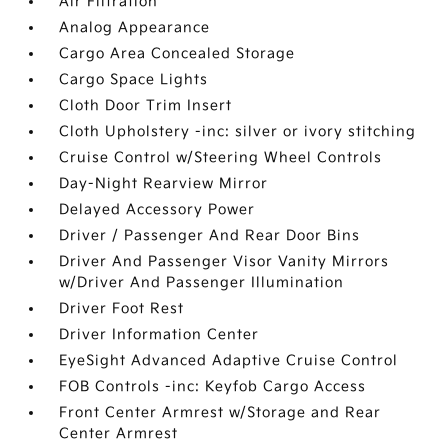
Air Filtration
Analog Appearance
Cargo Area Concealed Storage
Cargo Space Lights
Cloth Door Trim Insert
Cloth Upholstery -inc: silver or ivory stitching
Cruise Control w/Steering Wheel Controls
Day-Night Rearview Mirror
Delayed Accessory Power
Driver / Passenger And Rear Door Bins
Driver And Passenger Visor Vanity Mirrors
w/Driver And Passenger Illumination
Driver Foot Rest
Driver Information Center
EyeSight Advanced Adaptive Cruise Control
FOB Controls -inc: Keyfob Cargo Access
Front Center Armrest w/Storage and Rear
Center Armrest