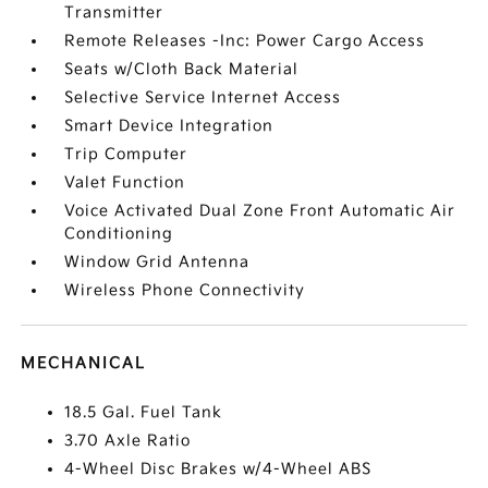
Transmitter
Remote Releases -Inc: Power Cargo Access
Seats w/Cloth Back Material
Selective Service Internet Access
Smart Device Integration
Trip Computer
Valet Function
Voice Activated Dual Zone Front Automatic Air
Conditioning
Window Grid Antenna
Wireless Phone Connectivity
MECHANICAL
18.5 Gal. Fuel Tank
3.70 Axle Ratio
4-Wheel Disc Brakes w/4-Wheel ABS