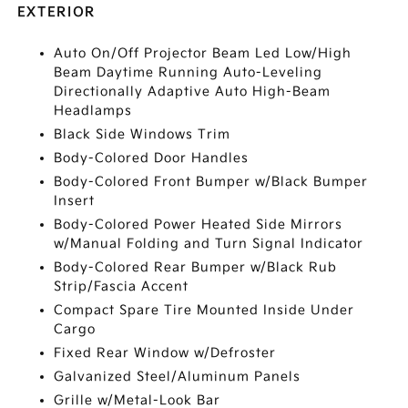
EXTERIOR
Auto On/Off Projector Beam Led Low/High
Beam Daytime Running Auto-Leveling
Directionally Adaptive Auto High-Beam
Headlamps
Black Side Windows Trim
Body-Colored Door Handles
Body-Colored Front Bumper w/Black Bumper
Insert
Body-Colored Power Heated Side Mirrors
w/Manual Folding and Turn Signal Indicator
Body-Colored Rear Bumper w/Black Rub
Strip/Fascia Accent
Compact Spare Tire Mounted Inside Under
Cargo
Fixed Rear Window w/Defroster
Galvanized Steel/Aluminum Panels
Grille w/Metal-Look Bar