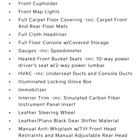
Front Cupholder
Front Map Lights
Full Carpet Floor Covering -inc: Carpet Front
And Rear Floor Mats
Full Cloth Headliner
Full Floor Console w/Covered Storage
Gauges -inc: Speedometer
Heated Front Bucket Seats -inc: 10-way power
driver's seat w/2-way power lumbar
HVAC -inc: Underseat Ducts and Console Ducts
Illuminated Locking Glove Box
Immobilizer
Interior Trim -inc: Simulated Carbon Fiber
Instrument Panel Insert
Leather Steering Wheel
Leather/Piano Black Gear Shifter Material
Manual Anti-Whiplash w/Tilt Front Head
Restraints and Manual Adjustable Rear Head