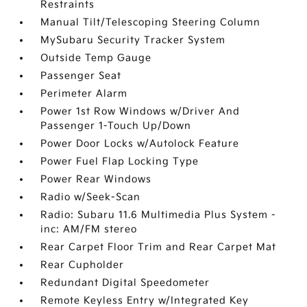
Restraints
Manual Tilt/Telescoping Steering Column
MySubaru Security Tracker System
Outside Temp Gauge
Passenger Seat
Perimeter Alarm
Power 1st Row Windows w/Driver And
Passenger 1-Touch Up/Down
Power Door Locks w/Autolock Feature
Power Fuel Flap Locking Type
Power Rear Windows
Radio w/Seek-Scan
Radio: Subaru 11.6 Multimedia Plus System -
inc: AM/FM stereo
Rear Carpet Floor Trim and Rear Carpet Mat
Rear Cupholder
Redundant Digital Speedometer
Remote Keyless Entry w/Integrated Key