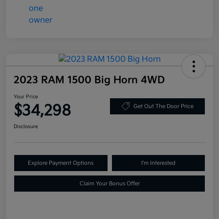
2023 RAM 1500 Big Horn 4WD
Your Price
$34,298
Get Out The Door Price
Disclosure
Explore Payment Options
I'm Interested
Claim Your Bonus Offer