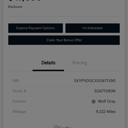
Disclosure
Explore Payment Options
I'm Interested
Claim Your Bonus Offer
Details
Pricing
VIN
5XYP5DGCXSG671390
Stock #
SG671390N
Exterior
Wolf Gray
Mileage
9,322 Miles