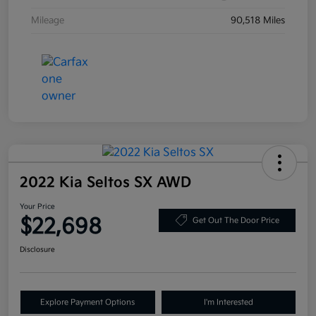
Mileage
90,518 Miles
2022 Kia Seltos SX AWD
Your Price
$22,698
Get Out The Door Price
Disclosure
Explore Payment Options
I'm Interested