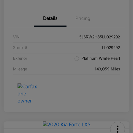
Details
Pricing
VIN
5J6RW2H85LL029292
Stock #
LL029292
Exterior
Platinum White Pearl
Mileage
143,059 Miles