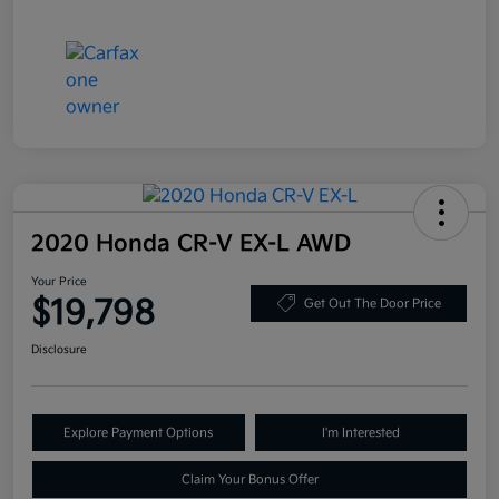
2020 Honda CR-V EX-L AWD
Your Price
$19,798
Get Out The Door Price
Disclosure
Explore Payment Options
I'm Interested
Claim Your Bonus Offer