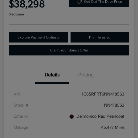
$38,298
Get Out The Door Price
Disclosure
Explore Payment Options
I'm Interested
Claim Your Bonus Offer
Details
Pricing
VIN
1C6SRFRT6NN418563
Stock #
NN418563
Exterior
Delmonico Red Pearlcoat
Mileage
45,477 Miles