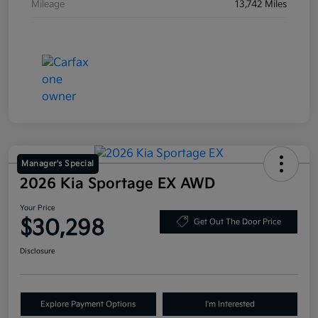
Mileage
13,742 Miles
Manager's Special
2026 Kia Sportage EX AWD
Your Price
$30,298
Get Out The Door Price
Disclosure
Explore Payment Options
I'm Interested