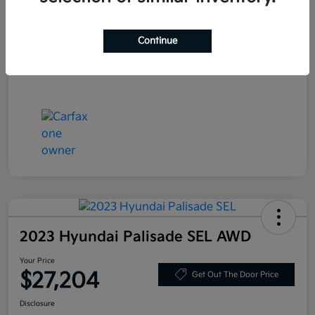
Stock #
JF200718
Exterior
Blue Velvet Metallic
Continue
Mileage
80,359 Miles
2023 Hyundai Palisade SEL AWD
Your Price
$27,204
Get Out The Door Price
Disclosure