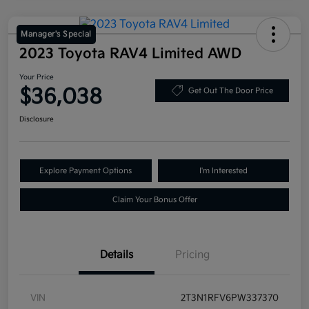
Manager's Special
2023 Toyota RAV4 Limited AWD
Your Price
$36,038
Get Out The Door Price
Disclosure
Explore Payment Options
I'm Interested
Claim Your Bonus Offer
Details
Pricing
VIN
2T3N1RFV6PW337370