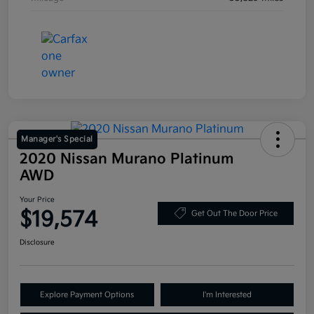
Manager's Special
2020 Nissan Murano Platinum
AWD
Your Price
$19,574
Get Out The Door Price
Disclosure
Explore Payment Options
I'm Interested