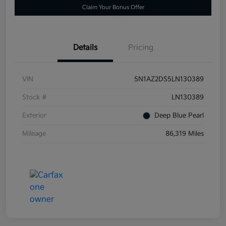
Claim Your Bonus Offer
Details
Pricing
VIN
5N1AZ2DS5LN130389
Stock #
LN130389
Exterior
Deep Blue Pearl
Mileage
86,319 Miles