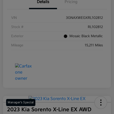
Details
Pricing
VIN
3GNAXWEGXRL102812
Stock #
RL102812
Exterior
Mosaic Black Metallic
Mileage
15,211 Miles
Manager's Special
2023 Kia Sorento X-Line EX AWD