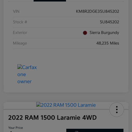
VIN
KM8R2DGE3SU845202
Stock #
SU845202
Exterior
Sierra Burgundy
Mileage
48,235 Miles
2022 RAM 1500 Laramie 4WD
Your Price