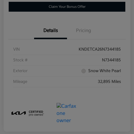
Claim Your Bonus Offer
Details
Pricing
VIN
KNDETCA26N7344185
Stock #
N7344185
Exterior
Snow White Pearl
Mileage
32,895 Miles