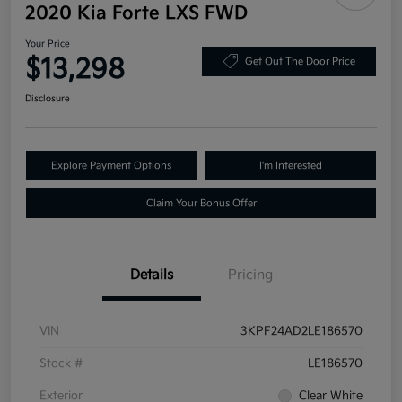
2020 Kia Forte LXS FWD
Your Price
$13,298
Get Out The Door Price
Disclosure
Explore Payment Options
I'm Interested
Claim Your Bonus Offer
Details
Pricing
VIN
3KPF24AD2LE186570
Stock #
LE186570
Exterior
Clear White