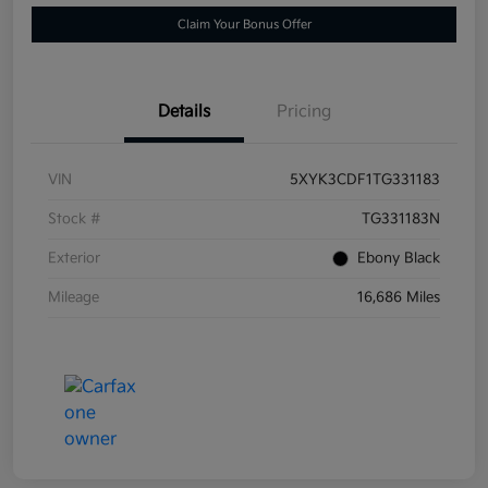
Claim Your Bonus Offer
Details
Pricing
VIN
5XYK3CDF1TG331183
Stock #
TG331183N
Exterior
Ebony Black
Mileage
16,686 Miles