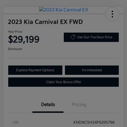
2023 Kia Carnival EX FWD
Your Price
$29,199
Get Out The Door Price
Disclosure
Explore Payment Options
I'm Interested
Claim Your Bonus Offer
Details
Pricing
VIN
KNDNC5H34P6295796