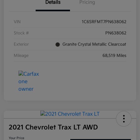
Details
Pricing
VIN
1C6SRFMT7PN638062
Stock #
PN638062
Exterior
Granite Crystal Metallic Clearcoat
Mileage
68,519 Miles
2021 Chevrolet Trax LT AWD
Your Price