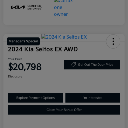
Manager's Special
2024 Kia Seltos EX AWD
Your Price
$20,798
Get Out The Door Price
Disclosure
Explore Payment Options
I'm Interested
Claim Your Bonus Offer