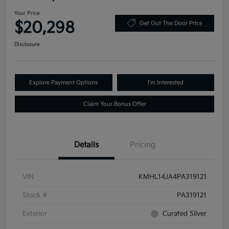
Your Price
$20,298
Get Out The Door Price
Disclosure
Explore Payment Options
I'm Interested
Claim Your Bonus Offer
Details
Pricing
VIN
KMHL14JA4PA319121
Stock #
PA319121
Exterior
Curated Silver