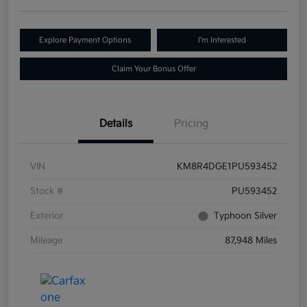
Explore Payment Options
I'm Interested
Claim Your Bonus Offer
Details
Pricing
VIN
KM8R4DGE1PU593452
Stock #
PU593452
Exterior
Typhoon Silver
Mileage
87,948 Miles