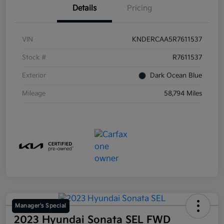
Details
Pricing
VIN
KNDERCAA5R7611537
Stock #
R7611537
Exterior
Dark Ocean Blue
Mileage
58,794 Miles
Manager's Special
2023 Hyundai Sonata SEL FWD