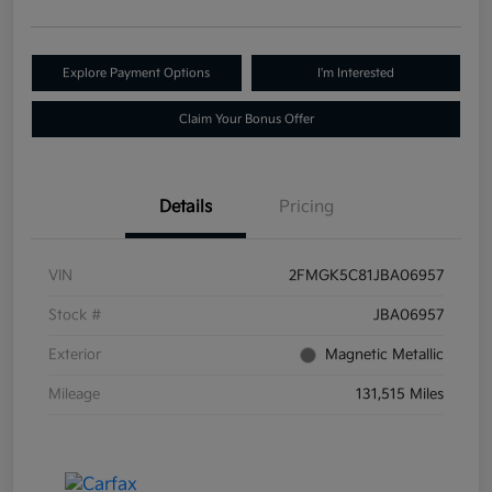
Explore Payment Options
I'm Interested
Claim Your Bonus Offer
Details
Pricing
VIN
2FMGK5C81JBA06957
Stock #
JBA06957
Exterior
Magnetic Metallic
Mileage
131,515 Miles