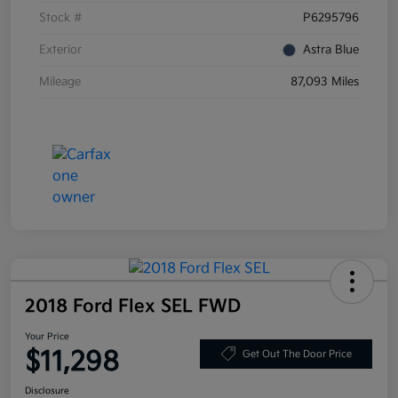
Stock #
P6295796
Exterior
Astra Blue
Mileage
87,093 Miles
2018 Ford Flex SEL FWD
Your Price
$11,298
Get Out The Door Price
Disclosure