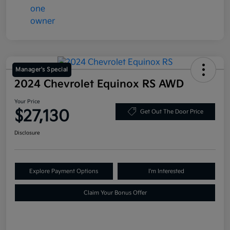
Manager's Special
2024 Chevrolet Equinox RS AWD
Your Price
$27,130
Get Out The Door Price
Disclosure
Explore Payment Options
I'm Interested
Claim Your Bonus Offer