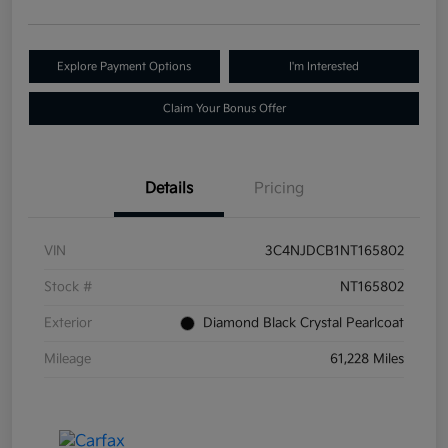
Explore Payment Options
I'm Interested
Claim Your Bonus Offer
Details
Pricing
VIN
3C4NJDCB1NT165802
Stock #
NT165802
Exterior
Diamond Black Crystal Pearlcoat
Mileage
61,228 Miles