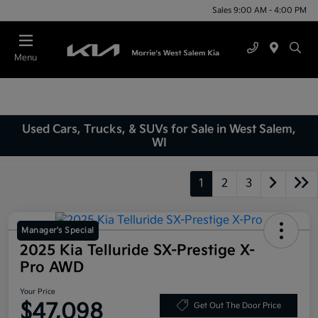
Sales 9:00 AM - 4:00 PM
Menu
Used Cars, Trucks, & SUVs for Sale in West Salem,
WI
1
2
3
Manager's Special
2025 Kia Telluride SX-Prestige X-
Pro AWD
Your Price
$47,098
Get Out The Door Price