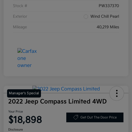
Stock #
PW337370
Exterior
Wind Chill Pearl
Mileage
40,219 Miles
Manager's Special
2022 Jeep Compass Limited 4WD
Your Price
$18,898
Get Out The Door Price
Disclosure