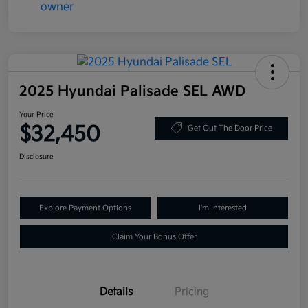
2025 Hyundai Palisade SEL AWD
Your Price
$32,450
Get Out The Door Price
Disclosure
Explore Payment Options
I'm Interested
Claim Your Bonus Offer
Details
Pricing