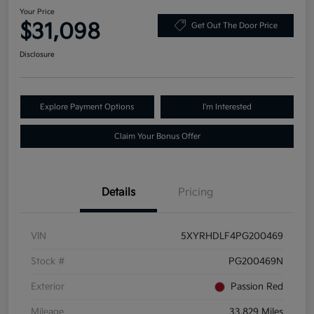
Your Price
$31,098
Get Out The Door Price
Disclosure
Explore Payment Options
I'm Interested
Claim Your Bonus Offer
Details
Pricing
VIN
5XYRHDLF4PG200469
Stock #
PG200469N
Exterior
Passion Red
Mileage
33,829 Miles