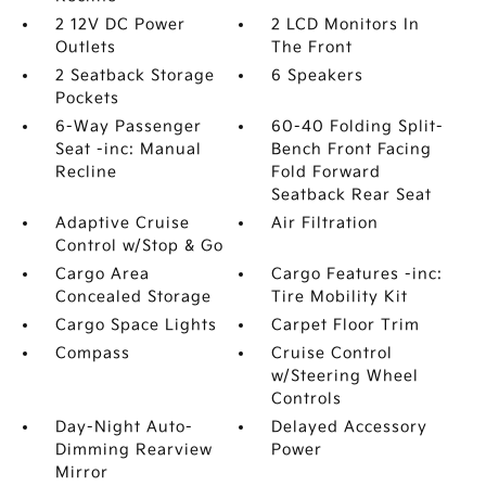
2 12V DC Power
2 LCD Monitors In
Outlets
The Front
2 Seatback Storage
6 Speakers
Pockets
6-Way Passenger
60-40 Folding Split-
Seat -inc: Manual
Bench Front Facing
Recline
Fold Forward
Seatback Rear Seat
Adaptive Cruise
Air Filtration
Control w/Stop & Go
Cargo Area
Cargo Features -inc:
Concealed Storage
Tire Mobility Kit
Cargo Space Lights
Carpet Floor Trim
Compass
Cruise Control
w/Steering Wheel
Controls
Day-Night Auto-
Delayed Accessory
Dimming Rearview
Power
Mirror