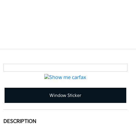
Window Sticker
DESCRIPTION