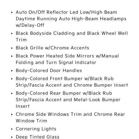
Auto On/Off Reflector Led Low/High Beam
Daytime Running Auto High-Beam Headlamps
w/Delay-Off
Black Bodyside Cladding and Black Wheel Well
Trim
Black Grille w/Chrome Accents
Black Power Heated Side Mirrors w/Manual
Folding and Turn Signal Indicator
Body-Colored Door Handles
Body-Colored Front Bumper w/Black Rub
Strip/Fascia Accent and Chrome Bumper Insert
Body-Colored Rear Bumper w/Black Rub
Strip/Fascia Accent and Metal-Look Bumper
Insert
Chrome Side Windows Trim and Chrome Rear
Window Trim
Cornering Lights
Deep Tinted Glass