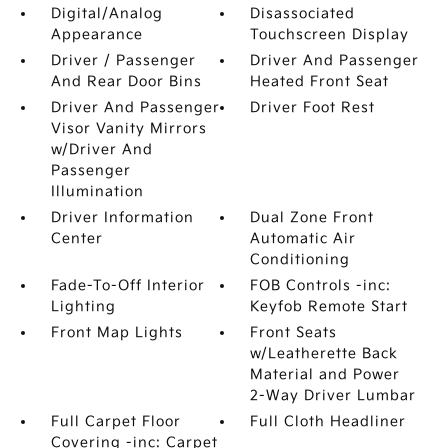
Digital/Analog
Disassociated
Appearance
Touchscreen Display
Driver / Passenger
Driver And Passenger
And Rear Door Bins
Heated Front Seat
Driver And Passenger
Driver Foot Rest
Visor Vanity Mirrors
w/Driver And
Passenger
Illumination
Driver Information
Dual Zone Front
Center
Automatic Air
Conditioning
Fade-To-Off Interior
FOB Controls -inc:
Lighting
Keyfob Remote Start
Front Map Lights
Front Seats
w/Leatherette Back
Material and Power
2-Way Driver Lumbar
Full Carpet Floor
Full Cloth Headliner
Covering -inc: Carpet