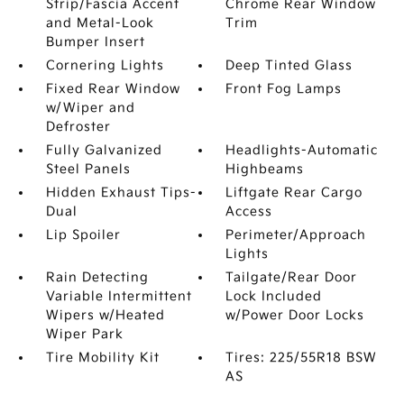
Strip/Fascia Accent
Chrome Rear Window
and Metal-Look
Trim
Bumper Insert
Cornering Lights
Deep Tinted Glass
Fixed Rear Window
Front Fog Lamps
w/Wiper and
Defroster
Fully Galvanized
Headlights-Automatic
Steel Panels
Highbeams
Hidden Exhaust Tips-
Liftgate Rear Cargo
Dual
Access
Lip Spoiler
Perimeter/Approach
Lights
Rain Detecting
Tailgate/Rear Door
Variable Intermittent
Lock Included
Wipers w/Heated
w/Power Door Locks
Wiper Park
Tire Mobility Kit
Tires: 225/55R18 BSW
AS