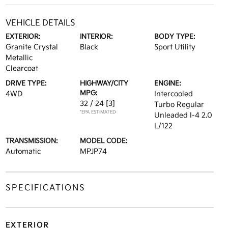
VEHICLE DETAILS
EXTERIOR:
INTERIOR:
BODY TYPE:
Granite Crystal
Black
Sport Utility
Metallic
Clearcoat
DRIVE TYPE:
HIGHWAY/CITY
ENGINE:
MPG:
4WD
Intercooled
32 / 24
[3]
Turbo Regular
*EPA ESTIMATED
Unleaded I-4 2.0
L/122
TRANSMISSION:
MODEL CODE:
Automatic
MPJP74
SPECIFICATIONS
EXTERIOR