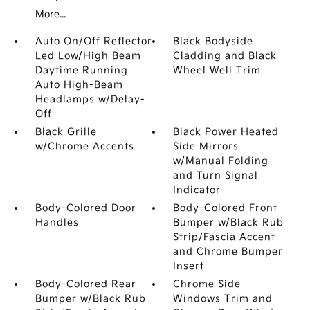
More...
Auto On/Off Reflector
Black Bodyside
Led Low/High Beam
Cladding and Black
Daytime Running
Wheel Well Trim
Auto High-Beam
Headlamps w/Delay-
Off
Black Grille
Black Power Heated
w/Chrome Accents
Side Mirrors
w/Manual Folding
and Turn Signal
Indicator
Body-Colored Door
Body-Colored Front
Handles
Bumper w/Black Rub
Strip/Fascia Accent
and Chrome Bumper
Insert
Body-Colored Rear
Chrome Side
Bumper w/Black Rub
Windows Trim and