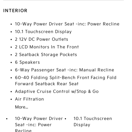
INTERIOR
10-Way Power Driver Seat -inc: Power Recline
10.1 Touchscreen Display
2 12V DC Power Outlets
2 LCD Monitors In The Front
2 Seatback Storage Pockets
6 Speakers
6-Way Passenger Seat -inc: Manual Recline
60-40 Folding Split-Bench Front Facing Fold
Forward Seatback Rear Seat
Adaptive Cruise Control w/Stop & Go
Air Filtration
More...
10-Way Power Driver
10.1 Touchscreen
Seat -inc: Power
Display
Recline