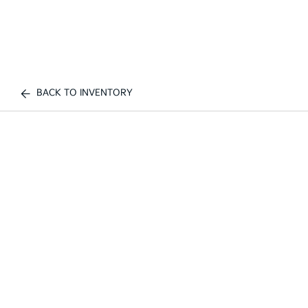
BACK TO INVENTORY