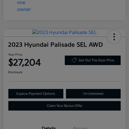
2023 Hyundai Palisade SEL AWD
Your Price
$27,204
Get Out The Door Price
Disclosure
Explore Payment Options
I'm Interested
Claim Your Bonus Offer
Details
Pricing