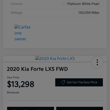
Exterior
Platinum White Pearl
Mileage
143,059 Miles
2020 Kia Forte LXS FWD
Your Price
$13,298
Get Out The Door Price
Disclosure