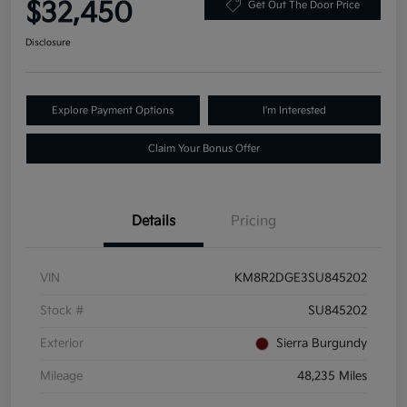
$32,450
Get Out The Door Price
Disclosure
Explore Payment Options
I'm Interested
Claim Your Bonus Offer
Details
Pricing
VIN
KM8R2DGE3SU845202
Stock #
SU845202
Exterior
Sierra Burgundy
Mileage
48,235 Miles