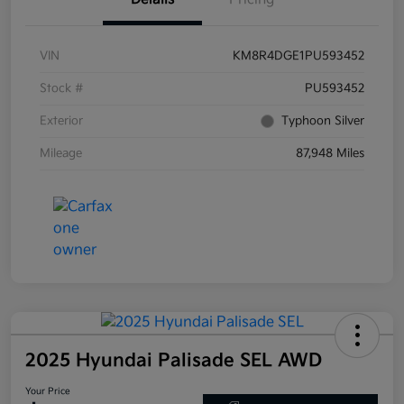
VIN
KM8R4DGE1PU593452
Stock #
PU593452
Exterior
Typhoon Silver
Mileage
87,948 Miles
2025 Hyundai Palisade SEL AWD
Your Price