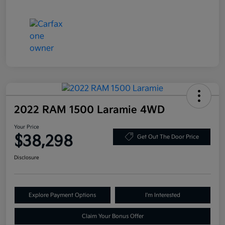
2022 RAM 1500 Laramie 4WD
Your Price
$38,298
Get Out The Door Price
Disclosure
Explore Payment Options
I'm Interested
Claim Your Bonus Offer