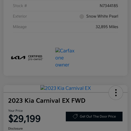
Stock #
N7344185
Exterior
Snow White Pearl
Mileage
32,895 Miles
2023 Kia Carnival EX FWD
Your Price
$29,199
Get Out The Door Price
Disclosure