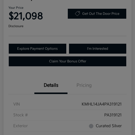
Your Price
$21,098
Get Out The Door Price
Disclosure
Explore Payment Options
I'm Interested
Claim Your Bonus Offer
Details
Pricing
VIN
KMHL14JA4PA319121
Stock #
PA319121
Exterior
Curated Silver