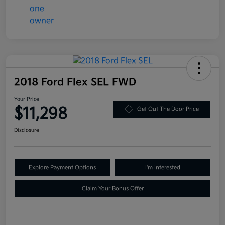
2018 Ford Flex SEL FWD
Your Price
$11,298
Get Out The Door Price
Disclosure
Explore Payment Options
I'm Interested
Claim Your Bonus Offer