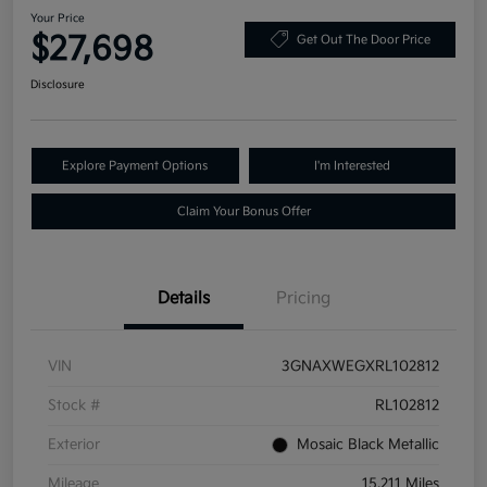
Your Price
$27,698
Get Out The Door Price
Disclosure
Explore Payment Options
I'm Interested
Claim Your Bonus Offer
Details
Pricing
VIN
3GNAXWEGXRL102812
Stock #
RL102812
Exterior
Mosaic Black Metallic
Mileage
15,211 Miles