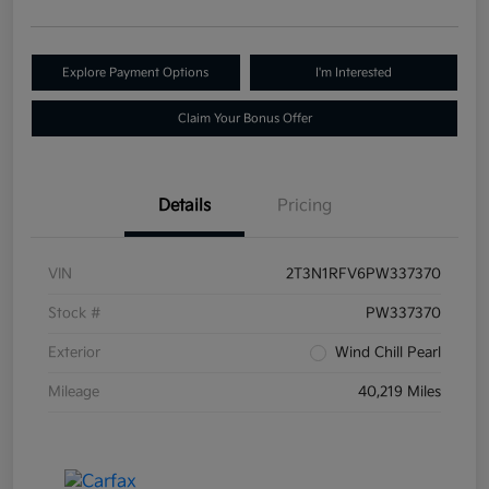
Explore Payment Options
I'm Interested
Claim Your Bonus Offer
Details
Pricing
VIN
2T3N1RFV6PW337370
Stock #
PW337370
Exterior
Wind Chill Pearl
Mileage
40,219 Miles