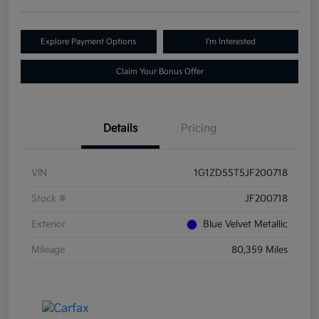
Explore Payment Options
I'm Interested
Claim Your Bonus Offer
Details
Pricing
VIN
1G1ZD5ST5JF200718
Stock #
JF200718
Exterior
Blue Velvet Metallic
Mileage
80,359 Miles