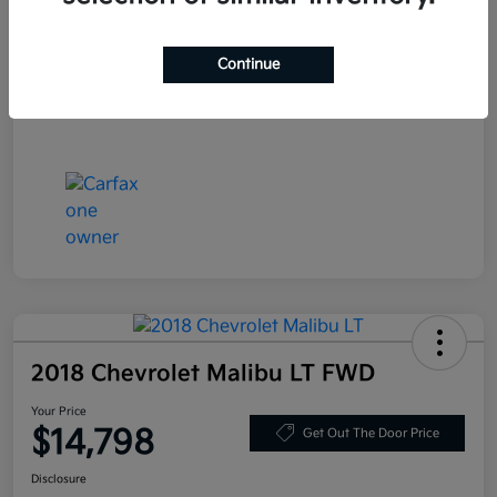
Stock #
LN130389
Exterior
Deep Blue Pearl
Continue
Mileage
86,319 Miles
2018 Chevrolet Malibu LT FWD
Your Price
$14,798
Get Out The Door Price
Disclosure