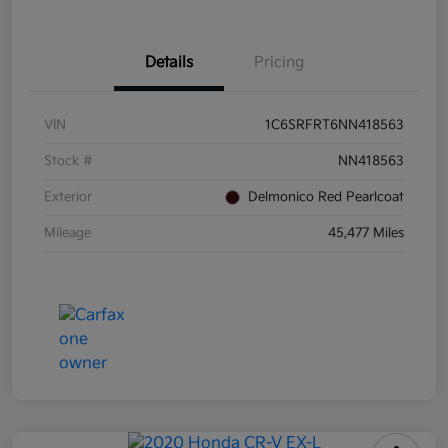
Details
Pricing
VIN
1C6SRFRT6NN418563
Stock #
NN418563
Exterior
Delmonico Red Pearlcoat
Mileage
45,477 Miles