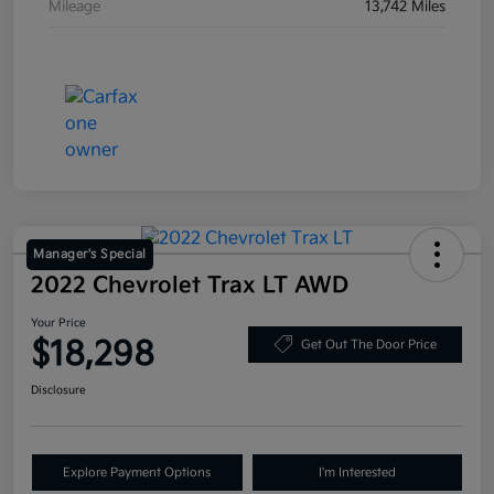
Mileage
13,742 Miles
Manager's Special
2022 Chevrolet Trax LT AWD
Your Price
$18,298
Get Out The Door Price
Disclosure
Explore Payment Options
I'm Interested