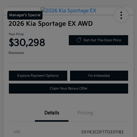
Manager's Special
2026 Kia Sportage EX AWD
Your Price
$30,298
Get Out The Door Price
Disclosure
Explore Payment Options
I'm Interested
Claim Your Bonus Offer
Details
Pricing
VIN
5XYK3CDF1TG331183