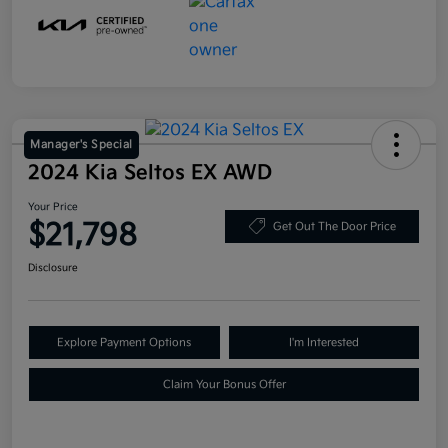
Manager's Special
2024 Kia Seltos EX AWD
Your Price
$21,798
Get Out The Door Price
Disclosure
Explore Payment Options
I'm Interested
Claim Your Bonus Offer