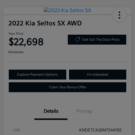
2022 Kia Seltos SX AWD
Your Price
$22,698
Get Out The Door Price
Disclosure
Explore Payment Options
I'm Interested
Claim Your Bonus Offer
Details
Pricing
VIN
KNDETCA26N7344185