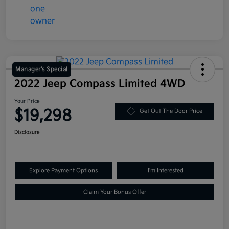
Manager's Special
2022 Jeep Compass Limited 4WD
Your Price
$19,298
Get Out The Door Price
Disclosure
Explore Payment Options
I'm Interested
Claim Your Bonus Offer