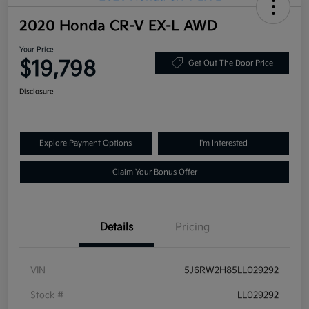
2020 Honda CR-V EX-L AWD
Your Price
$19,798
Get Out The Door Price
Disclosure
Explore Payment Options
I'm Interested
Claim Your Bonus Offer
Details
Pricing
VIN
5J6RW2H85LL029292
Stock #
LL029292