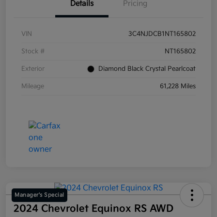
Details
Pricing
VIN
3C4NJDCB1NT165802
Stock #
NT165802
Exterior
Diamond Black Crystal Pearlcoat
Mileage
61,228 Miles
Manager's Special
2024 Chevrolet Equinox RS AWD