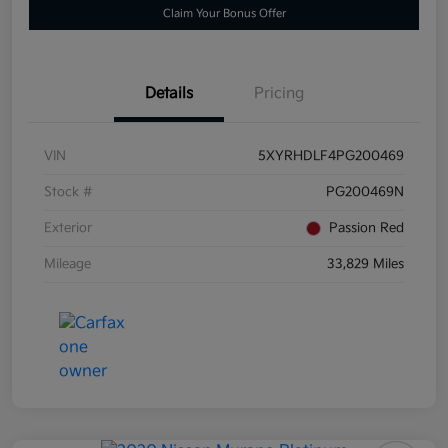
Claim Your Bonus Offer
Details
Pricing
VIN
5XYRHDLF4PG200469
Stock #
PG200469N
Exterior
Passion Red
Mileage
33,829 Miles