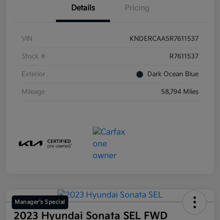
Details
Pricing
VIN
KNDERCAA5R7611537
Stock #
R7611537
Exterior
Dark Ocean Blue
Mileage
58,794 Miles
Manager's Special
2023 Hyundai Sonata SEL FWD