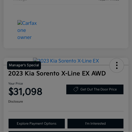
Manager's Special
2023 Kia Sorento X-Line EX AWD
Your Price
$31,098
Get Out The Door Price
Disclosure
Explore Payment Options
I'm Interested