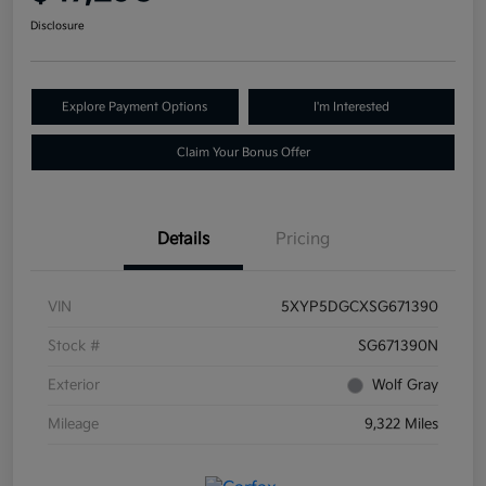
Disclosure
Explore Payment Options
I'm Interested
Claim Your Bonus Offer
Details
Pricing
VIN
5XYP5DGCXSG671390
Stock #
SG671390N
Exterior
Wolf Gray
Mileage
9,322 Miles