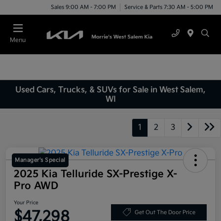
Sales 9:00 AM - 7:00 PM
Service & Parts 7:30 AM - 5:00 PM
Menu
Used Cars, Trucks, & SUVs for Sale in West Salem,
WI
1
2
3
Manager's Special
2025 Kia Telluride SX-Prestige X-
Pro AWD
Your Price
$47,298
Get Out The Door Price