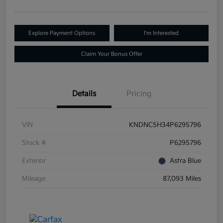
Explore Payment Options
I'm Interested
Claim Your Bonus Offer
Details
Pricing
VIN
KNDNC5H34P6295796
Stock #
P6295796
Exterior
Astra Blue
Mileage
87,093 Miles