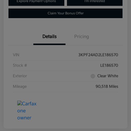
Explore Payment Options
I'm Interested
Claim Your Bonus Offer
Details
Pricing
VIN
3KPF24AD2LE186570
Stock #
LE186570
Exterior
Clear White
Mileage
90,518 Miles