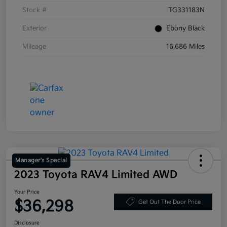
Stock #
TG331183N
Exterior
Ebony Black
Mileage
16,686 Miles
Manager's Special
2023 Toyota RAV4 Limited AWD
Your Price
$36,298
Get Out The Door Price
Disclosure