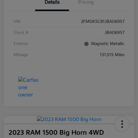
Details
Pricing
VIN
2FMGK5C81JBA06957
Stock #
JBA06957
Exterior
Magnetic Metallic
Mileage
131,515 Miles
2023 RAM 1500 Big Horn 4WD