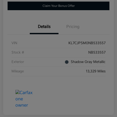
Claim Your Bonus Offer
Details
Pricing
VIN
KL7CJPSM0NB533557
Stock #
NB533557
Exterior
Shadow Gray Metallic
Mileage
13,329 Miles