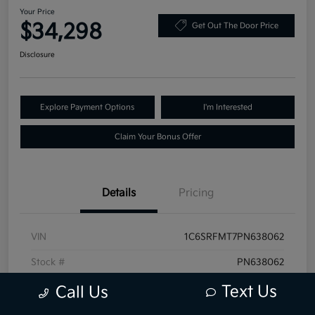
Your Price
$34,298
Get Out The Door Price
Disclosure
Explore Payment Options
I'm Interested
Claim Your Bonus Offer
Details
Pricing
VIN
1C6SRFMT7PN638062
Stock #
PN638062
Exterior
Granite Crystal Metallic Clearcoat
Text Us
Call Us
Mileage
68,519 Miles