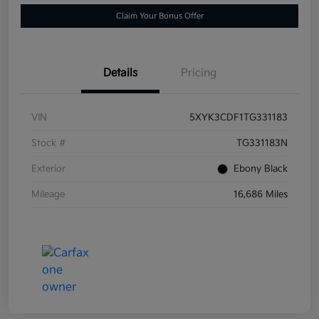
Claim Your Bonus Offer
Details
Pricing
VIN
5XYK3CDF1TG331183
Stock #
TG331183N
Exterior
Ebony Black
Mileage
16,686 Miles