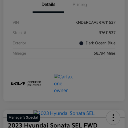
Details
Pricing
VIN
KNDERCAA5R7611537
Stock #
R7611537
Exterior
Dark Ocean Blue
Mileage
58,794 Miles
Manager's Special
2023 Hyundai Sonata SEL FWD