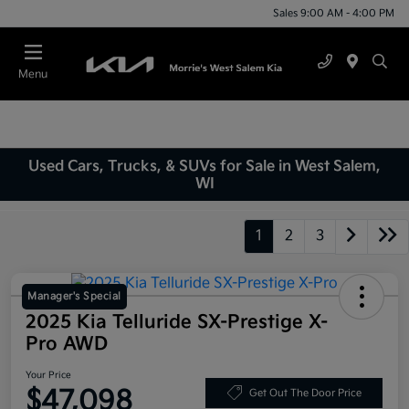
Sales 9:00 AM - 4:00 PM
Menu
Used Cars, Trucks, & SUVs for Sale in West Salem,
WI
1
2
3
Manager's Special
2025 Kia Telluride SX-Prestige X-
Pro AWD
Your Price
$47,098
Get Out The Door Price