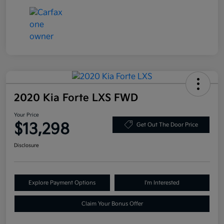
2020 Kia Forte LXS FWD
Your Price
$13,298
Get Out The Door Price
Disclosure
Explore Payment Options
I'm Interested
Claim Your Bonus Offer