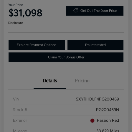
Your Price
$31,098
Get Out The Door Price
Disclosure
Explore Payment Options
I'm Interested
Claim Your Bonus Offer
Details
Pricing
VIN
5XYRHDLF4PG200469
Stock #
PG200469N
Exterior
Passion Red
Mileage
33,829 Miles