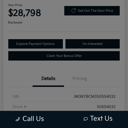
Your Price
$28,798
Get Out The Door Price
Disclosure
Explore Payment Options
I'm Interested
Claim Your Bonus Offer
Details
Pricing
VIN
JM3KFBCM3S0554032
Stock #
S0554032
Text Us
Exterior
Polymetal Gray Metallic
Call Us
Mileage
30,889 Miles