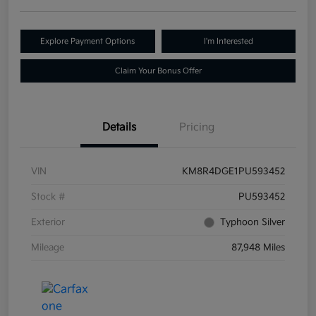
Explore Payment Options
I'm Interested
Claim Your Bonus Offer
Details
Pricing
VIN
KM8R4DGE1PU593452
Stock #
PU593452
Exterior
Typhoon Silver
Mileage
87,948 Miles