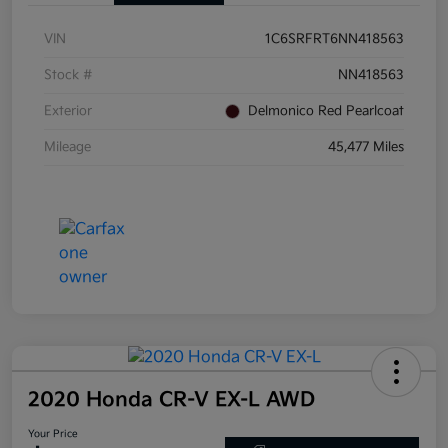
VIN
1C6SRFRT6NN418563
Stock #
NN418563
Exterior
Delmonico Red Pearlcoat
Mileage
45,477 Miles
2020 Honda CR-V EX-L AWD
Your Price