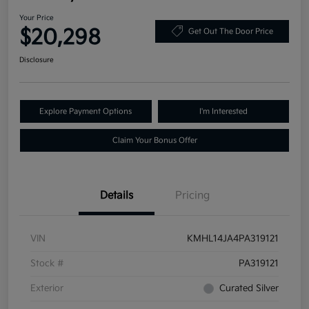
Your Price
$20,298
Get Out The Door Price
Disclosure
Explore Payment Options
I'm Interested
Claim Your Bonus Offer
Details
Pricing
VIN
KMHL14JA4PA319121
Stock #
PA319121
Exterior
Curated Silver