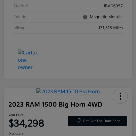
Stock #
JBA06957
Exterior
Magnetic Metallic
Mileage
131,515 Miles
2023 RAM 1500 Big Horn 4WD
Your Price
$34,298
Get Out The Door Price
Disclosure