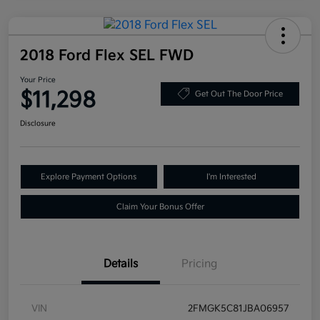
2018 Ford Flex SEL FWD
Your Price
$11,298
Get Out The Door Price
Disclosure
Explore Payment Options
I'm Interested
Claim Your Bonus Offer
Details
Pricing
VIN
2FMGK5C81JBA06957