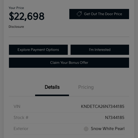
Your Price
$22,698
Get Out The Door Price
Disclosure
Explore Payment Options
I'm Interested
Claim Your Bonus Offer
Details
Pricing
VIN
KNDETCA26N7344185
Stock #
N7344185
Exterior
Snow White Pearl