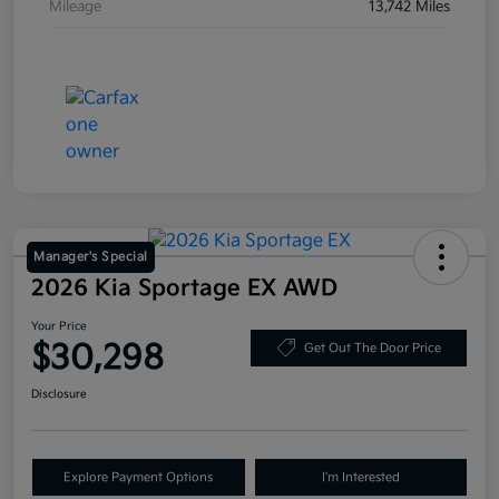
Mileage
13,742 Miles
Manager's Special
2026 Kia Sportage EX AWD
Your Price
$30,298
Get Out The Door Price
Disclosure
Explore Payment Options
I'm Interested