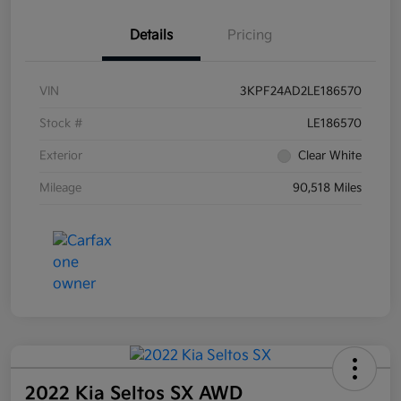
Details
Pricing
VIN
3KPF24AD2LE186570
Stock #
LE186570
Exterior
Clear White
Mileage
90,518 Miles
2022 Kia Seltos SX AWD