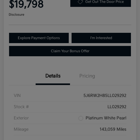
$19,798
Get Out The Door Price
Disclosure
Explore Payment Options
I'm Interested
Claim Your Bonus Offer
Details
Pricing
VIN
5J6RW2H85LL029292
Stock #
LL029292
Exterior
Platinum White Pearl
Mileage
143,059 Miles