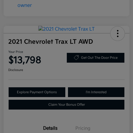
2021 Chevrolet Trax LT AWD
Your Price
$13,798
Get Out The Door Price
Disclosure
Explore Payment Options
I'm Interested
Claim Your Bonus Offer
Details
Pricing