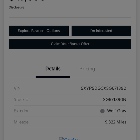
Disclosure
Explore Payment Options
I'm Interested
Claim Your Bonus Offer
Details
Pricing
VIN
5XYP5DGCXSG671390
Stock #
SG671390N
Exterior
Wolf Gray
Mileage
9,322 Miles