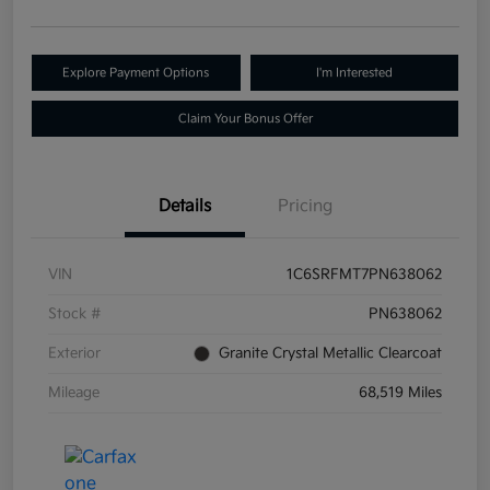
Explore Payment Options
I'm Interested
Claim Your Bonus Offer
Details
Pricing
VIN
1C6SRFMT7PN638062
Stock #
PN638062
Exterior
Granite Crystal Metallic Clearcoat
Mileage
68,519 Miles