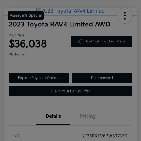
Manager's Special
2023 Toyota RAV4 Limited AWD
Your Price
$36,038
Get Out The Door Price
Disclosure
Explore Payment Options
I'm Interested
Claim Your Bonus Offer
Details
Pricing
VIN
2T3N1RFV6PW337370