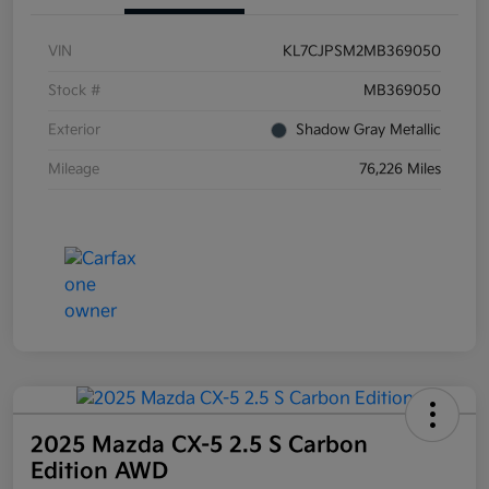
VIN
KL7CJPSM2MB369050
Stock #
MB369050
Exterior
Shadow Gray Metallic
Mileage
76,226 Miles
2025 Mazda CX-5 2.5 S Carbon
Edition AWD