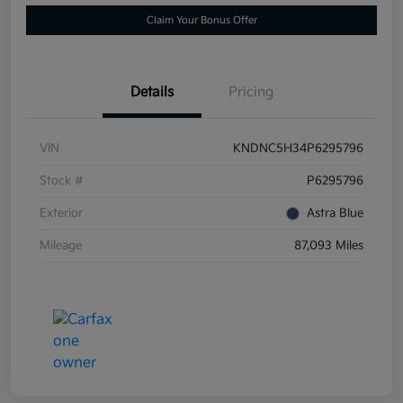
Claim Your Bonus Offer
Details
Pricing
VIN
KNDNC5H34P6295796
Stock #
P6295796
Exterior
Astra Blue
Mileage
87,093 Miles