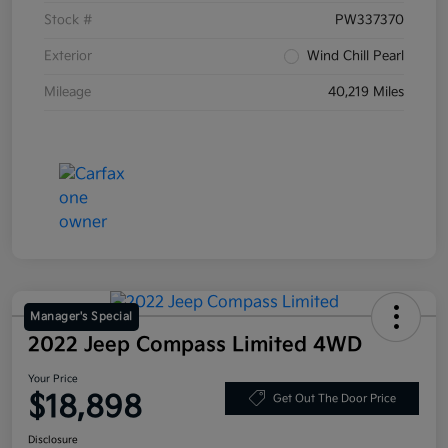
Stock #
PW337370
Exterior
Wind Chill Pearl
Mileage
40,219 Miles
Manager's Special
2022 Jeep Compass Limited 4WD
Your Price
$18,898
Get Out The Door Price
Disclosure