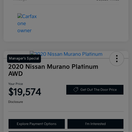
Manager's Special
2020 Nissan Murano Platinum
AWD
Your Price
$19,574
Get Out The Door Price
Disclosure
Explore Payment Options
I'm Interested