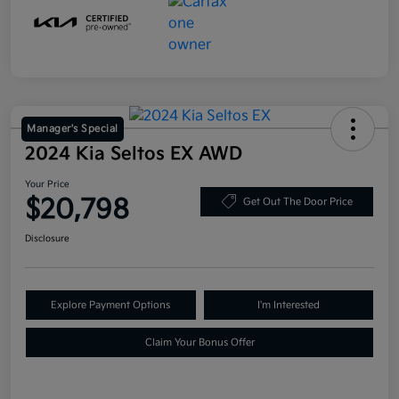
Manager's Special
2024 Kia Seltos EX AWD
Your Price
$20,798
Get Out The Door Price
Disclosure
Explore Payment Options
I'm Interested
Claim Your Bonus Offer