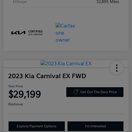
Mileage
32,895 Miles
2023 Kia Carnival EX FWD
Your Price
$29,199
Get Out The Door Price
Disclosure
Explore Payment Options
I'm Interested