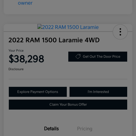
2022 RAM 1500 Laramie 4WD
Your Price
$38,298
Get Out The Door Price
Disclosure
Explore Payment Options
I'm Interested
Claim Your Bonus Offer
Details
Pricing