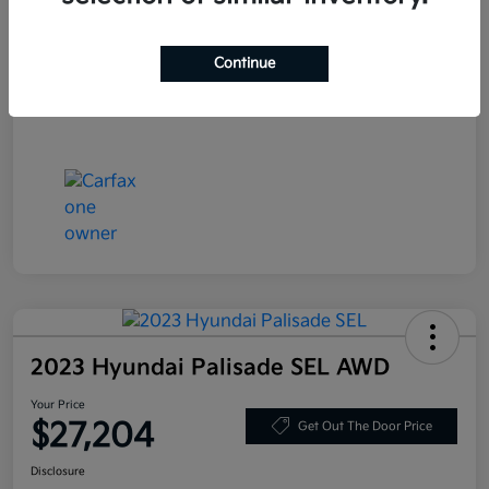
Stock #
JF200718
Exterior
Blue Velvet Metallic
Continue
Mileage
80,359 Miles
2023 Hyundai Palisade SEL AWD
Your Price
$27,204
Get Out The Door Price
Disclosure