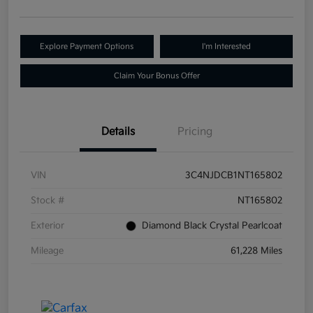
Explore Payment Options
I'm Interested
Claim Your Bonus Offer
Details
Pricing
VIN
3C4NJDCB1NT165802
Stock #
NT165802
Exterior
Diamond Black Crystal Pearlcoat
Mileage
61,228 Miles