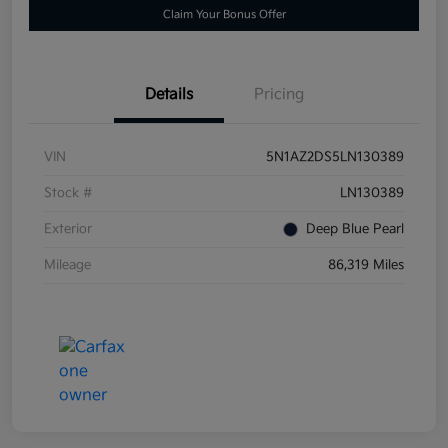
Claim Your Bonus Offer
Details
Pricing
VIN
5N1AZ2DS5LN130389
Stock #
LN130389
Exterior
Deep Blue Pearl
Mileage
86,319 Miles