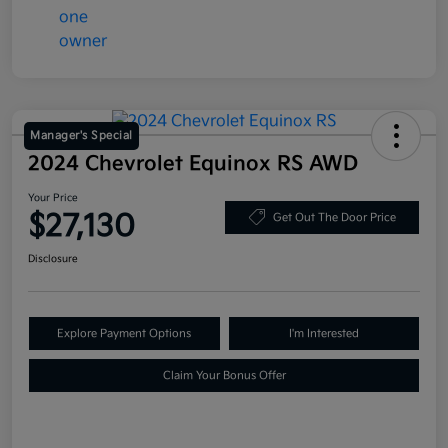
Manager's Special
2024 Chevrolet Equinox RS AWD
Your Price
$27,130
Get Out The Door Price
Disclosure
Explore Payment Options
I'm Interested
Claim Your Bonus Offer