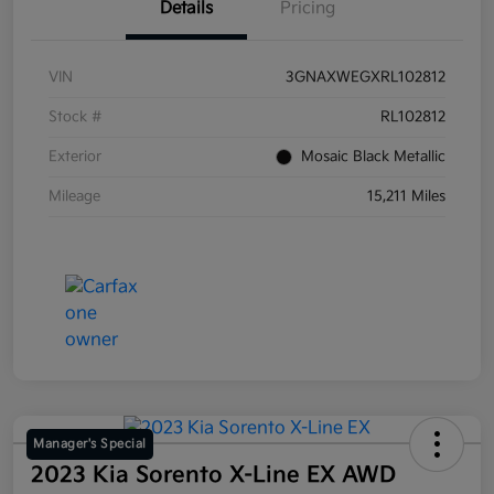
Details
Pricing
VIN
3GNAXWEGXRL102812
Stock #
RL102812
Exterior
Mosaic Black Metallic
Mileage
15,211 Miles
Manager's Special
2023 Kia Sorento X-Line EX AWD