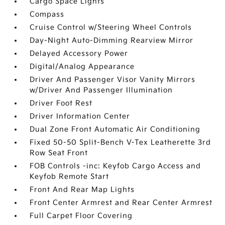
Cargo Space Lights
Compass
Cruise Control w/Steering Wheel Controls
Day-Night Auto-Dimming Rearview Mirror
Delayed Accessory Power
Digital/Analog Appearance
Driver And Passenger Visor Vanity Mirrors
w/Driver And Passenger Illumination
Driver Foot Rest
Driver Information Center
Dual Zone Front Automatic Air Conditioning
Fixed 50-50 Split-Bench V-Tex Leatherette 3rd
Row Seat Front
FOB Controls -inc: Keyfob Cargo Access and
Keyfob Remote Start
Front And Rear Map Lights
Front Center Armrest and Rear Center Armrest
Full Carpet Floor Covering