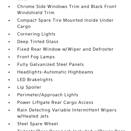
Chrome Side Windows Trim and Black Front
Windshield Trim
Compact Spare Tire Mounted Inside Under
Cargo
Cornering Lights
Deep Tinted Glass
Fixed Rear Window w/Wiper and Defroster
Front Fog Lamps
Fully Galvanized Steel Panels
Headlights-Automatic Highbeams
LED Brakelights
Lip Spoiler
Perimeter/Approach Lights
Power Liftgate Rear Cargo Access
Rain Detecting Variable Intermittent Wipers
w/Heated Jets
Steel Spare Wheel