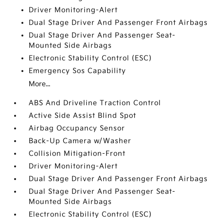
Driver Monitoring-Alert
Dual Stage Driver And Passenger Front Airbags
Dual Stage Driver And Passenger Seat-
Mounted Side Airbags
Electronic Stability Control (ESC)
Emergency Sos Capability
More...
ABS And Driveline Traction Control
Active Side Assist Blind Spot
Airbag Occupancy Sensor
Back-Up Camera w/Washer
Collision Mitigation-Front
Driver Monitoring-Alert
Dual Stage Driver And Passenger Front Airbags
Dual Stage Driver And Passenger Seat-
Mounted Side Airbags
Electronic Stability Control (ESC)