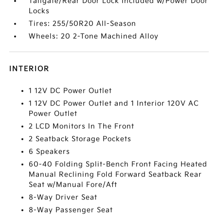
Tailgate/Rear Door Lock Included w/Power Door
Locks
Tires: 255/50R20 All-Season
Wheels: 20 2-Tone Machined Alloy
INTERIOR
1 12V DC Power Outlet
1 12V DC Power Outlet and 1 Interior 120V AC
Power Outlet
2 LCD Monitors In The Front
2 Seatback Storage Pockets
6 Speakers
60-40 Folding Split-Bench Front Facing Heated
Manual Reclining Fold Forward Seatback Rear
Seat w/Manual Fore/Aft
8-Way Driver Seat
8-Way Passenger Seat