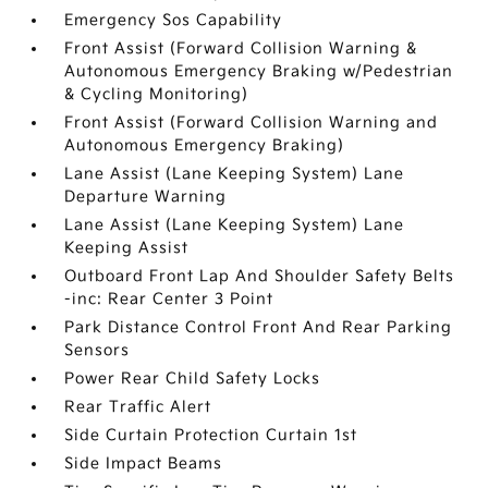
Emergency Sos Capability
Front Assist (Forward Collision Warning &
Autonomous Emergency Braking w/Pedestrian
& Cycling Monitoring)
Front Assist (Forward Collision Warning and
Autonomous Emergency Braking)
Lane Assist (Lane Keeping System) Lane
Departure Warning
Lane Assist (Lane Keeping System) Lane
Keeping Assist
Outboard Front Lap And Shoulder Safety Belts
-inc: Rear Center 3 Point
Park Distance Control Front And Rear Parking
Sensors
Power Rear Child Safety Locks
Rear Traffic Alert
Side Curtain Protection Curtain 1st
Side Impact Beams