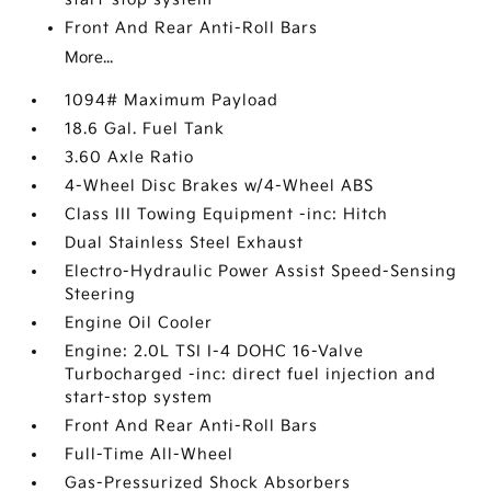
Front And Rear Anti-Roll Bars
More...
1094# Maximum Payload
18.6 Gal. Fuel Tank
3.60 Axle Ratio
4-Wheel Disc Brakes w/4-Wheel ABS
Class III Towing Equipment -inc: Hitch
Dual Stainless Steel Exhaust
Electro-Hydraulic Power Assist Speed-Sensing
Steering
Engine Oil Cooler
Engine: 2.0L TSI I-4 DOHC 16-Valve
Turbocharged -inc: direct fuel injection and
start-stop system
Front And Rear Anti-Roll Bars
Full-Time All-Wheel
Gas-Pressurized Shock Absorbers