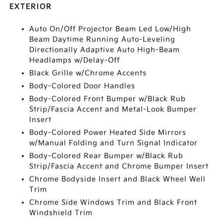
EXTERIOR
Auto On/Off Projector Beam Led Low/High
Beam Daytime Running Auto-Leveling
Directionally Adaptive Auto High-Beam
Headlamps w/Delay-Off
Black Grille w/Chrome Accents
Body-Colored Door Handles
Body-Colored Front Bumper w/Black Rub
Strip/Fascia Accent and Metal-Look Bumper
Insert
Body-Colored Power Heated Side Mirrors
w/Manual Folding and Turn Signal Indicator
Body-Colored Rear Bumper w/Black Rub
Strip/Fascia Accent and Chrome Bumper Insert
Chrome Bodyside Insert and Black Wheel Well
Trim
Chrome Side Windows Trim and Black Front
Windshield Trim