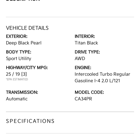
VEHICLE DETAILS
EXTERIOR:
INTERIOR:
Deep Black Pearl
Titan Black
BODY TYPE:
DRIVE TYPE:
Sport Utility
AWD
HIGHWAY/CITY MPG:
ENGINE:
25 / 19
[3]
Intercooled Turbo Regular
*EPA ESTIMATED
Gasoline I-4 2.0 L/121
TRANSMISSION:
MODEL CODE:
Automatic
CA34PR
SPECIFICATIONS