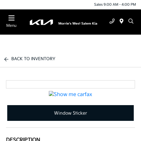
Sales 9:00 AM - 4:00 PM
Menu
BACK TO INVENTORY
Window Sticker
DESCRIPTION