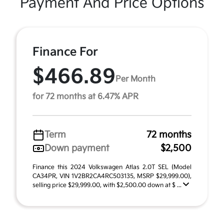
Payment And Price Options
Finance For
$466.89
Per Month
for 72 months at 6.47% APR
Term
72 months
Down payment
$2,500
Finance this 2024 Volkswagen Atlas 2.0T SEL (Model
CA34PR, VIN 1V2BR2CA4RC503135, MSRP $29,999.00),
selling price $29,999.00, with $2,500.00 down at $ ...