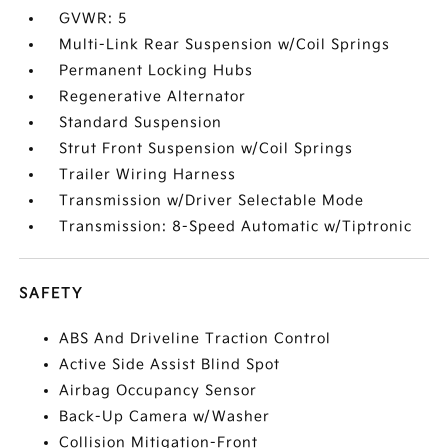
GVWR: 5
Multi-Link Rear Suspension w/Coil Springs
Permanent Locking Hubs
Regenerative Alternator
Standard Suspension
Strut Front Suspension w/Coil Springs
Trailer Wiring Harness
Transmission w/Driver Selectable Mode
Transmission: 8-Speed Automatic w/Tiptronic
SAFETY
ABS And Driveline Traction Control
Active Side Assist Blind Spot
Airbag Occupancy Sensor
Back-Up Camera w/Washer
Collision Mitigation-Front