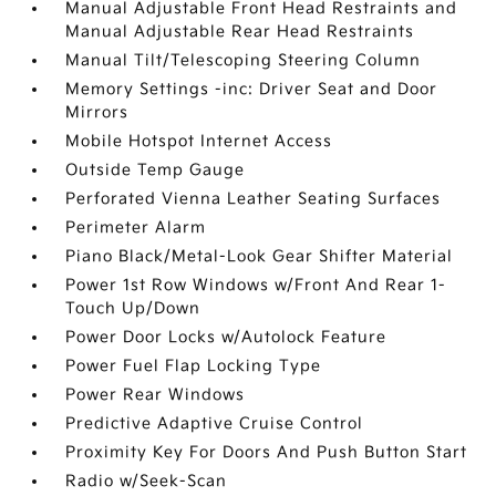
Manual Adjustable Front Head Restraints and
Manual Adjustable Rear Head Restraints
Manual Tilt/Telescoping Steering Column
Memory Settings -inc: Driver Seat and Door
Mirrors
Mobile Hotspot Internet Access
Outside Temp Gauge
Perforated Vienna Leather Seating Surfaces
Perimeter Alarm
Piano Black/Metal-Look Gear Shifter Material
Power 1st Row Windows w/Front And Rear 1-
Touch Up/Down
Power Door Locks w/Autolock Feature
Power Fuel Flap Locking Type
Power Rear Windows
Predictive Adaptive Cruise Control
Proximity Key For Doors And Push Button Start
Radio w/Seek-Scan