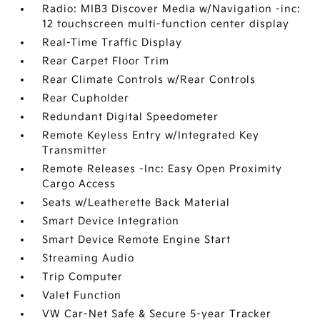
Radio: MIB3 Discover Media w/Navigation -inc:
12 touchscreen multi-function center display
Real-Time Traffic Display
Rear Carpet Floor Trim
Rear Climate Controls w/Rear Controls
Rear Cupholder
Redundant Digital Speedometer
Remote Keyless Entry w/Integrated Key
Transmitter
Remote Releases -Inc: Easy Open Proximity
Cargo Access
Seats w/Leatherette Back Material
Smart Device Integration
Smart Device Remote Engine Start
Streaming Audio
Trip Computer
Valet Function
VW Car-Net Safe & Secure 5-year Tracker