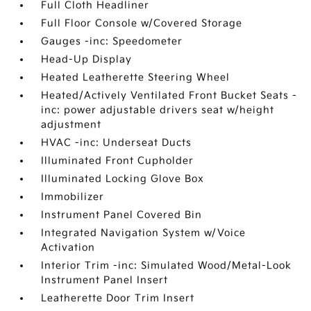
Full Cloth Headliner
Full Floor Console w/Covered Storage
Gauges -inc: Speedometer
Head-Up Display
Heated Leatherette Steering Wheel
Heated/Actively Ventilated Front Bucket Seats -
inc: power adjustable drivers seat w/height
adjustment
HVAC -inc: Underseat Ducts
Illuminated Front Cupholder
Illuminated Locking Glove Box
Immobilizer
Instrument Panel Covered Bin
Integrated Navigation System w/Voice
Activation
Interior Trim -inc: Simulated Wood/Metal-Look
Instrument Panel Insert
Leatherette Door Trim Insert