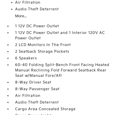
Air Filtration
Audio Theft Deterrent
More...
1 12V DC Power Outlet
1 12V DC Power Outlet and 1 Interior 120V AC
Power Outlet
2 LCD Monitors In The Front
2 Seatback Storage Pockets
6 Speakers
60-40 Folding Split-Bench Front Facing Heated
Manual Reclining Fold Forward Seatback Rear
Seat w/Manual Fore/Aft
8-Way Driver Seat
8-Way Passenger Seat
Air Filtration
Audio Theft Deterrent
Cargo Area Concealed Storage