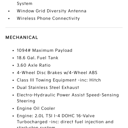
System
Window Grid Diversity Antenna
Wireless Phone Connectivity
MECHANICAL
1094# Maximum Payload
18.6 Gal. Fuel Tank
3.60 Axle Ratio
4-Wheel Disc Brakes w/4-Wheel ABS
Class III Towing Equipment -inc: Hitch
Dual Stainless Steel Exhaust
Electro-Hydraulic Power Assist Speed-Sensing
Steering
Engine Oil Cooler
Engine: 2.0L TSI I-4 DOHC 16-Valve
Turbocharged -inc: direct fuel injection and
start-stop system