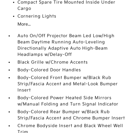
Compact Spare Tire Mounted Inside Under
Cargo
Cornering Lights
More...
Auto On/Off Projector Beam Led Low/High
Beam Daytime Running Auto-Leveling
Directionally Adaptive Auto High-Beam
Headlamps w/Delay-Off
Black Grille w/Chrome Accents
Body-Colored Door Handles
Body-Colored Front Bumper w/Black Rub
Strip/Fascia Accent and Metal-Look Bumper
Insert
Body-Colored Power Heated Side Mirrors
w/Manual Folding and Turn Signal Indicator
Body-Colored Rear Bumper w/Black Rub
Strip/Fascia Accent and Chrome Bumper Insert
Chrome Bodyside Insert and Black Wheel Well
Trim