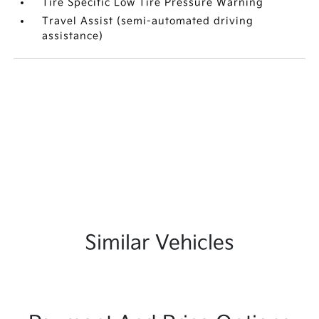
Tire Specific Low Tire Pressure Warning
Travel Assist (semi-automated driving
assistance)
Similar Vehicles