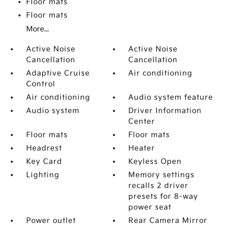
Floor mats
Floor mats
More...
Active Noise
Active Noise
Cancellation
Cancellation
Adaptive Cruise
Air conditioning
Control
Air conditioning
Audio system feature
Audio system
Driver Information
Center
Floor mats
Floor mats
Headrest
Heater
Key Card
Keyless Open
Lighting
Memory settings
recalls 2 driver
presets for 8-way
power seat
Power outlet
Rear Camera Mirror