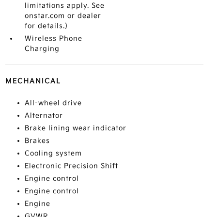
limitations apply. See
onstar.com or dealer
for details.)
Wireless Phone
Charging
MECHANICAL
All-wheel drive
Alternator
Brake lining wear indicator
Brakes
Cooling system
Electronic Precision Shift
Engine control
Engine control
Engine
GVWR