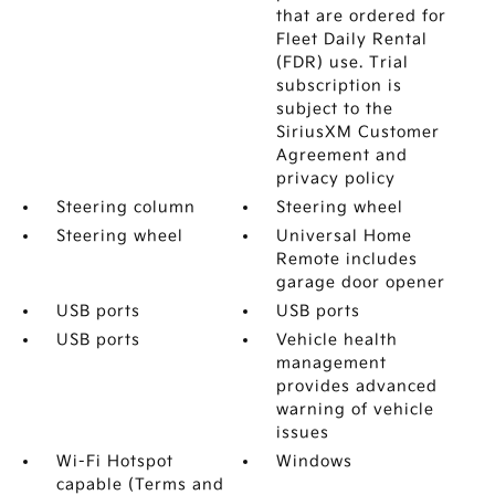
that are ordered for
Fleet Daily Rental
(FDR) use. Trial
subscription is
subject to the
SiriusXM Customer
Agreement and
privacy policy
Steering column
Steering wheel
Steering wheel
Universal Home
Remote includes
garage door opener
USB ports
USB ports
USB ports
Vehicle health
management
provides advanced
warning of vehicle
issues
Wi-Fi Hotspot
Windows
capable (Terms and