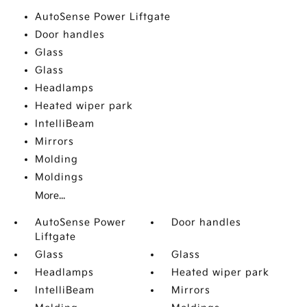
AutoSense Power Liftgate
Door handles
Glass
Glass
Headlamps
Heated wiper park
IntelliBeam
Mirrors
Molding
Moldings
More...
AutoSense Power
Door handles
Liftgate
Glass
Glass
Headlamps
Heated wiper park
IntelliBeam
Mirrors