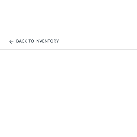
BACK TO INVENTORY