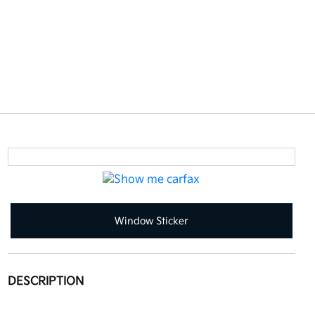
Window Sticker
DESCRIPTION