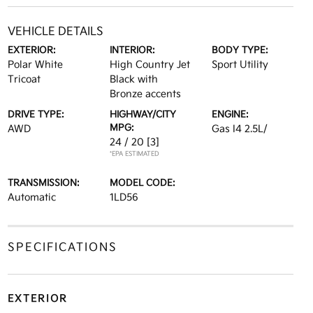
VEHICLE DETAILS
EXTERIOR:
INTERIOR:
BODY TYPE:
Polar White
High Country Jet
Sport Utility
Tricoat
Black with
Bronze accents
DRIVE TYPE:
HIGHWAY/CITY
ENGINE:
MPG:
AWD
Gas I4 2.5L/
24 / 20
[3]
*EPA ESTIMATED
TRANSMISSION:
MODEL CODE:
Automatic
1LD56
SPECIFICATIONS
EXTERIOR