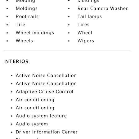
Molding
Moldings
Moldings
Rear Camera Washer
Roof rails
Tail lamps
Tire
Tires
Wheel moldings
Wheel
Wheels
Wipers
INTERIOR
Active Noise Cancellation
Active Noise Cancellation
Adaptive Cruise Control
Air conditioning
Air conditioning
Audio system feature
Audio system
Driver Information Center