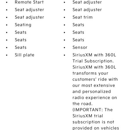
Remote Start
Seat adjuster
Seat adjuster
Seat adjuster
Seat adjuster
Seat trim
Seating
Seats
Seats
Seats
Seats
Seats
Seats
Sensor
Sill plate
SiriusXM with 360L
Trial Subscription.
SiriusXM with 360L
transforms your
customers' ride with
our most extensive
and personalized
radio experience on
the road.
(IMPORTANT: The
SiriusXM trial
subscription is not
provided on vehicles