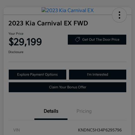
2023 Kia Carnival EX FWD
Your Price
$29,199
Get Out The Door Price
Disclosure
Explore Payment Options
I'm Interested
Claim Your Bonus Offer
Details
Pricing
VIN
KNDNC5H34P6295796