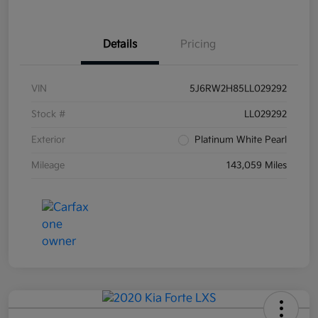
Details
Pricing
VIN
5J6RW2H85LL029292
Stock #
LL029292
Exterior
Platinum White Pearl
Mileage
143,059 Miles