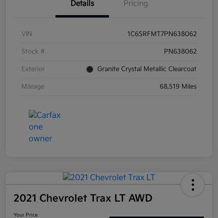
Details
Pricing
VIN
1C6SRFMT7PN638062
Stock #
PN638062
Exterior
Granite Crystal Metallic Clearcoat
Mileage
68,519 Miles
2021 Chevrolet Trax LT AWD
Your Price