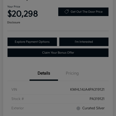
Your Price
$20,298
Get Out The Door Price
Disclosure
Explore Payment Options
I'm Interested
Claim Your Bonus Offer
Details
Pricing
VIN
KMHL14JA4PA319121
Stock #
PA319121
Exterior
Curated Silver