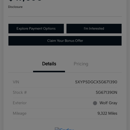
Disclosure
Explore Payment Options
I'm Interested
Claim Your Bonus Offer
Details
Pricing
VIN
5XYP5DGCXSG671390
Stock #
SG671390N
Exterior
Wolf Gray
Mileage
9,322 Miles