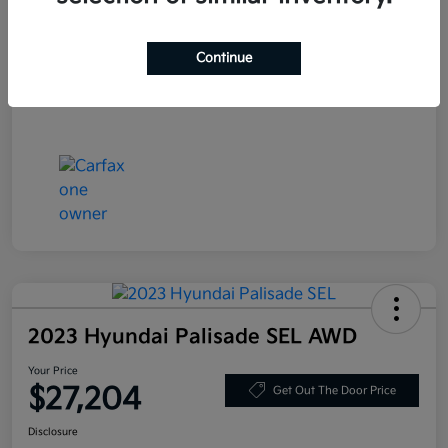
Stock #
JF200718
Exterior
Blue Velvet Metallic
Continue
Mileage
80,359 Miles
2023 Hyundai Palisade SEL AWD
Your Price
$27,204
Get Out The Door Price
Disclosure