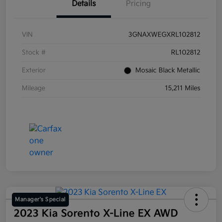
Details
Pricing
VIN
3GNAXWEGXRL102812
Stock #
RL102812
Exterior
Mosaic Black Metallic
Mileage
15,211 Miles
Manager's Special
2023 Kia Sorento X-Line EX AWD