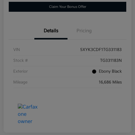
Claim Your Bonus Offer
Details
Pricing
VIN
5XYK3CDF1TG331183
Stock #
TG331183N
Exterior
Ebony Black
Mileage
16,686 Miles