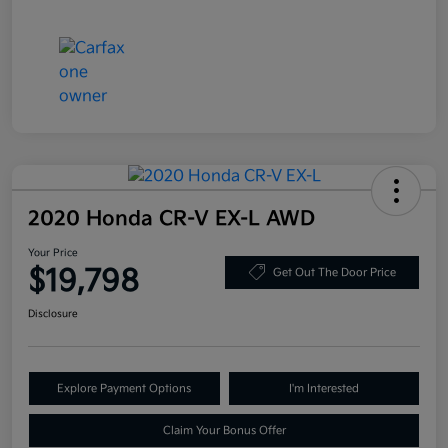
2020 Honda CR-V EX-L AWD
Your Price
$19,798
Get Out The Door Price
Disclosure
Explore Payment Options
I'm Interested
Claim Your Bonus Offer