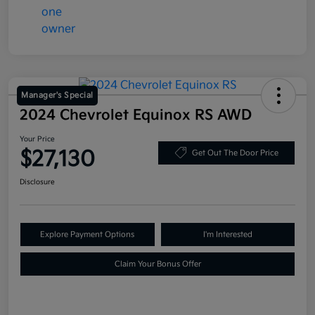
Manager's Special
2024 Chevrolet Equinox RS AWD
Your Price
$27,130
Get Out The Door Price
Disclosure
Explore Payment Options
I'm Interested
Claim Your Bonus Offer