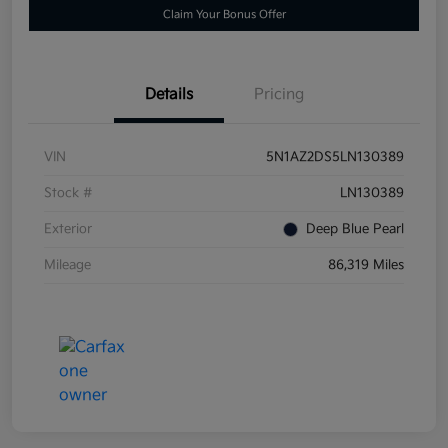
Claim Your Bonus Offer
Details
Pricing
VIN
5N1AZ2DS5LN130389
Stock #
LN130389
Exterior
Deep Blue Pearl
Mileage
86,319 Miles