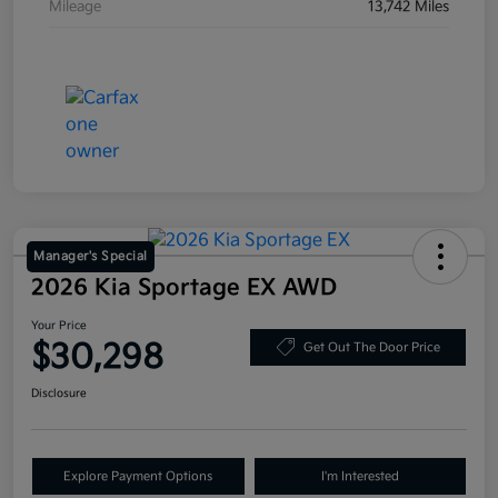
Mileage
13,742 Miles
Manager's Special
2026 Kia Sportage EX AWD
Your Price
$30,298
Get Out The Door Price
Disclosure
Explore Payment Options
I'm Interested