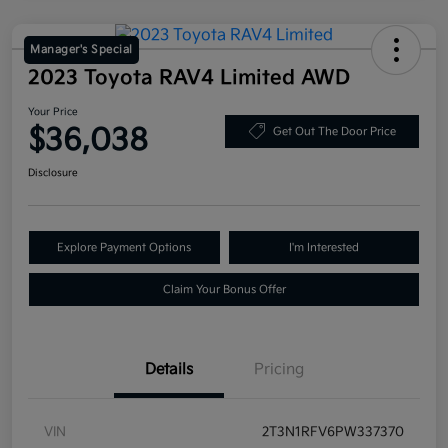
Manager's Special
2023 Toyota RAV4 Limited AWD
Your Price
$36,038
Get Out The Door Price
Disclosure
Explore Payment Options
I'm Interested
Claim Your Bonus Offer
Details
Pricing
VIN
2T3N1RFV6PW337370