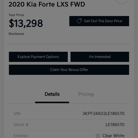
2020 Kia Forte LXS FWD
Your Price
$13,298
Get Out The Door Price
Disclosure
Explore Payment Options
I'm Interested
Claim Your Bonus Offer
Details
Pricing
VIN
3KPF24AD2LE186570
Stock #
LE186570
Exterior
Clear White