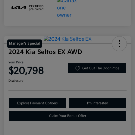
Manager's Special
2024 Kia Seltos EX AWD
Your Price
$20,798
Get Out The Door Price
Disclosure
Explore Payment Options
I'm Interested
Claim Your Bonus Offer