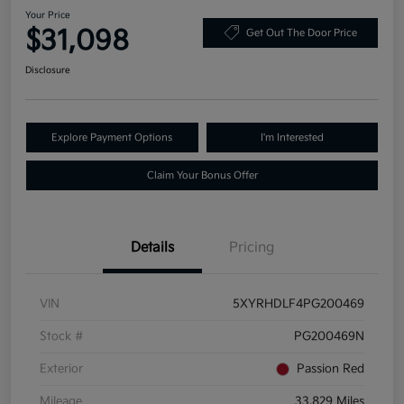
Your Price
$31,098
Get Out The Door Price
Disclosure
Explore Payment Options
I'm Interested
Claim Your Bonus Offer
Details
Pricing
VIN
5XYRHDLF4PG200469
Stock #
PG200469N
Exterior
Passion Red
Mileage
33,829 Miles