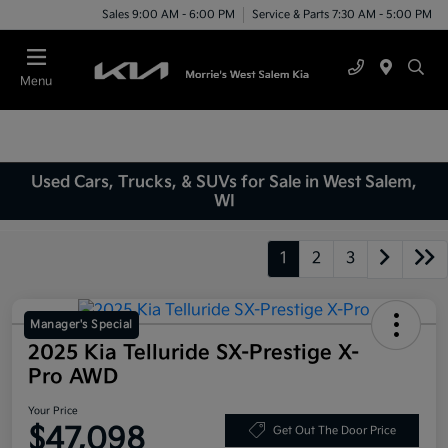
Sales 9:00 AM - 6:00 PM
Service & Parts 7:30 AM - 5:00 PM
Menu
Used Cars, Trucks, & SUVs for Sale in West Salem,
WI
1
2
3
Manager's Special
2025 Kia Telluride SX-Prestige X-
Pro AWD
Your Price
$47,098
Get Out The Door Price