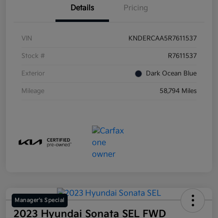
Details
Pricing
VIN
KNDERCAA5R7611537
Stock #
R7611537
Exterior
Dark Ocean Blue
Mileage
58,794 Miles
Manager's Special
2023 Hyundai Sonata SEL FWD