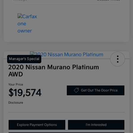
Manager's Special
2020 Nissan Murano Platinum
AWD
Your Price
$19,574
Get Out The Door Price
Disclosure
Explore Payment Options
I'm Interested