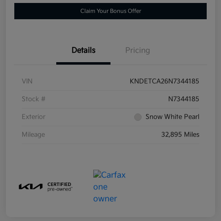
Claim Your Bonus Offer
Details
Pricing
VIN
KNDETCA26N7344185
Stock #
N7344185
Exterior
Snow White Pearl
Mileage
32,895 Miles