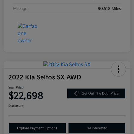
Mileage
90,518 Miles
2022 Kia Seltos SX AWD
Your Price
$22,698
Get Out The Door Price
Disclosure
Explore Payment Options
I'm Interested