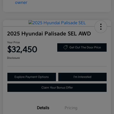
2025 Hyundai Palisade SEL AWD
Your Price
$32,450
Get Out The Door Price
Disclosure
Explore Payment Options
I'm Interested
Claim Your Bonus Offer
Details
Pricing