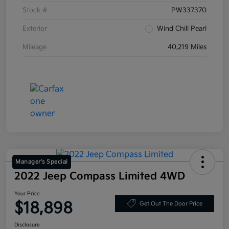
Stock #
PW337370
Exterior
Wind Chill Pearl
Mileage
40,219 Miles
Manager's Special
2022 Jeep Compass Limited 4WD
Your Price
$18,898
Get Out The Door Price
Disclosure