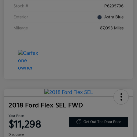
Stock #
P6295796
Exterior
Astra Blue
Mileage
87,093 Miles
2018 Ford Flex SEL FWD
Your Price
$11,298
Get Out The Door Price
Disclosure