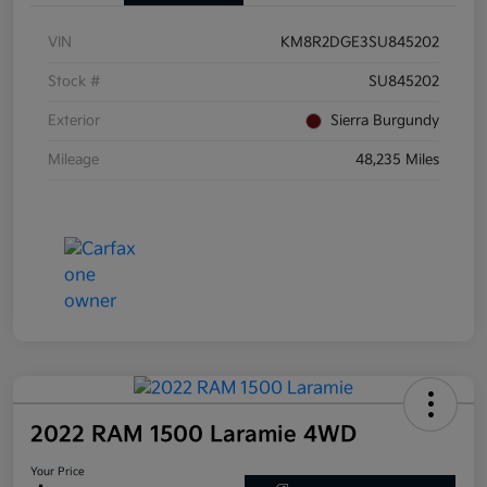
VIN
KM8R2DGE3SU845202
Stock #
SU845202
Exterior
Sierra Burgundy
Mileage
48,235 Miles
2022 RAM 1500 Laramie 4WD
Your Price