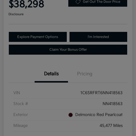
$38,298
Get Out The Door Price
Disclosure
Explore Payment Options
I'm Interested
Claim Your Bonus Offer
Details
Pricing
VIN
1C6SRFRT6NN418563
Stock #
NN418563
Exterior
Delmonico Red Pearlcoat
Mileage
45,477 Miles