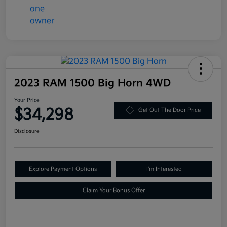
2023 RAM 1500 Big Horn 4WD
Your Price
$34,298
Get Out The Door Price
Disclosure
Explore Payment Options
I'm Interested
Claim Your Bonus Offer