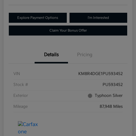
Explore Payment Options
I'm Interested
Claim Your Bonus Offer
Details
Pricing
VIN
KM8R4DGE1PU593452
Stock #
PU593452
Exterior
Typhoon Silver
Mileage
87,948 Miles