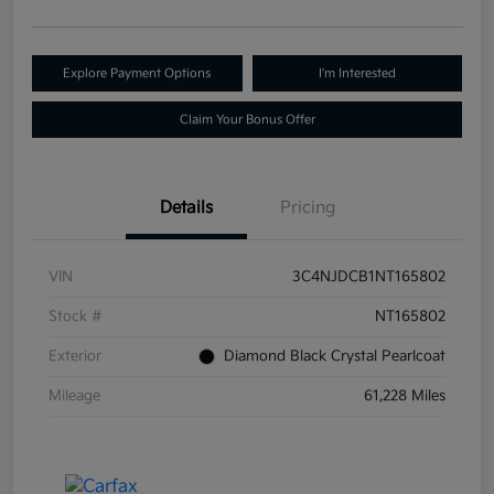
Explore Payment Options
I'm Interested
Claim Your Bonus Offer
Details
Pricing
VIN
3C4NJDCB1NT165802
Stock #
NT165802
Exterior
Diamond Black Crystal Pearlcoat
Mileage
61,228 Miles