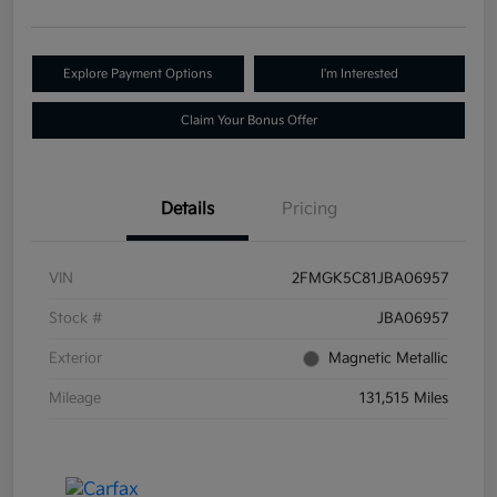
Explore Payment Options
I'm Interested
Claim Your Bonus Offer
Details
Pricing
VIN
2FMGK5C81JBA06957
Stock #
JBA06957
Exterior
Magnetic Metallic
Mileage
131,515 Miles