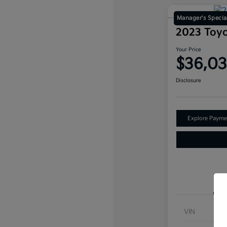
Manager's Specia
2023 Toy
Your Price
$36,0
Disclosure
Explore Payme
VIN