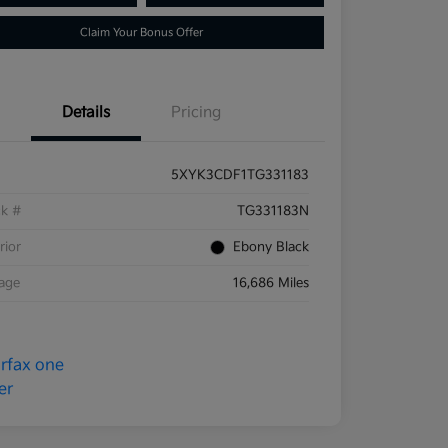
Claim Your Bonus Offer
Details
Pricing
5XYK3CDF1TG331183
ck #
TG331183N
rior
Ebony Black
eage
16,686 Miles