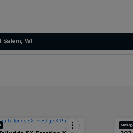
t Salem, WI
l
Manage