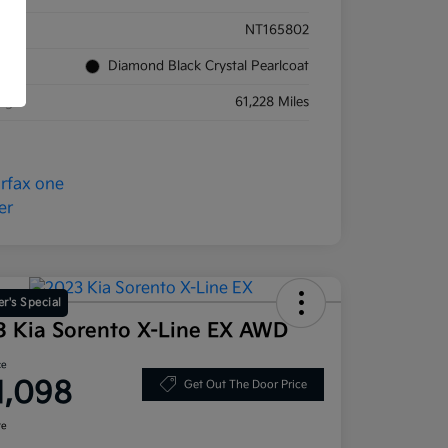
ck #
NT165802
rior
Diamond Black Crystal Pearlcoat
eage
61,228 Miles
r's Special
3 Kia Sorento X-Line EX AWD
ce
1,098
Get Out The Door Price
re