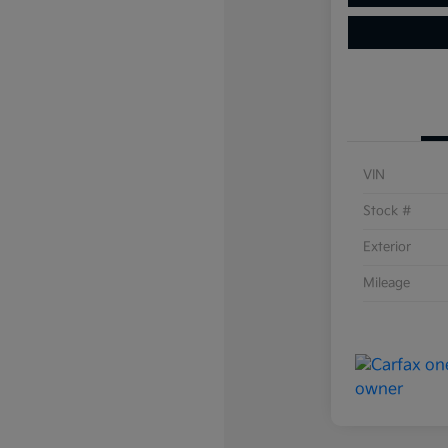
VIN
Stock #
Exterior
Mileage