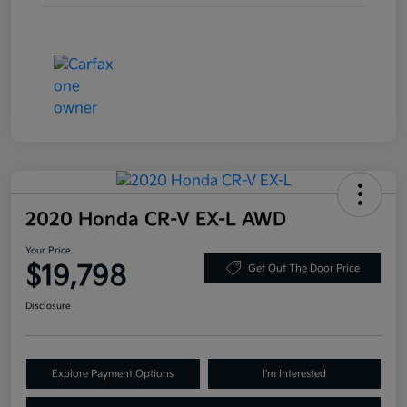
2020 Honda CR-V EX-L AWD
Your Price
$19,798
Get Out The Door Price
Disclosure
Explore Payment Options
I'm Interested