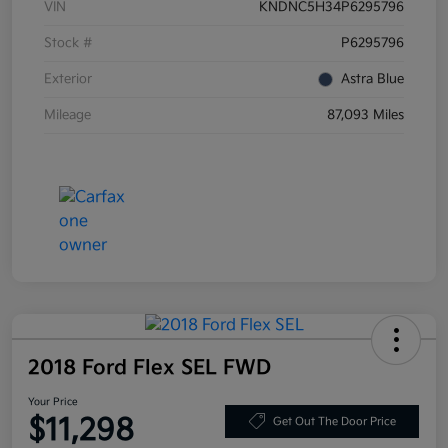
VIN
KNDNC5H34P6295796
Stock #
P6295796
Exterior
Astra Blue
Mileage
87,093 Miles
2018 Ford Flex SEL FWD
Your Price
$11,298
Get Out The Door Price