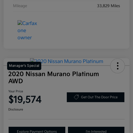
Mileage
33,829 Miles
Manager's Special
2020 Nissan Murano Platinum
AWD
Your Price
$19,574
Get Out The Door Price
Disclosure
Explore Payment Options
I'm Interested