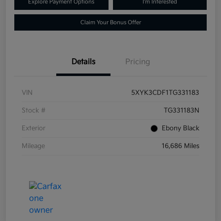
Explore Payment Options
I'm Interested
Claim Your Bonus Offer
Details
Pricing
VIN
5XYK3CDF1TG331183
Stock #
TG331183N
Exterior
Ebony Black
Mileage
16,686 Miles