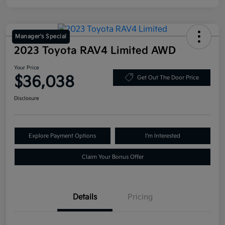
Manager's Special
2023 Toyota RAV4 Limited AWD
Your Price
$36,038
Get Out The Door Price
Disclosure
Explore Payment Options
I'm Interested
Claim Your Bonus Offer
Details
Pricing