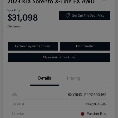
2023 Kia Sorento X-Line EX AWD
Your Price
$31,098
Get Out The Door Price
Disclosure
Explore Payment Options
I'm Interested
Claim Your Bonus Offer
Details
Pricing
VIN
5XYRHDLF4PG200469
Stock #
PG200469N
Exterior
Passion Red