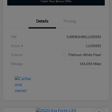
Claim Your Bonus Offer
Details
Pricing
VIN
5J6RW2H85LL029292
Stock #
LL029292
Exterior
Platinum White Pearl
Mileage
143,059 Miles