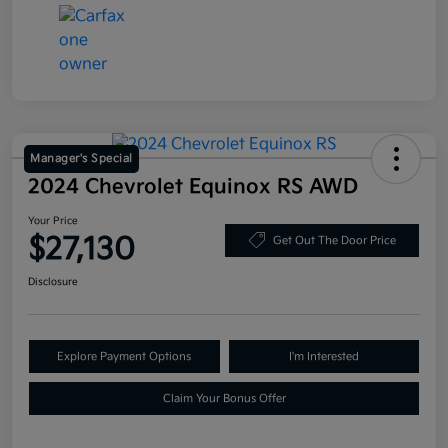
Manager's Special
2024 Chevrolet Equinox RS AWD
Your Price
$27,130
Get Out The Door Price
Disclosure
Explore Payment Options
I'm Interested
Claim Your Bonus Offer