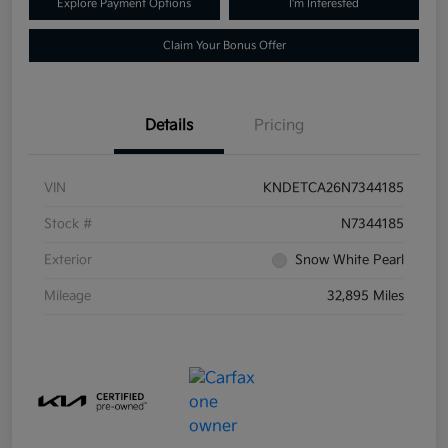
Explore Payment Options
I'm Interested
Claim Your Bonus Offer
Details
Pricing
VIN
KNDETCA26N7344185
Stock #
N7344185
Exterior
Snow White Pearl
Mileage
32,895 Miles