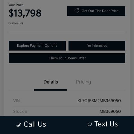
Your Price
$13,798
Get Out The Door Price
Disclosure
Explore Payment Options
I'm Interested
Claim Your Bonus Offer
Details
Pricing
VIN
KL7CJPSM2MB369050
Stock #
MB369050
Exterior
Shadow Gray Metallic
Text Us
Call Us
Mileage
76,226 Miles