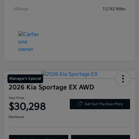
Mileage
13,742 Miles
Manager's Special
2026 Kia Sportage EX AWD
Your Price
$30,298
Get Out The Door Price
Disclosure