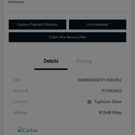
Disclosure
Explore Payment Options
I'm Interested
Claim Your Bonus Offer
Details
Pricing
VIN
KM8R4DGE1PU593452
Stock #
PU593452
Exterior
Typhoon Silver
Mileage
87,948 Miles