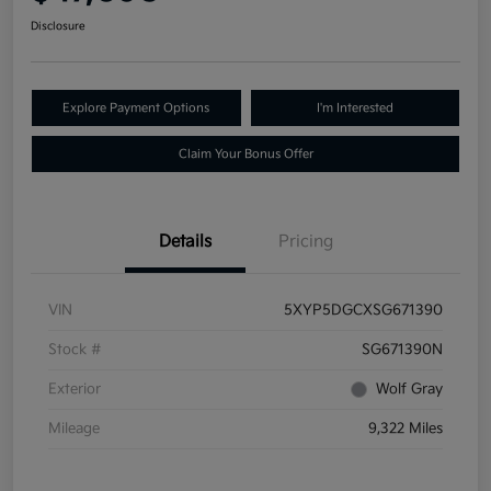
Disclosure
Explore Payment Options
I'm Interested
Claim Your Bonus Offer
Details
Pricing
VIN
5XYP5DGCXSG671390
Stock #
SG671390N
Exterior
Wolf Gray
Mileage
9,322 Miles