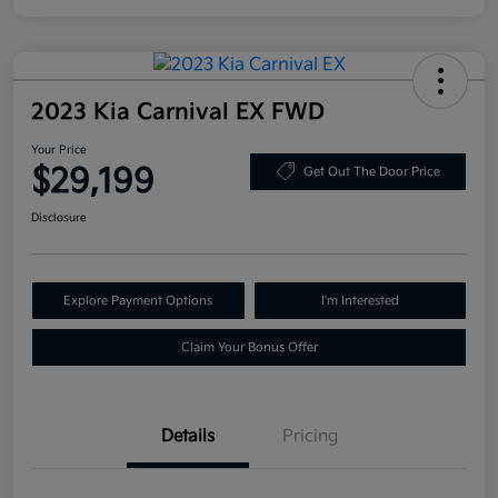
2023 Kia Carnival EX FWD
Your Price
$29,199
Get Out The Door Price
Disclosure
Explore Payment Options
I'm Interested
Claim Your Bonus Offer
Details
Pricing