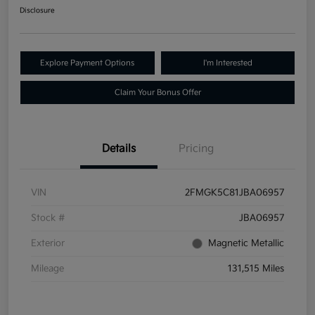
Disclosure
Explore Payment Options
I'm Interested
Claim Your Bonus Offer
Details
Pricing
VIN
2FMGK5C81JBA06957
Stock #
JBA06957
Exterior
Magnetic Metallic
Mileage
131,515 Miles