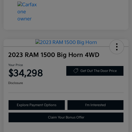
2023 RAM 1500 Big Horn 4WD
Your Price
$34,298
Get Out The Door Price
Disclosure
Explore Payment Options
I'm Interested
Claim Your Bonus Offer