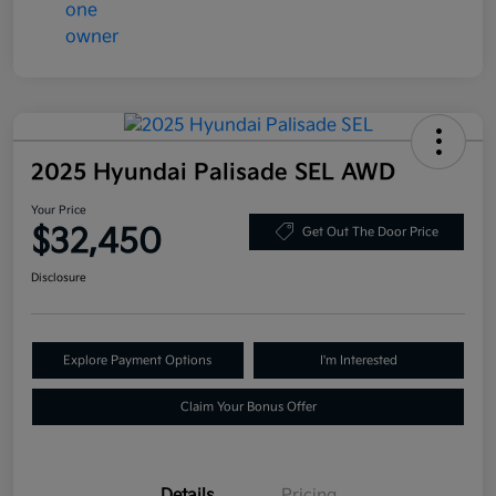
2025 Hyundai Palisade SEL AWD
Your Price
$32,450
Get Out The Door Price
Disclosure
Explore Payment Options
I'm Interested
Claim Your Bonus Offer
Details
Pricing