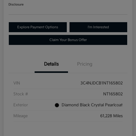
Disclosure
Explore Payment Options
I'm Interested
Claim Your Bonus Offer
Details
Pricing
VIN
3C4NJDCB1NT165802
Stock #
NT165802
Exterior
Diamond Black Crystal Pearlcoat
Mileage
61,228 Miles