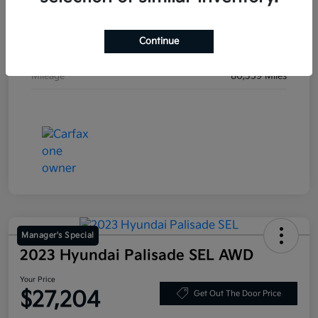
Stock #
JF200718
Continue
Exterior
Blue Velvet Metallic
Mileage
80,359 Miles
Manager's Special
2023 Hyundai Palisade SEL AWD
Your Price
$27,204
Get Out The Door Price