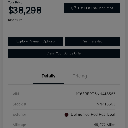
Your Price
$38,298
Get Out The Door Price
Disclosure
Explore Payment Options
I'm Interested
Claim Your Bonus Offer
Details
Pricing
VIN
1C6SRFRT6NN418563
Stock #
NN418563
Exterior
Delmonico Red Pearlcoat
Mileage
45,477 Miles