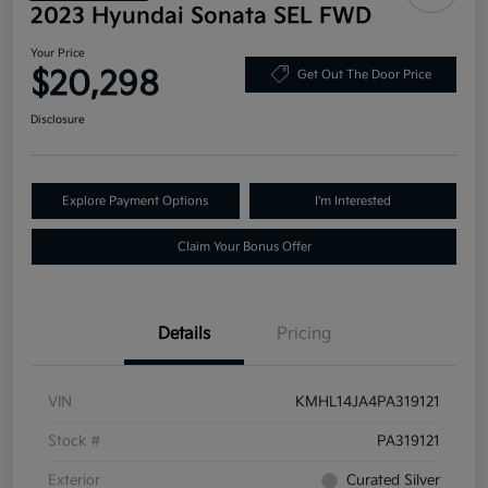
2023 Hyundai Sonata SEL FWD
Your Price
$20,298
Get Out The Door Price
Disclosure
Explore Payment Options
I'm Interested
Claim Your Bonus Offer
Details
Pricing
VIN
KMHL14JA4PA319121
Stock #
PA319121
Exterior
Curated Silver