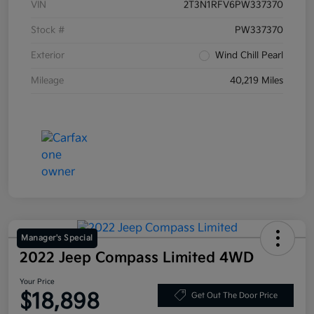
VIN
2T3N1RFV6PW337370
Stock #
PW337370
Exterior
Wind Chill Pearl
Mileage
40,219 Miles
Manager's Special
2022 Jeep Compass Limited 4WD
Your Price
$18,898
Get Out The Door Price