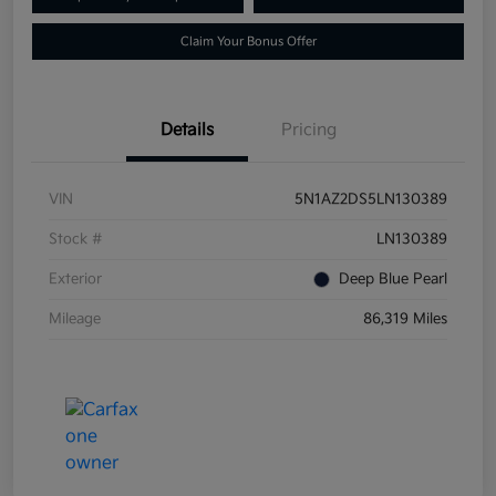
Claim Your Bonus Offer
Details
Pricing
VIN
5N1AZ2DS5LN130389
Stock #
LN130389
Exterior
Deep Blue Pearl
Mileage
86,319 Miles