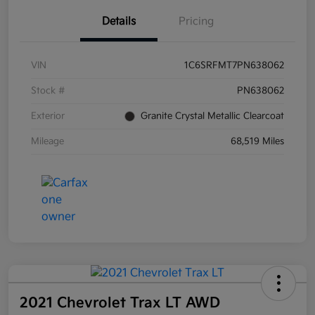
Details
Pricing
VIN
1C6SRFMT7PN638062
Stock #
PN638062
Exterior
Granite Crystal Metallic Clearcoat
Mileage
68,519 Miles
2021 Chevrolet Trax LT AWD