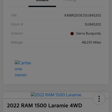
VIN
KM8R2DGE3SU845202
Stock #
SU845202
Exterior
Sierra Burgundy
Mileage
48,235 Miles
2022 RAM 1500 Laramie 4WD