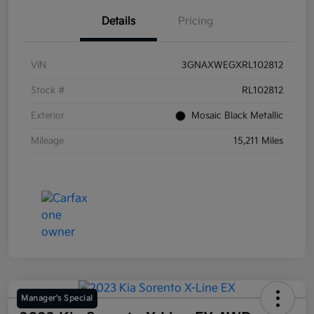
Details
Pricing
VIN
3GNAXWEGXRL102812
Stock #
RL102812
Exterior
Mosaic Black Metallic
Mileage
15,211 Miles
Manager's Special