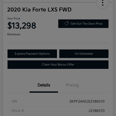
2020 Kia Forte LXS FWD
Your Price
$13,298
Get Out The Door Price
Disclosure
Explore Payment Options
I'm Interested
Claim Your Bonus Offer
Details
Pricing
VIN
3KPF24AD2LE186570
Stock #
LE186570