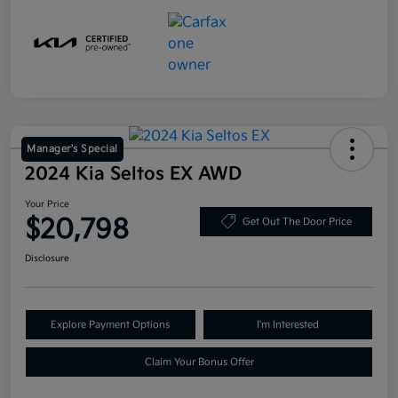
Manager's Special
2024 Kia Seltos EX AWD
Your Price
$20,798
Get Out The Door Price
Disclosure
Explore Payment Options
I'm Interested
Claim Your Bonus Offer