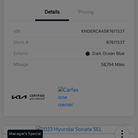
Details
Pricing
VIN
KNDERCAA5R7611537
Stock #
R7611537
Exterior
Dark Ocean Blue
Mileage
58,794 Miles
Manager's Special