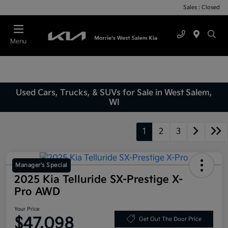
Sales : Closed
Menu
Used Cars, Trucks, & SUVs for Sale in West Salem,
WI
1
2
3
Manager's Special
2025 Kia Telluride SX-Prestige X-
Pro AWD
Your Price
$47,098
Get Out The Door Price