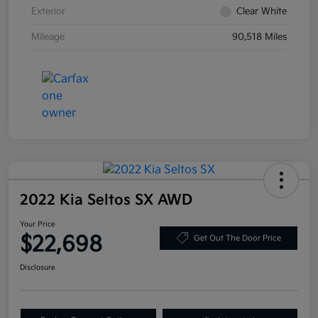
Exterior
Clear White
Mileage
90,518 Miles
2022 Kia Seltos SX AWD
Your Price
$22,698
Get Out The Door Price
Disclosure