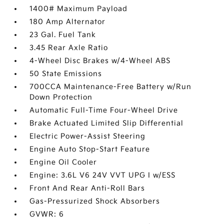
1400# Maximum Payload
180 Amp Alternator
23 Gal. Fuel Tank
3.45 Rear Axle Ratio
4-Wheel Disc Brakes w/4-Wheel ABS
50 State Emissions
700CCA Maintenance-Free Battery w/Run
Down Protection
Automatic Full-Time Four-Wheel Drive
Brake Actuated Limited Slip Differential
Electric Power-Assist Steering
Engine Auto Stop-Start Feature
Engine Oil Cooler
Engine: 3.6L V6 24V VVT UPG I w/ESS
Front And Rear Anti-Roll Bars
Gas-Pressurized Shock Absorbers
GVWR: 6