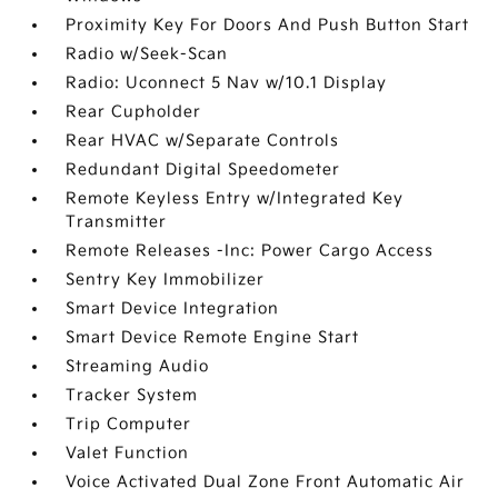
Proximity Key For Doors And Push Button Start
Radio w/Seek-Scan
Radio: Uconnect 5 Nav w/10.1 Display
Rear Cupholder
Rear HVAC w/Separate Controls
Redundant Digital Speedometer
Remote Keyless Entry w/Integrated Key
Transmitter
Remote Releases -Inc: Power Cargo Access
Sentry Key Immobilizer
Smart Device Integration
Smart Device Remote Engine Start
Streaming Audio
Tracker System
Trip Computer
Valet Function
Voice Activated Dual Zone Front Automatic Air