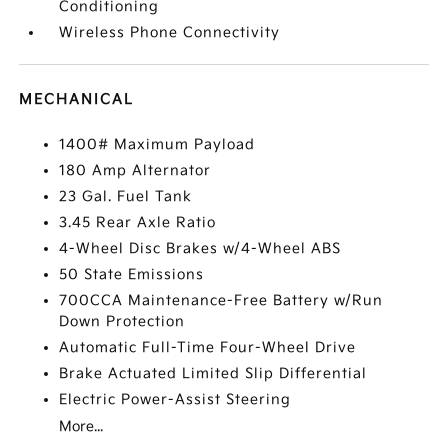
Conditioning
Wireless Phone Connectivity
MECHANICAL
1400# Maximum Payload
180 Amp Alternator
23 Gal. Fuel Tank
3.45 Rear Axle Ratio
4-Wheel Disc Brakes w/4-Wheel ABS
50 State Emissions
700CCA Maintenance-Free Battery w/Run
Down Protection
Automatic Full-Time Four-Wheel Drive
Brake Actuated Limited Slip Differential
Electric Power-Assist Steering
More...