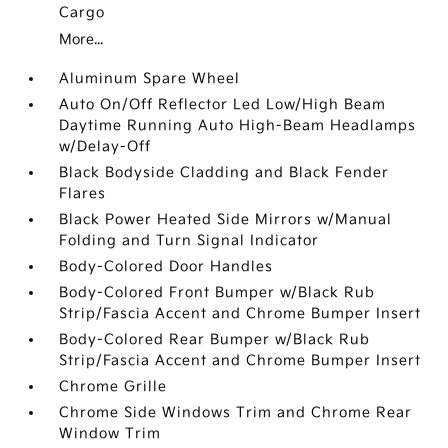
Cargo
More...
Aluminum Spare Wheel
Auto On/Off Reflector Led Low/High Beam
Daytime Running Auto High-Beam Headlamps
w/Delay-Off
Black Bodyside Cladding and Black Fender
Flares
Black Power Heated Side Mirrors w/Manual
Folding and Turn Signal Indicator
Body-Colored Door Handles
Body-Colored Front Bumper w/Black Rub
Strip/Fascia Accent and Chrome Bumper Insert
Body-Colored Rear Bumper w/Black Rub
Strip/Fascia Accent and Chrome Bumper Insert
Chrome Grille
Chrome Side Windows Trim and Chrome Rear
Window Trim