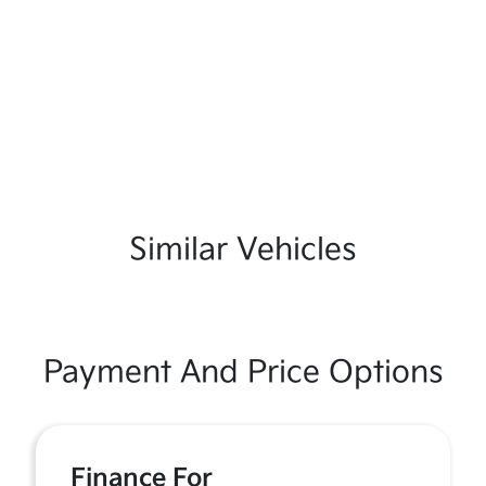
Similar Vehicles
Payment And Price Options
Finance For