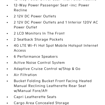
12-Way Power Passenger Seat -inc: Power
Recline
2 12V DC Power Outlets
2 12V DC Power Outlets and 1 Interior 120V AC
Power Outlet
2 LCD Monitors In The Front
2 Seatback Storage Pockets
4G LTE Wi-Fi Hot Spot Mobile Hotspot Internet
Access
6 Performance Speakers
Active Noise Control System
Adaptive Cruise Control w/Stop & Go
Air Filtration
Bucket Folding Bucket Front Facing Heated
Manual Reclining Leatherette Rear Seat
w/Manual Fore/Aft
Capri Leatherette Seats
Cargo Area Concealed Storage