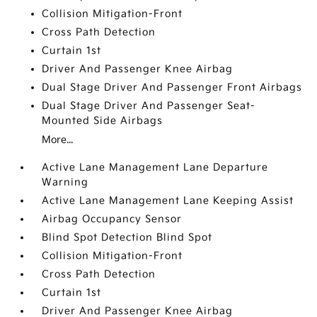
Collision Mitigation-Front
Cross Path Detection
Curtain 1st
Driver And Passenger Knee Airbag
Dual Stage Driver And Passenger Front Airbags
Dual Stage Driver And Passenger Seat-
Mounted Side Airbags
More...
Active Lane Management Lane Departure
Warning
Active Lane Management Lane Keeping Assist
Airbag Occupancy Sensor
Blind Spot Detection Blind Spot
Collision Mitigation-Front
Cross Path Detection
Curtain 1st
Driver And Passenger Knee Airbag