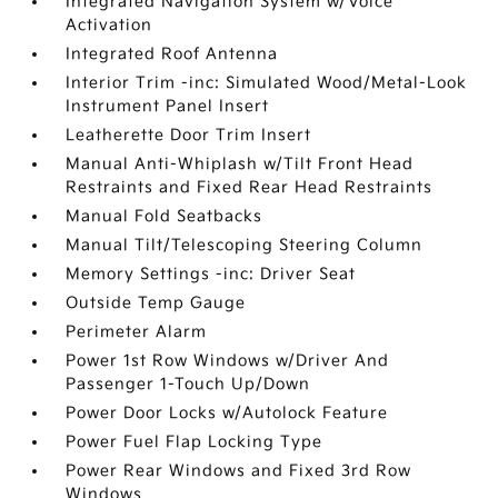
Integrated Navigation System w/Voice
Activation
Integrated Roof Antenna
Interior Trim -inc: Simulated Wood/Metal-Look
Instrument Panel Insert
Leatherette Door Trim Insert
Manual Anti-Whiplash w/Tilt Front Head
Restraints and Fixed Rear Head Restraints
Manual Fold Seatbacks
Manual Tilt/Telescoping Steering Column
Memory Settings -inc: Driver Seat
Outside Temp Gauge
Perimeter Alarm
Power 1st Row Windows w/Driver And
Passenger 1-Touch Up/Down
Power Door Locks w/Autolock Feature
Power Fuel Flap Locking Type
Power Rear Windows and Fixed 3rd Row
Windows