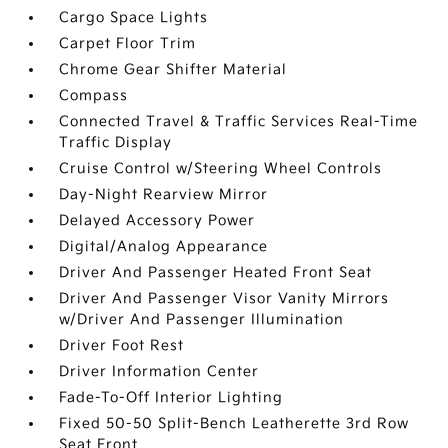
Cargo Space Lights
Carpet Floor Trim
Chrome Gear Shifter Material
Compass
Connected Travel & Traffic Services Real-Time
Traffic Display
Cruise Control w/Steering Wheel Controls
Day-Night Rearview Mirror
Delayed Accessory Power
Digital/Analog Appearance
Driver And Passenger Heated Front Seat
Driver And Passenger Visor Vanity Mirrors
w/Driver And Passenger Illumination
Driver Foot Rest
Driver Information Center
Fade-To-Off Interior Lighting
Fixed 50-50 Split-Bench Leatherette 3rd Row
Seat Front