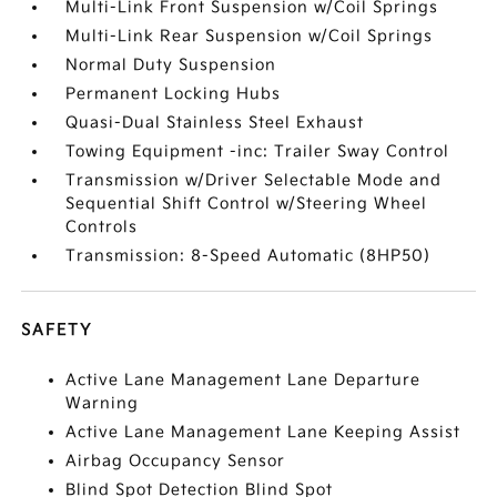
Multi-Link Front Suspension w/Coil Springs
Multi-Link Rear Suspension w/Coil Springs
Normal Duty Suspension
Permanent Locking Hubs
Quasi-Dual Stainless Steel Exhaust
Towing Equipment -inc: Trailer Sway Control
Transmission w/Driver Selectable Mode and
Sequential Shift Control w/Steering Wheel
Controls
Transmission: 8-Speed Automatic (8HP50)
SAFETY
Active Lane Management Lane Departure
Warning
Active Lane Management Lane Keeping Assist
Airbag Occupancy Sensor
Blind Spot Detection Blind Spot