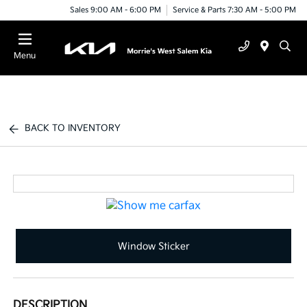
Sales 9:00 AM - 6:00 PM
Service & Parts 7:30 AM - 5:00 PM
Menu
BACK TO INVENTORY
Window Sticker
DESCRIPTION