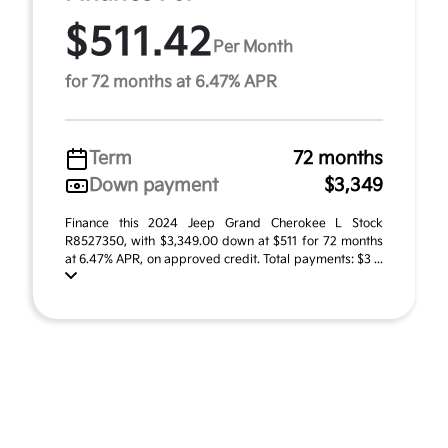
$511.42
Per Month
for 72 months at 6.47% APR
Term
72 months
Down payment
$3,349
Finance this 2024 Jeep Grand Cherokee L Stock
R8527350, with $3,349.00 down at $511 for 72 months
at 6.47% APR, on approved credit. Total payments: $3 ...