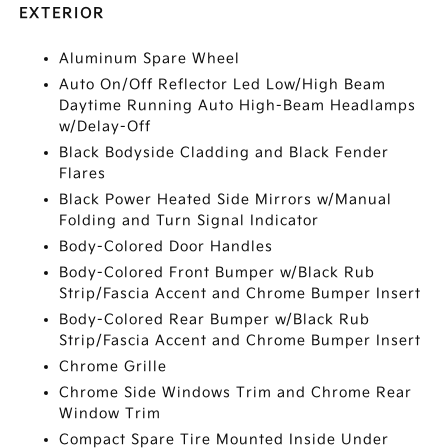
EXTERIOR
Aluminum Spare Wheel
Auto On/Off Reflector Led Low/High Beam
Daytime Running Auto High-Beam Headlamps
w/Delay-Off
Black Bodyside Cladding and Black Fender
Flares
Black Power Heated Side Mirrors w/Manual
Folding and Turn Signal Indicator
Body-Colored Door Handles
Body-Colored Front Bumper w/Black Rub
Strip/Fascia Accent and Chrome Bumper Insert
Body-Colored Rear Bumper w/Black Rub
Strip/Fascia Accent and Chrome Bumper Insert
Chrome Grille
Chrome Side Windows Trim and Chrome Rear
Window Trim
Compact Spare Tire Mounted Inside Under