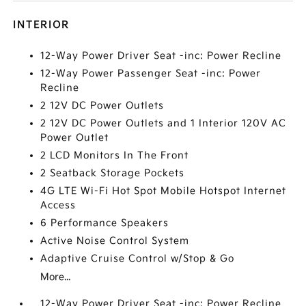
INTERIOR
12-Way Power Driver Seat -inc: Power Recline
12-Way Power Passenger Seat -inc: Power
Recline
2 12V DC Power Outlets
2 12V DC Power Outlets and 1 Interior 120V AC
Power Outlet
2 LCD Monitors In The Front
2 Seatback Storage Pockets
4G LTE Wi-Fi Hot Spot Mobile Hotspot Internet
Access
6 Performance Speakers
Active Noise Control System
Adaptive Cruise Control w/Stop & Go
More...
12-Way Power Driver Seat -inc: Power Recline