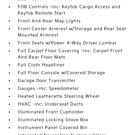
FOB Controls -inc: Keyfob Cargo Access and
Keyfob Remote Start
Front And Rear Map Lights
Front Center Armrest w/Storage and Rear Seat
Mounted Armrest
Front Seats w/Power 4-Way Driver Lumbar
Full Carpet Floor Covering -inc: Carpet Front
And Rear Floor Mats
Full Cloth Headliner
Full Floor Console w/Covered Storage
Garage Door Transmitter
Gauges -inc: Speedometer
Heated Leatherette Steering Wheel
HVAC -inc: Underseat Ducts
Illuminated Front Cupholder
Illuminated Locking Glove Box
Instrument Panel Covered Bin