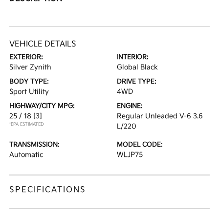
VEHICLE DETAILS
EXTERIOR:
INTERIOR:
Silver Zynith
Global Black
BODY TYPE:
DRIVE TYPE:
Sport Utility
4WD
HIGHWAY/CITY MPG:
ENGINE:
25 / 18
[3]
Regular Unleaded V-6 3.6
*EPA ESTIMATED
L/220
TRANSMISSION:
MODEL CODE:
Automatic
WLJP75
SPECIFICATIONS