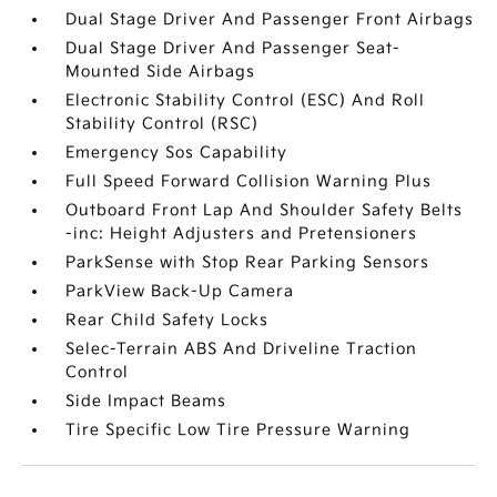
Dual Stage Driver And Passenger Front Airbags
Dual Stage Driver And Passenger Seat-
Mounted Side Airbags
Electronic Stability Control (ESC) And Roll
Stability Control (RSC)
Emergency Sos Capability
Full Speed Forward Collision Warning Plus
Outboard Front Lap And Shoulder Safety Belts
-inc: Height Adjusters and Pretensioners
ParkSense with Stop Rear Parking Sensors
ParkView Back-Up Camera
Rear Child Safety Locks
Selec-Terrain ABS And Driveline Traction
Control
Side Impact Beams
Tire Specific Low Tire Pressure Warning