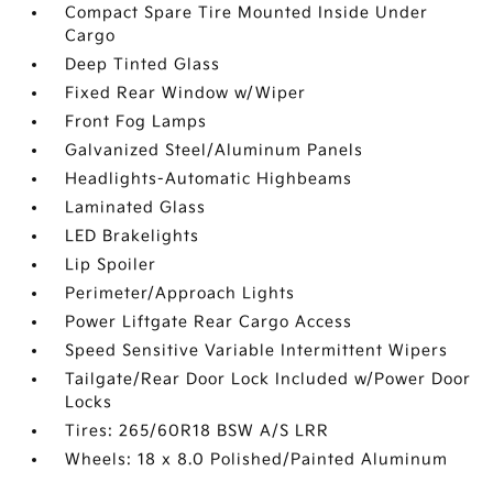
Compact Spare Tire Mounted Inside Under
Cargo
Deep Tinted Glass
Fixed Rear Window w/Wiper
Front Fog Lamps
Galvanized Steel/Aluminum Panels
Headlights-Automatic Highbeams
Laminated Glass
LED Brakelights
Lip Spoiler
Perimeter/Approach Lights
Power Liftgate Rear Cargo Access
Speed Sensitive Variable Intermittent Wipers
Tailgate/Rear Door Lock Included w/Power Door
Locks
Tires: 265/60R18 BSW A/S LRR
Wheels: 18 x 8.0 Polished/Painted Aluminum