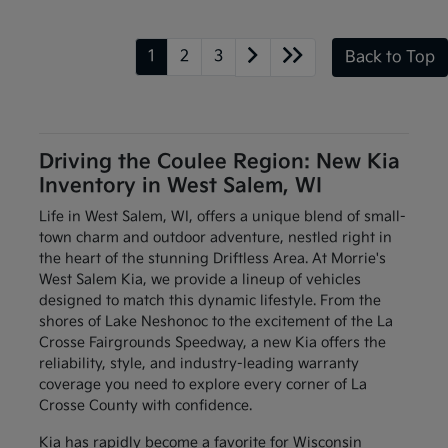
1
2
3
Back to Top
Driving the Coulee Region: New Kia
Inventory in West Salem, WI
Life in West Salem, WI, offers a unique blend of small-
town charm and outdoor adventure, nestled right in
the heart of the stunning Driftless Area. At Morrie's
West Salem Kia, we provide a lineup of vehicles
designed to match this dynamic lifestyle. From the
shores of Lake Neshonoc to the excitement of the La
Crosse Fairgrounds Speedway, a new Kia offers the
reliability, style, and industry-leading warranty
coverage you need to explore every corner of La
Crosse County with confidence.
Kia has rapidly become a favorite for Wisconsin