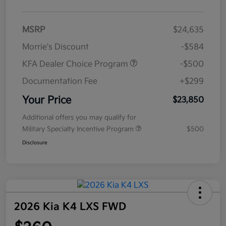
MSRP
$24,635
Morrie's Discount
-$584
KFA Dealer Choice Program
-$500
Documentation Fee
+$299
Your Price
$23,850
Additional offers you may qualify for
Military Specialty Incentive Program
$500
Disclosure
2026 Kia K4 LXS FWD