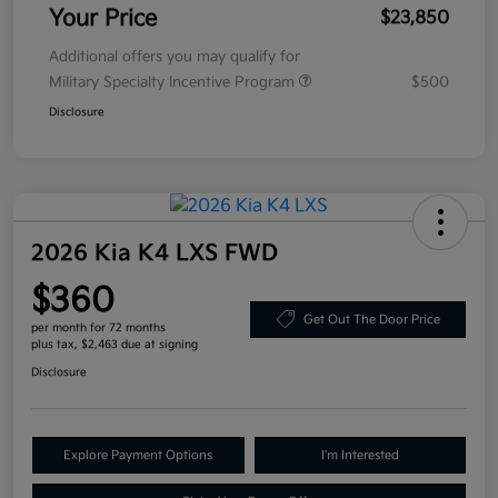
Your Price
$23,850
Additional offers you may qualify for
Military Specialty Incentive Program
$500
Disclosure
2026 Kia K4 LXS FWD
$360
Get Out The Door Price
per month for 72 months
plus tax, $2,463 due at signing
Disclosure
Explore Payment Options
I'm Interested