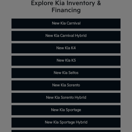
Explore Kia Inventory &
Financing
New Kia Carnival
New Kia Carnival Hybrid
New Kia K4
New Kia K5
New Kia Seltos
New Kia Sorento
New Kia Sorento Hybrid
New Kia Sportage
New Kia Sportage Hybrid