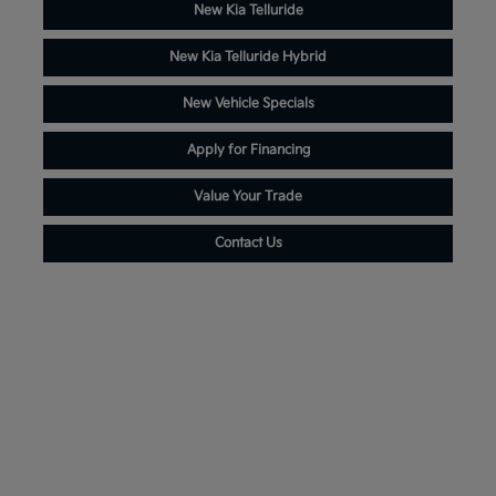
New Kia Telluride
New Kia Telluride Hybrid
New Vehicle Specials
Apply for Financing
Value Your Trade
Contact Us