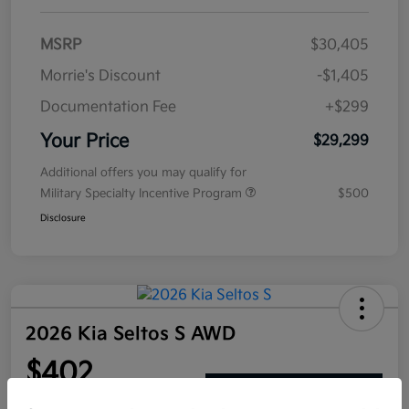
MSRP
$30,405
Morrie's Discount
-$1,405
Documentation Fee
+$299
Your Price
$29,299
Additional offers you may qualify for
Military Specialty Incentive Program
$500
Disclosure
2026 Kia Seltos S AWD
$402
Get Out The Door Price
per month for 72 months