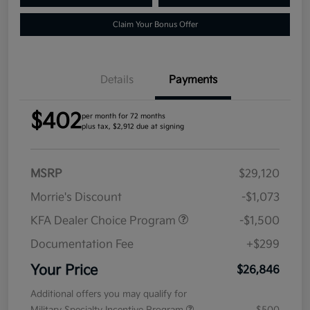
Claim Your Bonus Offer
Details
Payments
$402
per month for 72 months
plus tax, $2,912 due at signing
MSRP
$29,120
Morrie's Discount
-$1,073
KFA Dealer Choice Program
-$1,500
Documentation Fee
+$299
Your Price
$26,846
Additional offers you may qualify for