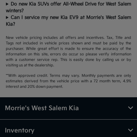
Do new Kia SUVs offer All-Wheel Drive for West Salem
winters?
Can I service my new Kia EV9 at Morrie's West Salem
Kia?
New vehicle pricing includes all offers and incentives. Tax, Title and
Tags not included in vehicle prices shown and must be paid by the
purchaser. While great effort is made to ensure the accuracy of the
information on this site, errors do occur so please verify information
with a customer service rep. This is easily done by calling us or by
visiting us at the dealership.
**With approved credit. Terms may vary. Monthly payments are only
estimates derived from the vehicle price with a 72 month term, 4.9%
interest and 20% down payment.
Morrie's West Salem Kia
Inventory