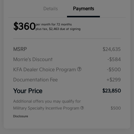
Details
Payments
$360
per month for 72 months
plus tax, $2,463 due at signing
MSRP
$24,635
Morrie's Discount
-$584
KFA Dealer Choice Program
-$500
Documentation Fee
+$299
Your Price
$23,850
Additional offers you may qualify for
Military Specialty Incentive Program
$500
Disclosure