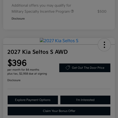
Additional offers you may qualify for
Military Specialty Incentive Program
$500
Disclosure
2027 Kia Seltos S AWD
$396
Get Out The Door Price
per month for 84 months
plus tax, $2,958 due at signing
Disclosure
Explore Payment Options
I'm Interested
Claim Your Bonus Offer