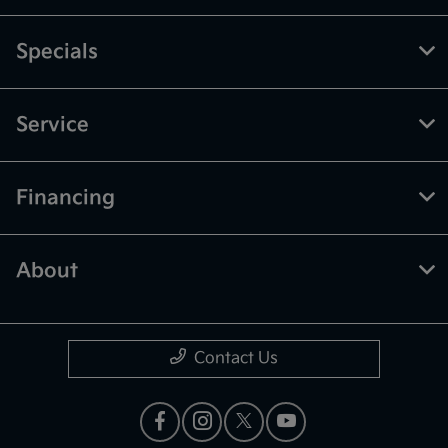
Specials
Service
Financing
About
Contact Us