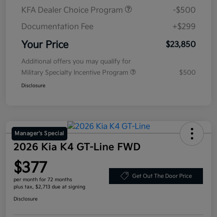
KFA Dealer Choice Program
-$500
Documentation Fee
+$299
Your Price
$23,850
Additional offers you may qualify for
Military Specialty Incentive Program
$500
Disclosure
Manager's Special
2026 Kia K4 GT-Line FWD
$377
Get Out The Door Price
per month for 72 months
plus tax, $2,713 due at signing
Disclosure