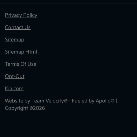
Privacy Policy
Contact Us
Sitemap
Sitemap Html
Terms Of Use
Opt-Out
Kia.com
Website by
Team Velocity®
- Fueled by Apollo® |
Copyright ©2026