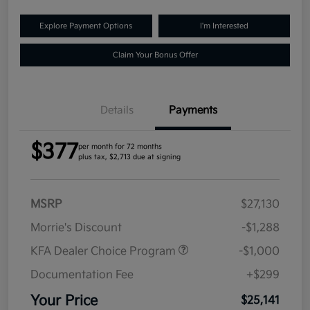
Explore Payment Options
I'm Interested
Claim Your Bonus Offer
Details
Payments
$377
per month for 72 months
plus tax, $2,713 due at signing
MSRP
$27,130
Morrie's Discount
-$1,288
KFA Dealer Choice Program
-$1,000
Documentation Fee
+$299
Your Price
$25,141