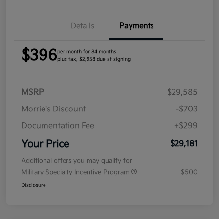
Details
Payments
$396
per month for 84 months
plus tax, $2,958 due at signing
MSRP
$29,585
Morrie's Discount
-$703
Documentation Fee
+$299
Your Price
$29,181
Additional offers you may qualify for
Military Specialty Incentive Program
$500
Disclosure