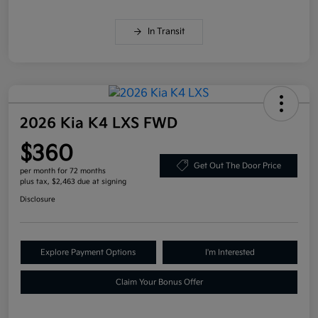
In Transit
2026 Kia K4 LXS FWD
$360
Get Out The Door Price
per month for 72 months
plus tax, $2,463 due at signing
Disclosure
Explore Payment Options
I'm Interested
Claim Your Bonus Offer