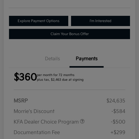
Explore Payment Options
I'm Interested
Claim Your Bonus Offer
Details
Payments
$360
per month for 72 months
plus tax, $2,463 due at signing
MSRP
$24,635
Morrie's Discount
-$584
KFA Dealer Choice Program
-$500
Documentation Fee
+$299