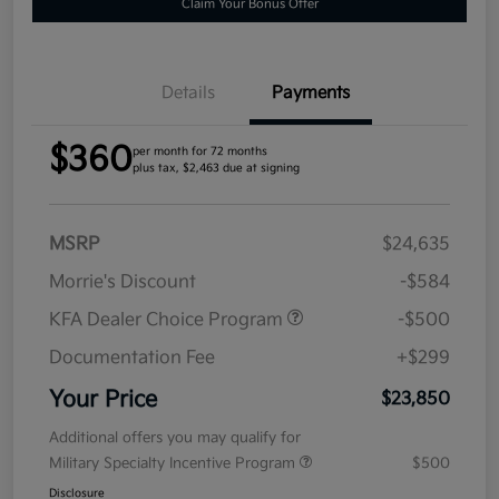
Claim Your Bonus Offer
Details
Payments
$360
per month for 72 months
plus tax, $2,463 due at signing
MSRP
$24,635
Morrie's Discount
-$584
KFA Dealer Choice Program
-$500
Documentation Fee
+$299
Your Price
$23,850
Additional offers you may qualify for
Military Specialty Incentive Program
$500
Disclosure