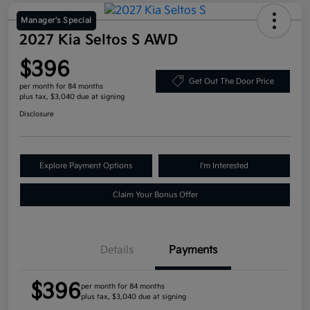
Manager's Special
2027 Kia Seltos S AWD
$396
Get Out The Door Price
per month for 84 months
plus tax, $3,040 due at signing
Disclosure
Explore Payment Options
I'm Interested
Claim Your Bonus Offer
Details
Payments
$396
per month for 84 months
plus tax, $3,040 due at signing