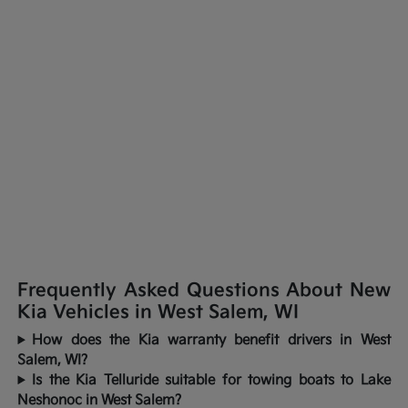
Frequently Asked Questions About New
Kia Vehicles in West Salem, WI
How does the Kia warranty benefit drivers in West
Salem, WI?
Is the Kia Telluride suitable for towing boats to Lake
Neshonoc in West Salem?