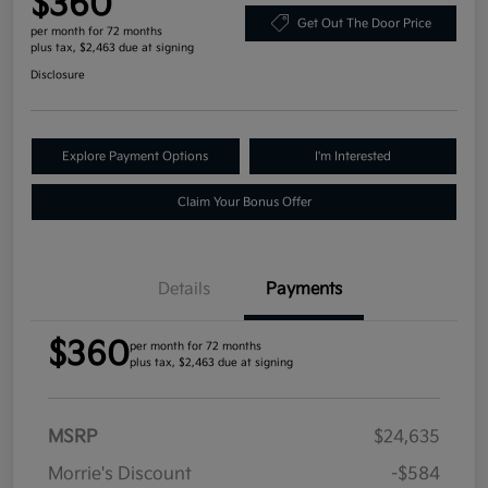
$360
Get Out The Door Price
per month for 72 months
plus tax, $2,463 due at signing
Disclosure
Explore Payment Options
I'm Interested
Claim Your Bonus Offer
Details
Payments
$360
per month for 72 months
plus tax, $2,463 due at signing
MSRP
$24,635
Morrie's Discount
-$584