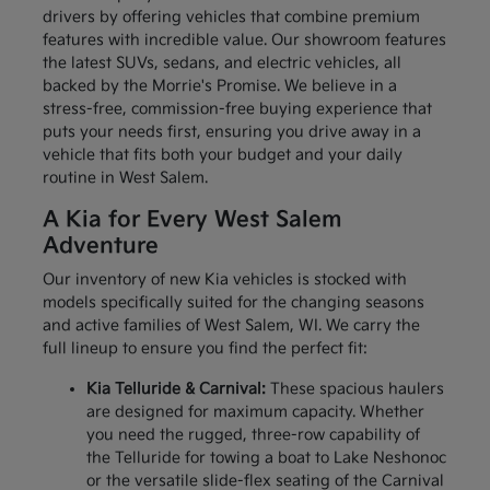
drivers by offering vehicles that combine premium
features with incredible value. Our showroom features
the latest SUVs, sedans, and electric vehicles, all
backed by the Morrie's Promise. We believe in a
stress-free, commission-free buying experience that
puts your needs first, ensuring you drive away in a
vehicle that fits both your budget and your daily
routine in West Salem.
A Kia for Every West Salem
Adventure
Our inventory of new Kia vehicles is stocked with
models specifically suited for the changing seasons
and active families of West Salem, WI. We carry the
full lineup to ensure you find the perfect fit:
Kia Telluride & Carnival:
These spacious haulers
are designed for maximum capacity. Whether
you need the rugged, three-row capability of
the Telluride for towing a boat to Lake Neshonoc
or the versatile slide-flex seating of the Carnival