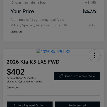
Documentation Fee
+$299
Your Price
$26,779
Additional offers you may qualify for
Military Specialty Incentive Program
$500
Disclosure
2026 Kia K5 LXS FWD
$402
Get Out The Door Price
per month for 72 months
plus tax, $2,912 due at signing
Disclosure
Explore Payment Options
I'm Interested