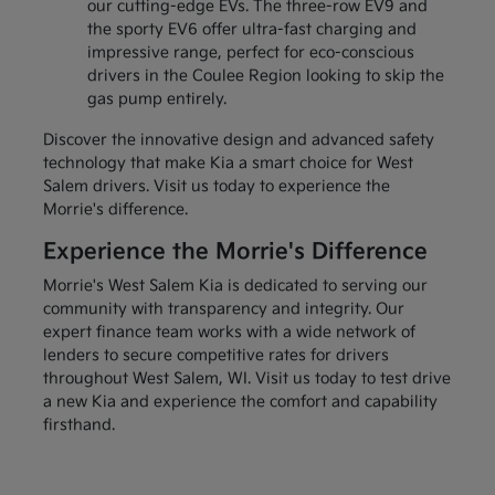
our cutting-edge EVs. The three-row EV9 and
the sporty EV6 offer ultra-fast charging and
impressive range, perfect for eco-conscious
drivers in the Coulee Region looking to skip the
gas pump entirely.
Discover the innovative design and advanced safety
technology that make Kia a smart choice for West
Salem drivers. Visit us today to experience the
Morrie's difference.
Experience the Morrie's Difference
Morrie's West Salem Kia is dedicated to serving our
community with transparency and integrity. Our
expert finance team works with a wide network of
lenders to secure competitive rates for drivers
throughout West Salem, WI. Visit us today to test drive
a new Kia and experience the comfort and capability
firsthand.