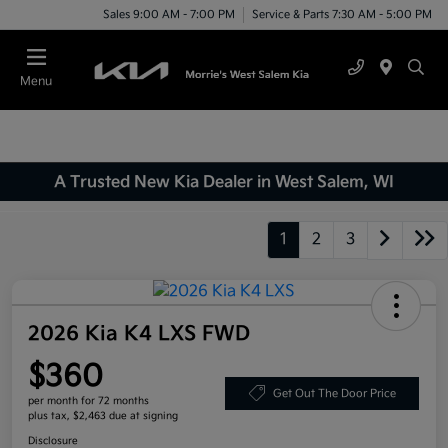
Sales 9:00 AM - 7:00 PM
Service & Parts 7:30 AM - 5:00 PM
Menu
A Trusted New Kia Dealer in West Salem, WI
1
2
3
2026 Kia K4 LXS FWD
$360
Get Out The Door Price
per month for 72 months
plus tax, $2,463 due at signing
Disclosure