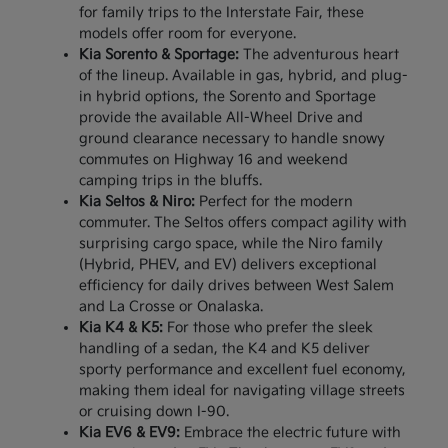
for family trips to the Interstate Fair, these
models offer room for everyone.
Kia Sorento & Sportage:
The adventurous heart
of the lineup. Available in gas, hybrid, and plug-
in hybrid options, the Sorento and Sportage
provide the available All-Wheel Drive and
ground clearance necessary to handle snowy
commutes on Highway 16 and weekend
camping trips in the bluffs.
Kia Seltos & Niro:
Perfect for the modern
commuter. The Seltos offers compact agility with
surprising cargo space, while the Niro family
(Hybrid, PHEV, and EV) delivers exceptional
efficiency for daily drives between West Salem
and La Crosse or Onalaska.
Kia K4 & K5:
For those who prefer the sleek
handling of a sedan, the K4 and K5 deliver
sporty performance and excellent fuel economy,
making them ideal for navigating village streets
or cruising down I-90.
Kia EV6 & EV9:
Embrace the electric future with