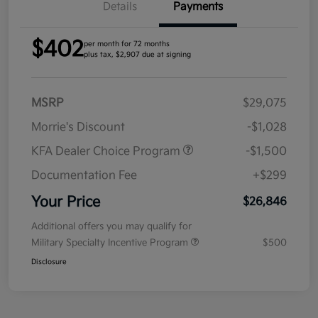
Details
Payments
$402
per month for 72 months
plus tax, $2,907 due at signing
MSRP
$29,075
Morrie's Discount
-$1,028
KFA Dealer Choice Program
-$1,500
Documentation Fee
+$299
Your Price
$26,846
Additional offers you may qualify for
Military Specialty Incentive Program
$500
Disclosure