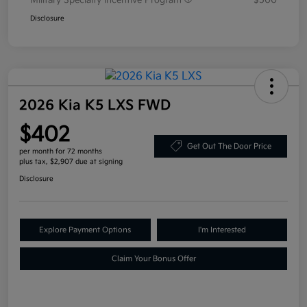
Military Specialty Incentive Program
$500
Disclosure
2026 Kia K5 LXS FWD
$402
Get Out The Door Price
per month for 72 months
plus tax, $2,907 due at signing
Disclosure
Explore Payment Options
I'm Interested
Claim Your Bonus Offer