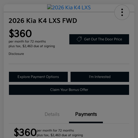
2026 Kia K4 LXS FWD
$360
Get Out The Door Price
per month for 72 months
plus tax, $2,463 due at signing
Disclosure
Explore Payment Options
I'm Interested
Claim Your Bonus Offer
Details
Payments
$360
per month for 72 months
plus tax, $2,463 due at signing