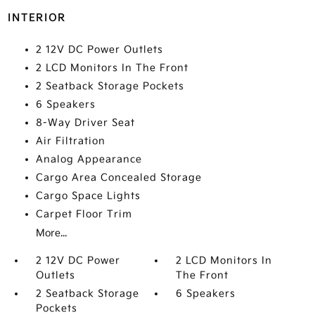
INTERIOR
2 12V DC Power Outlets
2 LCD Monitors In The Front
2 Seatback Storage Pockets
6 Speakers
8-Way Driver Seat
Air Filtration
Analog Appearance
Cargo Area Concealed Storage
Cargo Space Lights
Carpet Floor Trim
More...
2 12V DC Power
2 LCD Monitors In
Outlets
The Front
2 Seatback Storage
6 Speakers
Pockets