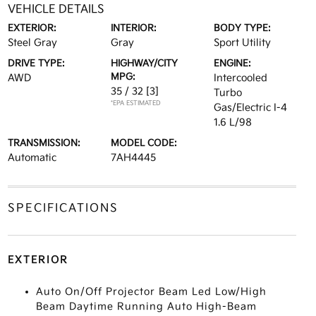
VEHICLE DETAILS
EXTERIOR:
INTERIOR:
BODY TYPE:
Steel Gray
Gray
Sport Utility
DRIVE TYPE:
HIGHWAY/CITY
ENGINE:
MPG:
AWD
Intercooled
35 / 32
[3]
Turbo
*EPA ESTIMATED
Gas/Electric I-4
1.6 L/98
TRANSMISSION:
MODEL CODE:
Automatic
7AH4445
SPECIFICATIONS
EXTERIOR
Auto On/Off Projector Beam Led Low/High
Beam Daytime Running Auto High-Beam