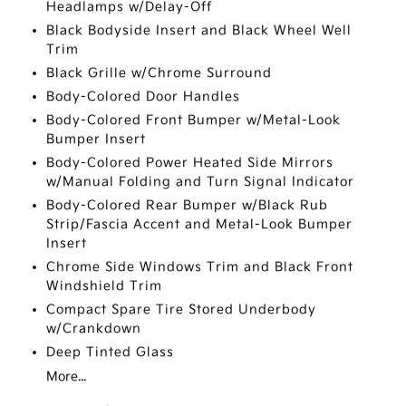
Headlamps w/Delay-Off
Black Bodyside Insert and Black Wheel Well
Trim
Black Grille w/Chrome Surround
Body-Colored Door Handles
Body-Colored Front Bumper w/Metal-Look
Bumper Insert
Body-Colored Power Heated Side Mirrors
w/Manual Folding and Turn Signal Indicator
Body-Colored Rear Bumper w/Black Rub
Strip/Fascia Accent and Metal-Look Bumper
Insert
Chrome Side Windows Trim and Black Front
Windshield Trim
Compact Spare Tire Stored Underbody
w/Crankdown
Deep Tinted Glass
More...