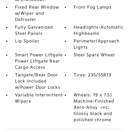
Fixed Rear Window
Front Fog Lamps
w/Wiper and
Defroster
Fully Galvanized
Headlights-Automatic
Steel Panels
Highbeams
Lip Spoiler
Perimeter/Approach
Lights
Smart Power Liftgate
Steel Spare Wheel
Power Liftgate Rear
Cargo Access
Tailgate/Rear Door
Tires: 235/55R19
Lock Included
w/Power Door Locks
Variable Intermittent
Wheels: 19 x 7.5J
Wipers
Machine-Finished
Aero-Alloy -inc:
Glossy black and
polished chrome