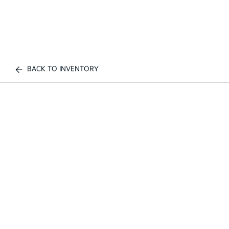
BACK TO INVENTORY