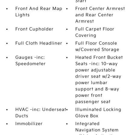
Start
Front And Rear Map
Front Center Armrest
Lights
and Rear Center
Armrest
Front Cupholder
Full Carpet Floor
Covering
Full Cloth Headliner
Full Floor Console
w/Covered Storage
Gauges -inc:
Heated Front Bucket
Speedometer
Seats -inc: 10-way
power adjustable
driver seat w/2-way
power lumbar
support and 8-way
power front
passenger seat
HVAC -inc: Underseat
Illuminated Locking
Ducts
Glove Box
Immobilizer
Integrated
Navigation System