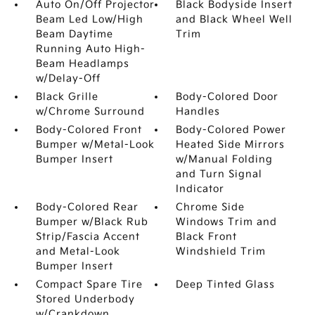
Auto On/Off Projector
Black Bodyside Insert
Beam Led Low/High
and Black Wheel Well
Beam Daytime
Trim
Running Auto High-
Beam Headlamps
w/Delay-Off
Black Grille
Body-Colored Door
w/Chrome Surround
Handles
Body-Colored Front
Body-Colored Power
Bumper w/Metal-Look
Heated Side Mirrors
Bumper Insert
w/Manual Folding
and Turn Signal
Indicator
Body-Colored Rear
Chrome Side
Bumper w/Black Rub
Windows Trim and
Strip/Fascia Accent
Black Front
and Metal-Look
Windshield Trim
Bumper Insert
Compact Spare Tire
Deep Tinted Glass
Stored Underbody
w/Crankdown