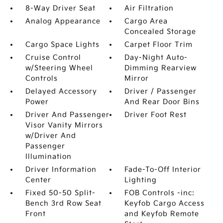
8-Way Driver Seat
Air Filtration
Analog Appearance
Cargo Area
Concealed Storage
Cargo Space Lights
Carpet Floor Trim
Cruise Control
Day-Night Auto-
w/Steering Wheel
Dimming Rearview
Controls
Mirror
Delayed Accessory
Driver / Passenger
Power
And Rear Door Bins
Driver And Passenger
Driver Foot Rest
Visor Vanity Mirrors
w/Driver And
Passenger
Illumination
Driver Information
Fade-To-Off Interior
Center
Lighting
Fixed 50-50 Split-
FOB Controls -inc:
Bench 3rd Row Seat
Keyfob Cargo Access
Front
and Keyfob Remote