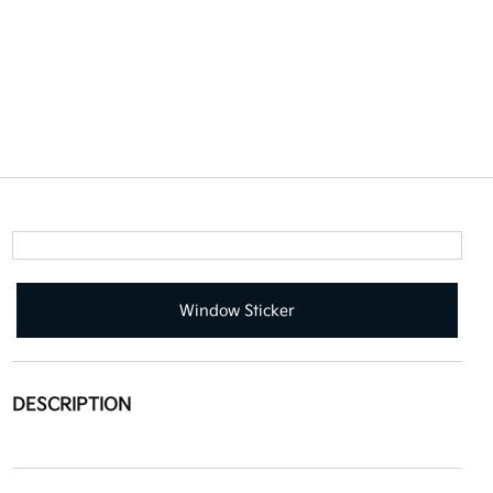
Window Sticker
DESCRIPTION