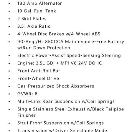
180 Amp Alternator
19 Gal. Fuel Tank
2 Skid Plates
3.51 Axle Ratio
4-Wheel Disc Brakes w/4-Wheel ABS
90-Amp/Hr 850CCA Maintenance-Free Battery
w/Run Down Protection
Electric Power-Assist Speed-Sensing Steering
Engine: 3.5L GDI + MPI V6 24V DOHC
Front Anti-Roll Bar
Front-Wheel Drive
Gas-Pressurized Shock Absorbers
GVWR: 6
Multi-Link Rear Suspension w/Coil Springs
Single Stainless Steel Exhaust w/Black Tailpipe
Finisher
Strut Front Suspension w/Coil Springs
Transmission w/Driver Selectable Mode