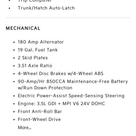
Trip Computer
Trunk/Hatch Auto-Latch
MECHANICAL
180 Amp Alternator
19 Gal. Fuel Tank
2 Skid Plates
3.51 Axle Ratio
4-Wheel Disc Brakes w/4-Wheel ABS
90-Amp/Hr 850CCA Maintenance-Free Battery
w/Run Down Protection
Electric Power-Assist Speed-Sensing Steering
Engine: 3.5L GDI + MPI V6 24V DOHC
Front Anti-Roll Bar
Front-Wheel Drive
More...