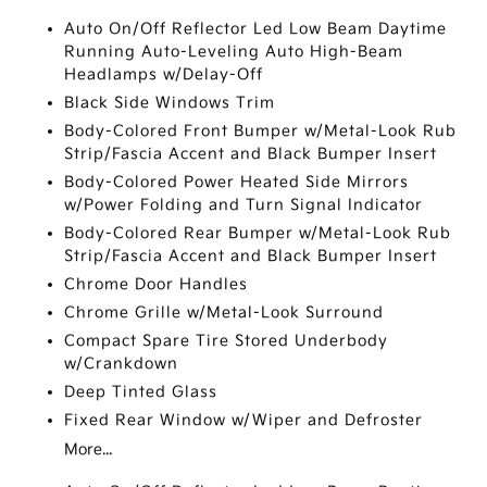
Auto On/Off Reflector Led Low Beam Daytime
Running Auto-Leveling Auto High-Beam
Headlamps w/Delay-Off
Black Side Windows Trim
Body-Colored Front Bumper w/Metal-Look Rub
Strip/Fascia Accent and Black Bumper Insert
Body-Colored Power Heated Side Mirrors
w/Power Folding and Turn Signal Indicator
Body-Colored Rear Bumper w/Metal-Look Rub
Strip/Fascia Accent and Black Bumper Insert
Chrome Door Handles
Chrome Grille w/Metal-Look Surround
Compact Spare Tire Stored Underbody
w/Crankdown
Deep Tinted Glass
Fixed Rear Window w/Wiper and Defroster
More...