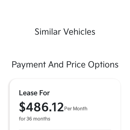
Similar Vehicles
Payment And Price Options
Lease For
$486.12
Per Month
for 36 months