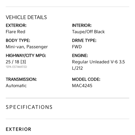
VEHICLE DETAILS
EXTERIOR:
INTERIOR:
Flare Red
Taupe/Off Black
BODY TYPE:
DRIVE TYPE:
Mini-van, Passenger
FWD
HIGHWAY/CITY MPG:
ENGINE:
25 / 18
[3]
Regular Unleaded V-6 3.5
*EPA ESTIMATED
L/212
TRANSMISSION:
MODEL CODE:
Automatic
MAC4245
SPECIFICATIONS
EXTERIOR