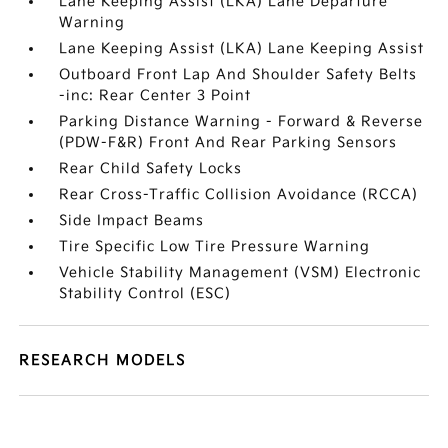
Lane Keeping Assist (LKA) Lane Departure
Warning
Lane Keeping Assist (LKA) Lane Keeping Assist
Outboard Front Lap And Shoulder Safety Belts
-inc: Rear Center 3 Point
Parking Distance Warning - Forward & Reverse
(PDW-F&R) Front And Rear Parking Sensors
Rear Child Safety Locks
Rear Cross-Traffic Collision Avoidance (RCCA)
Side Impact Beams
Tire Specific Low Tire Pressure Warning
Vehicle Stability Management (VSM) Electronic
Stability Control (ESC)
RESEARCH MODELS