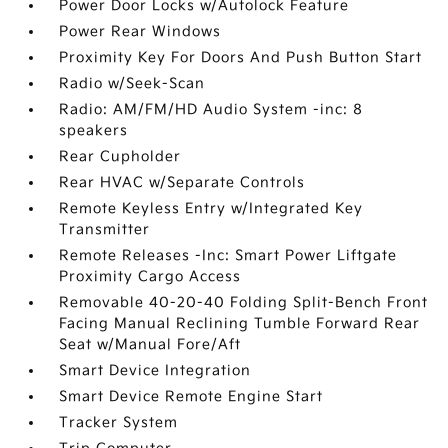
Power Door Locks w/Autolock Feature
Power Rear Windows
Proximity Key For Doors And Push Button Start
Radio w/Seek-Scan
Radio: AM/FM/HD Audio System -inc: 8
speakers
Rear Cupholder
Rear HVAC w/Separate Controls
Remote Keyless Entry w/Integrated Key
Transmitter
Remote Releases -Inc: Smart Power Liftgate
Proximity Cargo Access
Removable 40-20-40 Folding Split-Bench Front
Facing Manual Reclining Tumble Forward Rear
Seat w/Manual Fore/Aft
Smart Device Integration
Smart Device Remote Engine Start
Tracker System