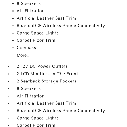
8 Speakers
Air Filtration
Artificial Leather Seat Trim
Bluetooth® Wireless Phone Connectivity
Cargo Space Lights
Carpet Floor Trim
Compass
More...
2 12V DC Power Outlets
2 LCD Monitors In The Front
2 Seatback Storage Pockets
8 Speakers
Air Filtration
Artificial Leather Seat Trim
Bluetooth® Wireless Phone Connectivity
Cargo Space Lights
Carpet Floor Trim