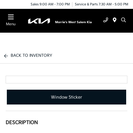
Sales 9:00 AM - 7:00 PM
Service & Parts 7:30 AM - 5:00 PM
Menu
BACK TO INVENTORY
Window Sticker
DESCRIPTION