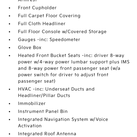
Front Cupholder
Full Carpet Floor Covering
Full Cloth Headliner
Full Floor Console w/Covered Storage
Gauges -inc: Speedometer
Glove Box
Heated Front Bucket Seats -inc: driver 8-way
power w/4-way power lumbar support plus IMS
and 8-way power front passenger seat (w/a
power switch for driver to adjust front
passenger seat)
HVAC -inc: Underseat Ducts and
Headliner/Pillar Ducts
Immobilizer
Instrument Panel Bin
Integrated Navigation System w/Voice
Activation
Integrated Roof Antenna