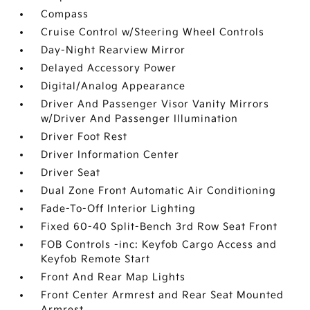
Compass
Cruise Control w/Steering Wheel Controls
Day-Night Rearview Mirror
Delayed Accessory Power
Digital/Analog Appearance
Driver And Passenger Visor Vanity Mirrors
w/Driver And Passenger Illumination
Driver Foot Rest
Driver Information Center
Driver Seat
Dual Zone Front Automatic Air Conditioning
Fade-To-Off Interior Lighting
Fixed 60-40 Split-Bench 3rd Row Seat Front
FOB Controls -inc: Keyfob Cargo Access and
Keyfob Remote Start
Front And Rear Map Lights
Front Center Armrest and Rear Seat Mounted
Armrest