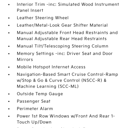
Interior Trim -inc: Simulated Wood Instrument
Panel Insert
Leather Steering Wheel
Leather/Metal-Look Gear Shifter Material
Manual Adjustable Front Head Restraints and
Manual Adjustable Rear Head Restraints
Manual Tilt/Telescoping Steering Column
Memory Settings -inc: Driver Seat and Door
Mirrors
Mobile Hotspot Internet Access
Navigation-Based Smart Cruise Control-Ramp
w/Stop & Go & Curve Control (NSCC-R) &
Machine Learning (SCC-ML)
Outside Temp Gauge
Passenger Seat
Perimeter Alarm
Power 1st Row Windows w/Front And Rear 1-
Touch Up/Down