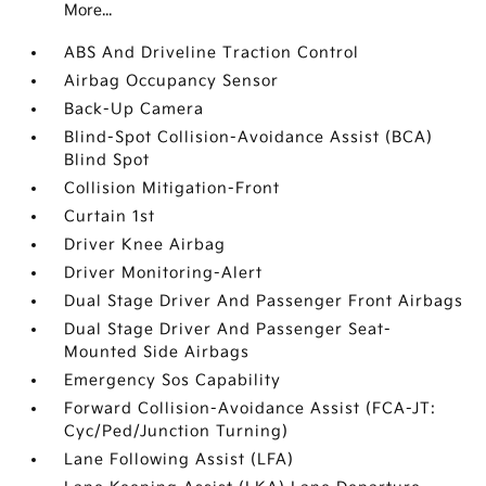
More...
ABS And Driveline Traction Control
Airbag Occupancy Sensor
Back-Up Camera
Blind-Spot Collision-Avoidance Assist (BCA)
Blind Spot
Collision Mitigation-Front
Curtain 1st
Driver Knee Airbag
Driver Monitoring-Alert
Dual Stage Driver And Passenger Front Airbags
Dual Stage Driver And Passenger Seat-
Mounted Side Airbags
Emergency Sos Capability
Forward Collision-Avoidance Assist (FCA-JT:
Cyc/Ped/Junction Turning)
Lane Following Assist (LFA)