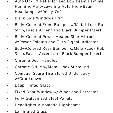
Auto On/Off Reflector Led Low Beam Daytime
Running Auto-Leveling Auto High-Beam
Headlamps w/Delay-Off
Black Side Windows Trim
Body-Colored Front Bumper w/Metal-Look Rub
Strip/Fascia Accent and Black Bumper Insert
Body-Colored Power Heated Side Mirrors
w/Power Folding and Turn Signal Indicator
Body-Colored Rear Bumper w/Metal-Look Rub
Strip/Fascia Accent and Black Bumper Insert
Chrome Door Handles
Chrome Grille w/Metal-Look Surround
Compact Spare Tire Stored Underbody
w/Crankdown
Deep Tinted Glass
Fixed Rear Window w/Wiper and Defroster
Fully Galvanized Steel Panels
Headlights-Automatic Highbeams
Laminated Glass