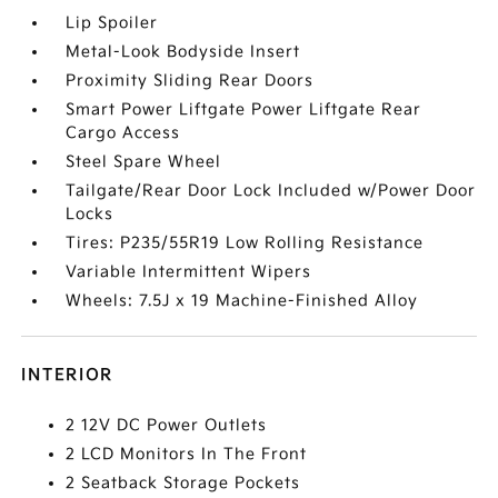
Lip Spoiler
Metal-Look Bodyside Insert
Proximity Sliding Rear Doors
Smart Power Liftgate Power Liftgate Rear
Cargo Access
Steel Spare Wheel
Tailgate/Rear Door Lock Included w/Power Door
Locks
Tires: P235/55R19 Low Rolling Resistance
Variable Intermittent Wipers
Wheels: 7.5J x 19 Machine-Finished Alloy
INTERIOR
2 12V DC Power Outlets
2 LCD Monitors In The Front
2 Seatback Storage Pockets