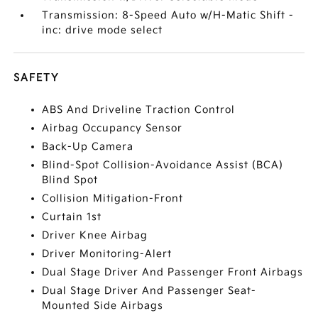
Transmission: 8-Speed Auto w/H-Matic Shift -
inc: drive mode select
SAFETY
ABS And Driveline Traction Control
Airbag Occupancy Sensor
Back-Up Camera
Blind-Spot Collision-Avoidance Assist (BCA)
Blind Spot
Collision Mitigation-Front
Curtain 1st
Driver Knee Airbag
Driver Monitoring-Alert
Dual Stage Driver And Passenger Front Airbags
Dual Stage Driver And Passenger Seat-
Mounted Side Airbags