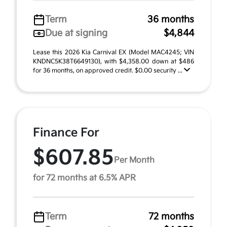
Term
36 months
Due at signing
$4,844
Lease this 2026 Kia Carnival EX (Model MAC4245; VIN
KNDNC5K38T6649130), with $4,358.00 down at $486
for 36 months, on approved credit. $0.00 security ...
Finance For
$607.85
Per Month
for 72 months at 6.5% APR
Term
72 months