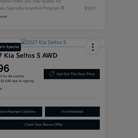
tional offers you may qualify for
tary Specialty Incentive Program
$500
osure
r's Special
7 Kia Seltos S AWD
96
Get Out The Door Price
h for 84 months
, $3,040 due at signing
re
lore Payment Options
I'm Interested
Claim Your Bonus Offer