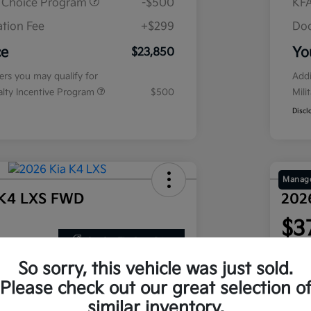
r Choice Program
-$500
KFA
tion Fee
+$299
Doc
ce
Yo
$23,850
fers you may qualify for
Addi
ialty Incentive Program
$500
Mili
Discl
Manage
 K4 LXS FWD
202
$3
Get Out The Door Price
nths
per mont
 at signing
plus tax
So sorry, this vehicle was just sold.
Disclosu
Please check out our great selection o
similar inventory.