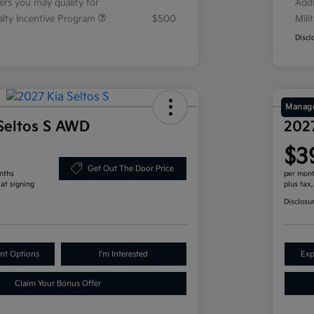
fers you may qualify for
Addi
ialty Incentive Program
$500
Mili
Discl
Manage
Seltos S AWD
202
$3
Get Out The Door Price
nths
per mont
 at signing
plus tax
Disclosu
nt Options
I'm Interested
Exp
Claim Your Bonus Offer