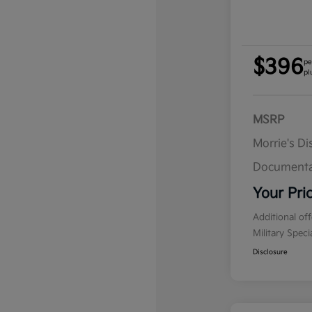
$396
pe
pl
MSRP
Morrie's D
Documenta
Your Pri
Additional of
Military Spec
Disclosure