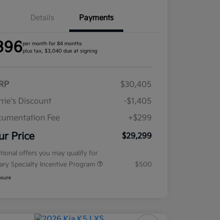
Details
Payments
396
per month for 84 months
plus tax, $3,040 due at signing
RP
$30,405
rie's Discount
-$1,405
umentation Fee
+$299
ur Price
$29,299
tional offers you may qualify for
tary Specialty Incentive Program
$500
osure