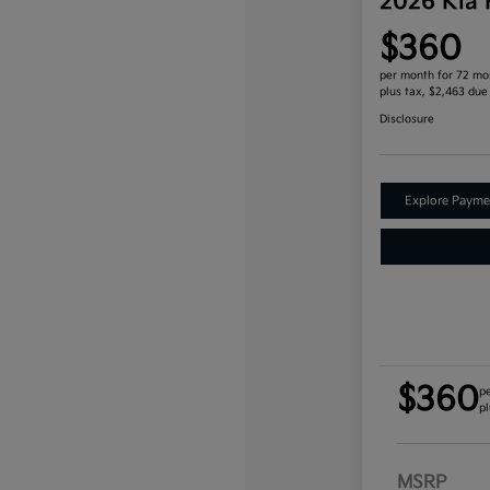
2026 Kia
$360
per month for 72 mo
plus tax, $2,463 due
Disclosure
Explore Payme
$360
p
pl
MSRP