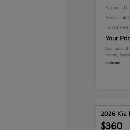
Morrie's D
KFA Deale
Documenta
Your Pri
Additional of
Military Spec
Disclosure
2026 Kia
$360