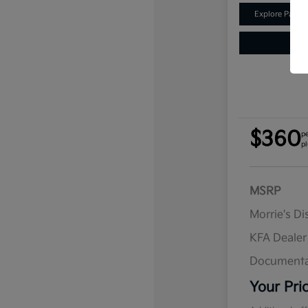
Explore Payme
$360
p
pl
MSRP
Morrie's D
KFA Deale
Documenta
Your Pri