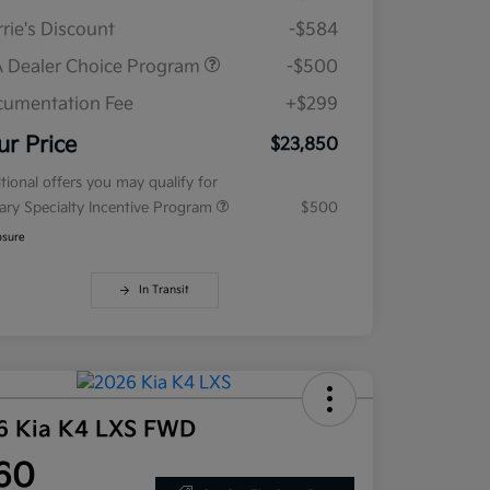
rie's Discount
-$584
 Dealer Choice Program
-$500
umentation Fee
+$299
ur Price
$23,850
tional offers you may qualify for
tary Specialty Incentive Program
$500
osure
In Transit
6 Kia K4 LXS FWD
60