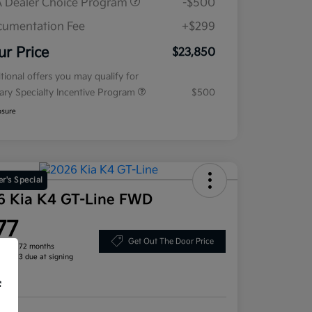
 Dealer Choice Program
-$500
umentation Fee
+$299
ur Price
$23,850
tional offers you may qualify for
tary Specialty Incentive Program
$500
osure
r's Special
6 Kia K4 GT-Line FWD
77
Get Out The Door Price
h for 72 months
, $2,713 due at signing
re
f