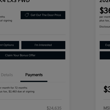
 K4 LXS FWD
202
$3
Get Out The Door Price
nths
per mont
 at signing
plus tax
Disclosu
nt Options
I'm Interested
Exp
Claim Your Bonus Offer
Details
Payments
$
er month for 72 months
us tax, $2,463 due at signing
$24,635
MS