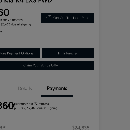
6 Kia K4 LXS FWD
60
Get Out The Door Price
h for 72 months
, $2,463 due at signing
re
lore Payment Options
I'm Interested
Claim Your Bonus Offer
Details
Payments
360
per month for 72 months
plus tax, $2,463 due at signing
RP
$24,635