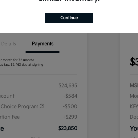
nt Options
I'm Interested
Exp
Continue
Claim Your Bonus Offer
Details
Payments
$
er month for 72 months
us tax, $2,463 due at signing
$24,635
MS
iscount
-$584
Mor
r Choice Program
-$500
KFA
tion Fee
+$299
Doc
ce
Yo
$23,850