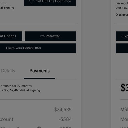
Get Out The Door Price
nths
per mont
 at signing
plus tax
Disclosu
nt Options
I'm Interested
Exp
Claim Your Bonus Offer
Details
Payments
$
er month for 72 months
us tax, $2,463 due at signing
$24,635
MS
iscount
-$584
Mor