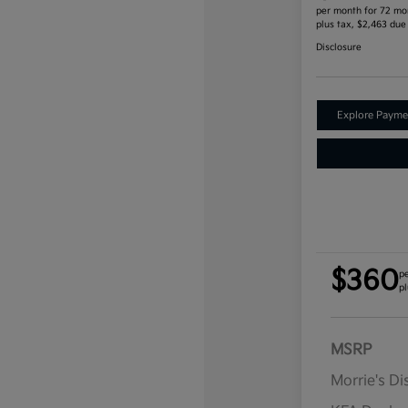
per month for 72 mo
plus tax, $2,463 due
Disclosure
Explore Payme
$360
p
pl
MSRP
Morrie's D