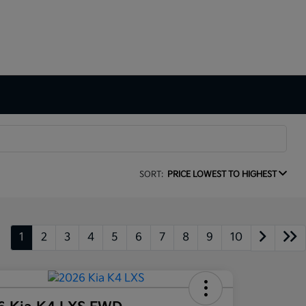
SORT:
PRICE LOWEST TO HIGHEST
1
2
3
4
5
6
7
8
9
10