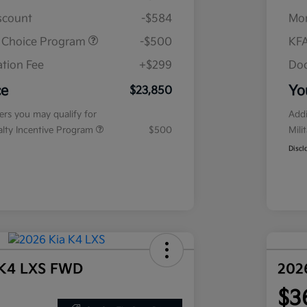
iscount
-$584
Mor
r Choice Program
-$500
KFA
tion Fee
+$299
Doc
ce
Yo
$23,850
fers you may qualify for
Addi
ialty Incentive Program
$500
Mili
Discl
 K4 LXS FWD
202
$3