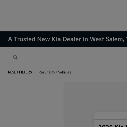
A Trusted New Kia Dealer in West Salem,
RESET FILTERS
Results: 197 Vehicles