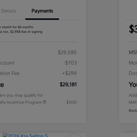
Details
Payments
$
r month for 84 months
us tax, $2,958 due at signing
$29,585
MS
iscount
-$703
Mor
tion Fee
+$299
Doc
ce
Yo
$29,181
fers you may qualify for
Addi
ialty Incentive Program
$500
Mili
Discl