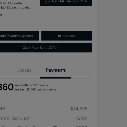
Get Out The Door Price
h for 72 months
, $2,463 due at signing
re
lore Payment Options
I'm Interested
Claim Your Bonus Offer
Details
Payments
360
per month for 72 months
plus tax, $2,463 due at signing
RP
$24,635
rie's Discount
-$584