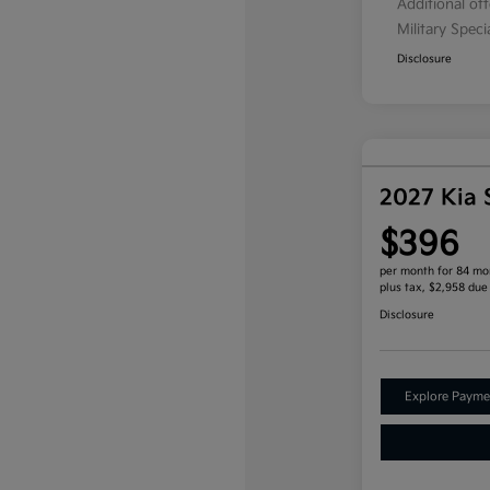
Additional of
Military Spec
Disclosure
2027 Kia 
$396
per month for 84 mo
plus tax, $2,958 due
Disclosure
Explore Payme