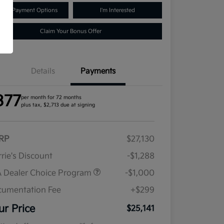
lore Payment Options
I'm Interested
Claim Your Bonus Offer
Details
Payments
377
per month for 72 months
plus tax, $2,713 due at signing
RP
$27,130
rie's Discount
-$1,288
 Dealer Choice Program
-$1,000
umentation Fee
+$299
ur Price
$25,141