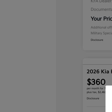
KFA Deale
Documenta
Your Pri
Additional of
Military Spec
Disclosure
2026 Kia
$360
per month for 72 mo
plus tax, $2,463 due
Disclosure