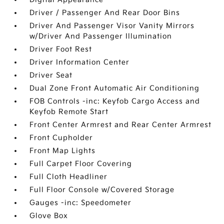
Driver / Passenger And Rear Door Bins
Driver And Passenger Visor Vanity Mirrors
w/Driver And Passenger Illumination
Driver Foot Rest
Driver Information Center
Driver Seat
Dual Zone Front Automatic Air Conditioning
FOB Controls -inc: Keyfob Cargo Access and
Keyfob Remote Start
Front Center Armrest and Rear Center Armrest
Front Cupholder
Front Map Lights
Full Carpet Floor Covering
Full Cloth Headliner
Full Floor Console w/Covered Storage
Gauges -inc: Speedometer
Glove Box