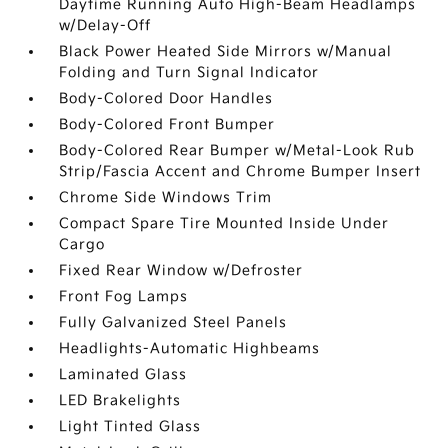
Daytime Running Auto High-Beam Headlamps
w/Delay-Off
Black Power Heated Side Mirrors w/Manual
Folding and Turn Signal Indicator
Body-Colored Door Handles
Body-Colored Front Bumper
Body-Colored Rear Bumper w/Metal-Look Rub
Strip/Fascia Accent and Chrome Bumper Insert
Chrome Side Windows Trim
Compact Spare Tire Mounted Inside Under
Cargo
Fixed Rear Window w/Defroster
Front Fog Lamps
Fully Galvanized Steel Panels
Headlights-Automatic Highbeams
Laminated Glass
LED Brakelights
Light Tinted Glass