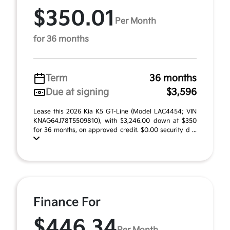
$350.01
Per Month
for 36 months
Term
36 months
Due at signing
$3,596
Lease this 2026 Kia K5 GT-Line (Model LAC4454; VIN
KNAG64J78T5509810), with $3,246.00 down at $350
for 36 months, on approved credit. $0.00 security d ...
Finance For
$446.34