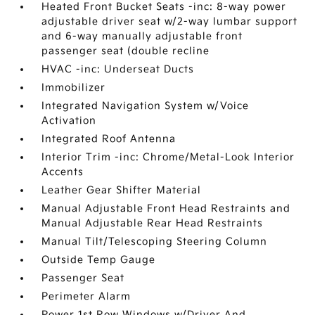
Heated Front Bucket Seats -inc: 8-way power
adjustable driver seat w/2-way lumbar support
and 6-way manually adjustable front
passenger seat (double recline
HVAC -inc: Underseat Ducts
Immobilizer
Integrated Navigation System w/Voice
Activation
Integrated Roof Antenna
Interior Trim -inc: Chrome/Metal-Look Interior
Accents
Leather Gear Shifter Material
Manual Adjustable Front Head Restraints and
Manual Adjustable Rear Head Restraints
Manual Tilt/Telescoping Steering Column
Outside Temp Gauge
Passenger Seat
Perimeter Alarm
Power 1st Row Windows w/Driver And