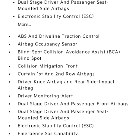
Dual Stage Driver And Passenger Seat-
Mounted Side Airbags
Electronic Stability Control (ESC)
More...
ABS And Driveline Traction Control
Airbag Occupancy Sensor
Blind-Spot Collision-Avoidance Assist (BCA)
Blind Spot
Collision Mitigation-Front
Curtain 1st And 2nd Row Airbags
Driver Knee Airbag and Rear Side-Impact
Airbag
Driver Monitoring-Alert
Dual Stage Driver And Passenger Front Airbags
Dual Stage Driver And Passenger Seat-
Mounted Side Airbags
Electronic Stability Control (ESC)
Emergency Sos Capability