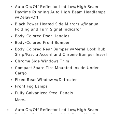
Auto On/Off Reflector Led Low/High Beam
Daytime Running Auto High-Beam Headlamps
w/Delay-Off
Black Power Heated Side Mirrors w/Manual
Folding and Turn Signal Indicator
Body-Colored Door Handles
Body-Colored Front Bumper
Body-Colored Rear Bumper w/Metal-Look Rub
Strip/Fascia Accent and Chrome Bumper Insert
Chrome Side Windows Trim
Compact Spare Tire Mounted Inside Under
Cargo
Fixed Rear Window w/Defroster
Front Fog Lamps
Fully Galvanized Steel Panels
More...
Auto On/Off Reflector Led Low/High Beam