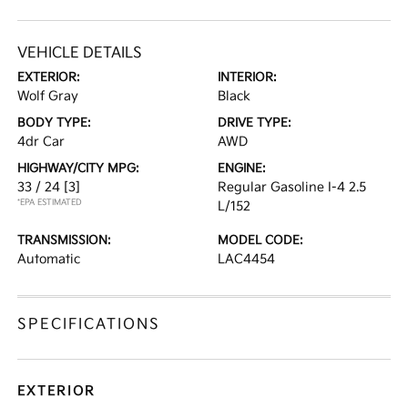
VEHICLE DETAILS
EXTERIOR:
INTERIOR:
Wolf Gray
Black
BODY TYPE:
DRIVE TYPE:
4dr Car
AWD
HIGHWAY/CITY MPG:
ENGINE:
33 / 24
[3]
Regular Gasoline I-4 2.5
*EPA ESTIMATED
L/152
TRANSMISSION:
MODEL CODE:
Automatic
LAC4454
SPECIFICATIONS
EXTERIOR