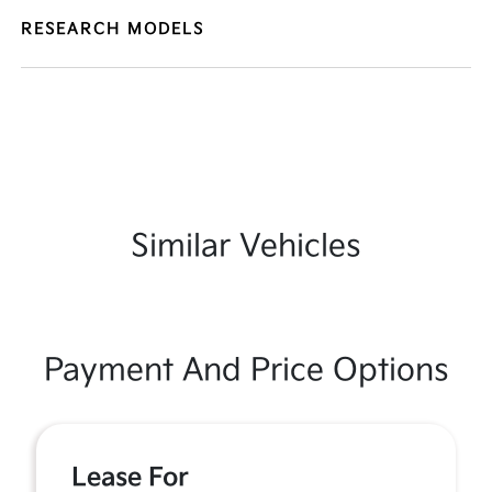
RESEARCH MODELS
Similar Vehicles
Payment And Price Options
Lease For