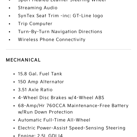
Streaming Audio
SynTex Seat Trim -inc: GT-Line logo
Trip Computer
Turn-By-Turn Navigation Directions
Wireless Phone Connectivity
MECHANICAL
15.8 Gal. Fuel Tank
150 Amp Alternator
3.51 Axle Ratio
4-Wheel Disc Brakes w/4-Wheel ABS
68-Amp/Hr 760CCA Maintenance-Free Battery
w/Run Down Protection
Automatic Full-Time All-Wheel
Electric Power-Assist Speed-Sensing Steering
Engine: 2.5L GDI I4