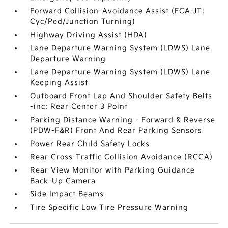
Forward Collision-Avoidance Assist (FCA-JT:
Cyc/Ped/Junction Turning)
Highway Driving Assist (HDA)
Lane Departure Warning System (LDWS) Lane
Departure Warning
Lane Departure Warning System (LDWS) Lane
Keeping Assist
Outboard Front Lap And Shoulder Safety Belts
-inc: Rear Center 3 Point
Parking Distance Warning - Forward & Reverse
(PDW-F&R) Front And Rear Parking Sensors
Power Rear Child Safety Locks
Rear Cross-Traffic Collision Avoidance (RCCA)
Rear View Monitor with Parking Guidance
Back-Up Camera
Side Impact Beams
Tire Specific Low Tire Pressure Warning