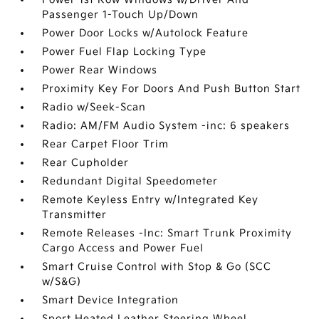
Passenger 1-Touch Up/Down
Power Door Locks w/Autolock Feature
Power Fuel Flap Locking Type
Power Rear Windows
Proximity Key For Doors And Push Button Start
Radio w/Seek-Scan
Radio: AM/FM Audio System -inc: 6 speakers
Rear Carpet Floor Trim
Rear Cupholder
Redundant Digital Speedometer
Remote Keyless Entry w/Integrated Key
Transmitter
Remote Releases -Inc: Smart Trunk Proximity
Cargo Access and Power Fuel
Smart Cruise Control with Stop & Go (SCC
w/S&G)
Smart Device Integration
Sport Heated Leather Steering Wheel