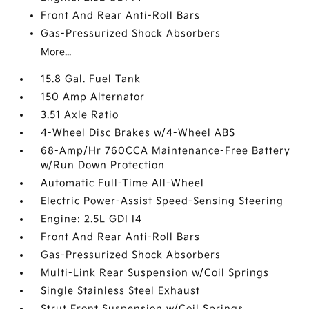
Front And Rear Anti-Roll Bars
Gas-Pressurized Shock Absorbers
More...
15.8 Gal. Fuel Tank
150 Amp Alternator
3.51 Axle Ratio
4-Wheel Disc Brakes w/4-Wheel ABS
68-Amp/Hr 760CCA Maintenance-Free Battery
w/Run Down Protection
Automatic Full-Time All-Wheel
Electric Power-Assist Speed-Sensing Steering
Engine: 2.5L GDI I4
Front And Rear Anti-Roll Bars
Gas-Pressurized Shock Absorbers
Multi-Link Rear Suspension w/Coil Springs
Single Stainless Steel Exhaust
Strut Front Suspension w/Coil Springs