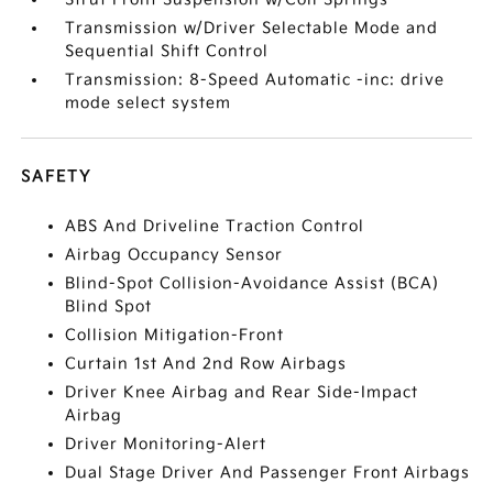
Transmission w/Driver Selectable Mode and
Sequential Shift Control
Transmission: 8-Speed Automatic -inc: drive
mode select system
SAFETY
ABS And Driveline Traction Control
Airbag Occupancy Sensor
Blind-Spot Collision-Avoidance Assist (BCA)
Blind Spot
Collision Mitigation-Front
Curtain 1st And 2nd Row Airbags
Driver Knee Airbag and Rear Side-Impact
Airbag
Driver Monitoring-Alert
Dual Stage Driver And Passenger Front Airbags