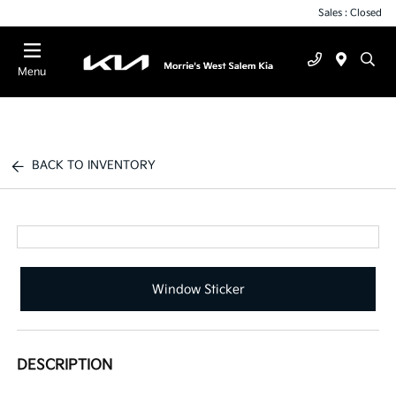
Sales : Closed
Menu
BACK TO INVENTORY
Window Sticker
DESCRIPTION