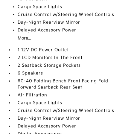
Cargo Space Lights
Cruise Control w/Steering Wheel Controls
Day-Night Rearview Mirror
Delayed Accessory Power
More...
1 12V DC Power Outlet
2 LCD Monitors In The Front
2 Seatback Storage Pockets
6 Speakers
60-40 Folding Bench Front Facing Fold
Forward Seatback Rear Seat
Air Filtration
Cargo Space Lights
Cruise Control w/Steering Wheel Controls
Day-Night Rearview Mirror
Delayed Accessory Power
Digital Appearance