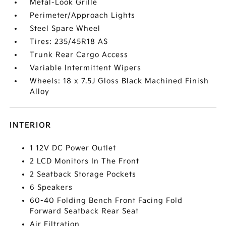
Metal-Look Grille
Perimeter/Approach Lights
Steel Spare Wheel
Tires: 235/45R18 AS
Trunk Rear Cargo Access
Variable Intermittent Wipers
Wheels: 18 x 7.5J Gloss Black Machined Finish
Alloy
INTERIOR
1 12V DC Power Outlet
2 LCD Monitors In The Front
2 Seatback Storage Pockets
6 Speakers
60-40 Folding Bench Front Facing Fold
Forward Seatback Rear Seat
Air Filtration