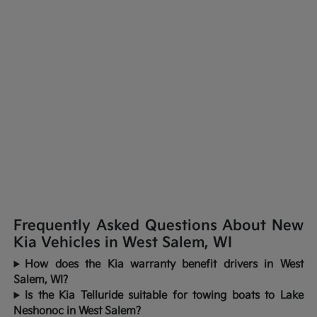
Frequently Asked Questions About New
Kia Vehicles in West Salem, WI
How does the Kia warranty benefit drivers in West
Salem, WI?
Is the Kia Telluride suitable for towing boats to Lake
Neshonoc in West Salem?