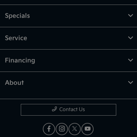
Specials
Service
Financing
About
Contact Us