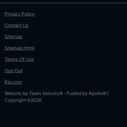
Privacy Policy
Contact Us
Sitemap
Sitemap Html
Terms Of Use
Opt-Out
Kia.com
Website by
Team Velocity®
- Fueled by Apollo® |
Copyright ©2026