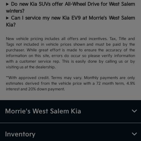
Do new Kia SUVs offer All-Wheel Drive for West Salem
winters?
Can I service my new Kia EV9 at Morrie's West Salem
Kia?
New vehicle pricing includes all offers and incentives. Tax, Title and
Tags not included in vehicle prices shown and must be paid by the
purchaser. While great effort is made to ensure the accuracy of the
information on this site, errors do occur so please verify information
with a customer service rep. This is easily done by calling us or by
visiting us at the dealership.
**With approved credit. Terms may vary. Monthly payments are only
estimates derived from the vehicle price with a 72 month term, 4.9%
interest and 20% down payment.
Morrie's West Salem Kia
Inventory