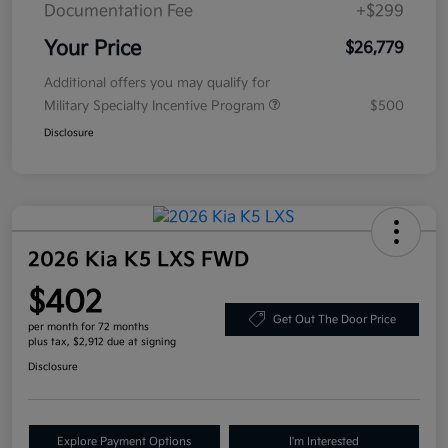
Documentation Fee
+$299
Your Price
$26,779
Additional offers you may qualify for
Military Specialty Incentive Program
$500
Disclosure
2026 Kia K5 LXS FWD
$402
Get Out The Door Price
per month for 72 months
plus tax, $2,912 due at signing
Disclosure
Explore Payment Options
I'm Interested