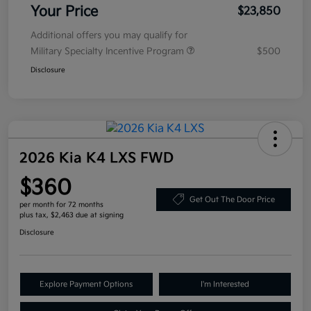
Your Price
$23,850
Additional offers you may qualify for
Military Specialty Incentive Program
$500
Disclosure
2026 Kia K4 LXS FWD
$360
Get Out The Door Price
per month for 72 months
plus tax, $2,463 due at signing
Disclosure
Explore Payment Options
I'm Interested