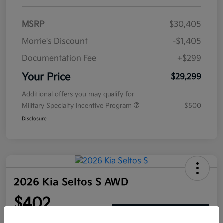
MSRP
$30,405
Morrie's Discount
-$1,405
Documentation Fee
+$299
Your Price
$29,299
Additional offers you may qualify for
Military Specialty Incentive Program
$500
Disclosure
2026 Kia Seltos S AWD
$402
Get Out The Door Price
per month for 72 months