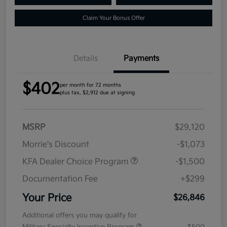
Claim Your Bonus Offer
Details
Payments
$402
per month for 72 months
plus tax, $2,912 due at signing
MSRP
$29,120
Morrie's Discount
-$1,073
KFA Dealer Choice Program
-$1,500
Documentation Fee
+$299
Your Price
$26,846
Additional offers you may qualify for