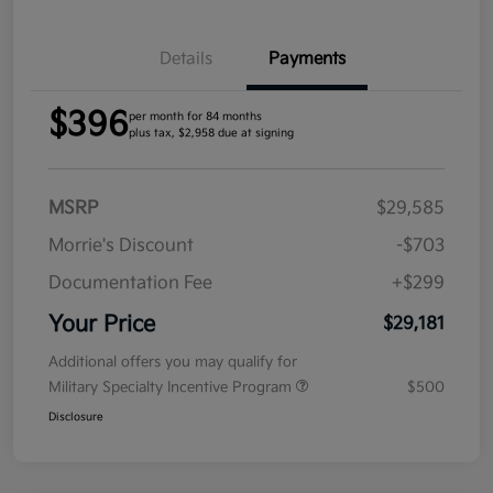
Details
Payments
$396
per month for 84 months
plus tax, $2,958 due at signing
MSRP
$29,585
Morrie's Discount
-$703
Documentation Fee
+$299
Your Price
$29,181
Additional offers you may qualify for
Military Specialty Incentive Program
$500
Disclosure