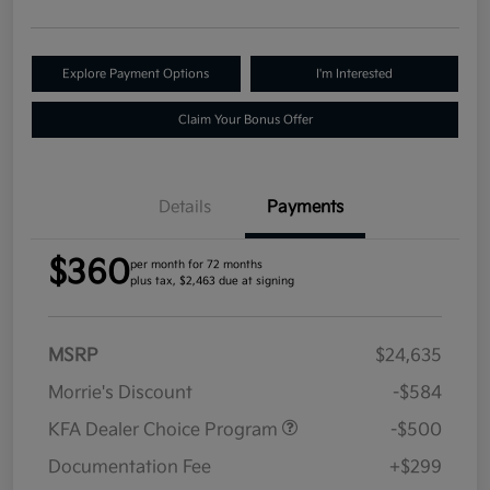
Explore Payment Options
I'm Interested
Claim Your Bonus Offer
Details
Payments
$360
per month for 72 months
plus tax, $2,463 due at signing
MSRP
$24,635
Morrie's Discount
-$584
KFA Dealer Choice Program
-$500
Documentation Fee
+$299