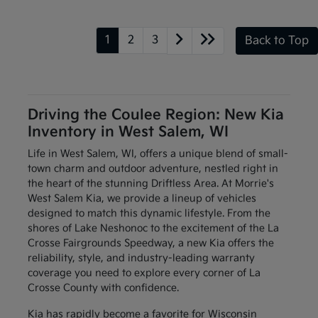
1
2
3
Back to Top
Driving the Coulee Region: New Kia
Inventory in West Salem, WI
Life in West Salem, WI, offers a unique blend of small-
town charm and outdoor adventure, nestled right in
the heart of the stunning Driftless Area. At Morrie's
West Salem Kia, we provide a lineup of vehicles
designed to match this dynamic lifestyle. From the
shores of Lake Neshonoc to the excitement of the La
Crosse Fairgrounds Speedway, a new Kia offers the
reliability, style, and industry-leading warranty
coverage you need to explore every corner of La
Crosse County with confidence.
Kia has rapidly become a favorite for Wisconsin