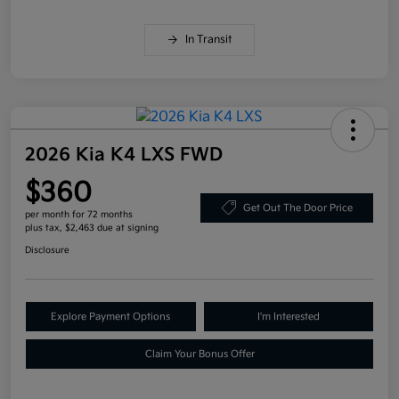
In Transit
2026 Kia K4 LXS FWD
$360
Get Out The Door Price
per month for 72 months
plus tax, $2,463 due at signing
Disclosure
Explore Payment Options
I'm Interested
Claim Your Bonus Offer