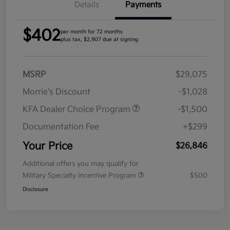
Details
Payments
$402
per month for 72 months
plus tax, $2,907 due at signing
MSRP
$29,075
Morrie's Discount
-$1,028
KFA Dealer Choice Program
-$1,500
Documentation Fee
+$299
Your Price
$26,846
Additional offers you may qualify for
Military Specialty Incentive Program
$500
Disclosure