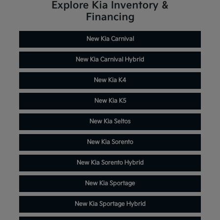
Explore Kia Inventory &
Financing
New Kia Carnival
New Kia Carnival Hybrid
New Kia K4
New Kia K5
New Kia Seltos
New Kia Sorento
New Kia Sorento Hybrid
New Kia Sportage
New Kia Sportage Hybrid