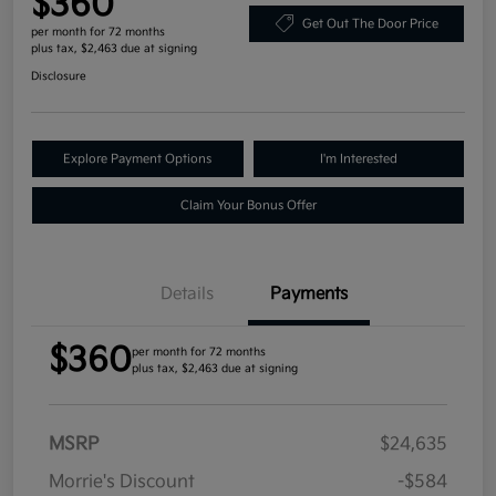
$360
Get Out The Door Price
per month for 72 months
plus tax, $2,463 due at signing
Disclosure
Explore Payment Options
I'm Interested
Claim Your Bonus Offer
Details
Payments
$360
per month for 72 months
plus tax, $2,463 due at signing
MSRP
$24,635
Morrie's Discount
-$584