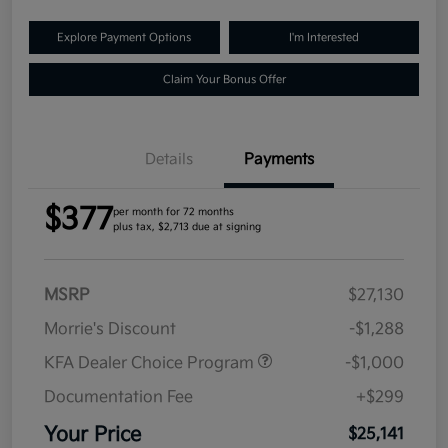
Explore Payment Options
I'm Interested
Claim Your Bonus Offer
Details
Payments
$377
per month for 72 months
plus tax, $2,713 due at signing
MSRP
$27,130
Morrie's Discount
-$1,288
KFA Dealer Choice Program
-$1,000
Documentation Fee
+$299
Your Price
$25,141