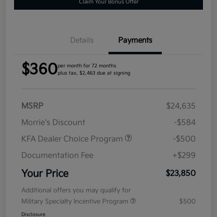
Claim Your Bonus Offer
Details
Payments
$360
per month for 72 months
plus tax, $2,463 due at signing
MSRP
$24,635
Morrie's Discount
-$584
KFA Dealer Choice Program
-$500
Documentation Fee
+$299
Your Price
$23,850
Additional offers you may qualify for
Military Specialty Incentive Program
$500
Disclosure