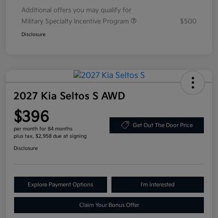
Additional offers you may qualify for
Military Specialty Incentive Program
$500
Disclosure
2027 Kia Seltos S AWD
$396
Get Out The Door Price
per month for 84 months
plus tax, $2,958 due at signing
Disclosure
Explore Payment Options
I'm Interested
Claim Your Bonus Offer