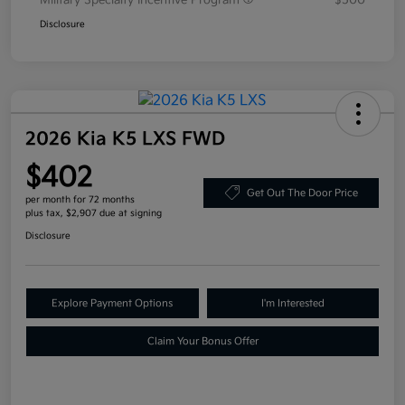
Military Specialty Incentive Program
$500
Disclosure
2026 Kia K5 LXS FWD
$402
Get Out The Door Price
per month for 72 months
plus tax, $2,907 due at signing
Disclosure
Explore Payment Options
I'm Interested
Claim Your Bonus Offer