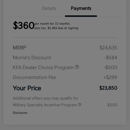
Details
Payments
$360
per month for 72 months
plus tax, $2,463 due at signing
MSRP
$24,635
Morrie's Discount
-$584
KFA Dealer Choice Program
-$500
Documentation Fee
+$299
Your Price
$23,850
Additional offers you may qualify for
Military Specialty Incentive Program
$500
Disclosure