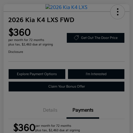
2026 Kia K4 LXS FWD
$360
Get Out The Door Price
per month for 72 months
plus tax, $2,463 due at signing
Disclosure
Explore Payment Options
I'm Interested
Claim Your Bonus Offer
Details
Payments
$360
per month for 72 months
plus tax, $2,463 due at signing