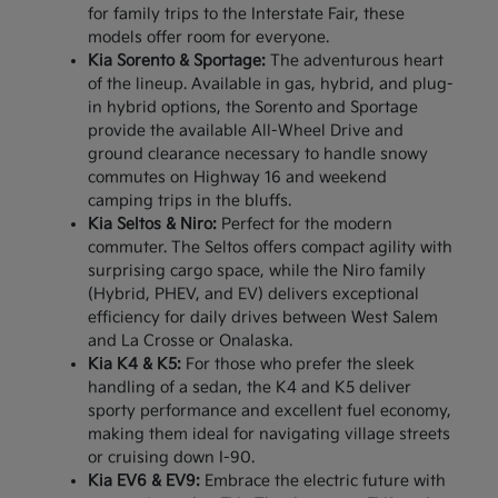
for family trips to the Interstate Fair, these
models offer room for everyone.
Kia Sorento & Sportage:
The adventurous heart
of the lineup. Available in gas, hybrid, and plug-
in hybrid options, the Sorento and Sportage
provide the available All-Wheel Drive and
ground clearance necessary to handle snowy
commutes on Highway 16 and weekend
camping trips in the bluffs.
Kia Seltos & Niro:
Perfect for the modern
commuter. The Seltos offers compact agility with
surprising cargo space, while the Niro family
(Hybrid, PHEV, and EV) delivers exceptional
efficiency for daily drives between West Salem
and La Crosse or Onalaska.
Kia K4 & K5:
For those who prefer the sleek
handling of a sedan, the K4 and K5 deliver
sporty performance and excellent fuel economy,
making them ideal for navigating village streets
or cruising down I-90.
Kia EV6 & EV9:
Embrace the electric future with