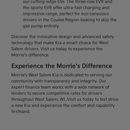
our cutting-edge EVs. The three-row EV9 and
the sporty EV6 offer ultra-fast charging and
impressive range, perfect for eco-conscious
drivers in the Coulee Region looking to skip the
gas pump entirely.
Discover the innovative design and advanced safety
technology that make Kia a smart choice for West
Salem drivers. Visit us today to experience the
Morrie's difference.
Experience the Morrie's Difference
Morrie's West Salem Kia is dedicated to serving our
community with transparency and integrity. Our
expert finance team works with a wide network of
lenders to secure competitive rates for drivers
throughout West Salem, WI. Visit us today to test drive
a new Kia and experience the comfort and capability
firsthand.