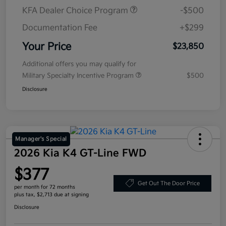
KFA Dealer Choice Program
-$500
Documentation Fee
+$299
Your Price
$23,850
Additional offers you may qualify for
Military Specialty Incentive Program
$500
Disclosure
Manager's Special
2026 Kia K4 GT-Line FWD
$377
Get Out The Door Price
per month for 72 months
plus tax, $2,713 due at signing
Disclosure