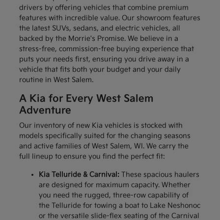
drivers by offering vehicles that combine premium
features with incredible value. Our showroom features
the latest SUVs, sedans, and electric vehicles, all
backed by the Morrie's Promise. We believe in a
stress-free, commission-free buying experience that
puts your needs first, ensuring you drive away in a
vehicle that fits both your budget and your daily
routine in West Salem.
A Kia for Every West Salem
Adventure
Our inventory of new Kia vehicles is stocked with
models specifically suited for the changing seasons
and active families of West Salem, WI. We carry the
full lineup to ensure you find the perfect fit:
Kia Telluride & Carnival:
These spacious haulers
are designed for maximum capacity. Whether
you need the rugged, three-row capability of
the Telluride for towing a boat to Lake Neshonoc
or the versatile slide-flex seating of the Carnival