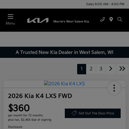
Sales 9:00 AM - 4:00 PM
Menu
A Trusted New Kia Dealer in West Salem, WI
1
2
3
2026 Kia K4 LXS FWD
$360
Get Out The Door Price
per month for 72 months
plus tax, $2,463 due at signing
Disclosure