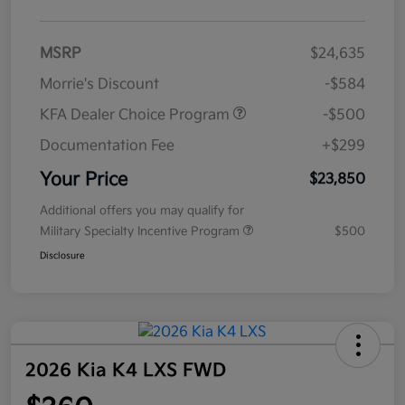
MSRP
$24,635
Morrie's Discount
-$584
KFA Dealer Choice Program
-$500
Documentation Fee
+$299
Your Price
$23,850
Additional offers you may qualify for
Military Specialty Incentive Program
$500
Disclosure
2026 Kia K4 LXS FWD