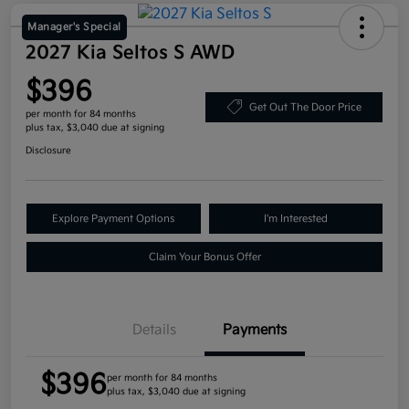
Manager's Special
2027 Kia Seltos S AWD
$396
Get Out The Door Price
per month for 84 months
plus tax, $3,040 due at signing
Disclosure
Explore Payment Options
I'm Interested
Claim Your Bonus Offer
Details
Payments
$396
per month for 84 months
plus tax, $3,040 due at signing