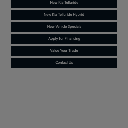
New Kia Telluride
New Kia Telluride Hybrid
New Vehicle Specials
Apply for Financing
Value Your Trade
Contact Us