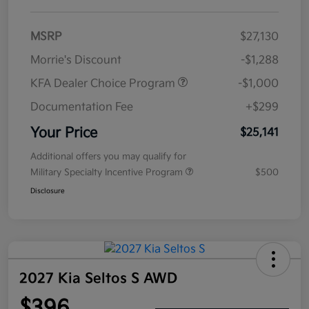
MSRP
$27,130
Morrie's Discount
-$1,288
KFA Dealer Choice Program
-$1,000
Documentation Fee
+$299
Your Price
$25,141
Additional offers you may qualify for
Military Specialty Incentive Program
$500
Disclosure
2027 Kia Seltos S AWD
$396