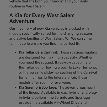
vehicle that fits both your budget and your daily
routine in West Salem.
A Kia for Every West Salem
Adventure
Our inventory of new Kia vehicles is stocked with
models specifically suited for the changing seasons
and active families of West Salem, WI. We carry the
full lineup to ensure you find the perfect fit:
Kia Telluride & Carnival:
These spacious haulers
are designed for maximum capacity. Whether
you need the rugged, three-row capability of
the Telluride for towing a boat to Lake Neshonoc
or the versatile slide-flex seating of the Carnival
for family trips to the Interstate Fair, these
models offer room for everyone.
Kia Sorento & Sportage:
The adventurous heart
of the lineup. Available in gas, hybrid, and plug-
in hybrid options, the Sorento and Sportage
provide the available All-Wheel Drive and