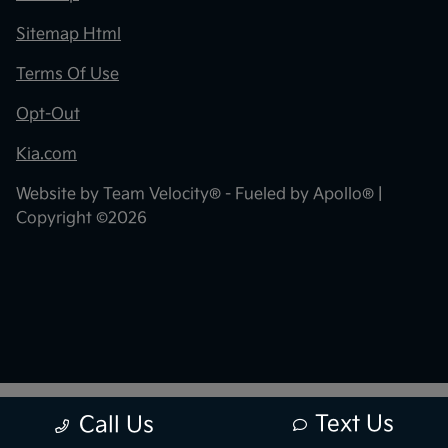
Sitemap Html
Terms Of Use
Opt-Out
Kia.com
Website by
Team Velocity®
- Fueled by Apollo® |
Copyright ©2026
Text Us
Call Us