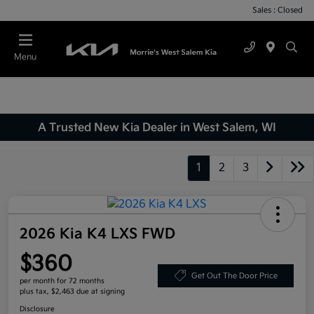
Sales : Closed
Menu
A Trusted New Kia Dealer in West Salem, WI
1
2
3
2026 Kia K4 LXS FWD
$360
Get Out The Door Price
per month for 72 months
plus tax, $2,463 due at signing
Disclosure