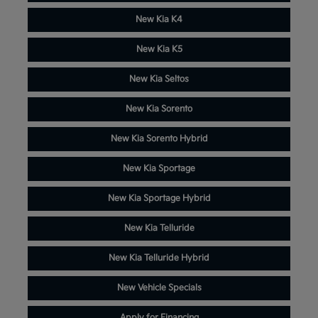
New Kia K4
New Kia K5
New Kia Seltos
New Kia Sorento
New Kia Sorento Hybrid
New Kia Sportage
New Kia Sportage Hybrid
New Kia Telluride
New Kia Telluride Hybrid
New Vehicle Specials
Apply for Financing