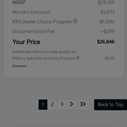
MSRP
$29,120
Morrie's Discount
-$1,073
KFA Dealer Choice Program
-$1,500
Documentation Fee
+$299
Your Price
$26,846
Additional offers you may qualify for
Military Specialty Incentive Program
$500
Disclosure
1
2
3
Back to Top