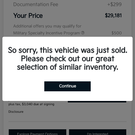
Documentation Fee
+$299
Your Price
$29,181
Additional offers you may qualify for
Military Specialty Incentive Program
$500
Disclosure
So sorry, this vehicle was just sold.
Please check out our great
selection of similar inventory.
Manager's Special
2027 Kia Seltos S AWD
Continue
$396
Get Out The Door Price
per month for 84 months
plus tax, $3,040 due at signing
Disclosure
Explore Payment Options
I'm Interested