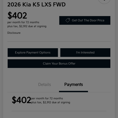
2026 Kia K5 LXS FWD
$402
Get Out The Door Price
per month for 72 months
plus tax, $2,912 due at signing
Disclosure
Explore Payment Options
I'm Interested
Claim Your Bonus Offer
Details
Payments
$402
per month for 72 months
plus tax, $2,912 due at signing