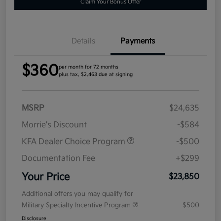
Claim Your Bonus Offer
Details
Payments
$360
per month for 72 months
plus tax, $2,463 due at signing
MSRP
$24,635
Morrie's Discount
-$584
KFA Dealer Choice Program
-$500
Documentation Fee
+$299
Your Price
$23,850
Additional offers you may qualify for
Military Specialty Incentive Program
$500
Disclosure