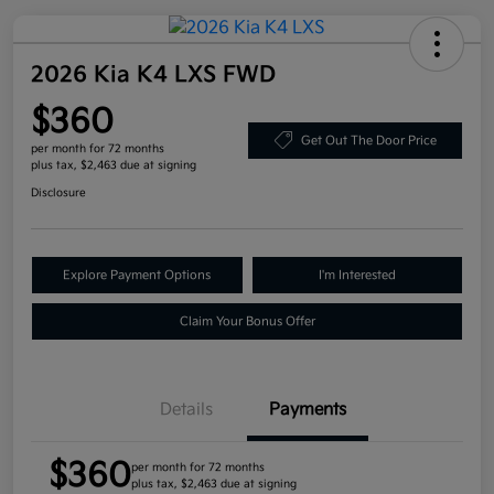
2026 Kia K4 LXS FWD
$360
Get Out The Door Price
per month for 72 months
plus tax, $2,463 due at signing
Disclosure
Explore Payment Options
I'm Interested
Claim Your Bonus Offer
Details
Payments
$360
per month for 72 months
plus tax, $2,463 due at signing