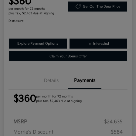
$360
Get Out The Door Price
per month for 72 months
plus tax, $2,463 due at signing
Disclosure
Explore Payment Options
I'm Interested
Claim Your Bonus Offer
Details
Payments
$360
per month for 72 months
plus tax, $2,463 due at signing
MSRP
$24,635
Morrie's Discount
-$584