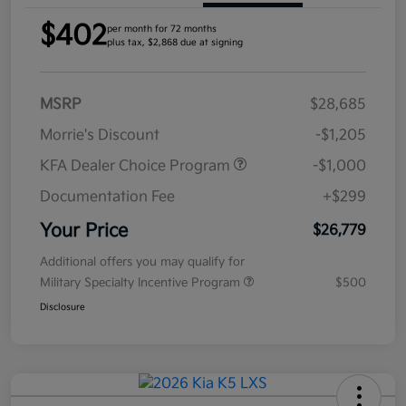
$402
per month for 72 months
plus tax, $2,868 due at signing
MSRP
$28,685
Morrie's Discount
-$1,205
KFA Dealer Choice Program
-$1,000
Documentation Fee
+$299
Your Price
$26,779
Additional offers you may qualify for
Military Specialty Incentive Program
$500
Disclosure