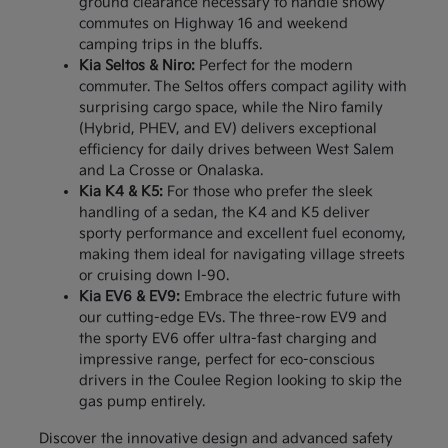
ground clearance necessary to handle snowy
commutes on Highway 16 and weekend
camping trips in the bluffs.
Kia Seltos & Niro:
Perfect for the modern
commuter. The Seltos offers compact agility with
surprising cargo space, while the Niro family
(Hybrid, PHEV, and EV) delivers exceptional
efficiency for daily drives between West Salem
and La Crosse or Onalaska.
Kia K4 & K5:
For those who prefer the sleek
handling of a sedan, the K4 and K5 deliver
sporty performance and excellent fuel economy,
making them ideal for navigating village streets
or cruising down I-90.
Kia EV6 & EV9:
Embrace the electric future with
our cutting-edge EVs. The three-row EV9 and
the sporty EV6 offer ultra-fast charging and
impressive range, perfect for eco-conscious
drivers in the Coulee Region looking to skip the
gas pump entirely.
Discover the innovative design and advanced safety