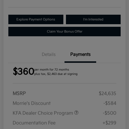
Explore Payment Options
I'm Interested
Claim Your Bonus Offer
Details
Payments
$360
per month for 72 months
plus tax, $2,463 due at signing
MSRP
$24,635
Morrie's Discount
-$584
KFA Dealer Choice Program
-$500
Documentation Fee
+$299