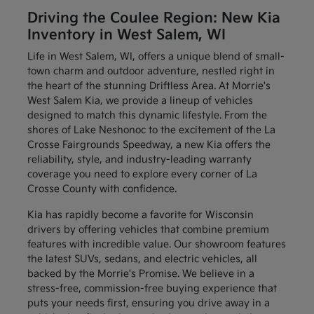
Driving the Coulee Region: New Kia
Inventory in West Salem, WI
Life in West Salem, WI, offers a unique blend of small-
town charm and outdoor adventure, nestled right in
the heart of the stunning Driftless Area. At Morrie's
West Salem Kia, we provide a lineup of vehicles
designed to match this dynamic lifestyle. From the
shores of Lake Neshonoc to the excitement of the La
Crosse Fairgrounds Speedway, a new Kia offers the
reliability, style, and industry-leading warranty
coverage you need to explore every corner of La
Crosse County with confidence.
Kia has rapidly become a favorite for Wisconsin
drivers by offering vehicles that combine premium
features with incredible value. Our showroom features
the latest SUVs, sedans, and electric vehicles, all
backed by the Morrie's Promise. We believe in a
stress-free, commission-free buying experience that
puts your needs first, ensuring you drive away in a