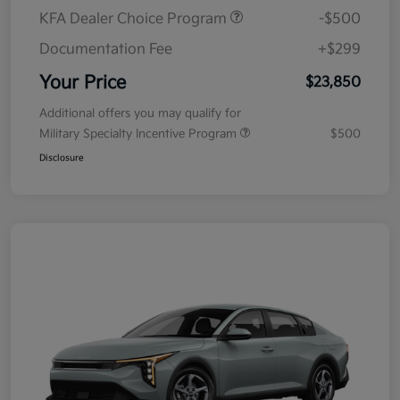
KFA Dealer Choice Program
-$500
Documentation Fee
+$299
Your Price
$23,850
Additional offers you may qualify for
Military Specialty Incentive Program
$500
Disclosure