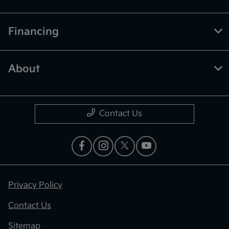
Financing
About
Contact Us
Privacy Policy
Contact Us
Sitemap