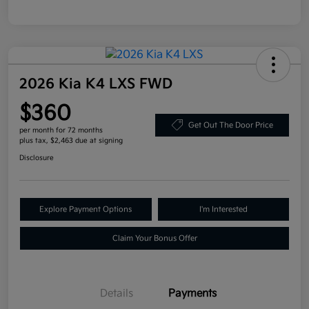
2026 Kia K4 LXS FWD
$360
Get Out The Door Price
per month for 72 months
plus tax, $2,463 due at signing
Disclosure
Explore Payment Options
I'm Interested
Claim Your Bonus Offer
Details
Payments