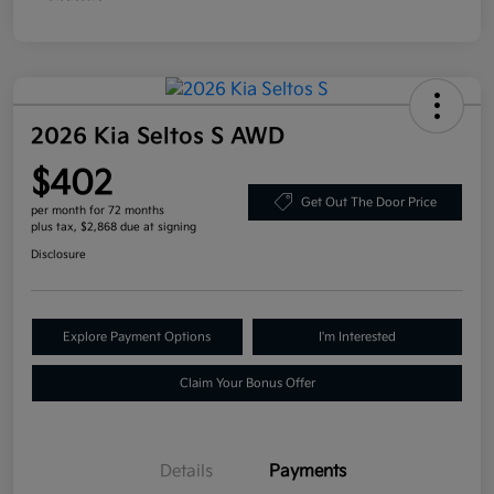
2026 Kia Seltos S AWD
$402
Get Out The Door Price
per month for 72 months
plus tax, $2,868 due at signing
Disclosure
Explore Payment Options
I'm Interested
Claim Your Bonus Offer
Details
Payments