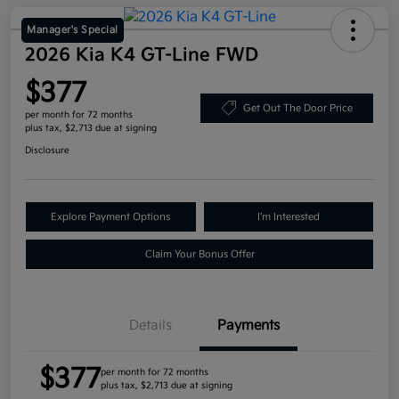
Manager's Special
2026 Kia K4 GT-Line FWD
$377
Get Out The Door Price
per month for 72 months
plus tax, $2,713 due at signing
Disclosure
Explore Payment Options
I'm Interested
Claim Your Bonus Offer
Details
Payments
$377
per month for 72 months
plus tax, $2,713 due at signing