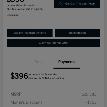
Get Out The Door Price
per month for 84 months
plus tax, $2,958 due at signing
Disclosure
Explore Payment Options
I'm Interested
Claim Your Bonus Offer
Details
Payments
$396
per month for 84 months
plus tax, $2,958 due at signing
MSRP
$29,585
Morrie's Discount
-$703