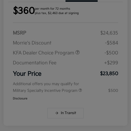
$360
per month for 72 months
plus tax, $2,463 due at signing
MSRP
$24,635
Morrie's Discount
-$584
KFA Dealer Choice Program
-$500
Documentation Fee
+$299
Your Price
$23,850
Additional offers you may qualify for
Military Specialty Incentive Program
$500
Disclosure
In Transit