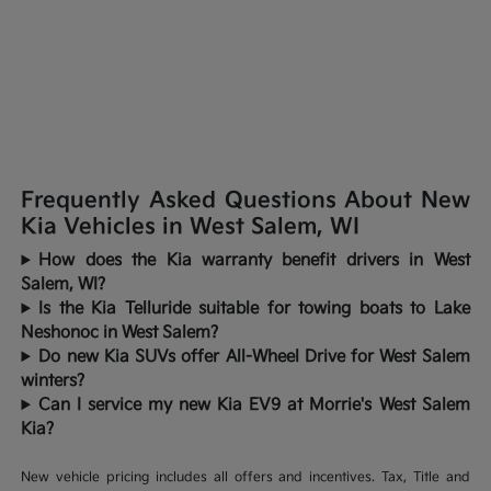
Frequently Asked Questions About New
Kia Vehicles in West Salem, WI
How does the Kia warranty benefit drivers in West
Salem, WI?
Is the Kia Telluride suitable for towing boats to Lake
Neshonoc in West Salem?
Do new Kia SUVs offer All-Wheel Drive for West Salem
winters?
Can I service my new Kia EV9 at Morrie's West Salem
Kia?
New vehicle pricing includes all offers and incentives. Tax, Title and