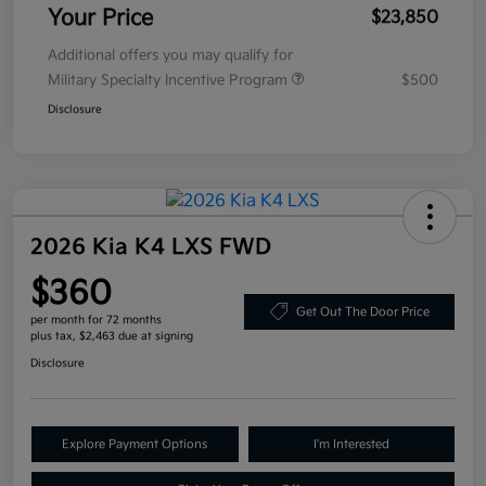
Your Price
$23,850
Additional offers you may qualify for
Military Specialty Incentive Program
$500
Disclosure
2026 Kia K4 LXS FWD
$360
Get Out The Door Price
per month for 72 months
plus tax, $2,463 due at signing
Disclosure
Explore Payment Options
I'm Interested