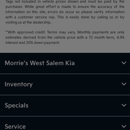
Tags not included in vehicle prices shown and must be paid by the
purchaser. While great effort is made to ensure the accuracy of the
information on this site, errors do occur so please verify information
with a customer service rep. This is easily done by calling us or by
visiting us at the dealership.
**With approved credit. Terms may vary. Monthly payments are only
estimates derived from the vehicle price with a 72 month term, 4.9%
interest and 20% down payment.
Morrie's West Salem Kia
Inventory
Specials
Service