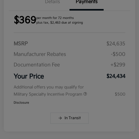
Details
Payments
$369
per month for 72 months
plus tax, $2,463 due at signing
MSRP
$24,635
Manufacturer Rebates
-$500
Documentation Fee
+$299
Your Price
$24,434
Additional offers you may qualify for
Military Specialty Incentive Program
$500
Disclosure
In Transit