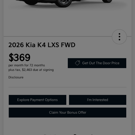
2026 Kia K4 LXS FWD
$369
Get Out The Door Price
per month for 72 months
plus tax, $2,463 due at signing
Disclosure
Explore Payment Options
I'm Interested
Claim Your Bonus Offer