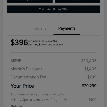
Claim Your Bonus Offer
Details
Payments
$396
per month for 84 months
plus tax, $3,040 due at signing
MSRP
$30,405
Morrie's Discount
-$1,405
Documentation Fee
+$299
Your Price
$29,299
Additional offers you may qualify for
Military Specialty Incentive Program
$500
Disclosure