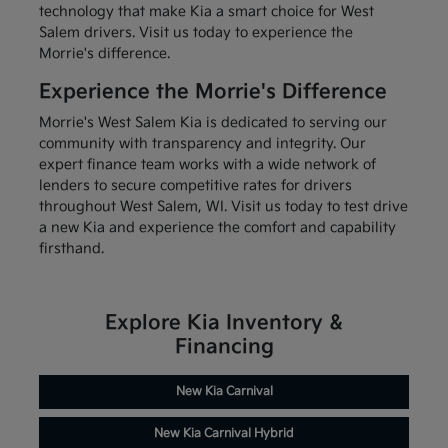
technology that make Kia a smart choice for West
Salem drivers. Visit us today to experience the
Morrie's difference.
Experience the Morrie's Difference
Morrie's West Salem Kia is dedicated to serving our
community with transparency and integrity. Our
expert finance team works with a wide network of
lenders to secure competitive rates for drivers
throughout West Salem, WI. Visit us today to test drive
a new Kia and experience the comfort and capability
firsthand.
Explore Kia Inventory &
Financing
New Kia Carnival
New Kia Carnival Hybrid