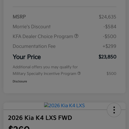
MSRP
$24,635
Morrie's Discount
-$584
KFA Dealer Choice Program
-$500
Documentation Fee
+$299
Your Price
$23,850
Additional offers you may qualify for
Military Specialty Incentive Program
$500
Disclosure
2026 Kia K4 LXS FWD