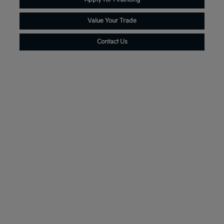
Value Your Trade
Contact Us