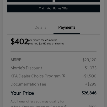
Claim Your Bonus Offer
Details
Payments
$402
per month for 72 months
plus tax, $2,912 due at signing
MSRP
$29,120
Morrie's Discount
-$1,073
KFA Dealer Choice Program
-$1,500
Documentation Fee
+$299
Your Price
$26,846
Additional offers you may qualify for