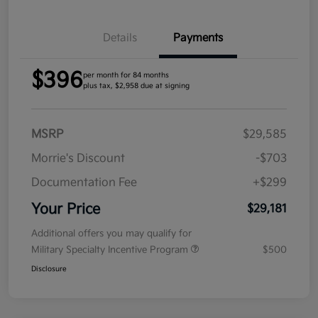
Details
Payments
$396
per month for 84 months
plus tax, $2,958 due at signing
MSRP
$29,585
Morrie's Discount
-$703
Documentation Fee
+$299
Your Price
$29,181
Additional offers you may qualify for
Military Specialty Incentive Program
$500
Disclosure