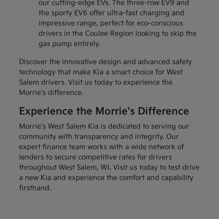
our cutting-edge EVs. The three-row EV9 and
the sporty EV6 offer ultra-fast charging and
impressive range, perfect for eco-conscious
drivers in the Coulee Region looking to skip the
gas pump entirely.
Discover the innovative design and advanced safety
technology that make Kia a smart choice for West
Salem drivers. Visit us today to experience the
Morrie's difference.
Experience the Morrie's Difference
Morrie's West Salem Kia is dedicated to serving our
community with transparency and integrity. Our
expert finance team works with a wide network of
lenders to secure competitive rates for drivers
throughout West Salem, WI. Visit us today to test drive
a new Kia and experience the comfort and capability
firsthand.