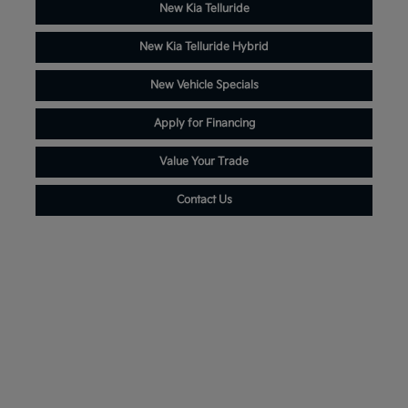
New Kia Telluride
New Kia Telluride Hybrid
New Vehicle Specials
Apply for Financing
Value Your Trade
Contact Us