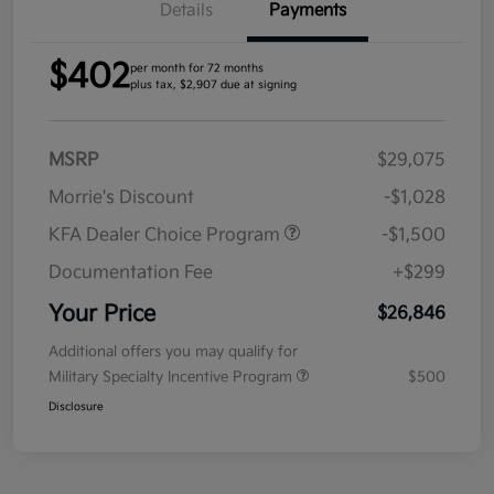
Details
Payments
$402
per month for 72 months
plus tax, $2,907 due at signing
MSRP
$29,075
Morrie's Discount
-$1,028
KFA Dealer Choice Program
-$1,500
Documentation Fee
+$299
Your Price
$26,846
Additional offers you may qualify for
Military Specialty Incentive Program
$500
Disclosure