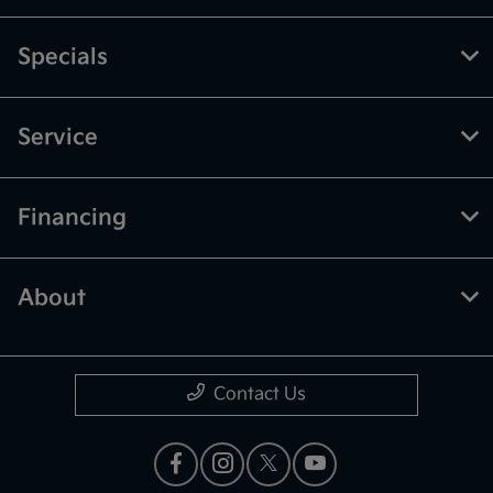
Specials
Service
Financing
About
Contact Us