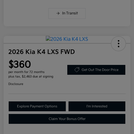
In Transit
2026 Kia K4 LXS FWD
$360
Get Out The Door Price
per month for 72 months
plus tax, $2,463 due at signing
Disclosure
Explore Payment Options
I'm Interested
Claim Your Bonus Offer