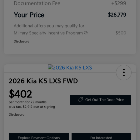
Documentation Fee
+$299
Your Price
$26,779
Additional offers you may qualify for
Military Specialty Incentive Program
$500
Disclosure
2026 Kia K5 LXS FWD
$402
Get Out The Door Price
per month for 72 months
plus tax, $2,912 due at signing
Disclosure
Explore Payment Options
I'm Interested