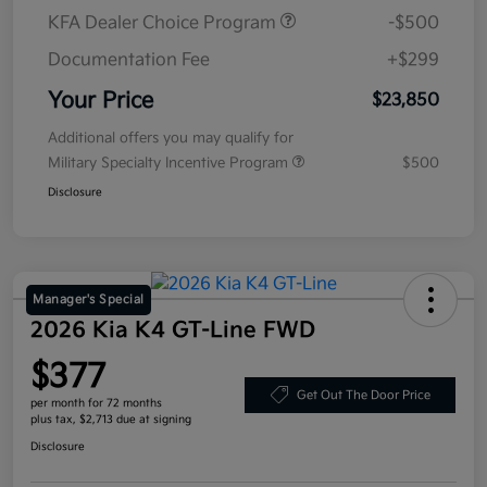
KFA Dealer Choice Program
-$500
Documentation Fee
+$299
Your Price
$23,850
Additional offers you may qualify for
Military Specialty Incentive Program
$500
Disclosure
Manager's Special
2026 Kia K4 GT-Line FWD
$377
Get Out The Door Price
per month for 72 months
plus tax, $2,713 due at signing
Disclosure