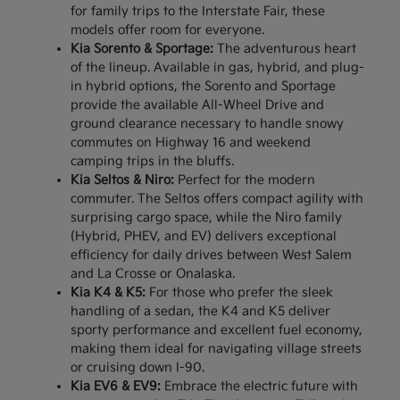
for family trips to the Interstate Fair, these
models offer room for everyone.
Kia Sorento & Sportage:
The adventurous heart
of the lineup. Available in gas, hybrid, and plug-
in hybrid options, the Sorento and Sportage
provide the available All-Wheel Drive and
ground clearance necessary to handle snowy
commutes on Highway 16 and weekend
camping trips in the bluffs.
Kia Seltos & Niro:
Perfect for the modern
commuter. The Seltos offers compact agility with
surprising cargo space, while the Niro family
(Hybrid, PHEV, and EV) delivers exceptional
efficiency for daily drives between West Salem
and La Crosse or Onalaska.
Kia K4 & K5:
For those who prefer the sleek
handling of a sedan, the K4 and K5 deliver
sporty performance and excellent fuel economy,
making them ideal for navigating village streets
or cruising down I-90.
Kia EV6 & EV9:
Embrace the electric future with