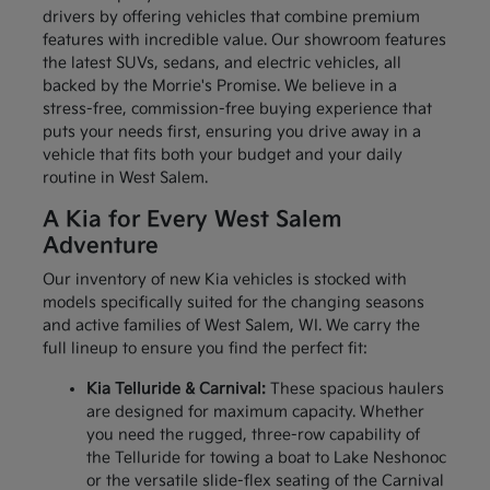
drivers by offering vehicles that combine premium
features with incredible value. Our showroom features
the latest SUVs, sedans, and electric vehicles, all
backed by the Morrie's Promise. We believe in a
stress-free, commission-free buying experience that
puts your needs first, ensuring you drive away in a
vehicle that fits both your budget and your daily
routine in West Salem.
A Kia for Every West Salem
Adventure
Our inventory of new Kia vehicles is stocked with
models specifically suited for the changing seasons
and active families of West Salem, WI. We carry the
full lineup to ensure you find the perfect fit:
Kia Telluride & Carnival:
These spacious haulers
are designed for maximum capacity. Whether
you need the rugged, three-row capability of
the Telluride for towing a boat to Lake Neshonoc
or the versatile slide-flex seating of the Carnival