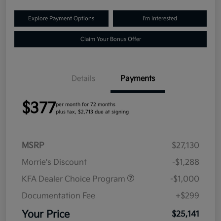
Explore Payment Options
I'm Interested
Claim Your Bonus Offer
Details
Payments
$377
per month for 72 months
plus tax, $2,713 due at signing
MSRP
$27,130
Morrie's Discount
-$1,288
KFA Dealer Choice Program
-$1,000
Documentation Fee
+$299
Your Price
$25,141