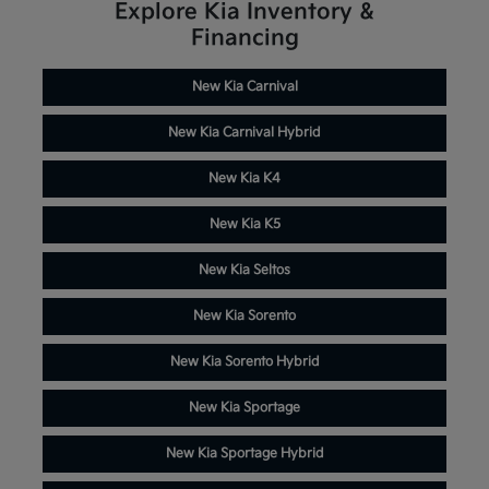
Explore Kia Inventory &
Financing
New Kia Carnival
New Kia Carnival Hybrid
New Kia K4
New Kia K5
New Kia Seltos
New Kia Sorento
New Kia Sorento Hybrid
New Kia Sportage
New Kia Sportage Hybrid