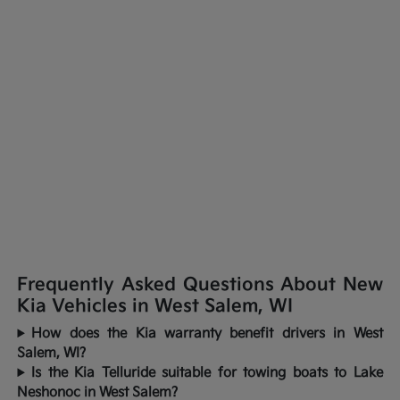
Frequently Asked Questions About New
Kia Vehicles in West Salem, WI
How does the Kia warranty benefit drivers in West
Salem, WI?
Is the Kia Telluride suitable for towing boats to Lake
Neshonoc in West Salem?