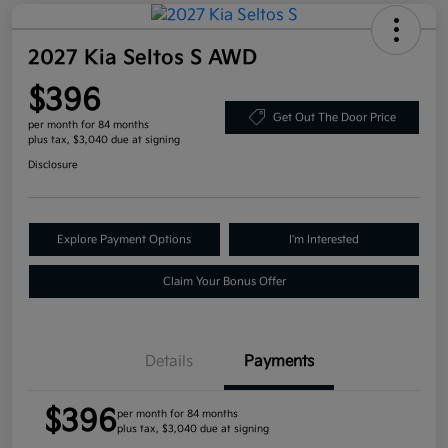
2027 Kia Seltos S AWD
$396
Get Out The Door Price
per month for 84 months
plus tax, $3,040 due at signing
Disclosure
Explore Payment Options
I'm Interested
Claim Your Bonus Offer
Details
Payments
$396
per month for 84 months
plus tax, $3,040 due at signing