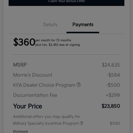
Claim Your Bonus Offer
Details
Payments
$360
per month for 72 months
plus tax, $2,463 due at signing
MSRP
$24,635
Morrie's Discount
-$584
KFA Dealer Choice Program
-$500
Documentation Fee
+$299
Your Price
$23,850
Additional offers you may qualify for
Military Specialty Incentive Program
$500
Disclosure