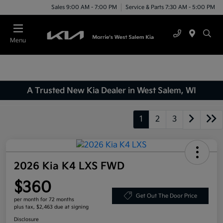
Sales 9:00 AM - 7:00 PM
Service & Parts 7:30 AM - 5:00 PM
Menu
A Trusted New Kia Dealer in West Salem, WI
1
2
3
2026 Kia K4 LXS FWD
$360
Get Out The Door Price
per month for 72 months
plus tax, $2,463 due at signing
Disclosure