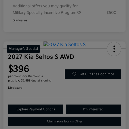
Additional offers you may qualify for
Military Specialty Incentive Program
$500
Disclosure
Manager's Special
2027 Kia Seltos S AWD
$396
Get Out The Door Price
per month for 84 months
plus tax, $2,958 due at signing
Disclosure
Explore Payment Options
I'm Interested
Claim Your Bonus Offer