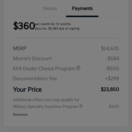
Details
Payments
$360
per month for 72 months
plus tax, $2,463 due at signing
MSRP
$24,635
Morrie's Discount
-$584
KFA Dealer Choice Program
-$500
Documentation Fee
+$299
Your Price
$23,850
Additional offers you may qualify for
Military Specialty Incentive Program
$500
Disclosure