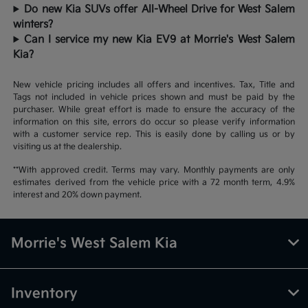
Do new Kia SUVs offer All-Wheel Drive for West Salem
winters?
Can I service my new Kia EV9 at Morrie's West Salem
Kia?
New vehicle pricing includes all offers and incentives. Tax, Title and
Tags not included in vehicle prices shown and must be paid by the
purchaser. While great effort is made to ensure the accuracy of the
information on this site, errors do occur so please verify information
with a customer service rep. This is easily done by calling us or by
visiting us at the dealership.
**With approved credit. Terms may vary. Monthly payments are only
estimates derived from the vehicle price with a 72 month term, 4.9%
interest and 20% down payment.
Morrie's West Salem Kia
Inventory