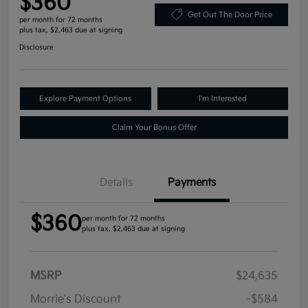
$360
Get Out The Door Price
per month for 72 months
plus tax, $2,463 due at signing
Disclosure
Explore Payment Options
I'm Interested
Claim Your Bonus Offer
Details
Payments
$360
per month for 72 months
plus tax, $2,463 due at signing
MSRP
$24,635
Morrie's Discount
-$584