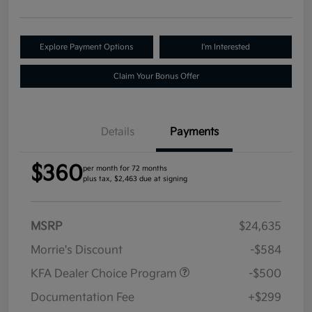
Explore Payment Options
I'm Interested
Claim Your Bonus Offer
Details
Payments
$360
per month for 72 months
plus tax, $2,463 due at signing
MSRP
$24,635
Morrie's Discount
-$584
KFA Dealer Choice Program
-$500
Documentation Fee
+$299