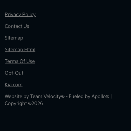
Privacy Policy
Contact Us
Sitemap
Sitemap Html
Terms Of Use
Opt-Out
Kia.com
Website by
Team Velocity®
- Fueled by Apollo® |
Copyright ©2026