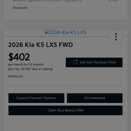
Military Specialty Incentive Program
$500
Disclosure
2026 Kia K5 LXS FWD
$402
Get Out The Door Price
per month for 72 months
plus tax, $2,907 due at signing
Disclosure
Explore Payment Options
I'm Interested
Claim Your Bonus Offer