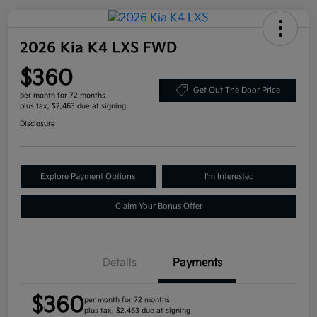
2026 Kia K4 LXS FWD
$360
Get Out The Door Price
per month for 72 months
plus tax, $2,463 due at signing
Disclosure
Explore Payment Options
I'm Interested
Claim Your Bonus Offer
Details
Payments
$360
per month for 72 months
plus tax, $2,463 due at signing