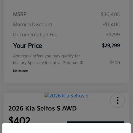
MSRP
$30,405
Morrie's Discount
-$1,405
Documentation Fee
+$299
Your Price
$29,299
Additional offers you may qualify for
Military Specialty Incentive Program
$500
Disclosure
2026 Kia Seltos S AWD
$402
Get Out The Door Price
per month for 72 months