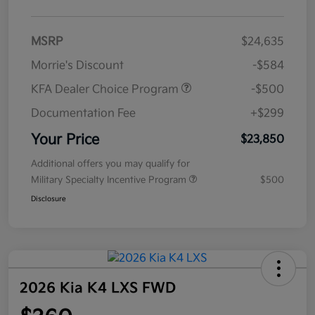
MSRP
$24,635
Morrie's Discount
-$584
KFA Dealer Choice Program
-$500
Documentation Fee
+$299
Your Price
$23,850
Additional offers you may qualify for
Military Specialty Incentive Program
$500
Disclosure
2026 Kia K4 LXS FWD