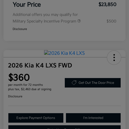
Your Price
$23,850
Additional offers you may qualify for
Military Specialty Incentive Program
$500
Disclosure
2026 Kia K4 LXS FWD
$360
Get Out The Door Price
per month for 72 months
plus tax, $2,463 due at signing
Disclosure
Explore Payment Options
I'm Interested