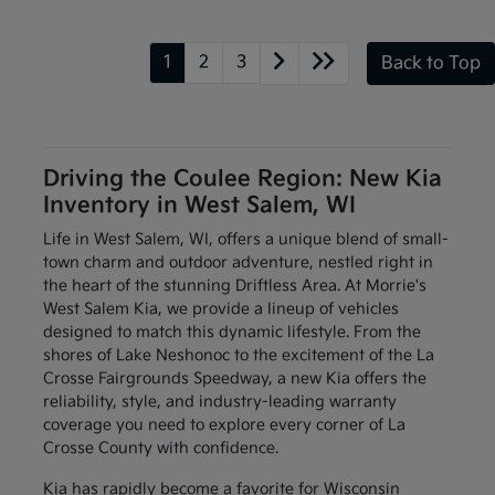
1
2
3
Back to Top
Driving the Coulee Region: New Kia
Inventory in West Salem, WI
Life in West Salem, WI, offers a unique blend of small-
town charm and outdoor adventure, nestled right in
the heart of the stunning Driftless Area. At Morrie's
West Salem Kia, we provide a lineup of vehicles
designed to match this dynamic lifestyle. From the
shores of Lake Neshonoc to the excitement of the La
Crosse Fairgrounds Speedway, a new Kia offers the
reliability, style, and industry-leading warranty
coverage you need to explore every corner of La
Crosse County with confidence.
Kia has rapidly become a favorite for Wisconsin