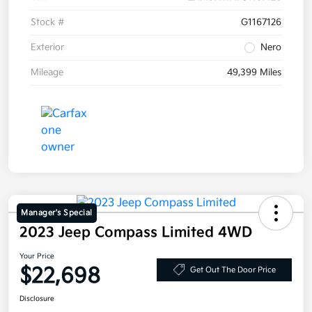
Stock #
G1167126
Exterior
Nero
Mileage
49,399 Miles
Manager's Special
2023 Jeep Compass Limited 4WD
Your Price
$22,698
Get Out The Door Price
Disclosure