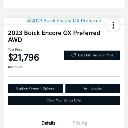
2023 Buick Encore GX Preferred
AWD
Your Price
$21,796
Get Out The Door Price
Disclosure
Explore Payment Options
I'm Interested
Claim Your Bonus Offer
Details
Pricing