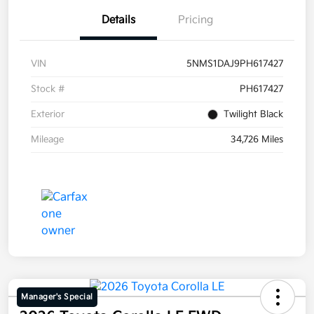
Details
Pricing
VIN
5NMS1DAJ9PH617427
Stock #
PH617427
Exterior
Twilight Black
Mileage
34,726 Miles
Manager's Special