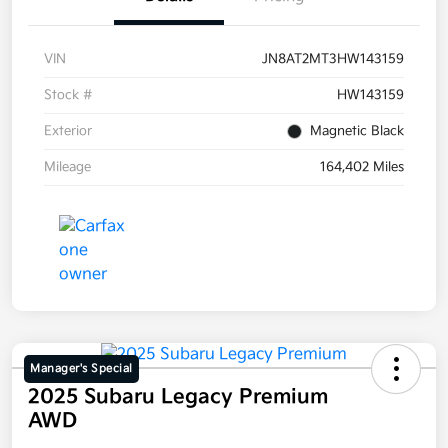
VIN
JN8AT2MT3HW143159
Stock #
HW143159
Exterior
Magnetic Black
Mileage
164,402 Miles
Manager's Special
2025 Subaru Legacy Premium
AWD