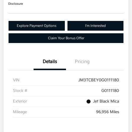
Disclosure
Explore Payment Options
I'm Interested
Claim Your Bonus Offer
Details
Pricing
VIN
JM3TCBEY0G0111180
Stock #
G0111180
Exterior
Jet Black Mica
Mileage
96,956 Miles