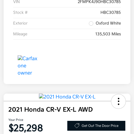
VIN
2FMPK4J90HBC30785
Stock #
HBC30785
Exterior
Oxford White
Mileage
135,503 Miles
2021 Honda CR-V EX-L AWD
Your Price
$25,298
Get Out The Door Price