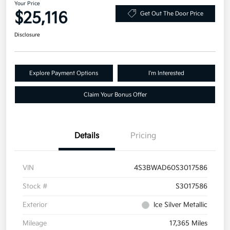
Your Price
$25,116
Get Out The Door Price
Disclosure
Explore Payment Options
I'm Interested
Claim Your Bonus Offer
Details
Pricing
VIN
4S3BWAD60S3017586
Stock #
S3017586
Exterior
Ice Silver Metallic
Mileage
17,365 Miles