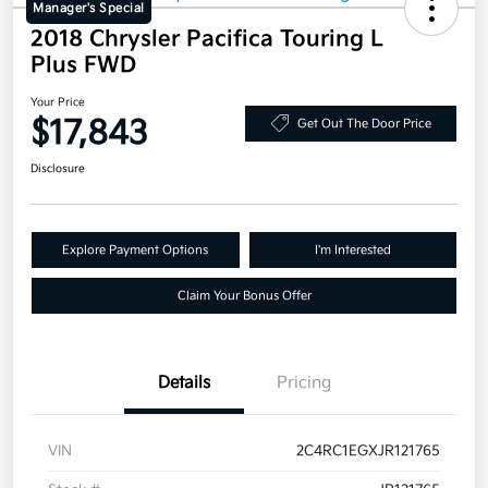
Manager's Special
2018 Chrysler Pacifica Touring L
Plus FWD
Your Price
$17,843
Get Out The Door Price
Disclosure
Explore Payment Options
I'm Interested
Claim Your Bonus Offer
Details
Pricing
VIN
2C4RC1EGXJR121765