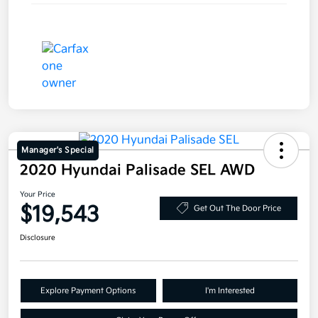
Manager's Special
2020 Hyundai Palisade SEL AWD
Your Price
$19,543
Get Out The Door Price
Disclosure
Explore Payment Options
I'm Interested