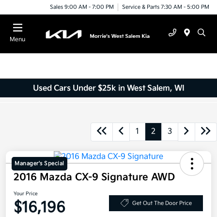
Sales 9:00 AM - 7:00 PM
Service & Parts 7:30 AM - 5:00 PM
Menu
Used Cars Under $25k in West Salem, WI
1
2
3
Manager's Special
2016 Mazda CX-9 Signature AWD
Your Price
$16,196
Get Out The Door Price