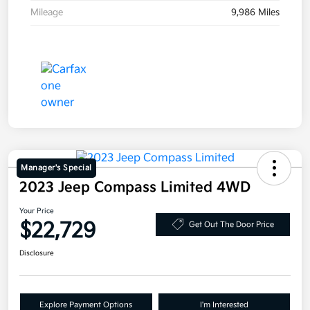
Mileage
9,986 Miles
Manager's Special
2023 Jeep Compass Limited 4WD
Your Price
$22,729
Get Out The Door Price
Disclosure
Explore Payment Options
I'm Interested