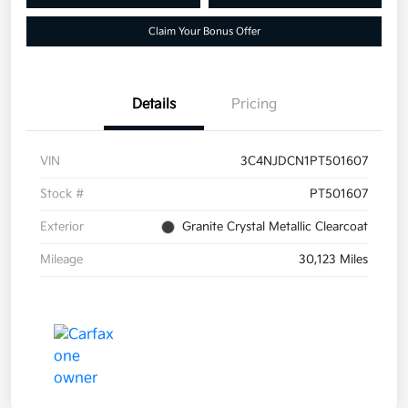
Claim Your Bonus Offer
Details
Pricing
VIN
3C4NJDCN1PT501607
Stock #
PT501607
Exterior
Granite Crystal Metallic Clearcoat
Mileage
30,123 Miles