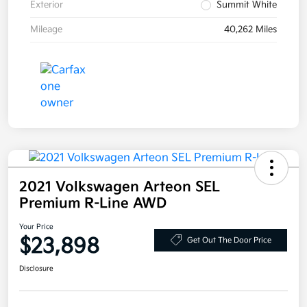
Exterior
Summit White
Mileage
40,262 Miles
2021 Volkswagen Arteon SEL
Premium R-Line AWD
Your Price
$23,898
Get Out The Door Price
Disclosure