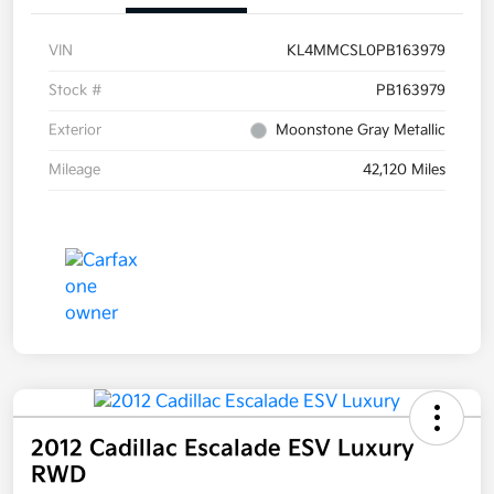
VIN
KL4MMCSL0PB163979
Stock #
PB163979
Exterior
Moonstone Gray Metallic
Mileage
42,120 Miles
2012 Cadillac Escalade ESV Luxury
RWD