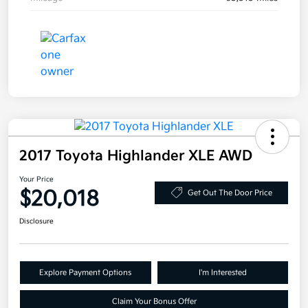
2017 Toyota Highlander XLE AWD
Your Price
$20,018
Get Out The Door Price
Disclosure
Explore Payment Options
I'm Interested
Claim Your Bonus Offer