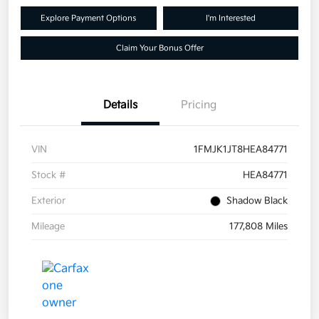
Explore Payment Options
I'm Interested
Claim Your Bonus Offer
Details
Pricing
VIN
1FMJK1JT8HEA84771
Stock #
HEA84771
Exterior
Shadow Black
Mileage
177,808 Miles