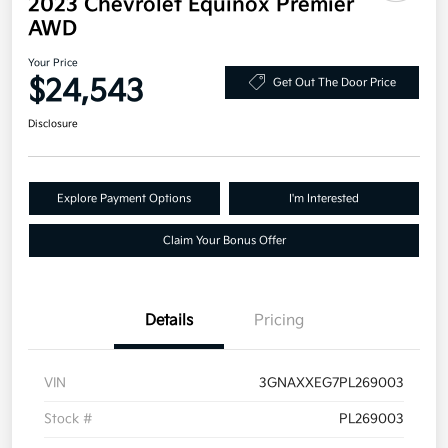
2023 Chevrolet Equinox Premier
AWD
Your Price
$24,543
Get Out The Door Price
Disclosure
Explore Payment Options
I'm Interested
Claim Your Bonus Offer
Details
Pricing
VIN
3GNAXXEG7PL269003
Stock #
PL269003