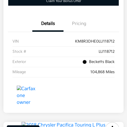
Claim Your Bonus Offer
Details
Pricing
VIN
KM8R3DHE0LU118712
Stock #
LU118712
Exterior
Becketts Black
Mileage
104,868 Miles