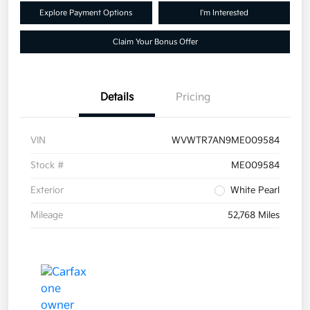
Explore Payment Options
I'm Interested
Claim Your Bonus Offer
Details
Pricing
VIN
WVWTR7AN9ME009584
Stock #
ME009584
Exterior
White Pearl
Mileage
52,768 Miles