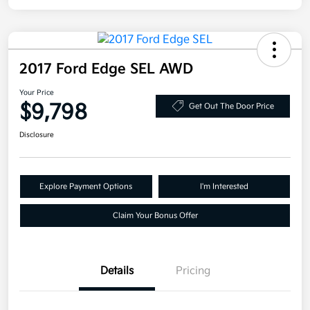
2017 Ford Edge SEL AWD
Your Price
$9,798
Get Out The Door Price
Disclosure
Explore Payment Options
I'm Interested
Claim Your Bonus Offer
Details
Pricing