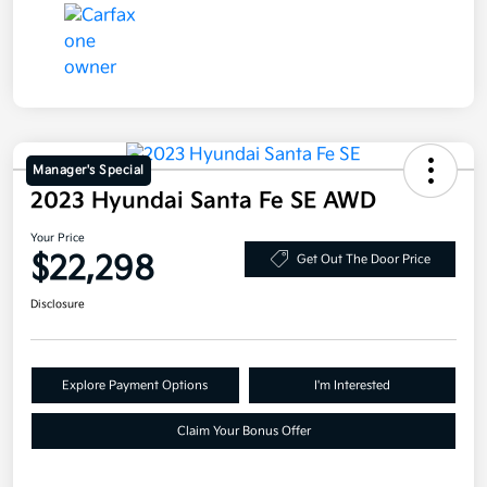
Manager's Special
2023 Hyundai Santa Fe SE AWD
Your Price
$22,298
Get Out The Door Price
Disclosure
Explore Payment Options
I'm Interested
Claim Your Bonus Offer