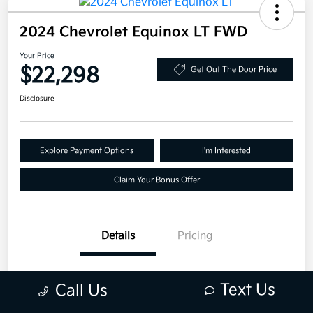
2024 Chevrolet Equinox LT FWD
Your Price
$22,298
Get Out The Door Price
Disclosure
Explore Payment Options
I'm Interested
Claim Your Bonus Offer
Details
Pricing
VIN
3GNAXKEG6RS157028
Text Us
Call Us
Stock #
RS157028