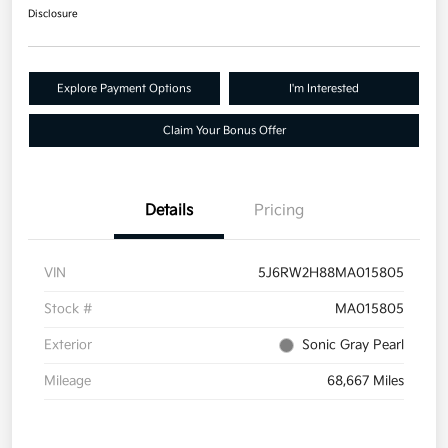
Disclosure
Explore Payment Options
I'm Interested
Claim Your Bonus Offer
Details
Pricing
VIN
5J6RW2H88MA015805
Stock #
MA015805
Exterior
Sonic Gray Pearl
Mileage
68,667 Miles