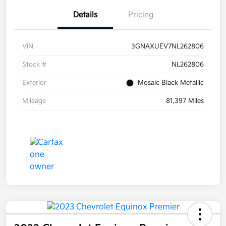
Details
Pricing
VIN
3GNAXUEV7NL262806
Stock #
NL262806
Exterior
Mosaic Black Metallic
Mileage
81,397 Miles