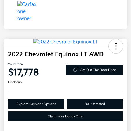
2022 Chevrolet Equinox LT AWD
Your Price
$17,778
Get Out The Door Price
Disclosure
Explore Payment Options
I'm Interested
Claim Your Bonus Offer