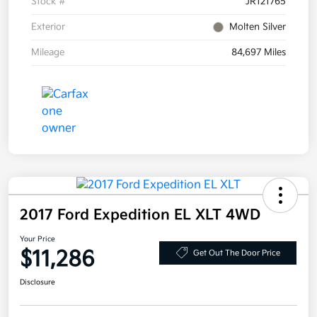
Stock #
JR121765
Exterior
Molten Silver
Mileage
84,697 Miles
2017 Ford Expedition EL XLT 4WD
Your Price
$11,286
Get Out The Door Price
Disclosure