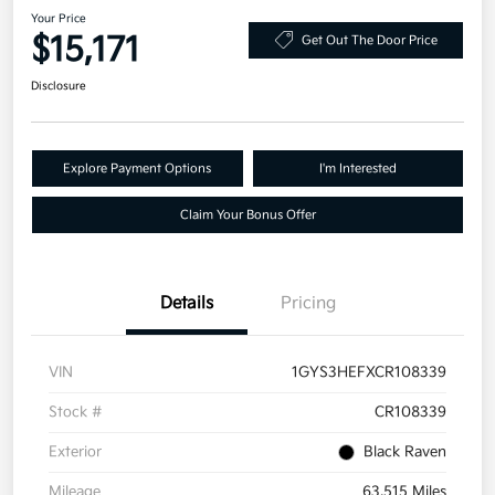
Your Price
$15,171
Get Out The Door Price
Disclosure
Explore Payment Options
I'm Interested
Claim Your Bonus Offer
Details
Pricing
VIN
1GYS3HEFXCR108339
Stock #
CR108339
Exterior
Black Raven
Mileage
63,515 Miles