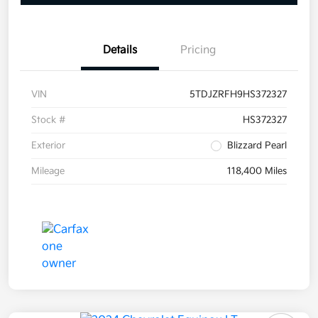
Details
Pricing
VIN
5TDJZRFH9HS372327
Stock #
HS372327
Exterior
Blizzard Pearl
Mileage
118,400 Miles