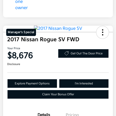
Manager's Special
2017 Nissan Rogue SV FWD
Your Price
$8,676
Get Out The Door Price
Disclosure
Explore Payment Options
I'm Interested
Claim Your Bonus Offer
Details
Pricing