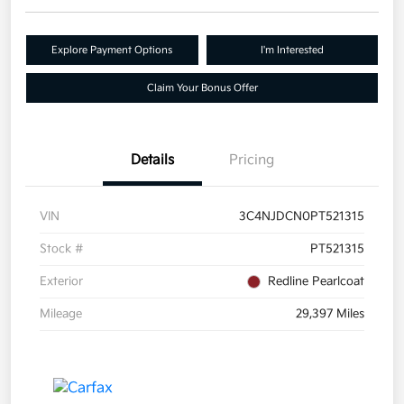
Explore Payment Options
I'm Interested
Claim Your Bonus Offer
Details
Pricing
VIN
3C4NJDCN0PT521315
Stock #
PT521315
Exterior
Redline Pearlcoat
Mileage
29,397 Miles