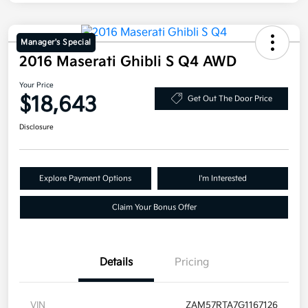
Manager's Special
2016 Maserati Ghibli S Q4 AWD
Your Price
$18,643
Get Out The Door Price
Disclosure
Explore Payment Options
I'm Interested
Claim Your Bonus Offer
Details
Pricing
VIN
ZAM57RTA7G1167126