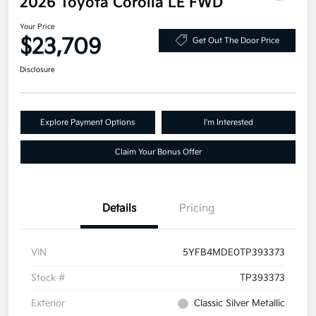
2026 Toyota Corolla LE FWD
Your Price
$23,709
Get Out The Door Price
Disclosure
Explore Payment Options
I'm Interested
Claim Your Bonus Offer
Details
Pricing
VIN
5YFB4MDE0TP393373
Stock #
TP393373
Exterior
Classic Silver Metallic