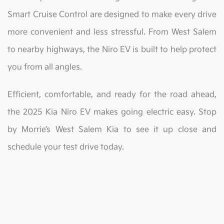
Smart Cruise Control are designed to make every drive
more convenient and less stressful. From West Salem
to nearby highways, the Niro EV is built to help protect
you from all angles.
Efficient, comfortable, and ready for the road ahead,
the 2025 Kia Niro EV makes going electric easy. Stop
by Morrie’s West Salem Kia to see it up close and
schedule your test drive today.