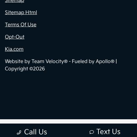
Sitemap
Sitemap Html
Terms Of Use
Opt-Out
Kia.com
Website by
Team Velocity®
- Fueled by Apollo® |
Copyright ©2026
Text Us
Call Us