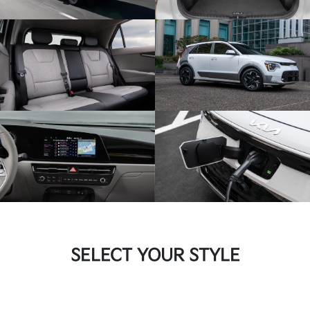
SELECT YOUR STYLE