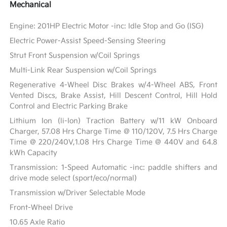
Mechanical
Engine: 201HP Electric Motor -inc: Idle Stop and Go (ISG)
Electric Power-Assist Speed-Sensing Steering
Strut Front Suspension w/Coil Springs
Multi-Link Rear Suspension w/Coil Springs
Regenerative 4-Wheel Disc Brakes w/4-Wheel ABS, Front
Vented Discs, Brake Assist, Hill Descent Control, Hill Hold
Control and Electric Parking Brake
Lithium Ion (li-Ion) Traction Battery w/11 kW Onboard
Charger, 57.08 Hrs Charge Time @ 110/120V, 7.5 Hrs Charge
Time @ 220/240V,1.08 Hrs Charge Time @ 440V and 64.8
kWh Capacity
Transmission: 1-Speed Automatic -inc: paddle shifters and
drive mode select (sport/eco/normal)
Transmission w/Driver Selectable Mode
Front-Wheel Drive
10.65 Axle Ratio