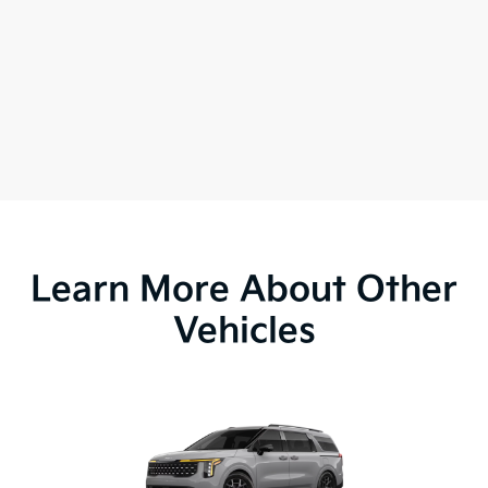
Learn More About Other
Vehicles