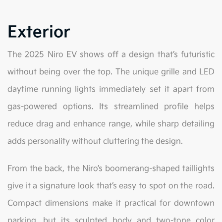
Exterior
The 2025 Niro EV shows off a design that’s futuristic
without being over the top. The unique grille and LED
daytime running lights immediately set it apart from
gas-powered options. Its streamlined profile helps
reduce drag and enhance range, while sharp detailing
adds personality without cluttering the design.
From the back, the Niro’s boomerang-shaped taillights
give it a signature look that’s easy to spot on the road.
Compact dimensions make it practical for downtown
parking, but its sculpted body and two-tone color