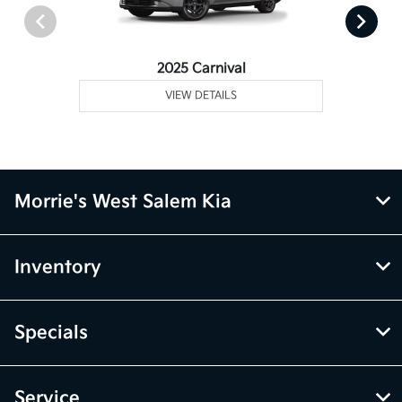
2025 Carnival
VIEW DETAILS
Morrie's West Salem Kia
Inventory
Specials
Service