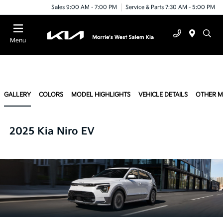
Sales 9:00 AM - 7:00 PM
Service & Parts 7:30 AM - 5:00 PM
Menu
GALLERY
COLORS
MODEL HIGHLIGHTS
VEHICLE DETAILS
OTHER 
2025 Kia Niro EV