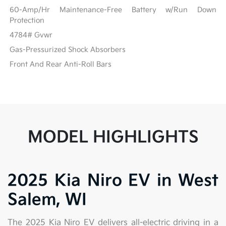
60-Amp/Hr Maintenance-Free Battery w/Run Down
Protection
4784# Gvwr
Gas-Pressurized Shock Absorbers
Front And Rear Anti-Roll Bars
MODEL HIGHLIGHTS
2025 Kia Niro EV in West
Salem, WI
The 2025 Kia Niro EV delivers all-electric driving in a