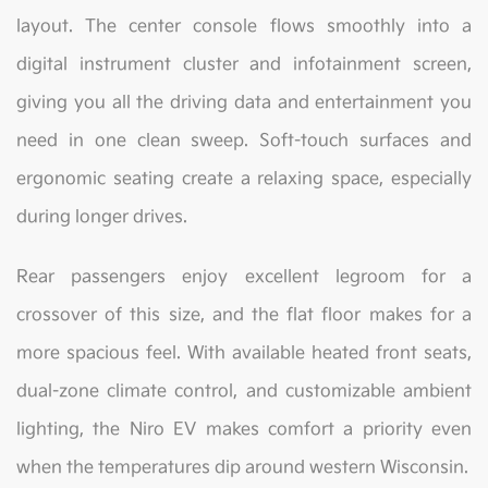
layout. The center console flows smoothly into a
digital instrument cluster and infotainment screen,
giving you all the driving data and entertainment you
need in one clean sweep. Soft-touch surfaces and
ergonomic seating create a relaxing space, especially
during longer drives.
Rear passengers enjoy excellent legroom for a
crossover of this size, and the flat floor makes for a
more spacious feel. With available heated front seats,
dual-zone climate control, and customizable ambient
lighting, the Niro EV makes comfort a priority even
when the temperatures dip around western Wisconsin.