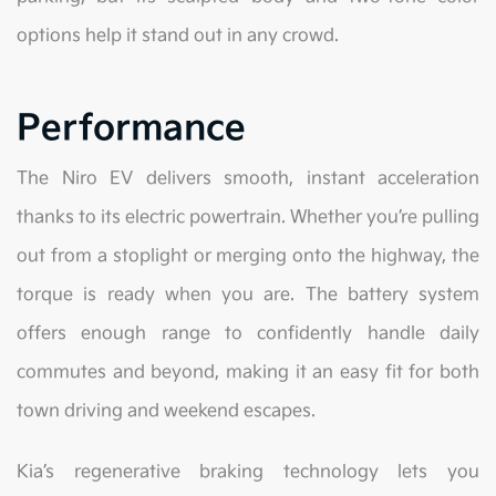
options help it stand out in any crowd.
Performance
The Niro EV delivers smooth, instant acceleration
thanks to its electric powertrain. Whether you’re pulling
out from a stoplight or merging onto the highway, the
torque is ready when you are. The battery system
offers enough range to confidently handle daily
commutes and beyond, making it an easy fit for both
town driving and weekend escapes.
Kia’s regenerative braking technology lets you