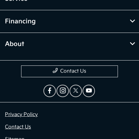
Financing
About
Contact Us
Privacy Policy
Contact Us