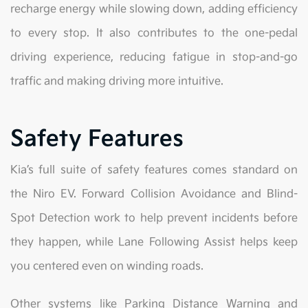
recharge energy while slowing down, adding efficiency
to every stop. It also contributes to the one-pedal
driving experience, reducing fatigue in stop-and-go
traffic and making driving more intuitive.
Safety Features
Kia’s full suite of safety features comes standard on
the Niro EV. Forward Collision Avoidance and Blind-
Spot Detection work to help prevent incidents before
they happen, while Lane Following Assist helps keep
you centered even on winding roads.
Other systems like Parking Distance Warning and