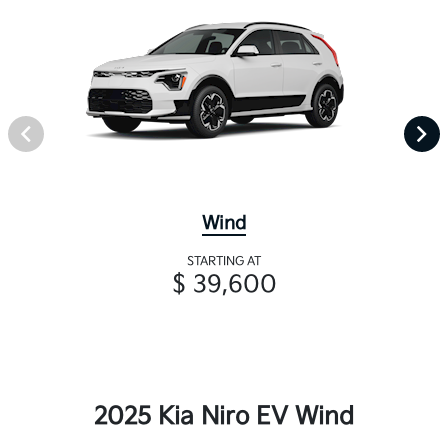
Wind
STARTING AT
$ 39,600
2025 Kia Niro EV Wind