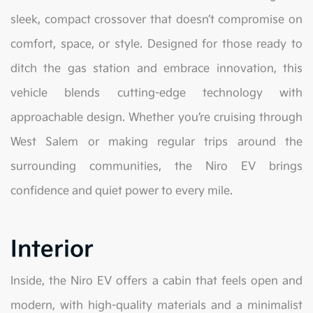
sleek, compact crossover that doesn’t compromise on
comfort, space, or style. Designed for those ready to
ditch the gas station and embrace innovation, this
vehicle blends cutting-edge technology with
approachable design. Whether you’re cruising through
West Salem or making regular trips around the
surrounding communities, the Niro EV brings
confidence and quiet power to every mile.
Interior
Inside, the Niro EV offers a cabin that feels open and
modern, with high-quality materials and a minimalist