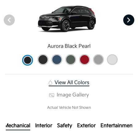
Aurora Black Pearl
View All Colors
Image Gallery
Actual Vehicle Not Shown
Mechanical
Interior
Safety
Exterior
Entertainment