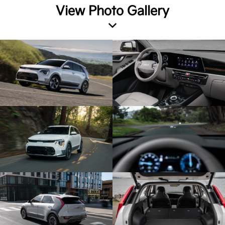
View Photo Gallery