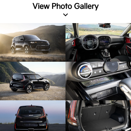
View Photo Gallery