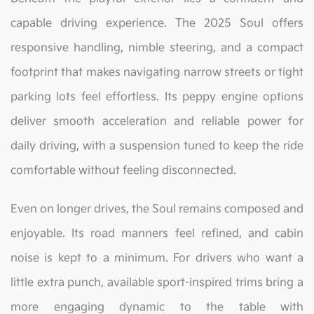
capable driving experience. The 2025 Soul offers
responsive handling, nimble steering, and a compact
footprint that makes navigating narrow streets or tight
parking lots feel effortless. Its peppy engine options
deliver smooth acceleration and reliable power for
daily driving, with a suspension tuned to keep the ride
comfortable without feeling disconnected.
Even on longer drives, the Soul remains composed and
enjoyable. Its road manners feel refined, and cabin
noise is kept to a minimum. For drivers who want a
little extra punch, available sport-inspired trims bring a
more engaging dynamic to the table with