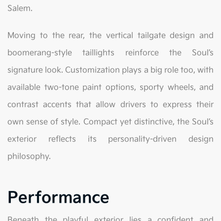
Salem.
Moving to the rear, the vertical tailgate design and
boomerang-style taillights reinforce the Soul’s
signature look. Customization plays a big role too, with
available two-tone paint options, sporty wheels, and
contrast accents that allow drivers to express their
own sense of style. Compact yet distinctive, the Soul’s
exterior reflects its personality-driven design
philosophy.
Performance
Beneath the playful exterior lies a confident and