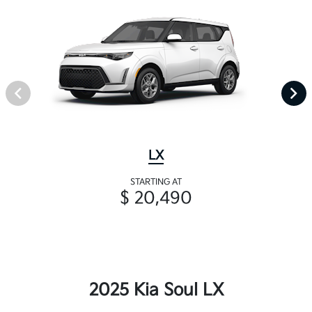
LX
STARTING AT
$ 20,490
2025 Kia Soul LX