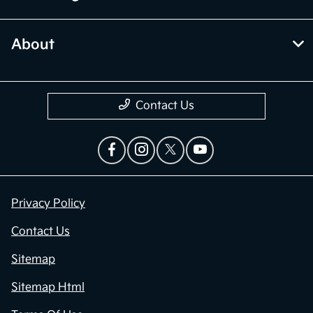
About
Contact Us
Privacy Policy
Contact Us
Sitemap
Sitemap Html