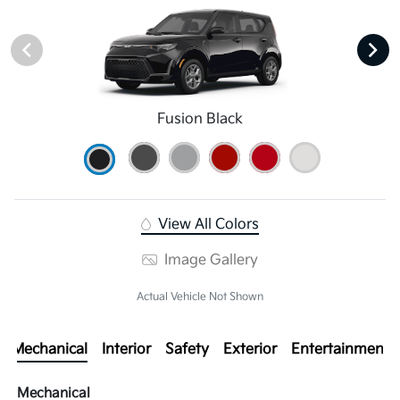
Fusion Black
View All Colors
Image Gallery
Actual Vehicle Not Shown
Mechanical
Interior
Safety
Exterior
Entertainment
Mechanical