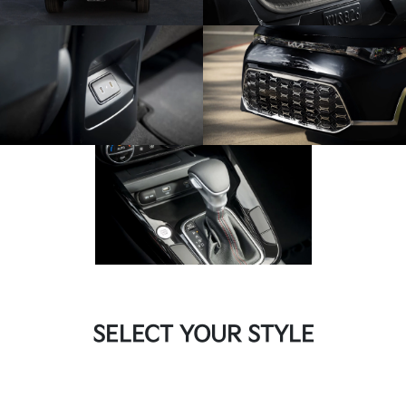
SELECT YOUR STYLE