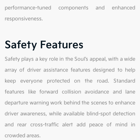
performance-tuned components and enhanced
responsiveness.
Safety Features
Safety plays a key role in the Soul’s appeal, with a wide
array of driver assistance features designed to help
keep everyone protected on the road. Standard
features like forward collision avoidance and lane
departure warning work behind the scenes to enhance
driver awareness, while available blind-spot detection
and rear cross-traffic alert add peace of mind in
crowded areas.