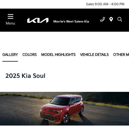
Sales 9:00 AM - 4:00 PM
Menu
GALLERY
COLORS
MODEL HIGHLIGHTS
VEHICLE DETAILS
OTHER 
2025 Kia Soul