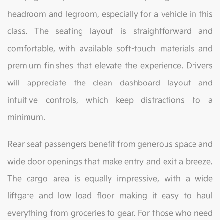
headroom and legroom, especially for a vehicle in this
class. The seating layout is straightforward and
comfortable, with available soft-touch materials and
premium finishes that elevate the experience. Drivers
will appreciate the clean dashboard layout and
intuitive controls, which keep distractions to a
minimum.
Rear seat passengers benefit from generous space and
wide door openings that make entry and exit a breeze.
The cargo area is equally impressive, with a wide
liftgate and low load floor making it easy to haul
everything from groceries to gear. For those who need