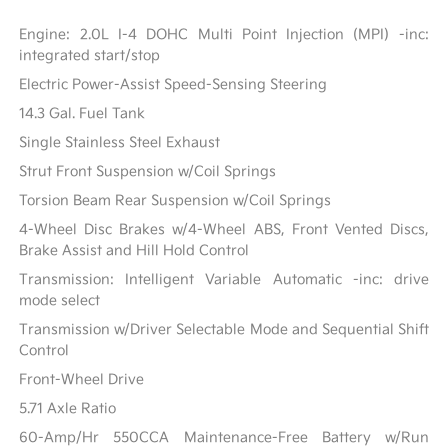
Engine: 2.0L I-4 DOHC Multi Point Injection (MPI) -inc:
integrated start/stop
Electric Power-Assist Speed-Sensing Steering
14.3 Gal. Fuel Tank
Single Stainless Steel Exhaust
Strut Front Suspension w/Coil Springs
Torsion Beam Rear Suspension w/Coil Springs
4-Wheel Disc Brakes w/4-Wheel ABS, Front Vented Discs,
Brake Assist and Hill Hold Control
Transmission: Intelligent Variable Automatic -inc: drive
mode select
Transmission w/Driver Selectable Mode and Sequential Shift
Control
Front-Wheel Drive
5.71 Axle Ratio
60-Amp/Hr 550CCA Maintenance-Free Battery w/Run