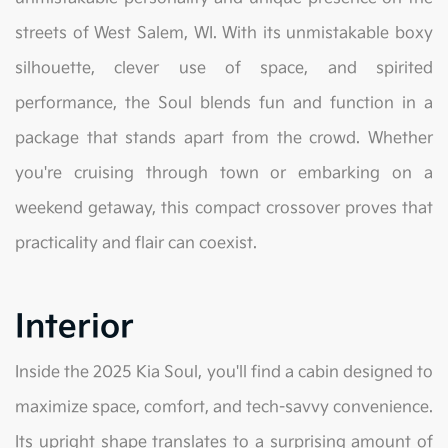
streets of West Salem, WI. With its unmistakable boxy
silhouette, clever use of space, and spirited
performance, the Soul blends fun and function in a
package that stands apart from the crowd. Whether
you're cruising through town or embarking on a
weekend getaway, this compact crossover proves that
practicality and flair can coexist.
Interior
Inside the 2025 Kia Soul, you'll find a cabin designed to
maximize space, comfort, and tech-savvy convenience.
Its upright shape translates to a surprising amount of