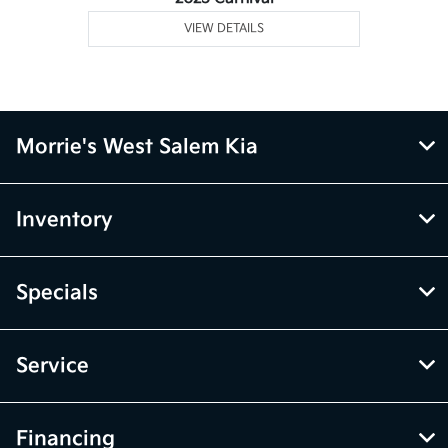
VIEW DETAILS
Morrie's West Salem Kia
Inventory
Specials
Service
Financing