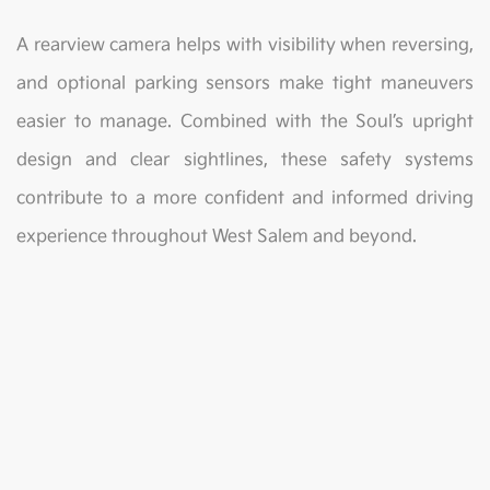
A rearview camera helps with visibility when reversing,
and optional parking sensors make tight maneuvers
easier to manage. Combined with the Soul’s upright
design and clear sightlines, these safety systems
contribute to a more confident and informed driving
experience throughout West Salem and beyond.