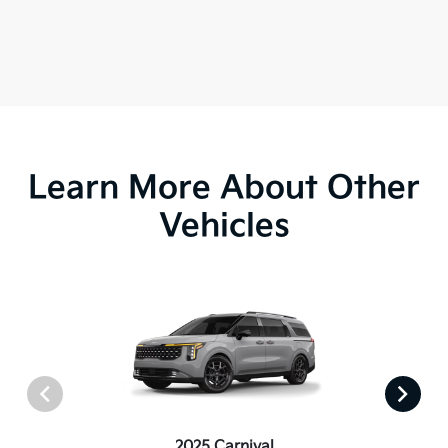
Learn More About Other
Vehicles
2025 Carnival