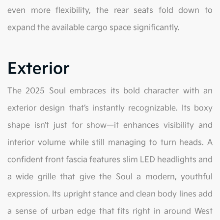
even more flexibility, the rear seats fold down to
expand the available cargo space significantly.
Exterior
The 2025 Soul embraces its bold character with an
exterior design that’s instantly recognizable. Its boxy
shape isn’t just for show—it enhances visibility and
interior volume while still managing to turn heads. A
confident front fascia features slim LED headlights and
a wide grille that give the Soul a modern, youthful
expression. Its upright stance and clean body lines add
a sense of urban edge that fits right in around West