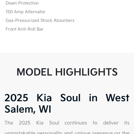
Down Protection
150 Amp Alternator
Gas-Pressurized Shock Absorbers
Front Anti-Roll Bar
MODEL HIGHLIGHTS
2025 Kia Soul in West
Salem, WI
The 2025 Kia Soul continues to deliver its
unmistakable personality and unique presence on the