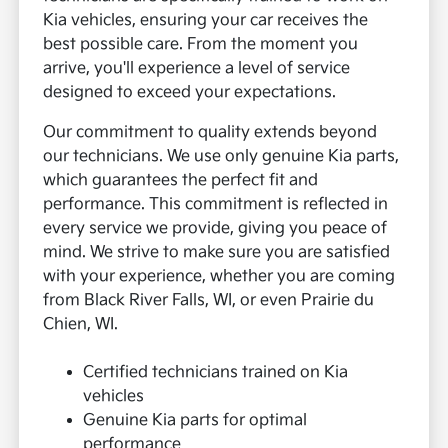
Kia vehicles, ensuring your car receives the
best possible care. From the moment you
arrive, you'll experience a level of service
designed to exceed your expectations.
Our commitment to quality extends beyond
our technicians. We use only genuine Kia parts,
which guarantees the perfect fit and
performance. This commitment is reflected in
every service we provide, giving you peace of
mind. We strive to make sure you are satisfied
with your experience, whether you are coming
from Black River Falls, WI, or even Prairie du
Chien, WI.
Certified technicians trained on Kia
vehicles
Genuine Kia parts for optimal
performance