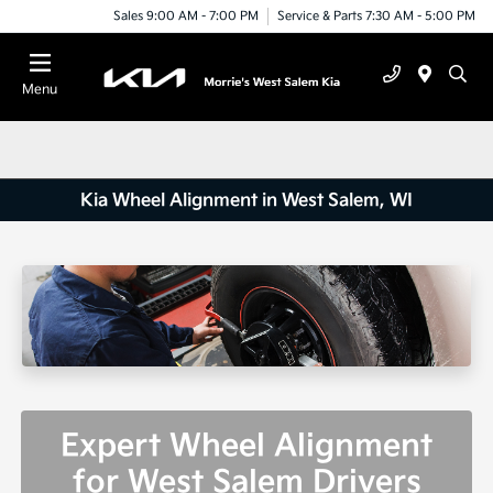
Sales 9:00 AM - 7:00 PM
Service & Parts 7:30 AM - 5:00 PM
Menu
Kia Wheel Alignment in West Salem, WI
Expert Wheel Alignment
for West Salem Drivers