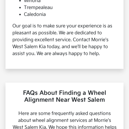
Winona
Trempealeau
Caledonia
Our goal is to make sure your experience is as
pleasant as possible. We are dedicated to
providing excellent service. Contact Morrie's
West Salem Kia today, and we'll be happy to
assist you. We are always happy to help.
FAQs About Finding a Wheel
Alignment Near West Salem
Here are some frequently asked questions
about wheel alignment services at Morrie's
West Salem Kia. We hope this information helps