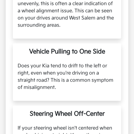
unevenly, this is often a clear indication of
a wheel alignment issue. This can be seen
on your drives around West Salem and the
surrounding areas.
Vehicle Pulling to One Side
Does your Kia tend to drift to the left or
right, even when you're driving on a
straight road? This is a common symptom
of misalignment.
Steering Wheel Off-Center
If your steering wheel isn't centered when