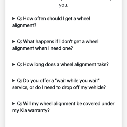
you.
Q: How often should I get a wheel
alignment?
Q: What happens if I don't get a wheel
alignment when I need one?
Q: How long does a wheel alignment take?
Q: Do you offer a "wait while you wait"
service, or do I need to drop off my vehicle?
Q: Will my wheel alignment be covered under
my Kia warranty?