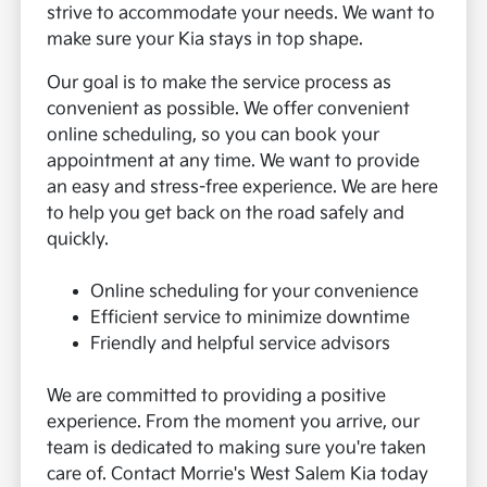
strive to accommodate your needs. We want to
make sure your Kia stays in top shape.
Our goal is to make the service process as
convenient as possible. We offer convenient
online scheduling, so you can book your
appointment at any time. We want to provide
an easy and stress-free experience. We are here
to help you get back on the road safely and
quickly.
Online scheduling for your convenience
Efficient service to minimize downtime
Friendly and helpful service advisors
We are committed to providing a positive
experience. From the moment you arrive, our
team is dedicated to making sure you're taken
care of. Contact Morrie's West Salem Kia today