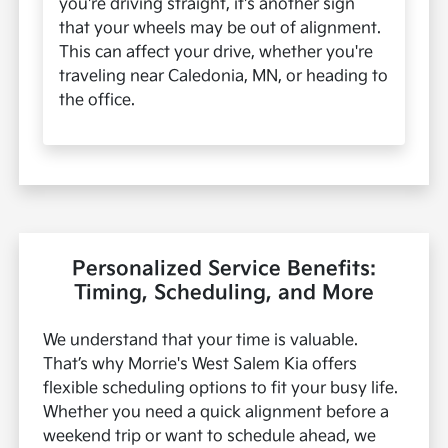
you're driving straight, it's another sign
that your wheels may be out of alignment.
This can affect your drive, whether you're
traveling near Caledonia, MN, or heading to
the office.
Personalized Service Benefits:
Timing, Scheduling, and More
We understand that your time is valuable.
That’s why Morrie's West Salem Kia offers
flexible scheduling options to fit your busy life.
Whether you need a quick alignment before a
weekend trip or want to schedule ahead, we