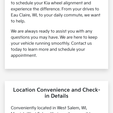
to schedule your Kia wheel alignment and
experience the difference. From your drives to
Eau Claire, WI, to your daily commute, we want
to help.
We are always ready to assist you with any
questions you may have. We are here to keep
your vehicle running smoothly. Contact us
today to learn more and schedule your
appointment.
Location Convenience and Check-
in Details
Conveniently located in West Salem, WI,