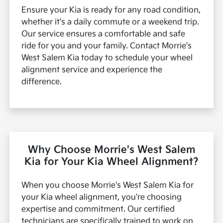
Ensure your Kia is ready for any road condition,
whether it's a daily commute or a weekend trip.
Our service ensures a comfortable and safe
ride for you and your family. Contact Morrie's
West Salem Kia today to schedule your wheel
alignment service and experience the
difference.
Why Choose Morrie's West Salem
Kia for Your Kia Wheel Alignment?
When you choose Morrie's West Salem Kia for
your Kia wheel alignment, you're choosing
expertise and commitment. Our certified
technicians are specifically trained to work on