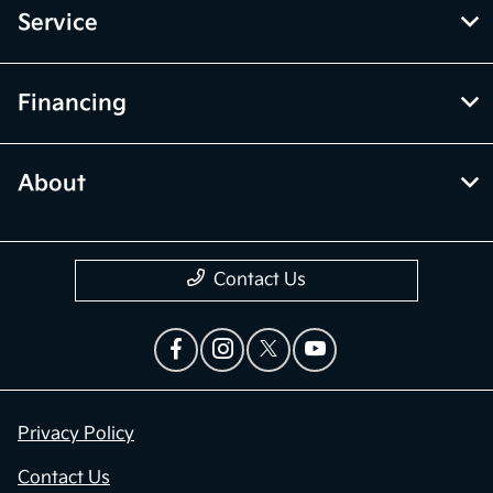
Service
Financing
About
Contact Us
Privacy Policy
Contact Us