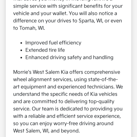
simple service with significant benefits for your
vehicle and your wallet. You will also notice a
difference on your drives to Sparta, WI, or even
to Tomah, WI.
Improved fuel efficiency
Extended tire life
Enhanced driving safety and handling
Morrie's West Salem Kia offers comprehensive
wheel alignment services, using state-of-the-
art equipment and experienced technicians. We
understand the specific needs of Kia vehicles
and are committed to delivering top-quality
service. Our team is dedicated to providing you
with a reliable and efficient service experience,
so you can enjoy worry-free driving around
West Salem, WI, and beyond.