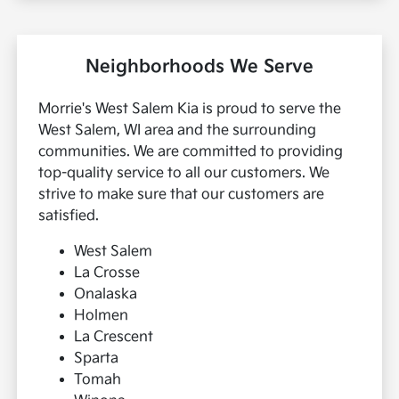
Neighborhoods We Serve
Morrie's West Salem Kia is proud to serve the
West Salem, WI area and the surrounding
communities. We are committed to providing
top-quality service to all our customers. We
strive to make sure that our customers are
satisfied.
West Salem
La Crosse
Onalaska
Holmen
La Crescent
Sparta
Tomah