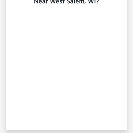
Near West Salem, WI?