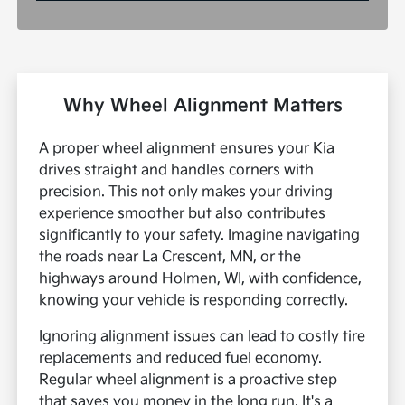
Why Wheel Alignment Matters
A proper wheel alignment ensures your Kia
drives straight and handles corners with
precision. This not only makes your driving
experience smoother but also contributes
significantly to your safety. Imagine navigating
the roads near La Crescent, MN, or the
highways around Holmen, WI, with confidence,
knowing your vehicle is responding correctly.
Ignoring alignment issues can lead to costly tire
replacements and reduced fuel economy.
Regular wheel alignment is a proactive step
that saves you money in the long run. It's a