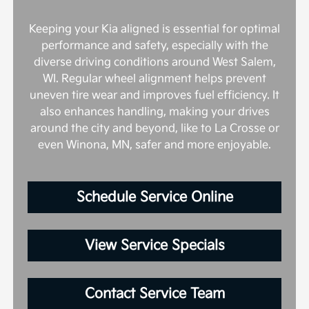
Keeping your Kia aligned is essential for optimal
performance and safety, especially with the
diverse driving conditions around West Salem,
WI. Regular wheel alignment helps prevent
uneven tire wear and improves fuel efficiency. It
also enhances handling, making your drives
around the city and beyond, like to La Crosse or
even Winona, MN, safer and more enjoyable.
Schedule Service Online
View Service Specials
Contact Service Team