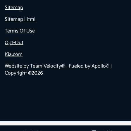
Sitemap
Sitemap Html
Terms Of Use
Opt-Out
Kia.com
Website by
Team Velocity®
- Fueled by Apollo® |
Copyright ©2026