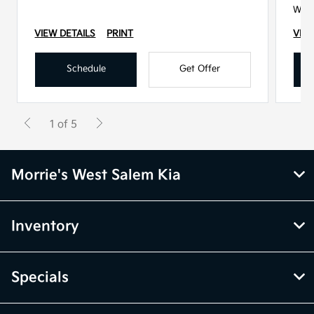
With
VIEW DETAILS
PRINT
VIEW
Schedule
Get Offer
1 of 5
Morrie's West Salem Kia
Inventory
Specials