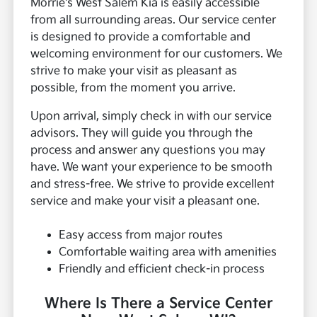
Morrie's West Salem Kia is easily accessible
from all surrounding areas. Our service center
is designed to provide a comfortable and
welcoming environment for our customers. We
strive to make your visit as pleasant as
possible, from the moment you arrive.
Upon arrival, simply check in with our service
advisors. They will guide you through the
process and answer any questions you may
have. We want your experience to be smooth
and stress-free. We strive to provide excellent
service and make your visit a pleasant one.
Easy access from major routes
Comfortable waiting area with amenities
Friendly and efficient check-in process
Where Is There a Service Center