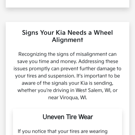
Signs Your Kia Needs a Wheel
Alignment
Recognizing the signs of misalignment can
save you time and money. Addressing these
issues promptly can prevent further damage to
your tires and suspension. It's important to be
aware of the signals your Kia is sending,
whether you're driving in West Salem, WI, or
near Viroqua, WI.
Uneven Tire Wear
If you notice that your tires are wearing