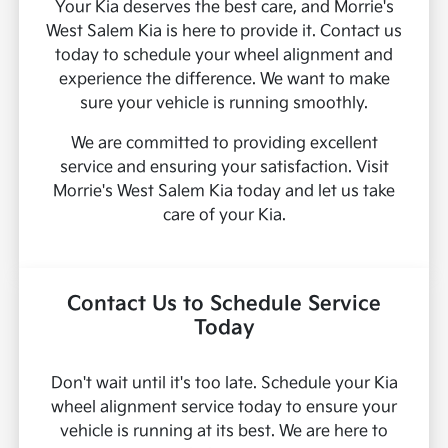
Your Kia deserves the best care, and Morrie's
West Salem Kia is here to provide it. Contact us
today to schedule your wheel alignment and
experience the difference. We want to make
sure your vehicle is running smoothly.
We are committed to providing excellent
service and ensuring your satisfaction. Visit
Morrie's West Salem Kia today and let us take
care of your Kia.
Contact Us to Schedule Service
Today
Don't wait until it's too late. Schedule your Kia
wheel alignment service today to ensure your
vehicle is running at its best. We are here to