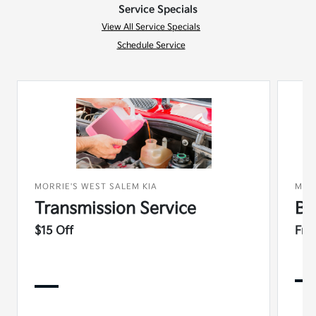
Service Specials
View All Service Specials
Schedule Service
MORRIE'S WEST SALEM KIA
MOR
Transmission Service
Ba
$15 Off
Fre