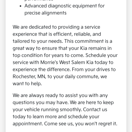
Advanced diagnostic equipment for
precise alignments
We are dedicated to providing a service
experience that is efficient, reliable, and
tailored to your needs. This commitment is a
great way to ensure that your Kia remains in
top condition for years to come. Schedule your
service with Morrie's West Salem Kia today to
experience the difference. From your drives to
Rochester, MN, to your daily commute, we
want to help.
We are always ready to assist you with any
questions you may have. We are here to keep
your vehicle running smoothly. Contact us
today to learn more and schedule your
appointment. Come see us, you won't regret it.