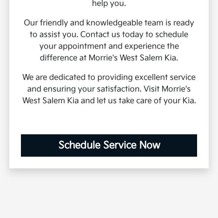
help you.
Our friendly and knowledgeable team is ready
to assist you. Contact us today to schedule
your appointment and experience the
difference at Morrie's West Salem Kia.
We are dedicated to providing excellent service
and ensuring your satisfaction. Visit Morrie's
West Salem Kia and let us take care of your Kia.
Schedule Service Now