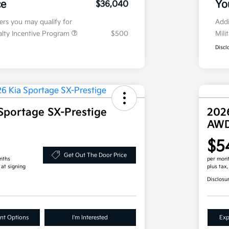
ce
Yo
$36,040
fers you may qualify for
Addi
ialty Incentive Program
$500
Mili
Discl
Sportage SX-Prestige
202
AW
$5
Get Out The Door Price
nths
per mont
 at signing
plus tax
Disclosu
nt Options
I'm Interested
Exp