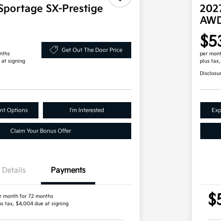
Sportage SX-Prestige
202
AW
$5
Get Out The Door Price
nths
per mont
 at signing
plus tax
Disclosu
nt Options
I'm Interested
Exp
Claim Your Bonus Offer
Details
Payments
$
r month for 72 months
us tax, $4,004 due at signing