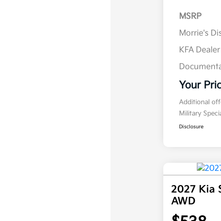
MSRP
Morrie's D
KFA Deale
Documenta
Your Pri
Additional of
Military Spec
Disclosure
2027 Kia 
AWD