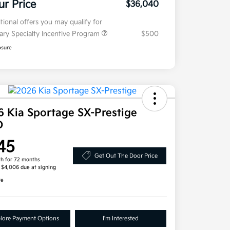
ur Price
$36,040
tional offers you may qualify for
tary Specialty Incentive Program
$500
osure
6 Kia Sportage SX-Prestige
D
45
Get Out The Door Price
h for 72 months
, $4,006 due at signing
re
lore Payment Options
I'm Interested