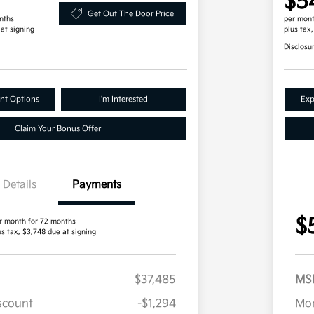
$5
Get Out The Door Price
nths
per mont
 at signing
plus tax
Disclosu
nt Options
I'm Interested
Exp
Claim Your Bonus Offer
Details
Payments
$
r month for 72 months
us tax, $3,748 due at signing
$37,485
MS
iscount
-$1,294
Mor