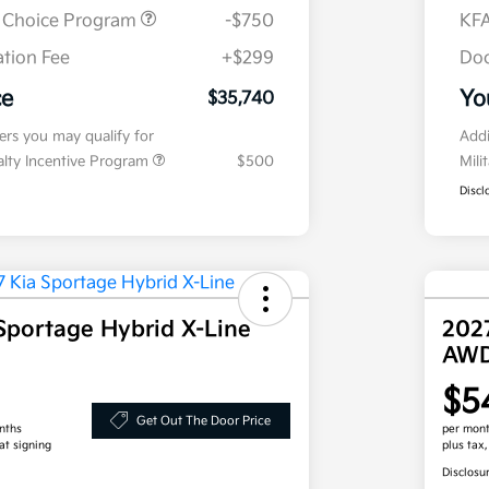
r Choice Program
-$750
KFA
tion Fee
+$299
Doc
ce
Yo
$35,740
fers you may qualify for
Addi
ialty Incentive Program
$500
Mili
Discl
Sportage Hybrid X-Line
202
AW
$5
Get Out The Door Price
nths
per mont
at signing
plus tax
Disclosu