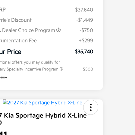
RP
$37,640
rie's Discount
-$1,449
 Dealer Choice Program
-$750
umentation Fee
+$299
ur Price
$35,740
tional offers you may qualify for
tary Specialty Incentive Program
$500
osure
7 Kia Sportage Hybrid X-Line
D