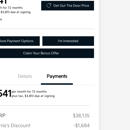
41
Get Out The Door Price
h for 72 months
, $3,813 due at signing
re
lore Payment Options
I'm Interested
Claim Your Bonus Offer
Details
Payments
541
per month for 72 months
plus tax, $3,813 due at signing
RP
$38,135
rie's Discount
-$1,684