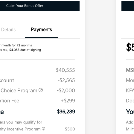
Claim Your Bonus Offer
Details
Payments
$
r month for 72 months
us tax, $4,055 due at signing
$40,555
MS
iscount
-$2,565
Mor
r Choice Program
-$2,000
KFA
tion Fee
+$299
Doc
ce
Yo
$36,289
fers you may qualify for
Addi
ialty Incentive Program
$500
Mili