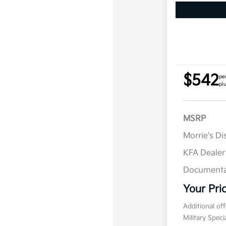
$542
pe
pl
MSRP
Morrie's D
KFA Deale
Documenta
Your Pri
Additional of
Military Spec