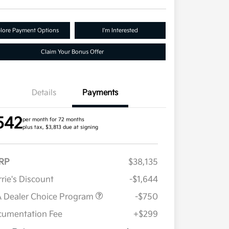
lore Payment Options
I'm Interested
Claim Your Bonus Offer
Details
Payments
542
per month for 72 months
plus tax, $3,813 due at signing
RP
$38,135
rie's Discount
-$1,644
 Dealer Choice Program
-$750
umentation Fee
+$299