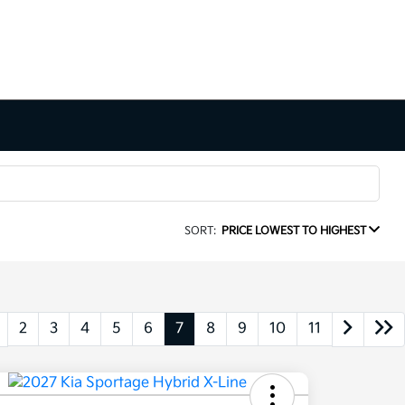
SORT:
PRICE LOWEST TO HIGHEST
2
3
4
5
6
7
8
9
10
11