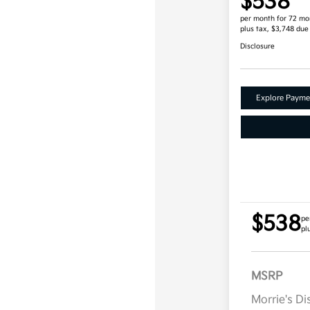
$538
per month for 72 mo
plus tax, $3,748 due
Disclosure
Explore Payme
$538
pe
pl
MSRP
Morrie's D