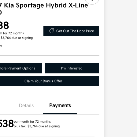
7 Kia Sportage Hybrid X-Line
D
38
Get Out The Door Price
h for 72 months
, $3,764 due at signing
re
lore Payment Options
I'm Interested
Claim Your Bonus Offer
Details
Payments
538
per month for 72 months
plus tax, $3,764 due at signing