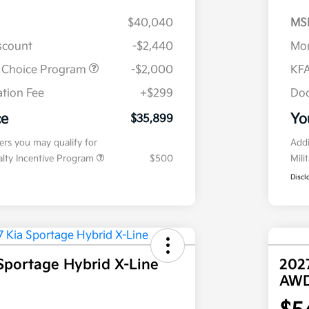
$40,040
MS
iscount
-$2,440
Mor
r Choice Program
-$2,000
KFA
tion Fee
+$299
Doc
ce
Yo
$35,899
fers you may qualify for
Addi
ialty Incentive Program
$500
Mili
Discl
Sportage Hybrid X-Line
202
AW