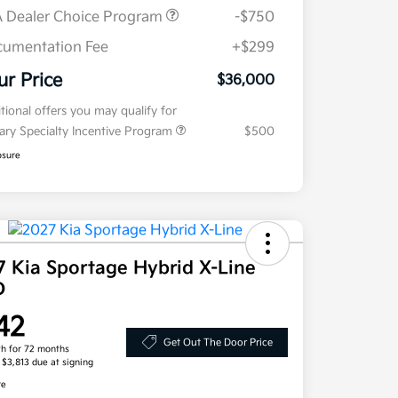
 Dealer Choice Program
-$750
umentation Fee
+$299
ur Price
$36,000
tional offers you may qualify for
tary Specialty Incentive Program
$500
osure
7 Kia Sportage Hybrid X-Line
D
42
Get Out The Door Price
h for 72 months
, $3,813 due at signing
re