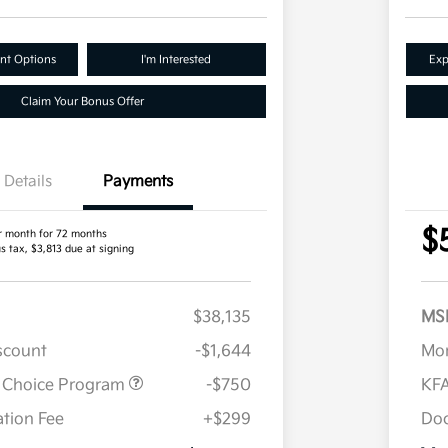
nt Options
I'm Interested
Exp
Claim Your Bonus Offer
Details
Payments
$
r month for 72 months
s tax, $3,813 due at signing
$38,135
MS
iscount
-$1,644
Mor
r Choice Program
-$750
KFA
tion Fee
+$299
Doc