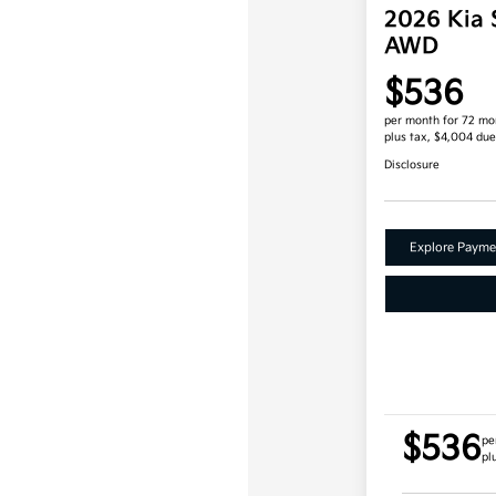
2026 Kia 
AWD
$536
per month for 72 mo
plus tax, $4,004 due
Disclosure
Explore Payme
$536
pe
pl