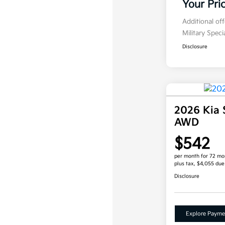
Your Pri
Additional of
Military Spec
Disclosure
2026 Kia 
AWD
$542
per month for 72 mo
plus tax, $4,055 due
Disclosure
Explore Payme