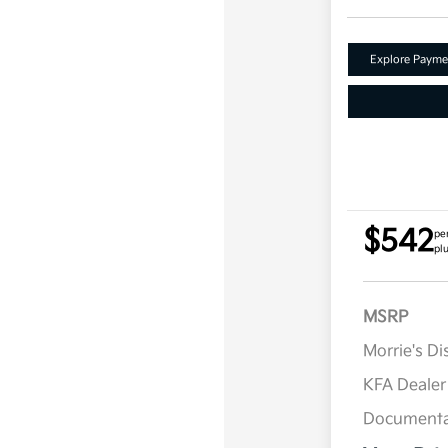
Explore Payme
$542
pe
plu
MSRP
Morrie's D
KFA Deale
Documenta