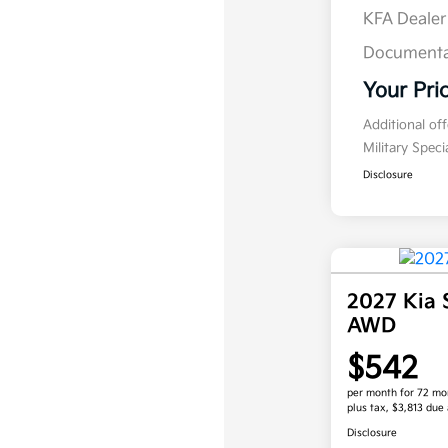
KFA Deale
Documenta
Your Pri
Additional of
Military Spec
Disclosure
2027 Kia 
AWD
$542
per month for 72 mo
plus tax, $3,813 due 
Disclosure