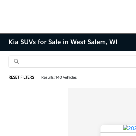
Kia SUVs for Sale in West Salem, WI
RESET FILTERS
Results: 140 Vehicles