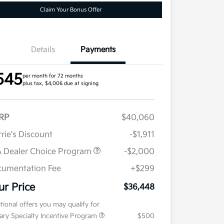
Claim Your Bonus Offer
Details
Payments
545
per month for 72 months
plus tax, $4,006 due at signing
RP
$40,060
rie's Discount
-$1,911
 Dealer Choice Program
-$2,000
umentation Fee
+$299
ur Price
$36,448
tional offers you may qualify for
tary Specialty Incentive Program
$500