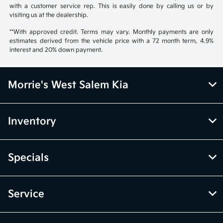
with a customer service rep. This is easily done by calling us or by
visiting us at the dealership.
**With approved credit. Terms may vary. Monthly payments are only
estimates derived from the vehicle price with a 72 month term, 4.9%
interest and 20% down payment.
Morrie's West Salem Kia
Inventory
Specials
Service