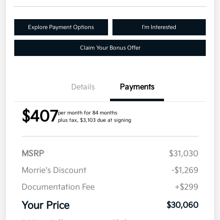
Explore Payment Options
I'm Interested
Claim Your Bonus Offer
Details
Payments
$407
per month for 84 months
plus tax, $3,103 due at signing
MSRP
$31,030
Morrie's Discount
-$1,269
Documentation Fee
+$299
Your Price
$30,060