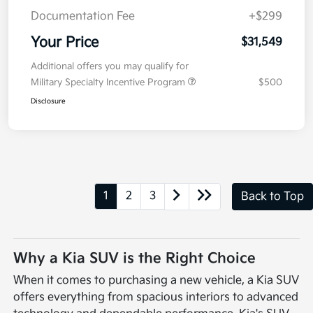
Documentation Fee
+$299
Your Price
$31,549
Additional offers you may qualify for
Military Specialty Incentive Program
$500
Disclosure
1
2
3
Back to Top
Why a Kia SUV is the Right Choice
When it comes to purchasing a new vehicle, a Kia SUV
offers everything from spacious interiors to advanced