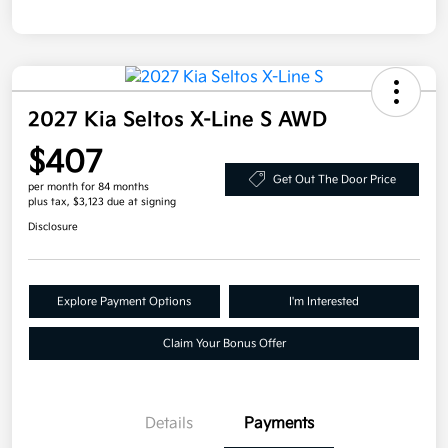
2027 Kia Seltos X-Line S AWD
$407
Get Out The Door Price
per month for 84 months
plus tax, $3,123 due at signing
Disclosure
Explore Payment Options
I'm Interested
Claim Your Bonus Offer
Details
Payments