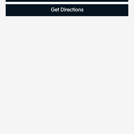
Get Directions