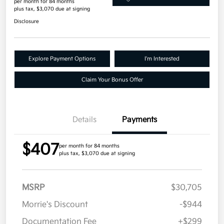
per month for 84 months
plus tax, $3,070 due at signing
Disclosure
Explore Payment Options
I'm Interested
Claim Your Bonus Offer
Details
Payments
$407
per month for 84 months
plus tax, $3,070 due at signing
MSRP
$30,705
Morrie's Discount
-$944
Documentation Fee
+$299