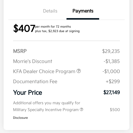
Details
Payments
$407
per month for 72 months
plus tax, $2,923 due at signing
MSRP
$29,235
Morrie's Discount
-$1,385
KFA Dealer Choice Program
-$1,000
Documentation Fee
+$299
Your Price
$27,149
Additional offers you may qualify for
Military Specialty Incentive Program
$500
Disclosure