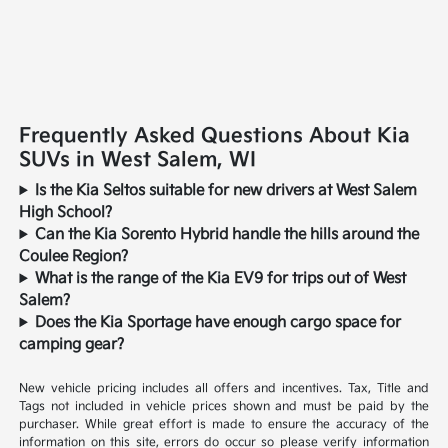
Frequently Asked Questions About Kia
SUVs in West Salem, WI
Is the Kia Seltos suitable for new drivers at West Salem
High School?
Can the Kia Sorento Hybrid handle the hills around the
Coulee Region?
What is the range of the Kia EV9 for trips out of West
Salem?
Does the Kia Sportage have enough cargo space for
camping gear?
New vehicle pricing includes all offers and incentives. Tax, Title and
Tags not included in vehicle prices shown and must be paid by the
purchaser. While great effort is made to ensure the accuracy of the
information on this site, errors do occur so please verify information