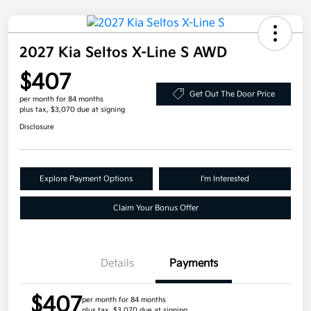
2027 Kia Seltos X-Line S AWD
$407
Get Out The Door Price
per month for 84 months
plus tax, $3,070 due at signing
Disclosure
Explore Payment Options
I'm Interested
Claim Your Bonus Offer
Details
Payments
$407
per month for 84 months
plus tax, $3,070 due at signing