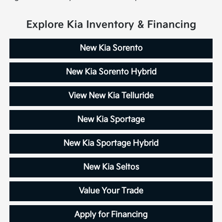
Explore Kia Inventory & Financing
New Kia Sorento
New Kia Sorento Hybrid
View New Kia Telluride
New Kia Sportage
New Kia Sportage Hybrid
New Kia Seltos
Value Your Trade
Apply for Financing