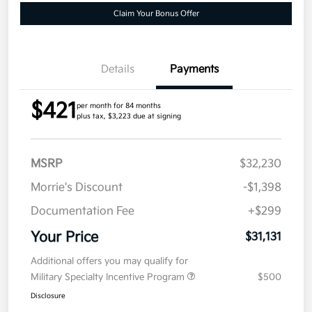
Claim Your Bonus Offer
Details
Payments
$421
per month for 84 months
plus tax, $3,223 due at signing
MSRP
$32,230
Morrie's Discount
-$1,398
Documentation Fee
+$299
Your Price
$31,131
Additional offers you may qualify for
Military Specialty Incentive Program
$500
Disclosure