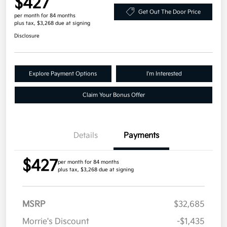
$427
Get Out The Door Price
per month for 84 months
plus tax, $3,268 due at signing
Disclosure
Explore Payment Options
I'm Interested
Claim Your Bonus Offer
Details
Payments
$427
per month for 84 months
plus tax, $3,268 due at signing
MSRP
$32,685
Morrie's Discount
-$1,435