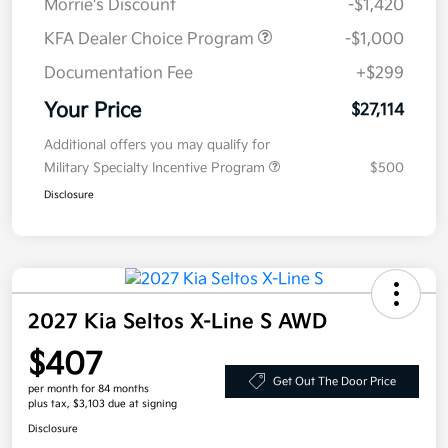
Morrie's Discount
-$1,420
KFA Dealer Choice Program
-$1,000
Documentation Fee
+$299
Your Price
$27,114
Additional offers you may qualify for
Military Specialty Incentive Program
$500
Disclosure
2027 Kia Seltos X-Line S AWD
$407
Get Out The Door Price
per month for 84 months
plus tax, $3,103 due at signing
Disclosure