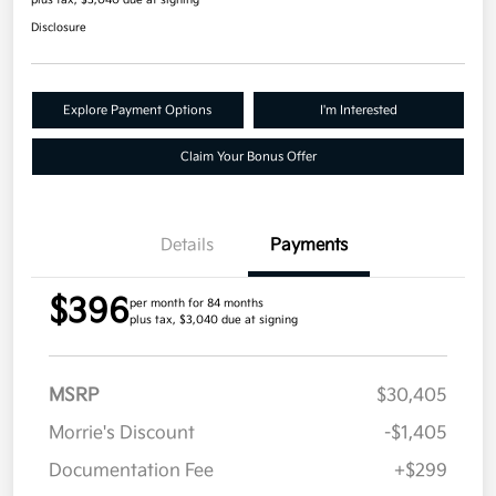
plus tax, $3,040 due at signing
Disclosure
Explore Payment Options
I'm Interested
Claim Your Bonus Offer
Details
Payments
$396
per month for 84 months
plus tax, $3,040 due at signing
MSRP
$30,405
Morrie's Discount
-$1,405
Documentation Fee
+$299