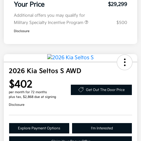
Your Price
$29,299
Additional offers you may qualify for
Military Specialty Incentive Program
$500
Disclosure
2026 Kia Seltos S AWD
$402
Get Out The Door Price
per month for 72 months
plus tax, $2,868 due at signing
Disclosure
Explore Payment Options
I'm Interested