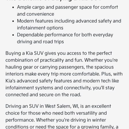
Ample cargo and passenger space for comfort
and convenience
Modern features including advanced safety and
infotainment options
Dependable performance for both everyday
driving and road trips
Buying a Kia SUV gives you access to the perfect
combination of practicality and fun. Whether you're
hauling gear or carrying passengers, the spacious
interiors make every trip more comfortable. Plus, with
Kia's advanced safety features and modern tech like
infotainment systems and connectivity, you'll stay
connected and secure on the road.
Driving an SUV in West Salem, WI, is an excellent
choice for those who need both versatility and
performance. Whether you're driving in winter
conditions or need the space for a growing family, a