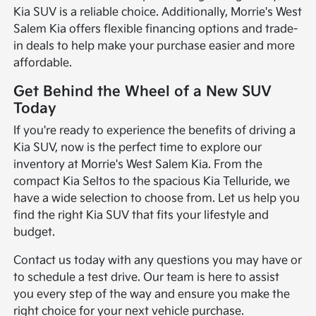
Kia SUV is a reliable choice. Additionally, Morrie's West
Salem Kia offers flexible financing options and trade-
in deals to help make your purchase easier and more
affordable.
Get Behind the Wheel of a New SUV
Today
If you're ready to experience the benefits of driving a
Kia SUV, now is the perfect time to explore our
inventory at Morrie's West Salem Kia. From the
compact Kia Seltos to the spacious Kia Telluride, we
have a wide selection to choose from. Let us help you
find the right Kia SUV that fits your lifestyle and
budget.
Contact us today with any questions you may have or
to schedule a test drive. Our team is here to assist
you every step of the way and ensure you make the
right choice for your next vehicle purchase.