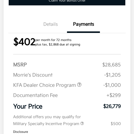
Claim Your Bonus Offer
Details
Payments
$402
per month for 72 months
plus tax, $2,868 due at signing
MSRP
$28,685
Morrie's Discount
-$1,205
KFA Dealer Choice Program
-$1,000
Documentation Fee
+$299
Your Price
$26,779
Additional offers you may qualify for
Military Specialty Incentive Program
$500
Disclosure