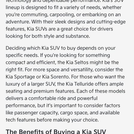
technology and dependable performance. Kia's SUV
lineup is designed to fit a variety of needs, whether
you're commuting, carpooling, or embarking on an
adventure. With their sleek designs and cutting-edge
features, Kia SUVs are a great choice for drivers
looking for both style and substance.
Deciding which Kia SUV to buy depends on your
specific needs. If you're looking for something
compact and efficient, the Kia Seltos might be the
right fit. For more space and versatility, consider the
Kia Sportage or Kia Sorento. For those who want the
luxury of a larger SUV, the Kia Telluride offers ample
seating and premium features. Each of these models
delivers a comfortable ride and powerful
performance, but it's important to consider factors
like passenger capacity, cargo space, and available
tech features before making your choice.
The Benefits of Buying a Kia SUV