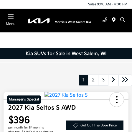
Sales 9:00 AM - 4:00 PM
Menu
Kia SUVs for Sale in West Salem, WI
1
2
3
Manager's Special
2027 Kia Seltos S AWD
$396
Get Out The Door Price
per month for 84 months