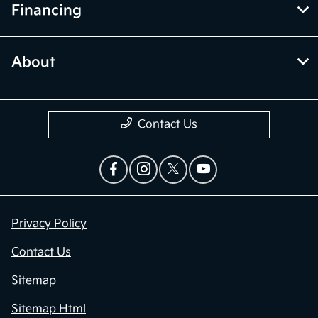
Financing
About
Contact Us
Privacy Policy
Contact Us
Sitemap
Sitemap Html