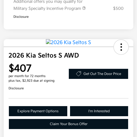
Additional offers you may qualify for
Military Specialty Incentive Program
$500
Disclosure
2026 Kia Seltos S AWD
$407
Get Out The Door Price
per month for 72 months
plus tax, $2,923 due at signing
Disclosure
Explore Payment Options
I'm Interested
Claim Your Bonus Offer