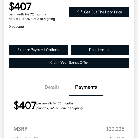
$407
Get Out The Door Price
per month for 72 months
plus tax, $2,923 due at signing
Disclosure
Explore Payment Options
I'm Interested
Claim Your Bonus Offer
Details
Payments
$407
per month for 72 months
plus tax, $2,923 due at signing
MSRP
$29,235