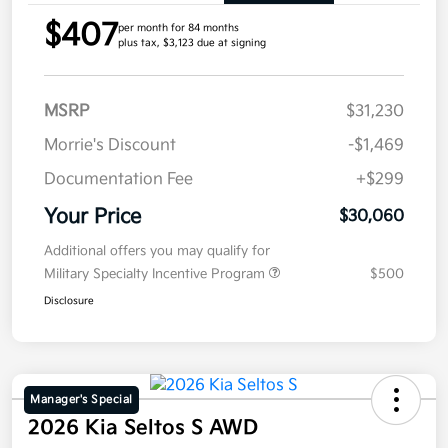
$407
per month for 84 months
plus tax, $3,123 due at signing
MSRP
$31,230
Morrie's Discount
-$1,469
Documentation Fee
+$299
Your Price
$30,060
Additional offers you may qualify for
Military Specialty Incentive Program
$500
Disclosure
Manager's Special
2026 Kia Seltos S AWD