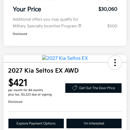
Your Price
$30,060
Additional offers you may qualify for
Military Specialty Incentive Program
$500
Disclosure
2027 Kia Seltos EX AWD
$421
Get Out The Door Price
per month for 84 months
plus tax, $3,223 due at signing
Disclosure
Explore Payment Options
I'm Interested