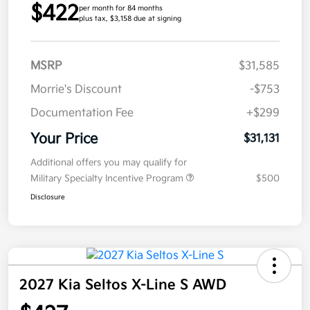
$422
per month for 84 months
plus tax, $3,158 due at signing
MSRP
$31,585
Morrie's Discount
-$753
Documentation Fee
+$299
Your Price
$31,131
Additional offers you may qualify for
Military Specialty Incentive Program
$500
Disclosure
2027 Kia Seltos X-Line S AWD