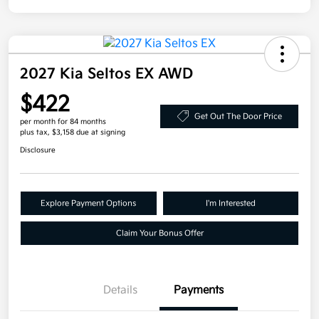
2027 Kia Seltos EX AWD
$422
Get Out The Door Price
per month for 84 months
plus tax, $3,158 due at signing
Disclosure
Explore Payment Options
I'm Interested
Claim Your Bonus Offer
Details
Payments