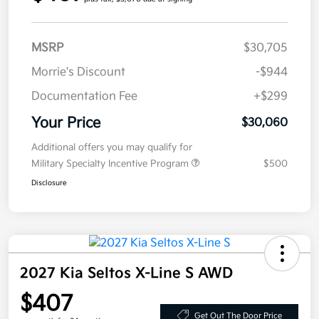
MSRP
$30,705
Morrie's Discount
-$944
Documentation Fee
+$299
Your Price
$30,060
Additional offers you may qualify for
Military Specialty Incentive Program
$500
Disclosure
2027 Kia Seltos X-Line S AWD
$407
Get Out The Door Price