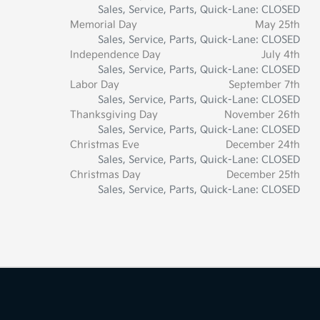
Sales, Service, Parts, Quick-Lane: CLOSED
Memorial Day
May 25th
Sales, Service, Parts, Quick-Lane: CLOSED
Independence Day
July 4th
Sales, Service, Parts, Quick-Lane: CLOSED
Labor Day
September 7th
Sales, Service, Parts, Quick-Lane: CLOSED
Thanksgiving Day
November 26th
Sales, Service, Parts, Quick-Lane: CLOSED
Christmas Eve
December 24th
Sales, Service, Parts, Quick-Lane: CLOSED
Christmas Day
December 25th
Sales, Service, Parts, Quick-Lane: CLOSED