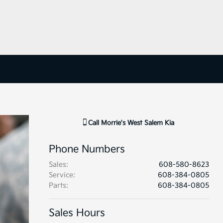
Call
Morrie's West Salem Kia
Phone Numbers
Sales
:
608-580-8623
Service
:
608-384-0805
Parts
:
608-384-0805
Sales Hours