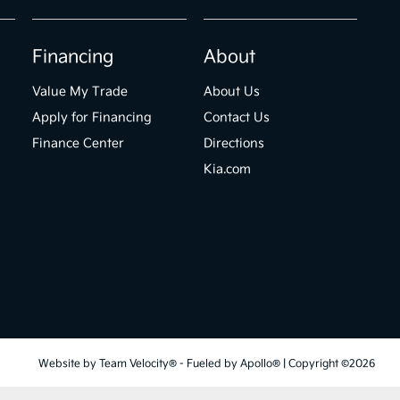
Financing
About
Value My Trade
About Us
Apply for Financing
Contact Us
Finance Center
Directions
Kia.com
Website by
Team Velocity®
- Fueled by Apollo® | Copyright ©2026