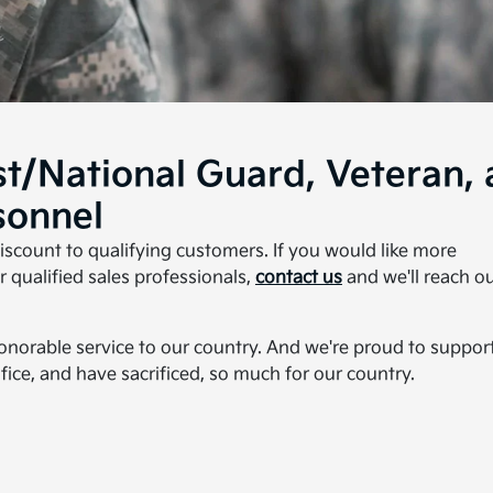
st/National Guard, Veteran,
sonnel
discount to qualifying customers. If you would like more
 qualified sales professionals,
contact us
and we'll reach o
honorable service to our country. And we're proud to suppor
fice, and have sacrificed, so much for our country.