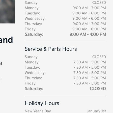
Sunday:
CLOSED
Monday:
9:00 AM - 7:00 PM
Tuesday:
9:00 AM - 6:00 PM
Wednesday:
9:00 AM - 6:00 PM
Thursday:
9:00 AM - 7:00 PM
Friday:
9:00 AM - 6:00 PM
Saturday:
9:00 AM - 4:00 PM
 and
Service & Parts Hours
Sunday:
CLOSED
Monday:
7:30 AM - 5:00 PM
ut
Tuesday:
7:30 AM - 5:00 PM
Wednesday:
7:30 AM - 5:00 PM
Thursday:
7:30 AM - 5:00 PM
t
Friday:
7:30 AM - 5:00 PM
Saturday:
CLOSED
Holiday Hours
New Year's Day
January 1st