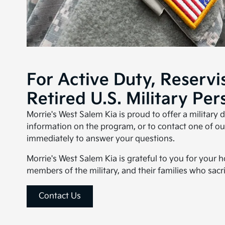
For Active Duty, Reservi
Retired U.S. Military Per
Morrie's West Salem Kia is proud to offer a military 
information on the program, or to contact one of our
immediately to answer your questions.
Morrie's West Salem Kia is grateful to you for your 
members of the military, and their families who sacri
Contact Us