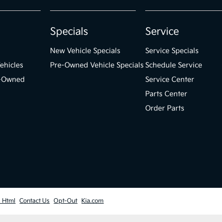
Specials
Service
New Vehicle Specials
Service Specials
ehicles
Pre-Owned Vehicle Specials
Schedule Service
e-Owned
Service Center
Parts Center
Order Parts
 Html
Contact Us
Opt-Out
Kia.com