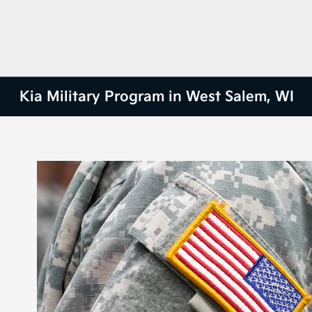
Kia Military Program in West Salem, WI