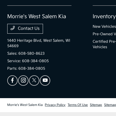
Morrie's West Salem Kia
Inventory
New Vehicles
Contact Us
Pre-Owned V
1440 Heritage Blvd,
West Salem, WI
Certified Pr
54669
Vehicles
Sales:
608-580-8623
Service:
608-384-0805
Parts:
608-384-0805
Morrie's West Salem Kia
Privacy Policy
Terms Of Use
Sitemap
Sitemap