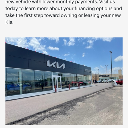
new vehicle with lower monthly payments. Visit us
today to learn more about your financing options and
take the first step toward owning or leasing your new
Kia.