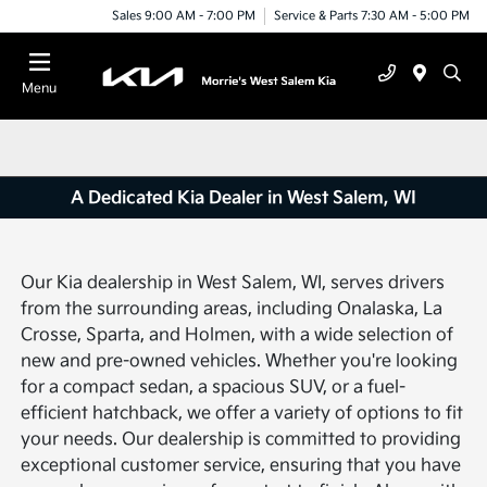
Sales 9:00 AM - 7:00 PM
Service & Parts 7:30 AM - 5:00 PM
Menu
A Dedicated Kia Dealer in West Salem, WI
Our Kia dealership in West Salem, WI, serves drivers
from the surrounding areas, including Onalaska, La
Crosse, Sparta, and Holmen, with a wide selection of
new and pre-owned vehicles. Whether you're looking
for a compact sedan, a spacious SUV, or a fuel-
efficient hatchback, we offer a variety of options to fit
your needs. Our dealership is committed to providing
exceptional customer service, ensuring that you have