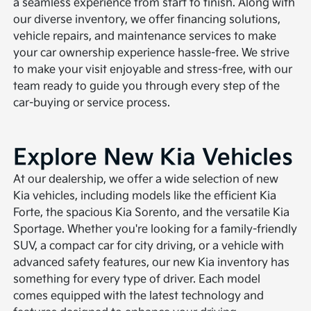
a seamless experience from start to finish. Along with
our diverse inventory, we offer financing solutions,
vehicle repairs, and maintenance services to make
your car ownership experience hassle-free. We strive
to make your visit enjoyable and stress-free, with our
team ready to guide you through every step of the
car-buying or service process.
Explore New Kia Vehicles
At our dealership, we offer a wide selection of new
Kia vehicles, including models like the efficient Kia
Forte, the spacious Kia Sorento, and the versatile Kia
Sportage. Whether you're looking for a family-friendly
SUV, a compact car for city driving, or a vehicle with
advanced safety features, our new Kia inventory has
something for every type of driver. Each model
comes equipped with the latest technology and