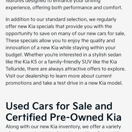
features designed to enhance your driving
experience, offering both performance and comfort.
In addition to our standard selection, we regularly
offer new Kia specials that provide you with the
opportunity to save on many of our new cars for sale.
These specials allow you to enjoy the quality and
innovation of a new Kia while staying within your
budget. Whether you’re interested in a stylish sedan
like the Kia K5 or a family-friendly SUV like the Kia
Telluride, there are always attractive offers to explore.
Visit our dealership to learn more about current
promotions and take a test drive in a new Kia model.
Used Cars for Sale and
Certified Pre-Owned Kia
Along with our new Kia inventory, we offer a variety