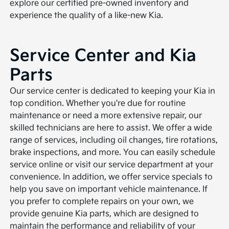
explore our certified pre-owned inventory and
experience the quality of a like-new Kia.
Service Center and Kia
Parts
Our service center is dedicated to keeping your Kia in
top condition. Whether you're due for routine
maintenance or need a more extensive repair, our
skilled technicians are here to assist. We offer a wide
range of services, including oil changes, tire rotations,
brake inspections, and more. You can easily schedule
service online or visit our service department at your
convenience. In addition, we offer service specials to
help you save on important vehicle maintenance. If
you prefer to complete repairs on your own, we
provide genuine Kia parts, which are designed to
maintain the performance and reliability of your