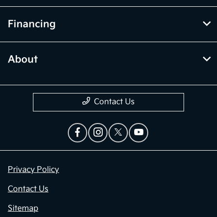
Financing
About
Contact Us
Privacy Policy
Contact Us
Sitemap