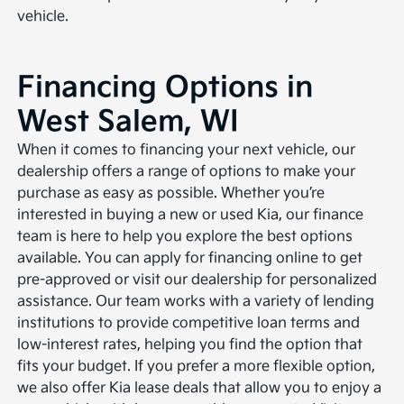
vehicle.
Financing Options in
West Salem, WI
When it comes to financing your next vehicle, our
dealership offers a range of options to make your
purchase as easy as possible. Whether you’re
interested in buying a new or used Kia, our finance
team is here to help you explore the best options
available. You can apply for financing online to get
pre-approved or visit our dealership for personalized
assistance. Our team works with a variety of lending
institutions to provide competitive loan terms and
low-interest rates, helping you find the option that
fits your budget. If you prefer a more flexible option,
we also offer Kia lease deals that allow you to enjoy a