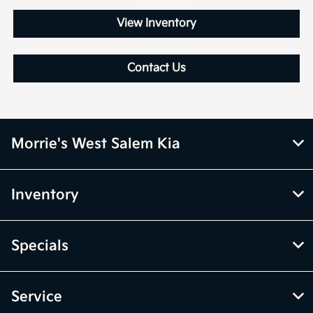
View Inventory
Contact Us
Morrie's West Salem Kia
Inventory
Specials
Service