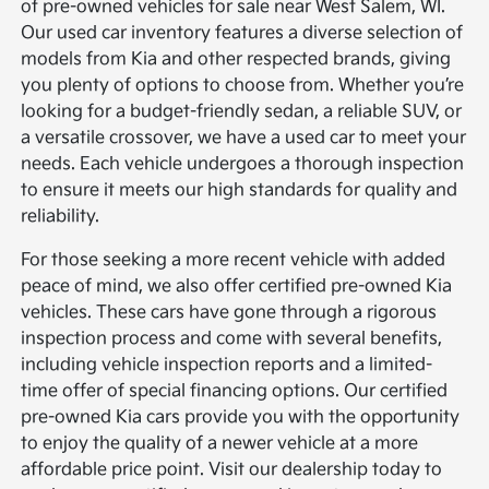
of pre-owned vehicles for sale near West Salem, WI.
Our used car inventory features a diverse selection of
models from Kia and other respected brands, giving
you plenty of options to choose from. Whether you’re
looking for a budget-friendly sedan, a reliable SUV, or
a versatile crossover, we have a used car to meet your
needs. Each vehicle undergoes a thorough inspection
to ensure it meets our high standards for quality and
reliability.
For those seeking a more recent vehicle with added
peace of mind, we also offer certified pre-owned Kia
vehicles. These cars have gone through a rigorous
inspection process and come with several benefits,
including vehicle inspection reports and a limited-
time offer of special financing options. Our certified
pre-owned Kia cars provide you with the opportunity
to enjoy the quality of a newer vehicle at a more
affordable price point. Visit our dealership today to