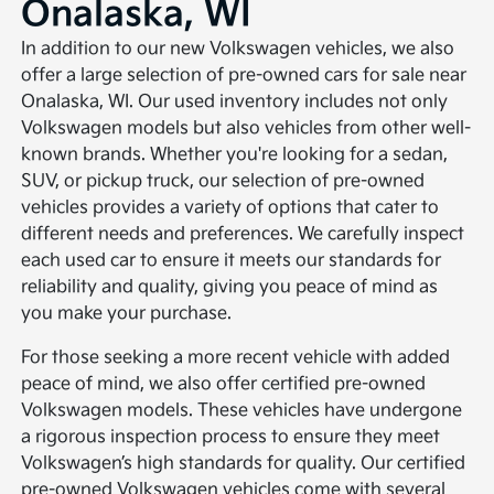
Onalaska, WI
In addition to our new Volkswagen vehicles, we also
offer a large selection of pre-owned cars for sale near
Onalaska, WI. Our used inventory includes not only
Volkswagen models but also vehicles from other well-
known brands. Whether you're looking for a sedan,
SUV, or pickup truck, our selection of pre-owned
vehicles provides a variety of options that cater to
different needs and preferences. We carefully inspect
each used car to ensure it meets our standards for
reliability and quality, giving you peace of mind as
you make your purchase.
For those seeking a more recent vehicle with added
peace of mind, we also offer certified pre-owned
Volkswagen models. These vehicles have undergone
a rigorous inspection process to ensure they meet
Volkswagen’s high standards for quality. Our certified
pre-owned Volkswagen vehicles come with several