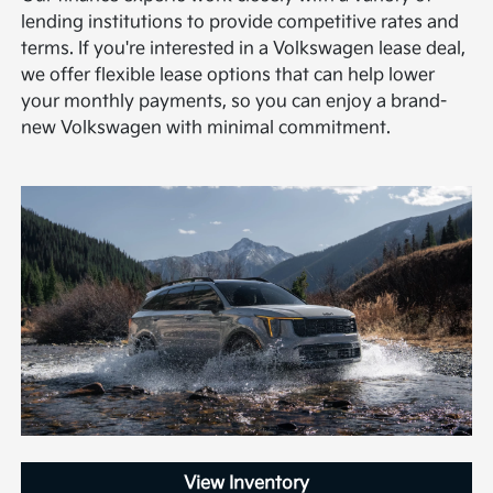
lending institutions to provide competitive rates and
terms. If you're interested in a Volkswagen lease deal,
we offer flexible lease options that can help lower
your monthly payments, so you can enjoy a brand-
new Volkswagen with minimal commitment.
View Inventory