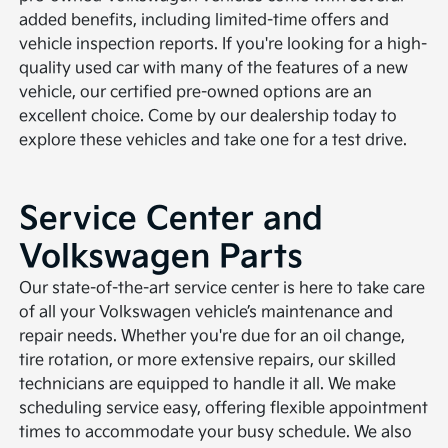
added benefits, including limited-time offers and
vehicle inspection reports. If you're looking for a high-
quality used car with many of the features of a new
vehicle, our certified pre-owned options are an
excellent choice. Come by our dealership today to
explore these vehicles and take one for a test drive.
Service Center and
Volkswagen Parts
Our state-of-the-art service center is here to take care
of all your Volkswagen vehicle’s maintenance and
repair needs. Whether you're due for an oil change,
tire rotation, or more extensive repairs, our skilled
technicians are equipped to handle it all. We make
scheduling service easy, offering flexible appointment
times to accommodate your busy schedule. We also