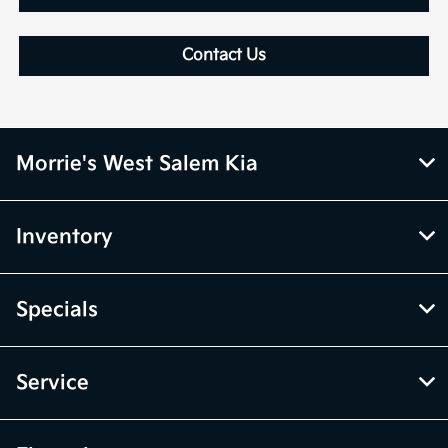
Contact Us
Morrie's West Salem Kia
Inventory
Specials
Service