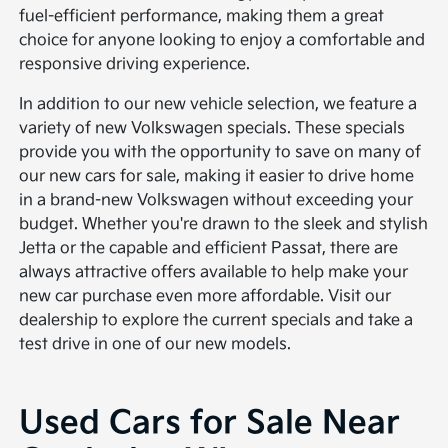
fuel-efficient performance, making them a great
choice for anyone looking to enjoy a comfortable and
responsive driving experience.
In addition to our new vehicle selection, we feature a
variety of new Volkswagen specials. These specials
provide you with the opportunity to save on many of
our new cars for sale, making it easier to drive home
in a brand-new Volkswagen without exceeding your
budget. Whether you're drawn to the sleek and stylish
Jetta or the capable and efficient Passat, there are
always attractive offers available to help make your
new car purchase even more affordable. Visit our
dealership to explore the current specials and take a
test drive in one of our new models.
Used Cars for Sale Near