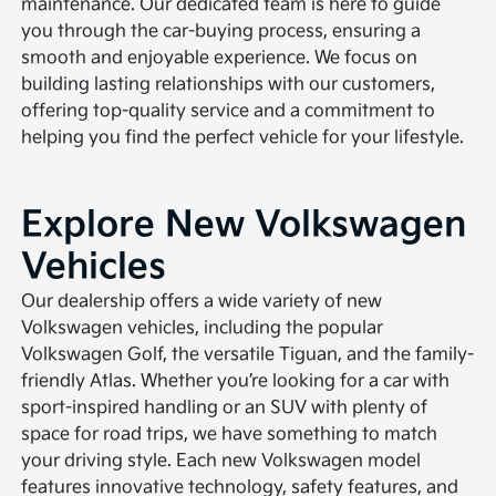
maintenance. Our dedicated team is here to guide
you through the car-buying process, ensuring a
smooth and enjoyable experience. We focus on
building lasting relationships with our customers,
offering top-quality service and a commitment to
helping you find the perfect vehicle for your lifestyle.
Explore New Volkswagen
Vehicles
Our dealership offers a wide variety of new
Volkswagen vehicles, including the popular
Volkswagen Golf, the versatile Tiguan, and the family-
friendly Atlas. Whether you’re looking for a car with
sport-inspired handling or an SUV with plenty of
space for road trips, we have something to match
your driving style. Each new Volkswagen model
features innovative technology, safety features, and