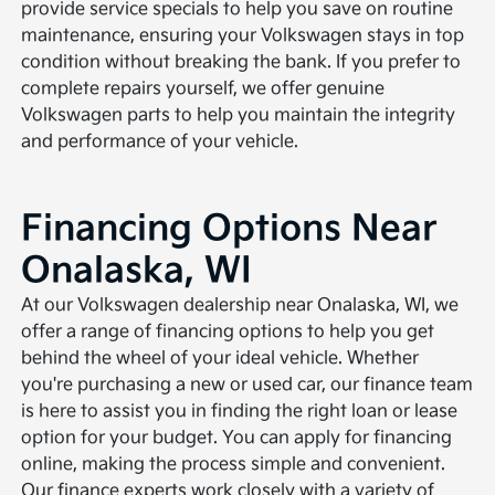
provide service specials to help you save on routine
maintenance, ensuring your Volkswagen stays in top
condition without breaking the bank. If you prefer to
complete repairs yourself, we offer genuine
Volkswagen parts to help you maintain the integrity
and performance of your vehicle.
Financing Options Near
Onalaska, WI
At our Volkswagen dealership near Onalaska, WI, we
offer a range of financing options to help you get
behind the wheel of your ideal vehicle. Whether
you're purchasing a new or used car, our finance team
is here to assist you in finding the right loan or lease
option for your budget. You can apply for financing
online, making the process simple and convenient.
Our finance experts work closely with a variety of