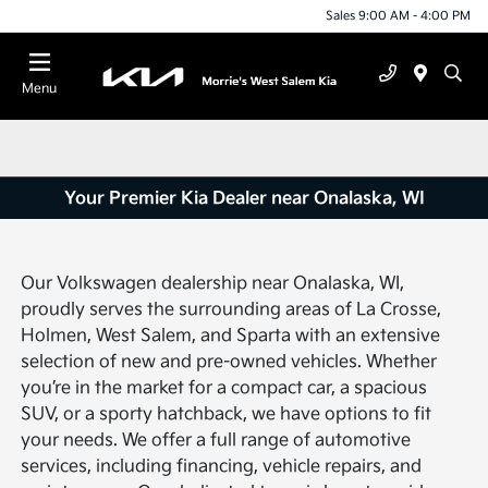
Sales 9:00 AM - 4:00 PM
Menu
Your Premier Kia Dealer near Onalaska, WI
Our Volkswagen dealership near Onalaska, WI,
proudly serves the surrounding areas of La Crosse,
Holmen, West Salem, and Sparta with an extensive
selection of new and pre-owned vehicles. Whether
you’re in the market for a compact car, a spacious
SUV, or a sporty hatchback, we have options to fit
your needs. We offer a full range of automotive
services, including financing, vehicle repairs, and