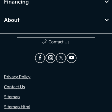
Financing
About
Contact Us
Privacy Policy
Contact Us
Sitemap
Sitemap Html